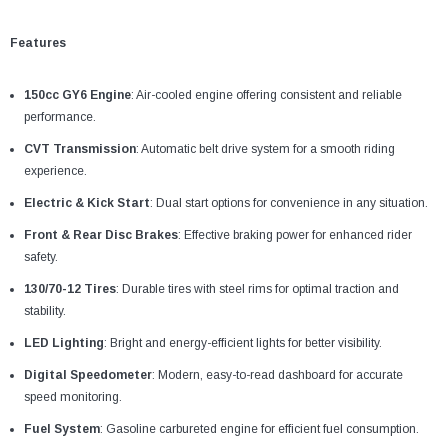
Features
150cc GY6 Engine
: Air-cooled engine offering consistent and reliable
performance.
CVT Transmission
: Automatic belt drive system for a smooth riding
experience.
Electric & Kick Start
: Dual start options for convenience in any situation.
Front & Rear Disc Brakes
: Effective braking power for enhanced rider
safety.
130/70-12 Tires
: Durable tires with steel rims for optimal traction and
stability.
LED Lighting
: Bright and energy-efficient lights for better visibility.
Digital Speedometer
: Modern, easy-to-read dashboard for accurate
speed monitoring.
Fuel System
: Gasoline carbureted engine for efficient fuel consumption.