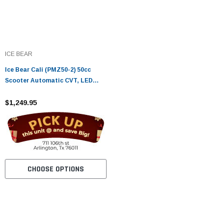
ICE BEAR
Ice Bear Cali (PMZ50-2) 50cc
Scooter Automatic CVT, LED
Lights, Digital Speedometer
$1,249.95
CHOOSE OPTIONS