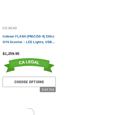
ICE BEAR
Icebear FLASH (PMZ150-4) 150cc
GY6 Scooter – LED Lights, USB
Port, 10" Wheels
$1,259.95
CHOOSE OPTIONS
Sold Out