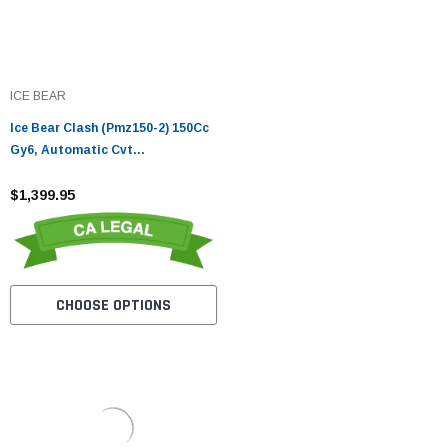
ICE BEAR
Ice Bear Clash (Pmz150-2) 150Cc
Gy6, Automatic Cvt
Transmission, 90X90-12 Front,
3.5X10 Rear Tire, Led Accent
$1,399.95
Lighting
CHOOSE OPTIONS