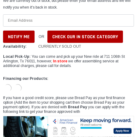
We are currently out of stock, but please enter your email address and we will
notify you when it's back in stock.
CHECK OUR IN STOCK CATEGORY
OR
Availability:
CURRENTLY SOLD OUT
Local Pick-Up:
You can come and pick up your New ride at 711 106th St
Arlington, Tx 76011, however,
In store
we offer assembling service at
additional charges, please call for details.
Financing our Products:
If you have a good credit score, please use Bread Pay as your first finance
option (Add the item to your shopping cart then choose Bread Pay as your
payment option). If you are denied with
Bread Pay
you can apply with the
following link to get your finance approved with