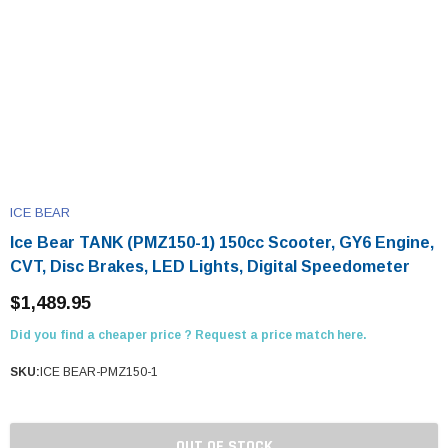
ICE BEAR
Ice Bear TANK (PMZ150-1) 150cc Scooter, GY6 Engine,
CVT, Disc Brakes, LED Lights, Digital Speedometer
$1,489.95
Did you find a cheaper price ? Request a price match here.
SKU:
ICE BEAR-PMZ150-1
OUT OF STOCK