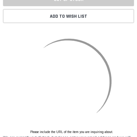
ADD TO WISH LIST
Please include the URL of the item you are inquiring about.