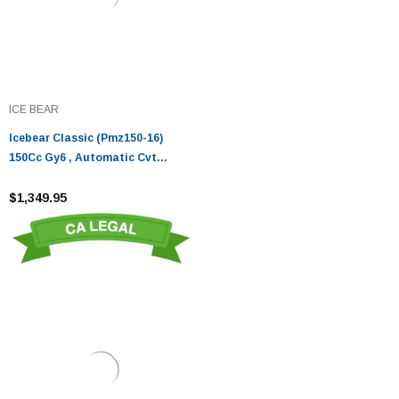
ICE BEAR
Icebear Classic (Pmz150-16)
150Cc Gy6 , Automatic Cvt
Transmission , 100X80-12 Tires
Front And Rear, Digital Dash, Led
$1,349.95
Lighting