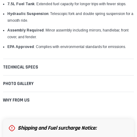
7.5L Fuel Tank
: Extended fuel capacity for longer trips with fewer stops.
Hydraulic Suspension
: Telescopic fork and double spring suspension for a
smooth ride.
Assembly Required
: Minor assembly including mirrors, handlebar, front
cover, and fender.
EPA Approved
: Complies with environmental standards for emissions.
TECHNICAL SPECS
PHOTO GALLERY
WHY FROM US
Shipping and Fuel surcharge Notice: