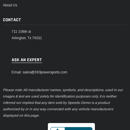
About Us
CONTACT
711 106th st
Arlington, Tx 76011
ASK AN EXPERT
Email: sales@360powersports.com
Please note: All manufacturer names, symbols, and descriptions, used in our
images & text are used solely for identification purposes only. It is neither
inferred nor implied that any item sold by Speedo Demo is a product
authorized by or in any way connected with any vehicle manufacturers
displayed on this page.