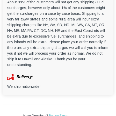
About 99% of the customers will not get any shipping / Fuel
surcharges, however only about 1% of the customers might
get the surcharges on a case by case basis. Shipping to a
very far away states and some rural area will incur extra
shipping charges like NY, WA, SD, ND, MI, WA, CA, MT, OR,
NV, ME, MA,PA, CT, DC, NH, NE and the East Coast etc will
be extra due to excessive fuel surcharges, and shipping to
any islands will be extra. Please place your order normally if
there are any extra shipping charges we will call you to inform
you if not we will process your order as normal. We do not
ship it to Hawaii and Alaska. Thank you for your
understanding.
Delivery:
We ship nationwide!
Have Questions?
Text An Expert