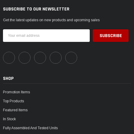
SUBSCRIBE TO OUR NEWSLETTER
Get the latest updates on new products and upcoming sales
Email
Address
SHOP
Promotion Items
Top Products
Featured Items
In Stock
Fully Assembled And Tested Units