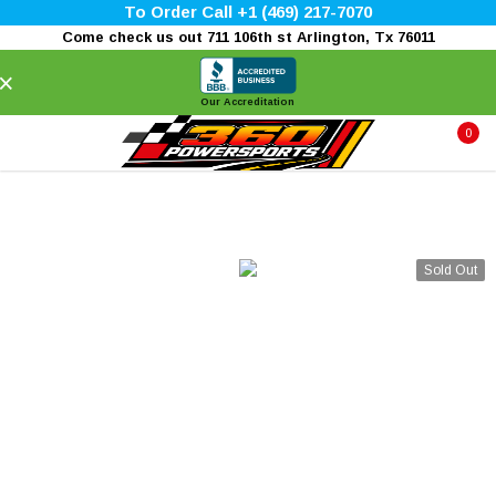
To Order Call +1 (469) 217-7070
Come check us out 711 106th st Arlington, Tx 76011
×
Our Accreditation
0
Sold Out