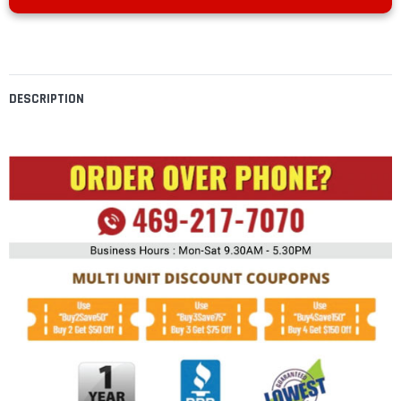
DESCRIPTION