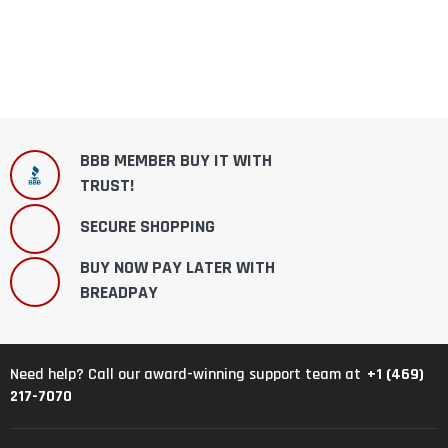
BBB MEMBER BUY IT WITH
TRUST!
SECURE SHOPPING
BUY NOW PAY LATER WITH
BREADPAY
+1 (469)
Need help? Call our award-winning support team at
217-7070