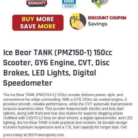
¡
Ice Bear TANK (PMZ150-1) 150cc
Scooter, GY6 Engine, CVT, Disc
Brakes, LED Lights, Digital
Speedometer
The Ice Bear TANK (PMZ150-1) 150cc scooter delivers power, style, and
convenience for urban commuting. With a GY6 150cc air-cooled engine, it
provides smooth, reliable performance, while the CVT automatic transmission
ensures seamless rides. This scooter features both electric and kick start
options, along with front and rear disc brakes for superior stopping power.
Outfitted with 130/70-12 tires on steel wheels, a digital speedometer, and LED
lighting, the Ice Bear TANK is both practical and modern. Its durable design
includes hydraulic suspension and a 7.5L fuel capacity for longer trips. Get
yours today at 360 Powersports
.
com.