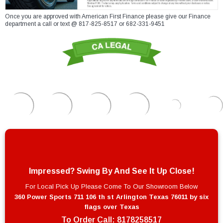
Once you are approved with American First Finance please give our Finance
department a call or text @ 817-825-8517 or 682-331-9451
Impressed? Swing By And See It Up Close!
For Local Pick Up Please Come To Our Showroom Below
360 Power Sports 711 106 th st Arlington Texas 76011 by six
flags over Texas
To Order Call:
8178258517