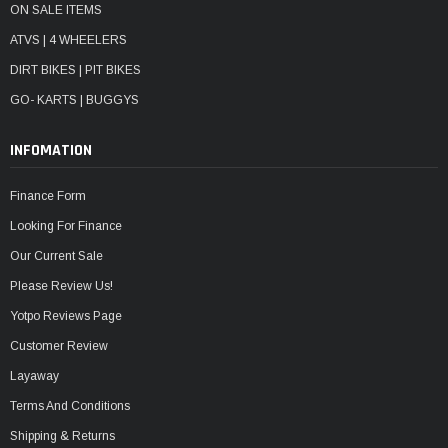
ON SALE ITEMS
ATVS | 4 WHEELERS
DIRT BIKES | PIT BIKES
GO- KARTS | BUGGYS
INFOMATION
Finance Form
Looking For Finance
Our Current Sale
Please Review Us!
Yotpo Reviews Page
Customer Review
Layaway
Terms And Conditions
Shipping & Returns