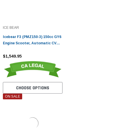
ICE BEAR
Icebear F3 (PMZ150-3) 150cc GY6
Engine Scooter, Automatic CVT
Transmission, Hydraulic Disc
Brakes, LED Lights
$1,549.95
CHOOSE OPTIONS
ON SALE