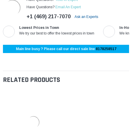
Have Questions?
Email An Expert
+1 (469) 217-7070
Ask an Experts
Lowest Prices in Town
In-Hou
We try our best to offer the lowest prices in town
We know
Main line busy ? Please call our direct sale line
8178258517
RELATED PRODUCTS