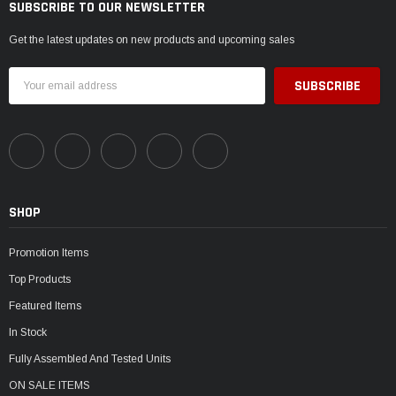
SUBSCRIBE TO OUR NEWSLETTER
Get the latest updates on new products and upcoming sales
Email
Address
SHOP
Promotion Items
Top Products
Featured Items
In Stock
Fully Assembled And Tested Units
ON SALE ITEMS