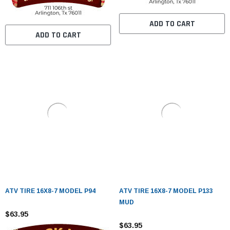
ADD TO CART
ADD TO CART
ATV TIRE 16X8-7 MODEL P94
ATV TIRE 16X8-7 MODEL P133
MUD
$63.95
$63.95