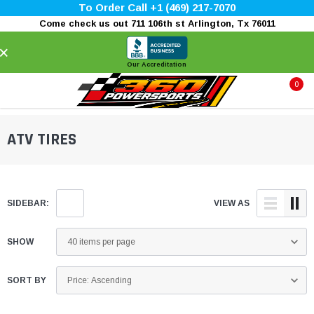
To Order Call +1 (469) 217-7070
Come check us out 711 106th st Arlington, Tx 76011
×
Our Accreditation
0
ATV TIRES
SIDEBAR:
VIEW AS
SHOW
SORT BY