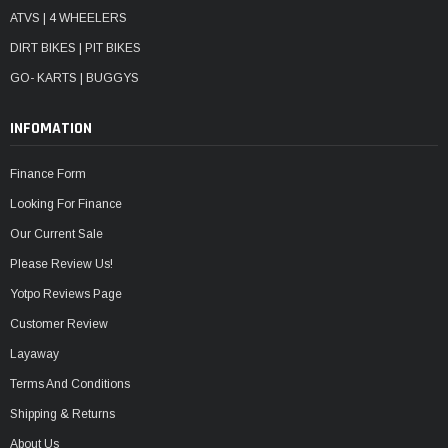
ATVS | 4 WHEELERS
DIRT BIKES | PIT BIKES
GO- KARTS | BUGGYS
INFOMATION
Finance Form
Looking For Finance
Our Current Sale
Please Review Us!
Yotpo Reviews Page
Customer Review
Layaway
Terms And Conditions
Shipping & Returns
About Us