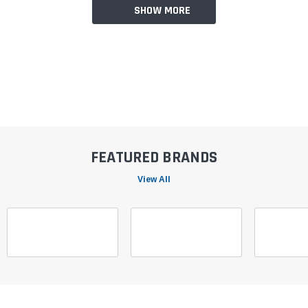
SHOW MORE
FEATURED BRANDS
View All