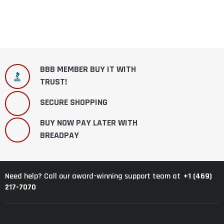
BBB MEMBER BUY IT WITH
TRUST!
SECURE SHOPPING
BUY NOW PAY LATER WITH
BREADPAY
+1 (469)
Need help? Call our award-winning support team at
217-7070