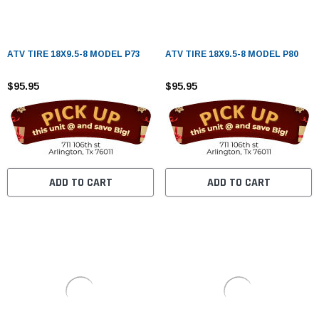
ATV TIRE 18X9.5-8 MODEL P73
ATV TIRE 18X9.5-8 MODEL P80
$95.95
$95.95
ADD TO CART
ADD TO CART