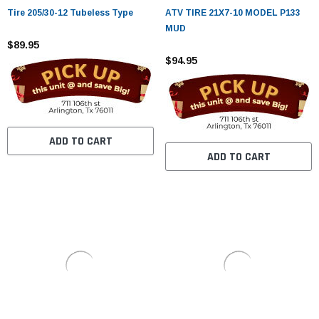
¡
Tire 205/30-12 Tubeless Type
ATV TIRE 21X7-10 MODEL P133
MUD
$89.95
$94.95
ADD TO CART
ADD TO CART