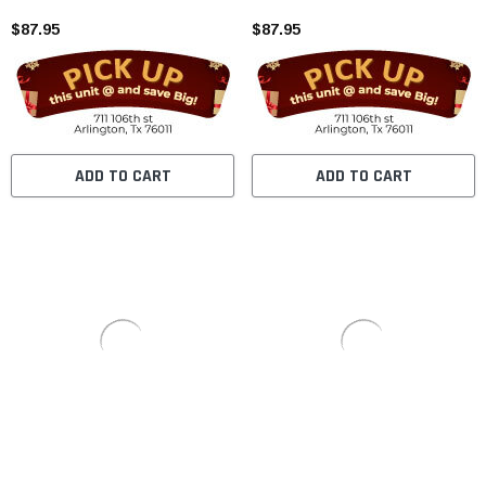
$87.95
$87.95
ADD TO CART
ADD TO CART