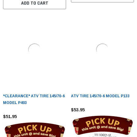
ADD TO CART
*CLEARANCE* ATV TIRE 145/70-6
ATV TIRE 145/70-6 MODEL P133
MODEL P403
$53.95
$51.95