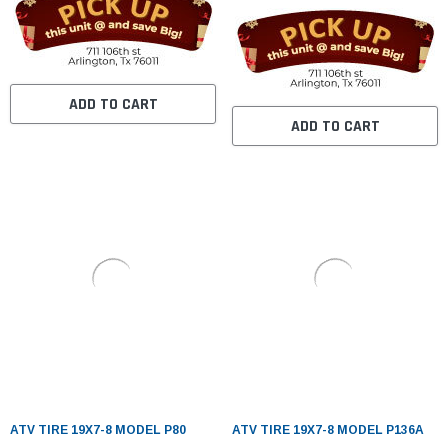
ADD TO CART
ADD TO CART
ATV TIRE 19X7-8 MODEL P80
ATV TIRE 19X7-8 MODEL P136A