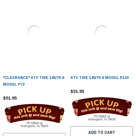
*CLEARANCE* ATV TIRE 145/70-6
ATV TIRE 145/70-6 MODEL P120
MODEL P72
$51.95
$51.95
ADD TO CART