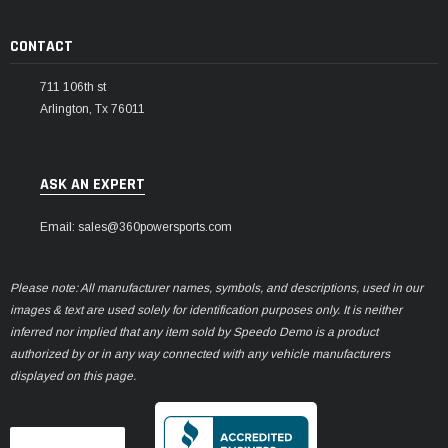
CONTACT
711 106th st
Arlington, Tx 76011
ASK AN EXPERT
Email: sales@360powersports.com
Please note: All manufacturer names, symbols, and descriptions, used in our
images & text are used solely for identification purposes only. It is neither
inferred nor implied that any item sold by Speedo Demo is a product
authorized by or in any way connected with any vehicle manufacturers
displayed on this page.