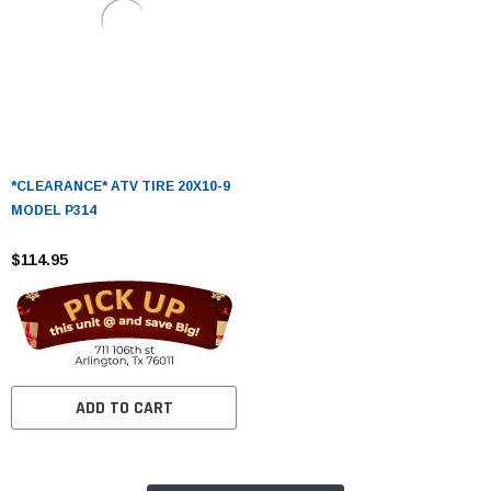
*CLEARANCE* ATV TIRE 20X10-9
MODEL P314
$114.95
ADD TO CART