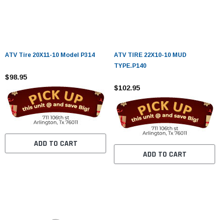
ATV Tire 20X11-10 Model P314
ATV TIRE 22X10-10 MUD
TYPE.P140
$98.95
$102.95
ADD TO CART
ADD TO CART