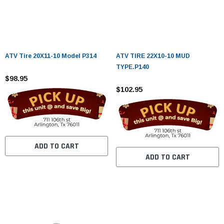
ATV Tire 20X11-10 Model P314
ATV TIRE 22X10-10 MUD
TYPE.P140
$98.95
$102.95
ADD TO CART
ADD TO CART