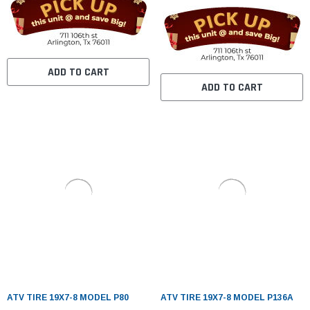
ADD TO CART
ADD TO CART
ATV TIRE 19X7-8 MODEL P80
ATV TIRE 19X7-8 MODEL P136A