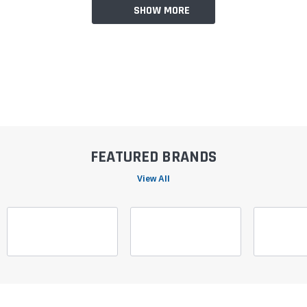
SHOW MORE
FEATURED BRANDS
View All