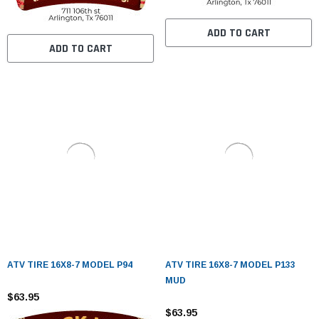
ADD TO CART
ADD TO CART
ATV TIRE 16X8-7 MODEL P94
ATV TIRE 16X8-7 MODEL P133
MUD
$63.95
$63.95