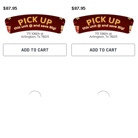
$87.95
$87.95
ADD TO CART
ADD TO CART