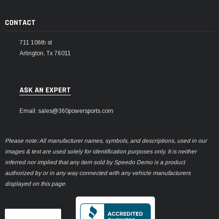
CONTACT
711 106th st
Arlington, Tx 76011
ASK AN EXPERT
Email: sales@360powersports.com
Please note: All manufacturer names, symbols, and descriptions, used in our
images & text are used solely for identification purposes only. It is neither
inferred nor implied that any item sold by Speedo Demo is a product
authorized by or in any way connected with any vehicle manufacturers
displayed on this page.