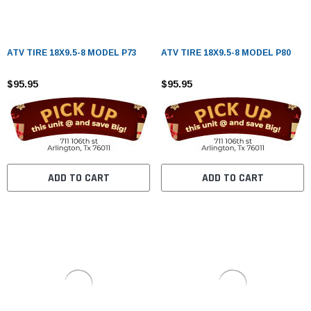
ATV TIRE 18X9.5-8 MODEL P73
ATV TIRE 18X9.5-8 MODEL P80
$95.95
$95.95
ADD TO CART
ADD TO CART