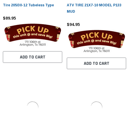
¡
Tire 205/30-12 Tubeless Type
ATV TIRE 21X7-10 MODEL P133
MUD
$89.95
$94.95
ADD TO CART
ADD TO CART