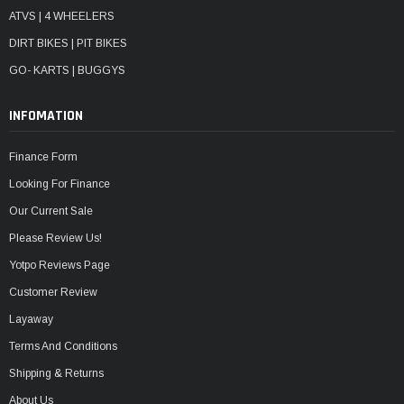
ATVS | 4 WHEELERS
DIRT BIKES | PIT BIKES
GO- KARTS | BUGGYS
INFOMATION
Finance Form
Looking For Finance
Our Current Sale
Please Review Us!
Yotpo Reviews Page
Customer Review
Layaway
Terms And Conditions
Shipping & Returns
About Us