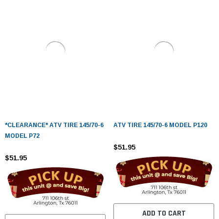
*CLEARANCE* ATV TIRE 145/70-6
ATV TIRE 145/70-6 MODEL P120
MODEL P72
$51.95
$51.95
ADD TO CART