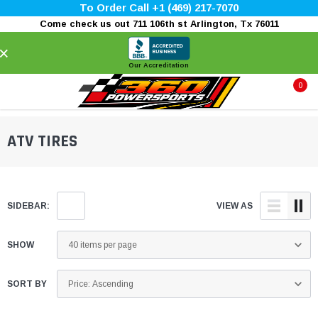
To Order Call +1 (469) 217-7070
Come check us out 711 106th st Arlington, Tx 76011
×
Our Accreditation
0
ATV TIRES
SIDEBAR:
VIEW AS
SHOW
SORT BY