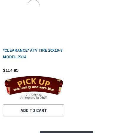
*CLEARANCE* ATV TIRE 20X10-9
MODEL P314
$114.95
ADD TO CART