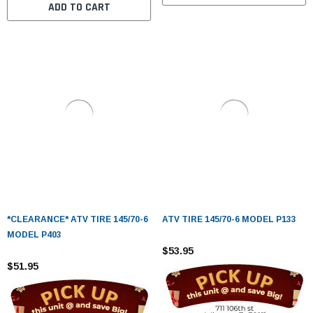
ADD TO CART
*CLEARANCE* ATV TIRE 145/70-6
ATV TIRE 145/70-6 MODEL P133
MODEL P403
$53.95
$51.95