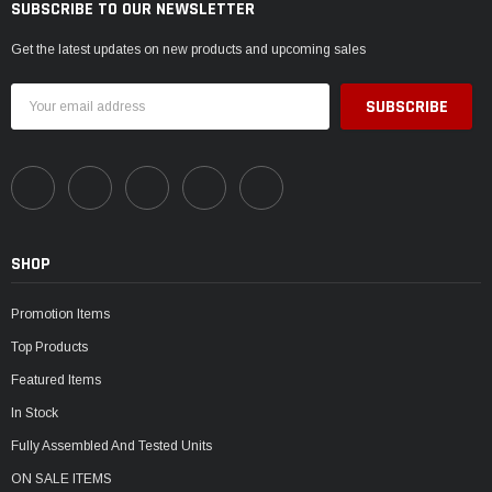
SUBSCRIBE TO OUR NEWSLETTER
Get the latest updates on new products and upcoming sales
Email
Address
SHOP
Promotion Items
Top Products
Featured Items
In Stock
Fully Assembled And Tested Units
ON SALE ITEMS