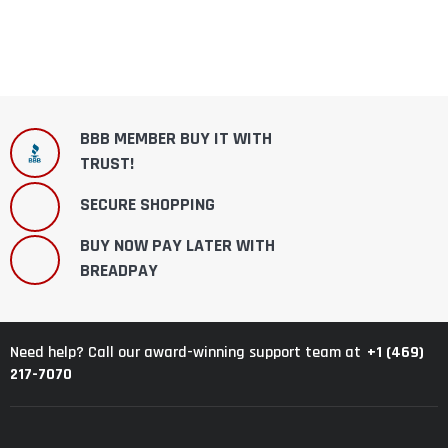
BBB MEMBER BUY IT WITH
TRUST!
SECURE SHOPPING
BUY NOW PAY LATER WITH
BREADPAY
+1 (469)
Need help? Call our award-winning support team at
217-7070