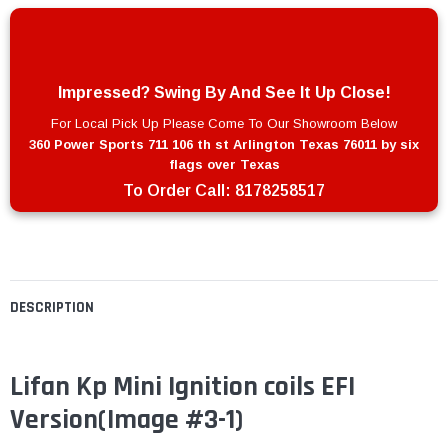
Impressed? Swing By And See It Up Close!
For Local Pick Up Please Come To Our Showroom Below
360 Power Sports 711 106 th st Arlington Texas 76011 by six
flags over Texas
To Order Call:
8178258517
DESCRIPTION
Lifan Kp Mini Ignition coils EFI
Version
(Image #3-1)