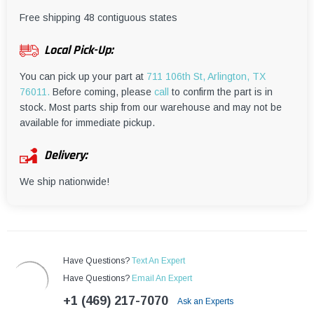
¡
Free shipping 48 contiguous states
Local Pick-Up:
You can pick up your part at
711 106th St, Arlington, TX
76011.
Before coming, please
call
to confirm the part is in
stock. Most parts ship from our warehouse and may not be
available for immediate pickup.
Delivery:
We ship nationwide!
Have Questions?
Text An Expert
Have Questions?
Email An Expert
+1 (469) 217-7070
Ask an Experts