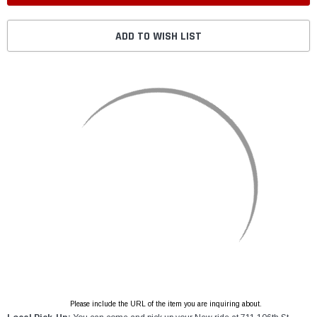
ADD TO WISH LIST
Please include the URL of the item you are inquiring about.