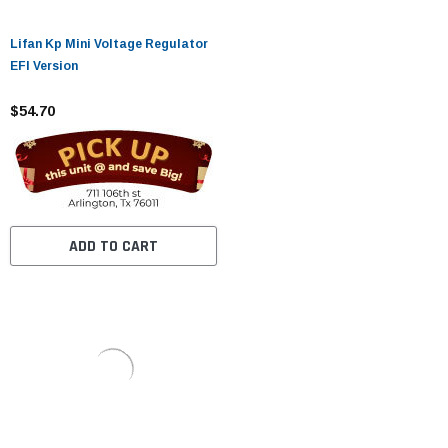
Lifan Kp Mini Voltage Regulator
EFI Version
$54.70
ADD TO CART