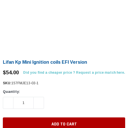
Lifan Kp Mini Ignition coils EFI Version
$54.00
Did you find a cheaper price ? Request a price match here.
SKU:
157FMJE13-03-1
Quantity:
DECREASE QUANTITY:
INCREASE QUANTITY: