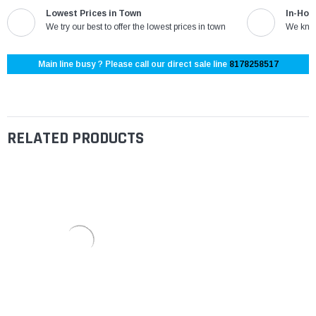
Lowest Prices in Town
In-Hou
We try our best to offer the lowest prices in town
We know
Main line busy ? Please call our direct sale line
8178258517
RELATED PRODUCTS