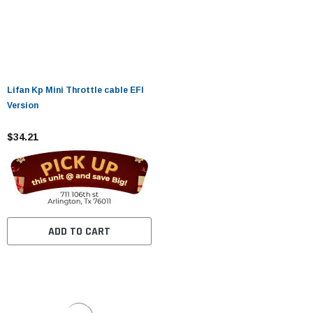
Lifan Kp Mini Throttle cable EFI
Version
$34.21
ADD TO CART