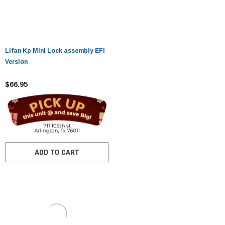
Lifan Kp Mini Lock assembly EFI
Version
$66.95
ADD TO CART