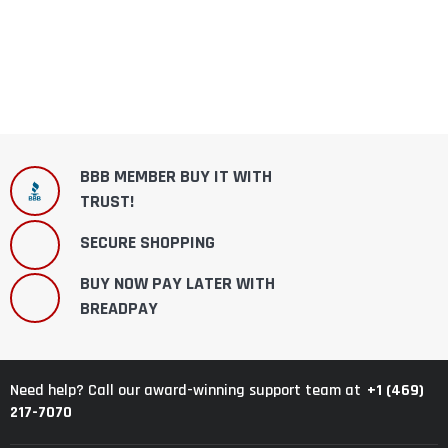
BBB MEMBER BUY IT WITH
TRUST!
SECURE SHOPPING
BUY NOW PAY LATER WITH
BREADPAY
+1 (469)
Need help? Call our award-winning support team at
217-7070