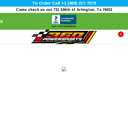
To Order Call +1 (469) 217-7070
Come check us out 711 106th st Arlington, Tx 76011
×
Our Accreditation
0