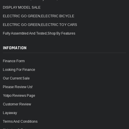
DISPLAY MODEL SALE
ELECTRIC GO GREEN,ELECTRIC BICYCLE
ELECTRIC GO GREEN,ELECTRIC TOY CARS
Fully Assembled And Tested,Shop By Features
INFOMATION
Finance Form
Looking For Finance
Our Current Sale
Please Review Us!
Yotpo Reviews Page
Customer Review
Layaway
Terms And Conditions