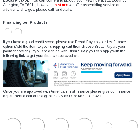
Local Pick-Up:
You can come and pick up your New ride at 711 106th St
Arlington, Tx 76011, however,
In store
we offer assembling service at
additional charges, please call for details.
Financing our Products:
If you have a good credit score, please use Bread Pay as your first finance
option (Add the item to your shopping cart then choose Bread Pay as your
payment option). If you are denied with
Bread Pay
you can apply with the
following link to get your finance approved with
Once you are approved with American First Finance please give our Finance
department a call or text @ 817-825-8517 or 682-331-9451