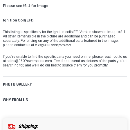
Please see #3-1 for image
Ignition Coil(EFI)
This listing is specifically for the Ignition coils EFI Version shown in Image #3-1.
All other items visible in the picture are additional and can be purchased
separately. For pricing on any of the additional parts featured in the image,
please contact us at
sales@360Powersports.com.
If you're unable to find the specific parts you need online, please reach out to us
at
sales@360Powersports.com
. Feel free to send us pictures of the parts you're
searching for, and we'll do our best to source them for you promptly.
PHOTO GALLERY
WHY FROM US
Shipping: