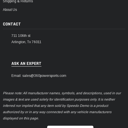
Shipping & Returns
About Us
CONTACT
711 106th st
Arlington, Tx 76011
ASK AN EXPERT
Email: sales@360powersports.com
Please note: All manufacturer names, symbols, and descriptions, used in our
images & text are used solely for identification purposes only. It is neither
inferred nor implied that any item sold by Speedo Demo is a product
authorized by or in any way connected with any vehicle manufacturers
displayed on this page.