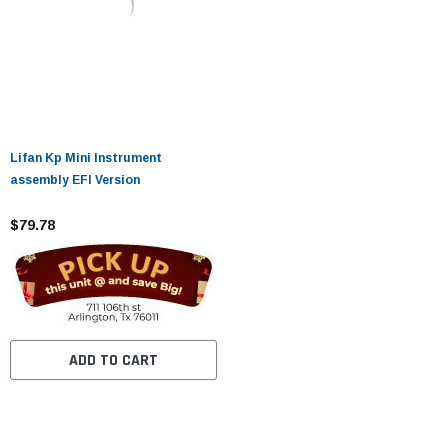
Lifan Kp Mini Instrument
assembly EFI Version
$79.78
ADD TO CART