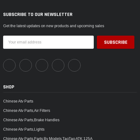
SUBSCRIBE TO OUR NEWSLETTER
Get the latest updates on new products and upcoming sales
Email
Address
SHOP
Chinese Atv Parts
Chinese Atv Parts,Air Filters
Chinese Atv Parts,Brake Handles
Chinese Atv Parts,Lights
Chinese Atv Parts,Parts By Models,TaoTao ATK 125A