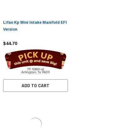
Lifan Kp Mini Intake Manifold EFI
Version
$44.70
ADD TO CART