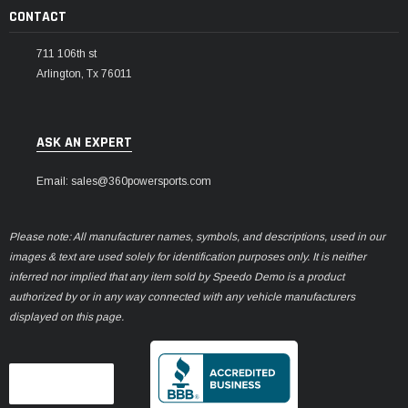
CONTACT
711 106th st
Arlington, Tx 76011
ASK AN EXPERT
Email: sales@360powersports.com
Please note: All manufacturer names, symbols, and descriptions, used in our
images & text are used solely for identification purposes only. It is neither
inferred nor implied that any item sold by Speedo Demo is a product
authorized by or in any way connected with any vehicle manufacturers
displayed on this page.