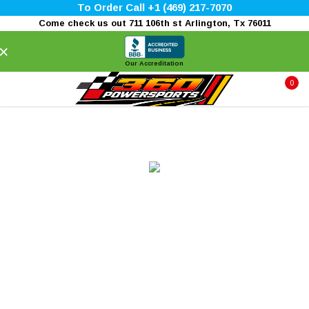
To Order Call +1 (469) 217-7070
Come check us out 711 106th st Arlington, Tx 76011
×
Our Accreditation
0