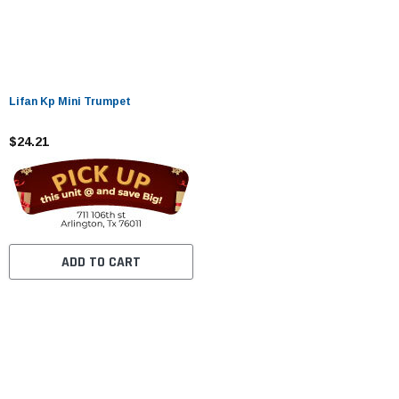
Lifan Kp Mini Trumpet
$24.21
ADD TO CART