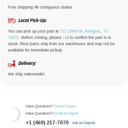
¡
Free shipping 48 contiguous states
Local Pick-Up:
You can pick up your part at
711 106th St, Arlington, TX
76011.
Before coming, please
call
to confirm the part is in
stock. Most parts ship from our warehouse and may not be
available for immediate pickup.
Delivery:
We ship nationwide!
Have Questions?
Text An Expert
Have Questions?
Email An Expert
+1 (469) 217-7070
Ask an Experts