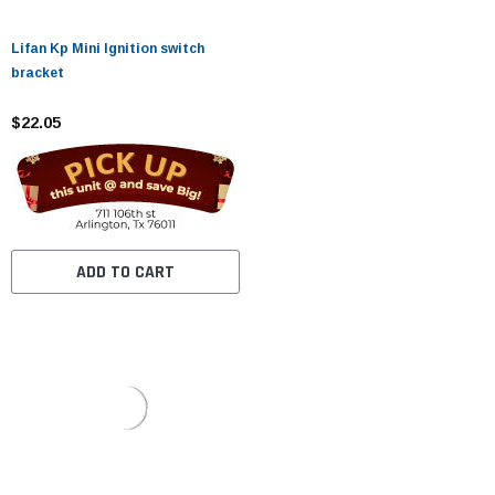
Lifan Kp Mini Ignition switch
bracket
$22.05
ADD TO CART