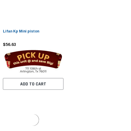
Lifan Kp Mini piston
$56.63
ADD TO CART