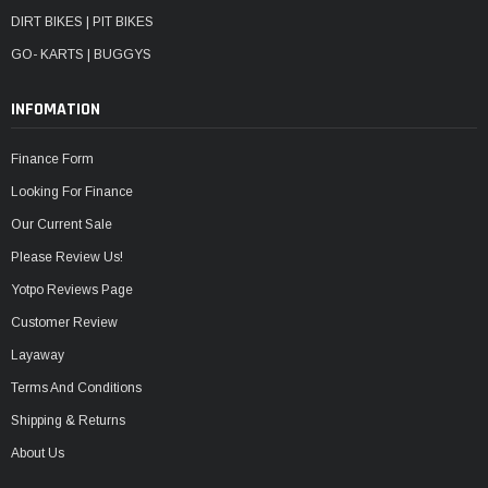
DIRT BIKES | PIT BIKES
GO- KARTS | BUGGYS
INFOMATION
Finance Form
Looking For Finance
Our Current Sale
Please Review Us!
Yotpo Reviews Page
Customer Review
Layaway
Terms And Conditions
Shipping & Returns
About Us