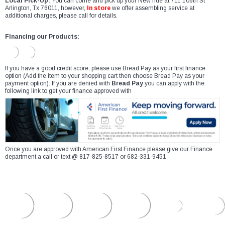
Local Pick-Up:
You can come and pick up your New ride at 711 106th St
Arlington, Tx 76011, however,
In store
we offer assembling service at
additional charges, please call for details.
Financing our Products:
If you have a good credit score, please use Bread Pay as your first finance
option (Add the item to your shopping cart then choose Bread Pay as your
payment option). If you are denied with
Bread Pay
you can apply with the
following link to get your finance approved with
Once you are approved with American First Finance please give our Finance
department a call or text @ 817-825-8517 or 682-331-9451