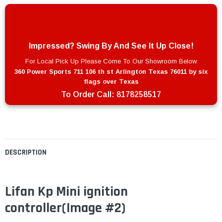
Impressed? Swing By And See It Up Close!
For Local Pick Up Please Come To Our Showroom Below
360 Power Sports 711 106 th st Arlington Texas 76011 by six
flags over Texas
To Order Call:
8178258517
DESCRIPTION
Lifan Kp Mini ignition
controller(Image #2)