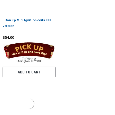
Lifan Kp Mini Ignition coils EFI
Version
$54.00
ADD TO CART