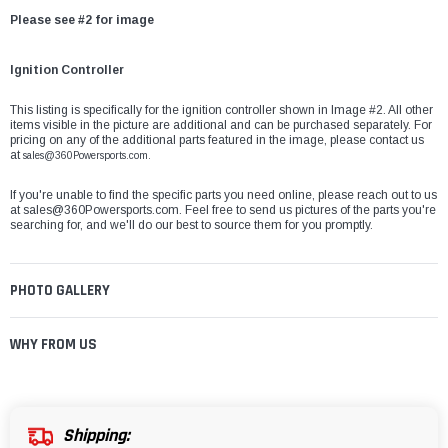
Please see #2 for image
Ignition Controller
This listing is specifically for the ignition controller shown in Image #2. All other
items visible in the picture are additional and can be purchased separately. For
pricing on any of the additional parts featured in the image, please contact us
at
sales@360Powersports.com.
If you're unable to find the specific parts you need online, please reach out to us
at
sales@360Powersports.com
. Feel free to send us pictures of the parts you're
searching for, and we'll do our best to source them for you promptly.
PHOTO GALLERY
WHY FROM US
Shipping: