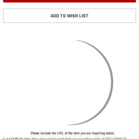
ADD TO WISH LIST
Please include the URL of the item you are inquiring about.