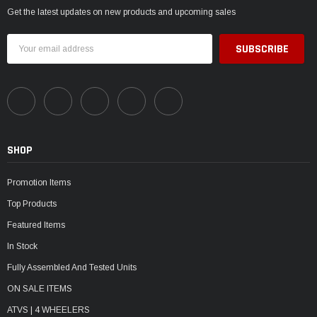
Get the latest updates on new products and upcoming sales
Email
Address
SHOP
Promotion Items
Top Products
Featured Items
In Stock
Fully Assembled And Tested Units
ON SALE ITEMS
ATVS | 4 WHEELERS