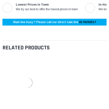
Lowest Prices in Town
In-Hou
We try our best to offer the lowest prices in town
We know
Main line busy ? Please call our direct sale line
8178258517
RELATED PRODUCTS