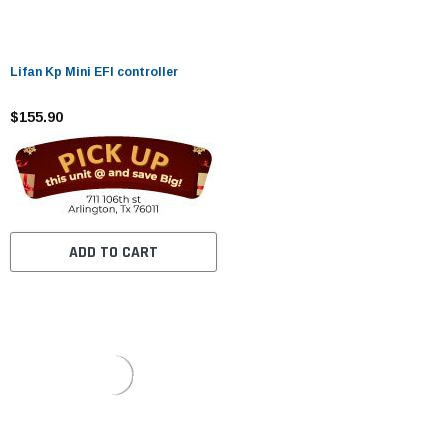
Lifan Kp Mini EFI controller
$155.90
ADD TO CART