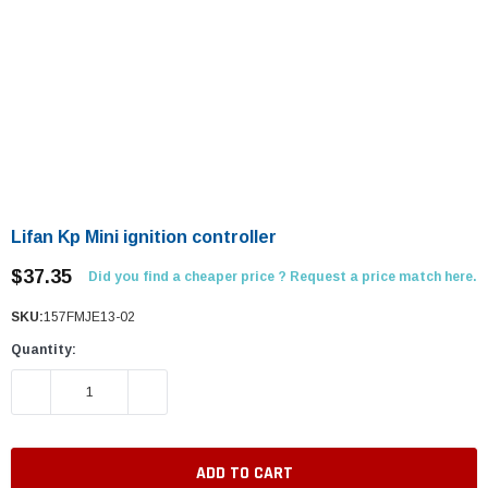
Lifan Kp Mini ignition controller
$37.35
Did you find a cheaper price ? Request a price match here.
SKU:
157FMJE13-02
Quantity:
DECREASE QUANTITY:
INCREASE QUANTITY: