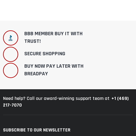
BBB MEMBER BUY IT WITH
TRUST!
SECURE SHOPPING
BUY NOW PAY LATER WITH
BREADPAY
+1 (469)
Need help? Call our award-winning support team at
217-7070
SUBSCRIBE TO OUR NEWSLETTER