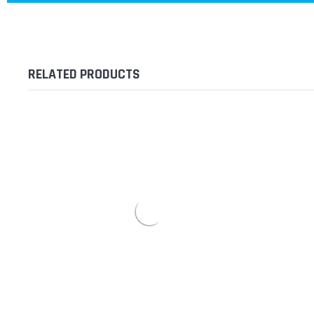
RELATED PRODUCTS