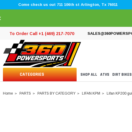
Come check us out 711 106th st Arlington, Tx 76011
×
To Order Call +1 (469) 217-7070
SALES@360POWERSP
CATEGORIES
SHOP ALL
ATVS
DIRT BIKES
Home
PARTS
PARTS BY CATEGORY
LIFAN KPM
Lifan KP200 gui