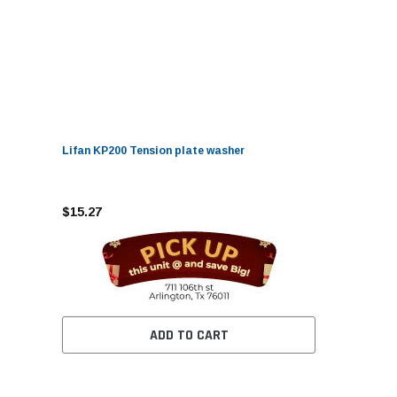
Lifan KP200 Tension plate washer
$15.27
ADD TO CART