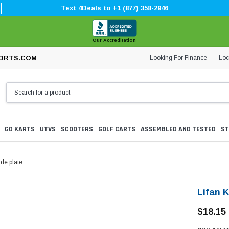
Text 4Deals to +1 (877) 358-2946
Our Accreditation
Looking For Finance
Loc
ORTS.COM
GO KARTS
UTVS
SCOOTERS
GOLF CARTS
ASSEMBLED AND TESTED
ST
de plate
Lifan 
$18.15