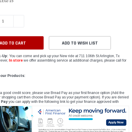
LE02-15
E QUANTITY:
INCREASE QUANTITY:
ADD TO WISH LIST
k-Up:
You can come and pick up your New ride at 711 106th St Arlington, Tx
ever,
In store
we offer assembling service at additional charges, please call for
 our Products:
 a good credit score, please use Bread Pay as your first finance option (Add the
r shopping cart then choose Bread Pay as your payment option). If you are denied
 Pay
you can apply with the following link to get your finance approved with