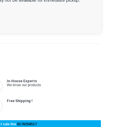
ay not be available for immediate pickup.
In-House Experts
We know our products
Free Shipping !
t sale line
8178258517