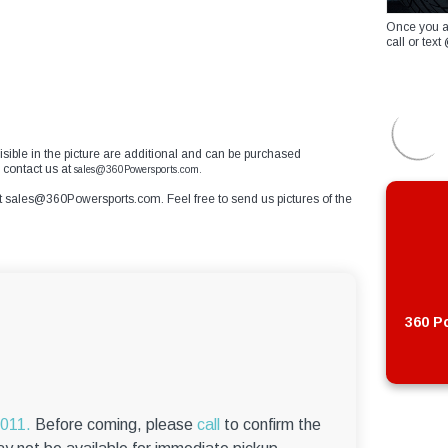
Once you a
call or te
 visible in the picture are additional and can be purchased
e contact us at
sales@360Powersports.com.
t
sales@360Powersports.com
. Feel free to send us pictures of the
360 Po
6011.
Before coming, please
call
to confirm the