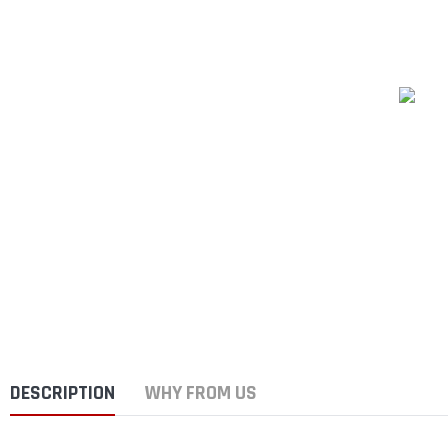
DESCRIPTION
WHY FROM US