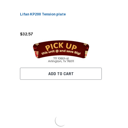
Lifan KP200 Tension plate
$32.57
ADD TO CART