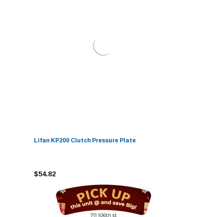
Lifan KP200 Clutch Pressure Plate
$54.82