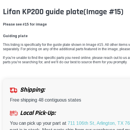
Lifan KP200 guide plate(Image #15)
Please see #15 for image
Guiding plate
This listing is specifically for the guide plate shown in Image #15. All other items
separately. For pricing on any of the additional parts featured in the image, pleas
If you're unable to find the specific parts you need online, please reach out to us a
parts you're searching for, and we'll do our best to source them for you promptly.
Shipping:
Free shipping 48 contiguous states
Local Pick-Up:
You can pick up your part at
711 106th St, Arlington, TX 7