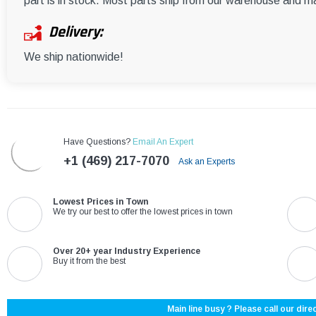
part is in stock. Most parts ship from our warehouse and m
Delivery:
We ship nationwide!
Have Questions?
Email An Expert
+1 (469) 217-7070
Ask an Experts
Lowest Prices in Town
We try our best to offer the lowest prices in town
Over 20+ year Industry Experience
Buy it from the best
Main line busy ? Please call our direc