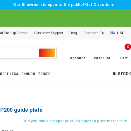
Our Showroom is open to the public! Get Directions
al Pick Up Center
Customer Support
Blog
Compare (
0
)
USD
0
Account
Wish List
Cart
IN STOCK
REET LEGAL ENDURO
TRIKES
KP200 guide plate
Did you find a cheaper price ? Request a price match here.