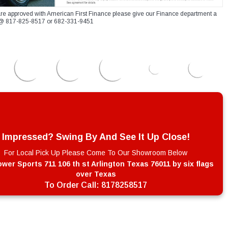
re approved with American First Finance please give our Finance department a
xt @ 817-825-8517 or 682-331-9451
Impressed? Swing By And See It Up Close!
For Local Pick Up Please Come To Our Showroom Below
wer Sports 711 106 th st Arlington Texas 76011 by six flags
over Texas
To Order Call:
8178258517