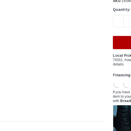
â
SKU:
165M
Quantity:
DECREAS
Local Pic
76011, how
details.
Financing
If you have
item to you
with
Bread