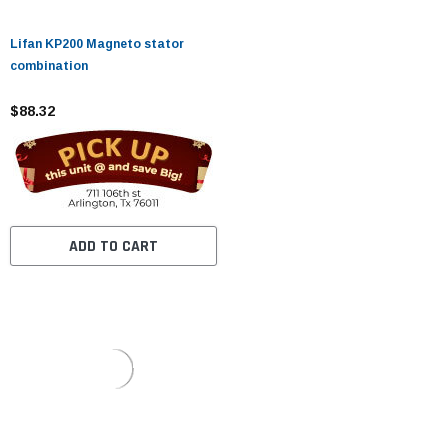
Lifan KP200 Magneto stator
combination
$88.32
ADD TO CART