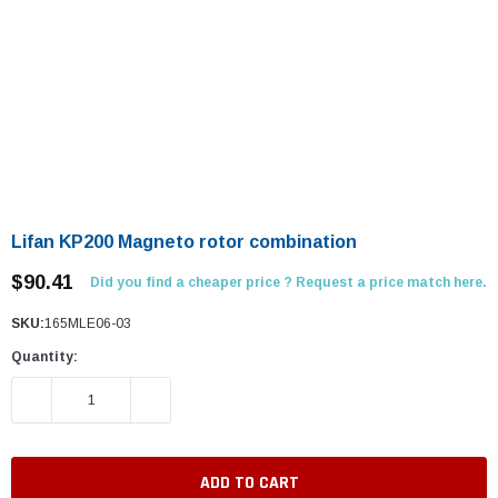
Lifan KP200 Magneto rotor combination
$90.41
Did you find a cheaper price ? Request a price match here.
SKU:
165MLE06-03
Quantity:
DECREASE QUANTITY:
INCREASE QUANTITY: