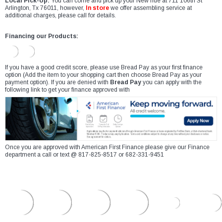
Local Pick-Up:
You can come and pick up your New ride at 711 106th St
Arlington, Tx 76011, however,
In store
we offer assembling service at
additional charges, please call for details.
Financing our Products:
If you have a good credit score, please use Bread Pay as your first finance
option (Add the item to your shopping cart then choose Bread Pay as your
payment option). If you are denied with
Bread Pay
you can apply with the
following link to get your finance approved with
Once you are approved with American First Finance please give our Finance
department a call or text @ 817-825-8517 or 682-331-9451