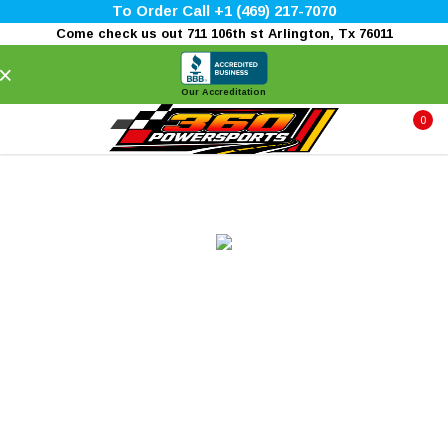
To Order Call +1 (469) 217-7070
Come check us out 711 106th st Arlington, Tx 76011
×
Our Accreditation
0