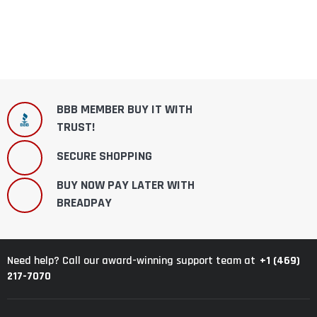
BBB MEMBER BUY IT WITH
TRUST!
SECURE SHOPPING
BUY NOW PAY LATER WITH
BREADPAY
+1 (469)
Need help? Call our award-winning support team at
217-7070