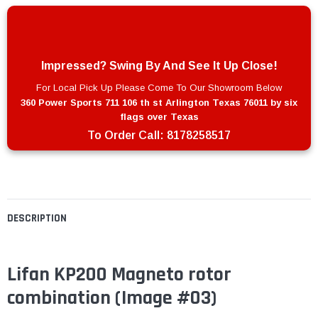
Impressed? Swing By And See It Up Close!
For Local Pick Up Please Come To Our Showroom Below
360 Power Sports 711 106 th st Arlington Texas 76011 by six
flags over Texas
To Order Call:
8178258517
DESCRIPTION
Lifan KP200 Magneto rotor
combination
(Image #03)