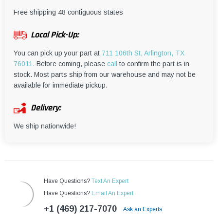
¡
Free shipping 48 contiguous states
Local Pick-Up:
You can pick up your part at
711 106th St, Arlington, TX
76011.
Before coming, please
call
to confirm the part is in
stock. Most parts ship from our warehouse and may not be
available for immediate pickup.
Delivery:
We ship nationwide!
Have Questions?
Text An Expert
Have Questions?
Email An Expert
+1 (469) 217-7070
Ask an Experts