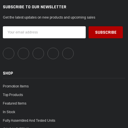
SUBSCRIBE TO OUR NEWSLETTER
Get the latest updates on new products and upcoming sales
Email
Address
SHOP
Promotion Items
Top Products
Featured Items
In Stock
Fully Assembled And Tested Units