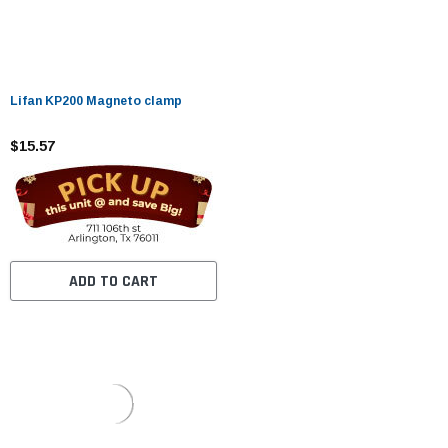
Lifan KP200 Magneto clamp
$15.57
ADD TO CART