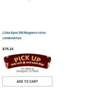
Lifan Kpm 200 Magneto rotor
combination
$75.16
ADD TO CART