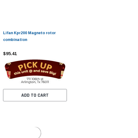
Lifan Kpr200 Magneto rotor
combination
$95.41
ADD TO CART