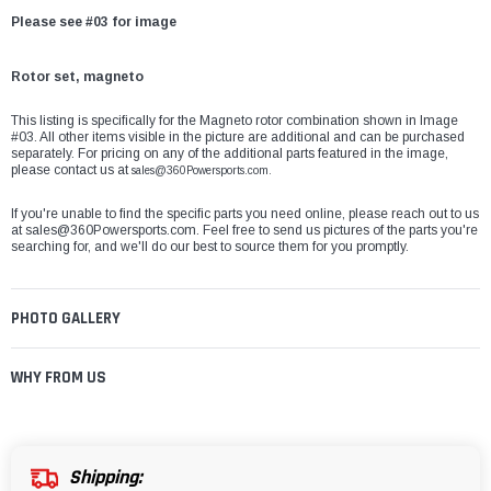
Please see #03 for image
Rotor set, magneto
This listing is specifically for the Magneto rotor combination shown in Image
#03. All other items visible in the picture are additional and can be purchased
separately. For pricing on any of the additional parts featured in the image,
please contact us at
sales@360Powersports.com.
If you're unable to find the specific parts you need online, please reach out to us
at
sales@360Powersports.com
. Feel free to send us pictures of the parts you're
searching for, and we'll do our best to source them for you promptly.
PHOTO GALLERY
WHY FROM US
Shipping: