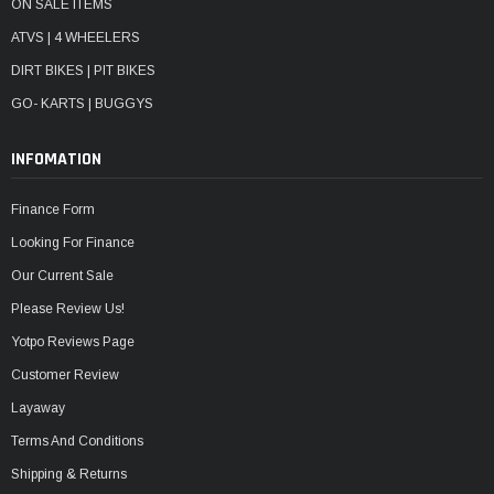
ON SALE ITEMS
ATVS | 4 WHEELERS
DIRT BIKES | PIT BIKES
GO- KARTS | BUGGYS
INFOMATION
Finance Form
Looking For Finance
Our Current Sale
Please Review Us!
Yotpo Reviews Page
Customer Review
Layaway
Terms And Conditions
Shipping & Returns