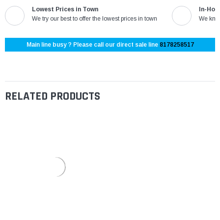
Lowest Prices in Town
In-Hou
We try our best to offer the lowest prices in town
We know
Main line busy ? Please call our direct sale line
8178258517
RELATED PRODUCTS