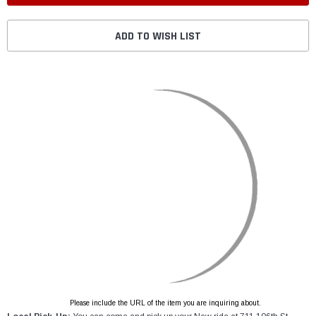
ADD TO WISH LIST
Please include the URL of the item you are inquiring about.