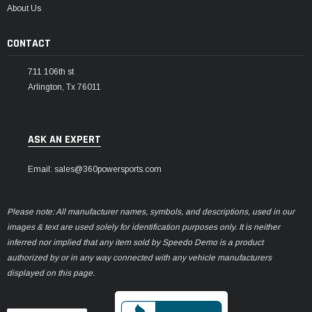
About Us
CONTACT
711 106th st
Arlington, Tx 76011
ASK AN EXPERT
Email: sales@360powersports.com
Please note: All manufacturer names, symbols, and descriptions, used in our
images & text are used solely for identification purposes only. It is neither
inferred nor implied that any item sold by Speedo Demo is a product
authorized by or in any way connected with any vehicle manufacturers
displayed on this page.