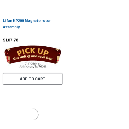
Lifan KP200 Magneto rotor
assembly
$107.76
ADD TO CART