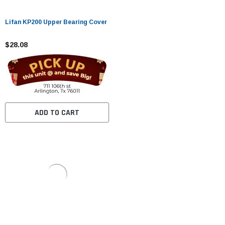
Lifan KP200 Upper Bearing Cover
$28.08
ADD TO CART