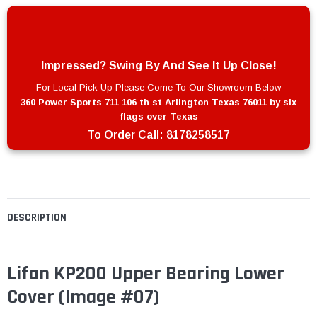
Impressed? Swing By And See It Up Close!
For Local Pick Up Please Come To Our Showroom Below
360 Power Sports 711 106 th st Arlington Texas 76011 by six
flags over Texas
To Order Call:
8178258517
DESCRIPTION
Lifan KP200 Upper Bearing Lower
Cover (Image #07)