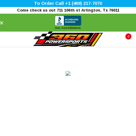
To Order Call +1 (469) 217-7070
Come check us out 711 106th st Arlington, Tx 76011
×
Our Accreditation
0