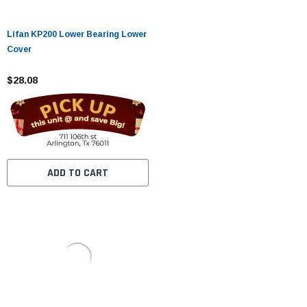
Lifan KP200 Lower Bearing Lower
Cover
$28.08
ADD TO CART