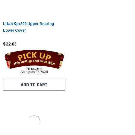
Lifan Kpr200 Upper Bearing
Lower Cover
$22.03
ADD TO CART