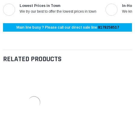
Lowest Prices in Town
In-Hou
We try our best to offer the lowest prices in town
We know
Main line busy ? Please call our direct sale line
8178258517
RELATED PRODUCTS