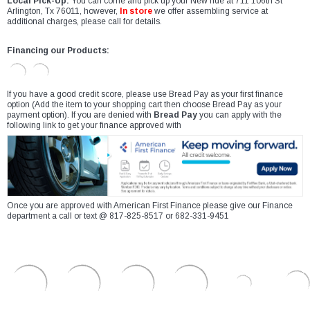
Local Pick-Up:
You can come and pick up your New ride at 711 106th St
Arlington, Tx 76011, however,
In store
we offer assembling service at
additional charges, please call for details.
Financing our Products:
If you have a good credit score, please use Bread Pay as your first finance
option (Add the item to your shopping cart then choose Bread Pay as your
payment option). If you are denied with
Bread Pay
you can apply with the
following link to get your finance approved with
Once you are approved with American First Finance please give our Finance
department a call or text @ 817-825-8517 or 682-331-9451