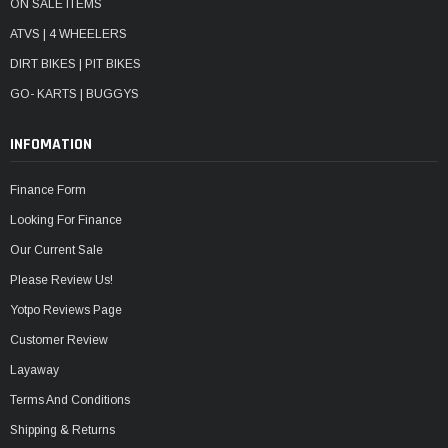
ON SALE ITEMS
ATVS | 4 WHEELERS
DIRT BIKES | PIT BIKES
GO- KARTS | BUGGYS
INFOMATION
Finance Form
Looking For Finance
Our Current Sale
Please Review Us!
Yotpo Reviews Page
Customer Review
Layaway
Terms And Conditions
Shipping & Returns