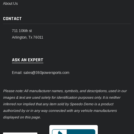
About Us
CONTACT
711 106th st
Arlington, Tx 76011
ASK AN EXPERT
Email: sales@360powersports.com
Please note: All manufacturer names, symbols, and descriptions, used in our
images & text are used solely for identification purposes only. It is neither
inferred nor implied that any item sold by Speedo Demo is a product
authorized by or in any way connected with any vehicle manufacturers
displayed on this page.