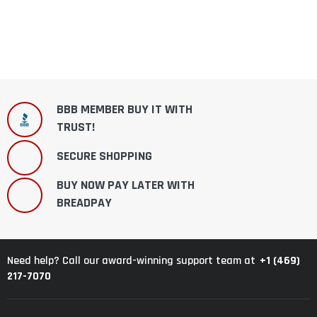
BBB MEMBER BUY IT WITH
TRUST!
SECURE SHOPPING
BUY NOW PAY LATER WITH
BREADPAY
+1 (469)
Need help? Call our award-winning support team at
217-7070