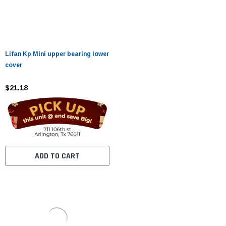
Lifan Kp Mini upper bearing lower
cover
$21.18
ADD TO CART