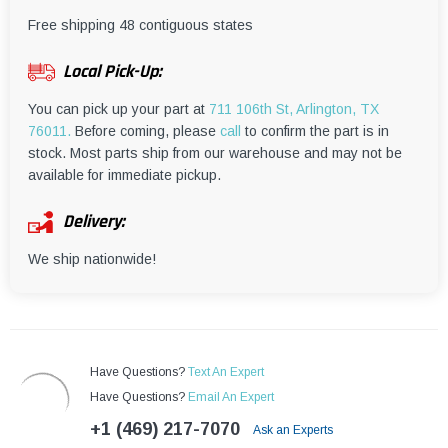
¡
Free shipping 48 contiguous states
Local Pick-Up:
You can pick up your part at
711 106th St, Arlington, TX
76011.
Before coming, please
call
to confirm the part is in
stock. Most parts ship from our warehouse and may not be
available for immediate pickup.
Delivery:
We ship nationwide!
Have Questions?
Text An Expert
Have Questions?
Email An Expert
+1 (469) 217-7070
Ask an Experts