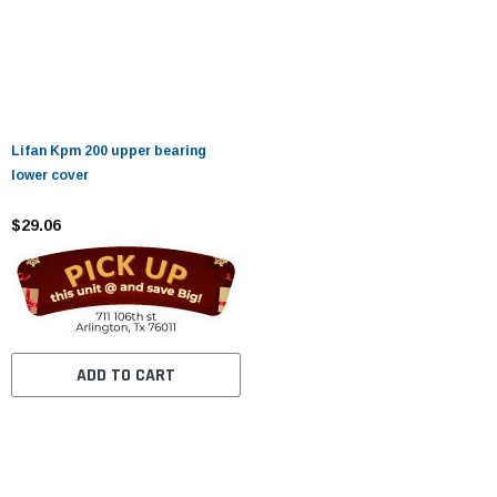
Lifan Kpm 200 upper bearing
lower cover
$29.06
ADD TO CART