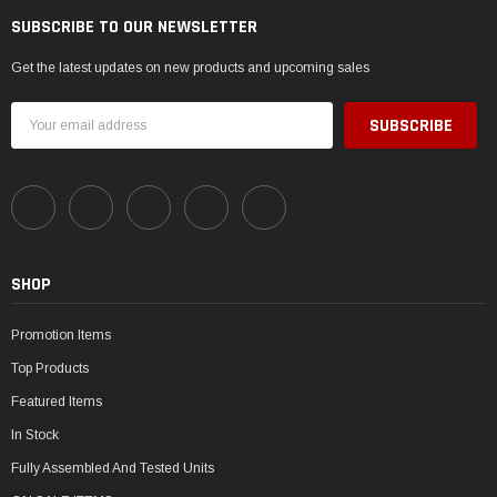
SUBSCRIBE TO OUR NEWSLETTER
Get the latest updates on new products and upcoming sales
Email
Address
SHOP
Promotion Items
Top Products
Featured Items
In Stock
Fully Assembled And Tested Units