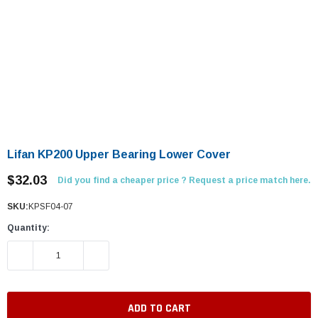
Lifan KP200 Upper Bearing Lower Cover
$32.03
Did you find a cheaper price ? Request a price match here.
SKU:
KPSF04-07
Quantity:
DECREASE QUANTITY:
INCREASE QUANTITY: