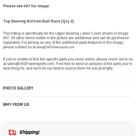
Please see #07 for image
Top Bearing Bottom Ball Race (Qty 2)
This listing is specifically for the Upper Bearing Lower Cover shown in Image
#07. All other items visible in the picture are additional and can be purchased
separately. For pricing on any of the additional parts featured in the image,
please contact us at
sales@360Powersports.com.
If you're unable to find the specific parts you need online, please reach out to us
at
sales@360Powersports.com
. Feel free to send us pictures of the parts you're
searching for, and we'll do our best to source them for you promptly.
PHOTO GALLERY
WHY FROM US
Shipping: