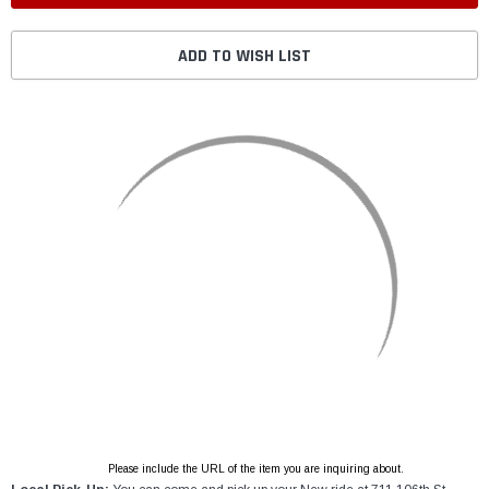
ADD TO WISH LIST
Please include the URL of the item you are inquiring about.