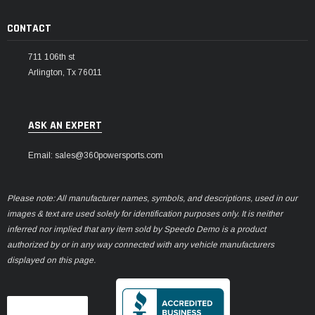
CONTACT
711 106th st
Arlington, Tx 76011
ASK AN EXPERT
Email: sales@360powersports.com
Please note: All manufacturer names, symbols, and descriptions, used in our
images & text are used solely for identification purposes only. It is neither
inferred nor implied that any item sold by Speedo Demo is a product
authorized by or in any way connected with any vehicle manufacturers
displayed on this page.