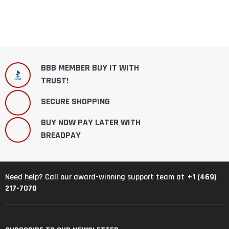
BBB MEMBER BUY IT WITH
TRUST!
SECURE SHOPPING
BUY NOW PAY LATER WITH
BREADPAY
+1 (469)
Need help? Call our award-winning support team at
217-7070