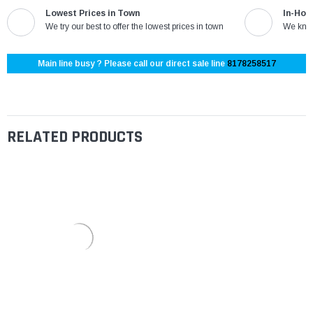
Lowest Prices in Town
In-Hou
We try our best to offer the lowest prices in town
We know
Main line busy ? Please call our direct sale line
8178258517
RELATED PRODUCTS