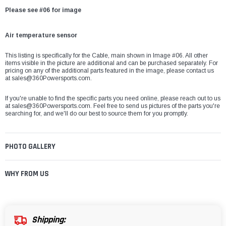
Please see #06 for image
Air temperature sensor
This listing is specifically for the
Cable, main
shown in Image #06. All other
items visible in the picture are additional and can be purchased separately. For
pricing on any of the additional parts featured in the image, please contact us
at
sales@360Powersports.com.
If you're unable to find the specific parts you need online, please reach out to us
at
sales@360Powersports.com
. Feel free to send us pictures of the parts you're
searching for, and we'll do our best to source them for you promptly.
PHOTO GALLERY
WHY FROM US
Shipping: