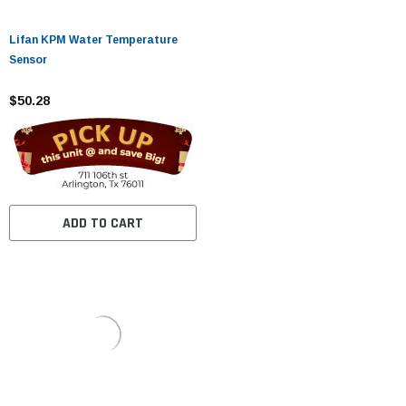
Lifan KPM Water Temperature
Sensor
$50.28
ADD TO CART