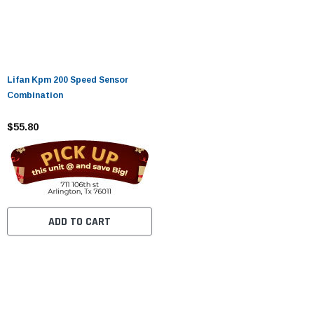
Lifan Kpm 200 Speed ​​Sensor
Combination
$55.80
ADD TO CART