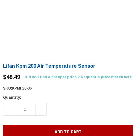
Lifan Kpm 200 Air Temperature Sensor
$48.49
Did you find a cheaper price ? Request a price match here.
SKU:
KPMF20-06
Quantity:
DECREASE QUANTITY:
INCREASE QUANTITY: