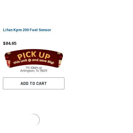
Lifan Kpm 200 Fuel Sensor
$84.65
ADD TO CART