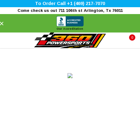
To Order Call +1 (469) 217-7070
Come check us out 711 106th st Arlington, Tx 76011
×
Our Accreditation
0