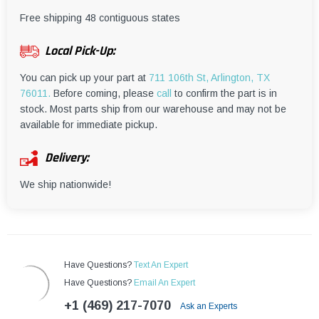
¡
Free shipping 48 contiguous states
Local Pick-Up:
You can pick up your part at
711 106th St, Arlington, TX
76011.
Before coming, please
call
to confirm the part is in
stock. Most parts ship from our warehouse and may not be
available for immediate pickup.
Delivery:
We ship nationwide!
Have Questions?
Text An Expert
Have Questions?
Email An Expert
+1 (469) 217-7070
Ask an Experts