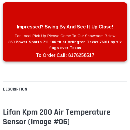
Impressed? Swing By And See It Up Close!
For Local Pick Up Please Come To Our Showroom Below
360 Power Sports 711 106 th st Arlington Texas 76011 by six
flags over Texas
To Order Call:
8178258517
DESCRIPTION
Lifan Kpm 200 Air Temperature
Sensor (Image #06)