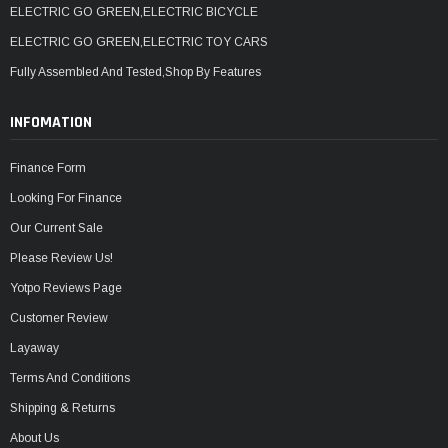
ELECTRIC GO GREEN,ELECTRIC BICYCLE
ELECTRIC GO GREEN,ELECTRIC TOY CARS
Fully Assembled And Tested,Shop By Features
INFOMATION
Finance Form
Looking For Finance
Our Current Sale
Please Review Us!
Yotpo Reviews Page
Customer Review
Layaway
Terms And Conditions
Shipping & Returns
About Us