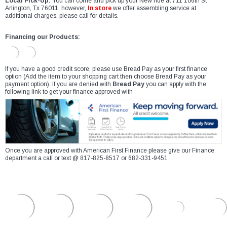
Local Pick-Up:
You can come and pick up your New ride at 711 106th St
Arlington, Tx 76011, however,
In store
we offer assembling service at
additional charges, please call for details.
Financing our Products:
If you have a good credit score, please use Bread Pay as your first finance
option (Add the item to your shopping cart then choose Bread Pay as your
payment option). If you are denied with
Bread Pay
you can apply with the
following link to get your finance approved with
Once you are approved with American First Finance please give our Finance
department a call or text @ 817-825-8517 or 682-331-9451