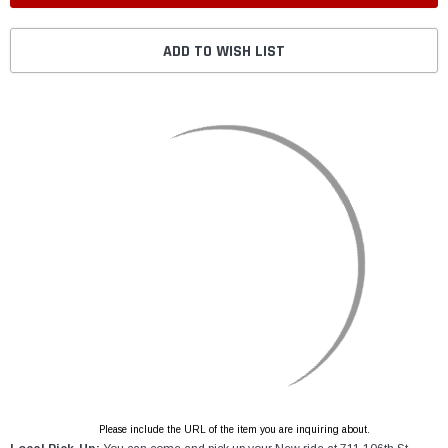
ADD TO WISH LIST
Please include the URL of the item you are inquiring about.