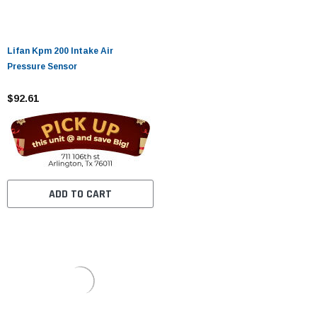
Lifan Kpm 200 Intake Air
Pressure Sensor
$92.61
ADD TO CART