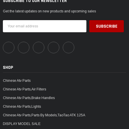
SUBSCRIBE TO OUR NEWSLETTER
Get the latest updates on new products and upcoming sales
Email
Address
SHOP
Chinese Atv Parts
Chinese Atv Parts,Air Filters
Chinese Atv Parts,Brake Handles
Chinese Atv Parts,Lights
Chinese Atv Parts,Parts By Models,TaoTao ATK 125A
DISPLAY MODEL SALE