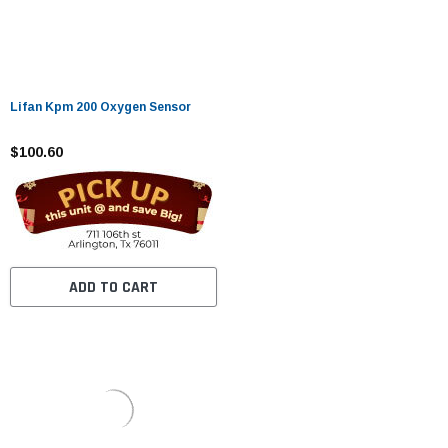
Lifan Kpm 200 Oxygen Sensor
$100.60
ADD TO CART