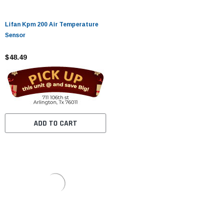
Lifan Kpm 200 Air Temperature
Sensor
$48.49
ADD TO CART