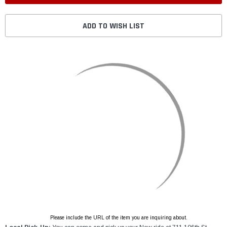
ADD TO WISH LIST
Please include the URL of the item you are inquiring about.