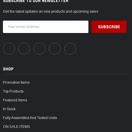
SUBSCRIBE TO OUR NEWSLETTER
Get the latest updates on new products and upcoming sales
Email
Address
SHOP
Promotion Items
Top Products
Featured Items
In Stock
Fully Assembled And Tested Units
ON SALE ITEMS