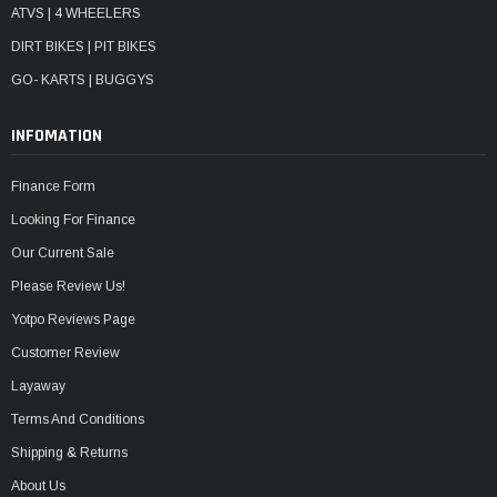
ATVS | 4 WHEELERS
DIRT BIKES | PIT BIKES
GO- KARTS | BUGGYS
INFOMATION
Finance Form
Looking For Finance
Our Current Sale
Please Review Us!
Yotpo Reviews Page
Customer Review
Layaway
Terms And Conditions
Shipping & Returns
About Us