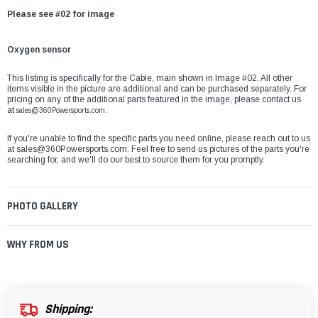
Please see #02 for image
Oxygen sensor
This listing is specifically for the
Cable, main
shown in Image #02. All other
items visible in the picture are additional and can be purchased separately. For
pricing on any of the additional parts featured in the image, please contact us
at
sales@360Powersports.com.
If you're unable to find the specific parts you need online, please reach out to us
at
sales@360Powersports.com
. Feel free to send us pictures of the parts you're
searching for, and we'll do our best to source them for you promptly.
PHOTO GALLERY
WHY FROM US
Shipping: