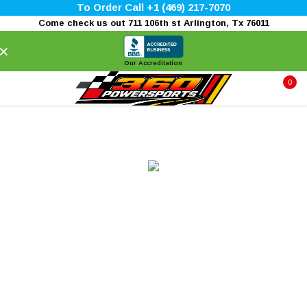
To Order Call +1 (469) 217-7070
Come check us out 711 106th st Arlington, Tx 76011
×
Our Accreditation
0