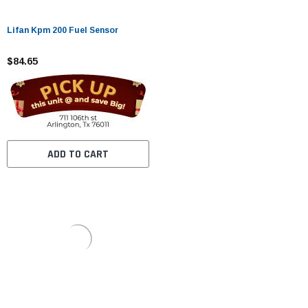
Lifan Kpm 200 Fuel Sensor
$84.65
ADD TO CART