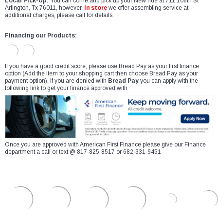
Local Pick-Up:
You can come and pick up your New ride at 711 106th St
Arlington, Tx 76011, however,
In store
we offer assembling service at
additional charges, please call for details.
Financing our Products:
If you have a good credit score, please use Bread Pay as your first finance
option (Add the item to your shopping cart then choose Bread Pay as your
payment option). If you are denied with
Bread Pay
you can apply with the
following link to get your finance approved with
Once you are approved with American First Finance please give our Finance
department a call or text @ 817-825-8517 or 682-331-9451