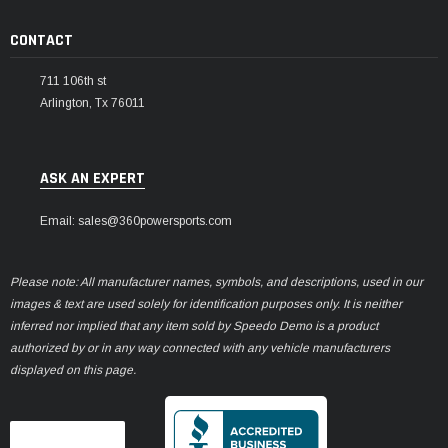
CONTACT
711 106th st
Arlington, Tx 76011
ASK AN EXPERT
Email: sales@360powersports.com
Please note: All manufacturer names, symbols, and descriptions, used in our
images & text are used solely for identification purposes only. It is neither
inferred nor implied that any item sold by Speedo Demo is a product
authorized by or in any way connected with any vehicle manufacturers
displayed on this page.