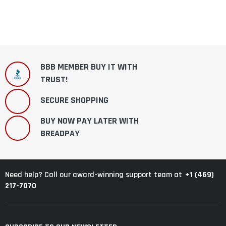
BBB MEMBER BUY IT WITH
TRUST!
SECURE SHOPPING
BUY NOW PAY LATER WITH
BREADPAY
+1 (469)
Need help? Call our award-winning support team at
217-7070