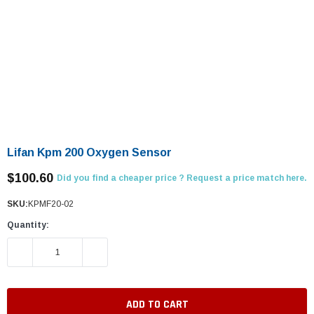
Lifan Kpm 200 Oxygen Sensor
$100.60
Did you find a cheaper price ? Request a price match here.
SKU:
KPMF20-02
Quantity:
DECREASE QUANTITY:
INCREASE QUANTITY: