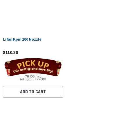
Lifan Kpm 200 Nozzle
$110.30
ADD TO CART