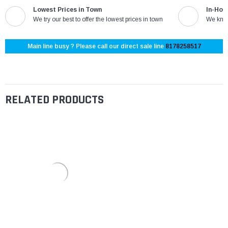
Lowest Prices in Town
In-Hou
We try our best to offer the lowest prices in town
We know
Main line busy ? Please call our direct sale line
8178258517
RELATED PRODUCTS