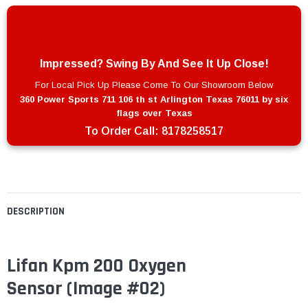
Impressed? Swing By And See It Up Close!
For Local Pick Up Please Come To Our Showroom Below
360 Power Sports 711 106 th st Arlington Texas 76011 by six
flags over Texas
To Order Call:
8178258517
DESCRIPTION
Lifan Kpm 200 Oxygen
Sensor (Image #02)