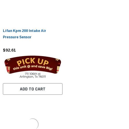
Lifan Kpm 200 Intake Air
Pressure Sensor
$92.61
ADD TO CART