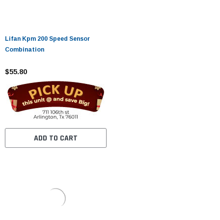
Lifan Kpm 200 Speed ​​Sensor
Combination
$55.80
ADD TO CART