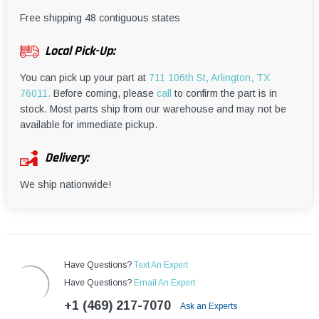
¡
Free shipping 48 contiguous states
Local Pick-Up:
You can pick up your part at
711 106th St, Arlington, TX
76011.
Before coming, please
call
to confirm the part is in
stock. Most parts ship from our warehouse and may not be
available for immediate pickup.
Delivery:
We ship nationwide!
Have Questions?
Text An Expert
Have Questions?
Email An Expert
+1 (469) 217-7070
Ask an Experts