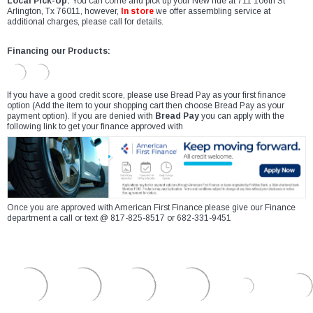
Local Pick-Up:
You can come and pick up your New ride at 711 106th St
Arlington, Tx 76011, however,
In store
we offer assembling service at
additional charges, please call for details.
Financing our Products:
If you have a good credit score, please use Bread Pay as your first finance
option (Add the item to your shopping cart then choose Bread Pay as your
payment option). If you are denied with
Bread Pay
you can apply with the
following link to get your finance approved with
Once you are approved with American First Finance please give our Finance
department a call or text @ 817-825-8517 or 682-331-9451