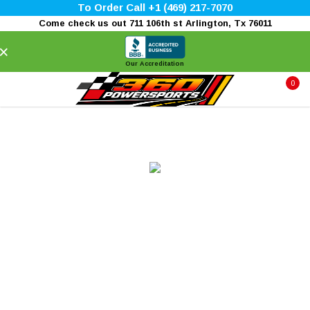
To Order Call +1 (469) 217-7070
Come check us out 711 106th st Arlington, Tx 76011
×
Our Accreditation
0