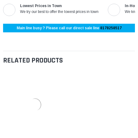
Lowest Prices in Town
In-Hou
We try our best to offer the lowest prices in town
We know
Main line busy ? Please call our direct sale line
8178258517
RELATED PRODUCTS