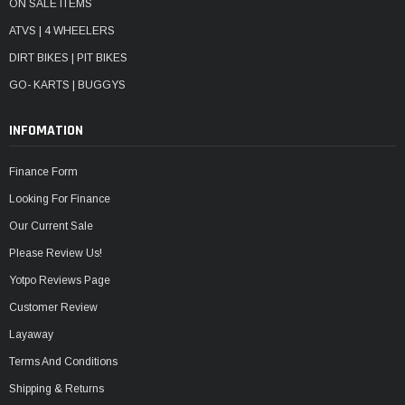
ON SALE ITEMS
ATVS | 4 WHEELERS
DIRT BIKES | PIT BIKES
GO- KARTS | BUGGYS
INFOMATION
Finance Form
Looking For Finance
Our Current Sale
Please Review Us!
Yotpo Reviews Page
Customer Review
Layaway
Terms And Conditions
Shipping & Returns