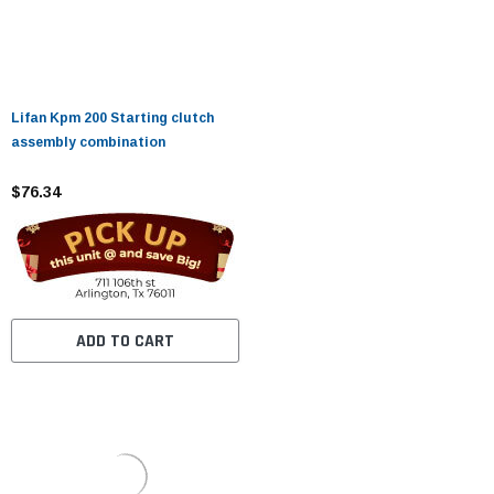
Lifan Kpm 200 Starting clutch
assembly combination
$76.34
ADD TO CART