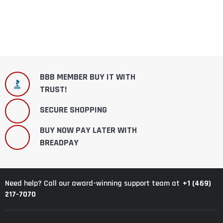
BBB MEMBER BUY IT WITH
TRUST!
SECURE SHOPPING
BUY NOW PAY LATER WITH
BREADPAY
+1 (469)
Need help? Call our award-winning support team at
217-7070