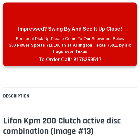
Impressed? Swing By And See It Up Close!
For Local Pick Up Please Come To Our Showroom Below
360 Power Sports 711 106 th st Arlington Texas 76011 by six
flags over Texas
To Order Call:
8178258517
DESCRIPTION
Lifan Kpm 200 Clutch active disc
combination
(Image #13)