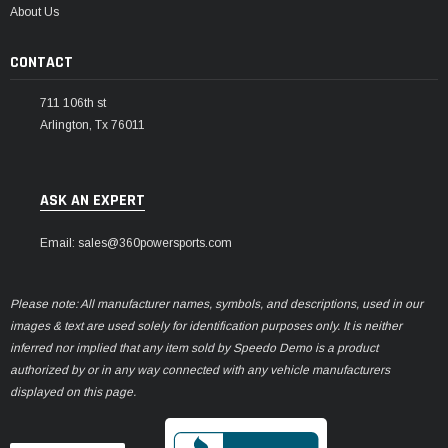
About Us
CONTACT
711 106th st
Arlington, Tx 76011
ASK AN EXPERT
Email: sales@360powersports.com
Please note: All manufacturer names, symbols, and descriptions, used in our
images & text are used solely for identification purposes only. It is neither
inferred nor implied that any item sold by Speedo Demo is a product
authorized by or in any way connected with any vehicle manufacturers
displayed on this page.