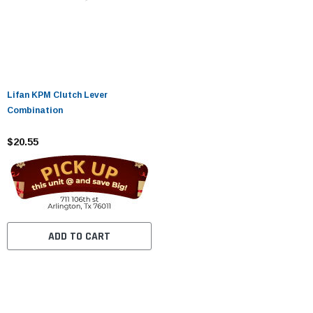
Lifan KPM Clutch Lever
Combination
$20.55
ADD TO CART