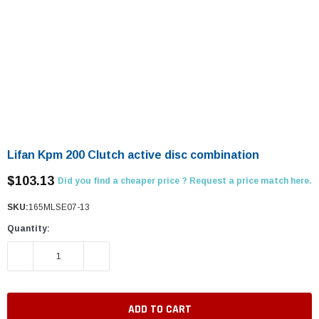
Lifan Kpm 200 Clutch active disc combination
$103.13
Did you find a cheaper price ? Request a price match here.
SKU:
165MLSE07-13
Quantity:
DECREASE QUANTITY:
INCREASE QUANTITY: