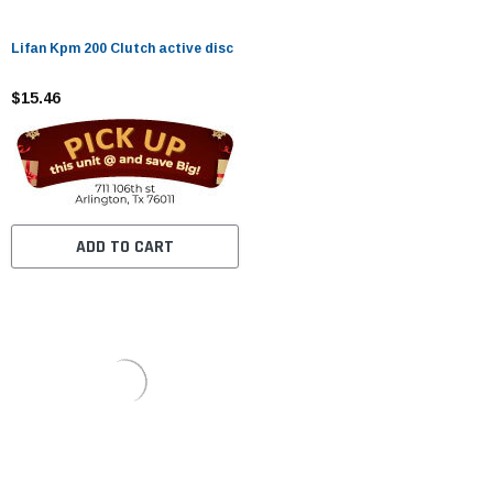
Lifan Kpm 200 Clutch active disc
$15.46
ADD TO CART