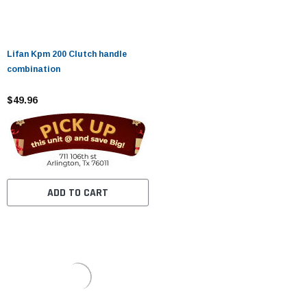
Lifan Kpm 200 Clutch handle
combination
$49.96
ADD TO CART