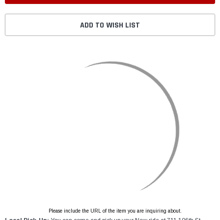
ADD TO WISH LIST
Please include the URL of the item you are inquiring about.