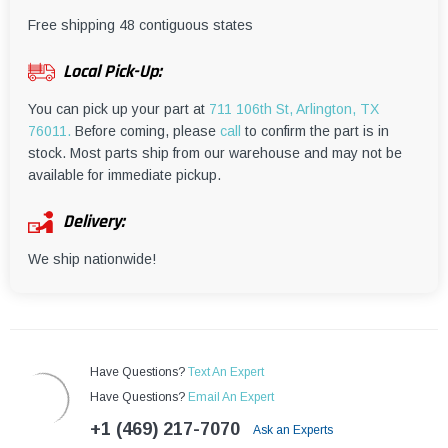
¡
Free shipping 48 contiguous states
Local Pick-Up:
You can pick up your part at
711 106th St, Arlington, TX
76011.
Before coming, please
call
to confirm the part is in
stock. Most parts ship from our warehouse and may not be
available for immediate pickup.
Delivery:
We ship nationwide!
Have Questions?
Text An Expert
Have Questions?
Email An Expert
+1 (469) 217-7070
Ask an Experts