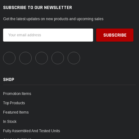
SUBSCRIBE TO OUR NEWSLETTER
Get the latest updates on new products and upcoming sales
Email
Address
SHOP
Promotion Items
Top Products
Featured Items
In Stock
Fully Assembled And Tested Units