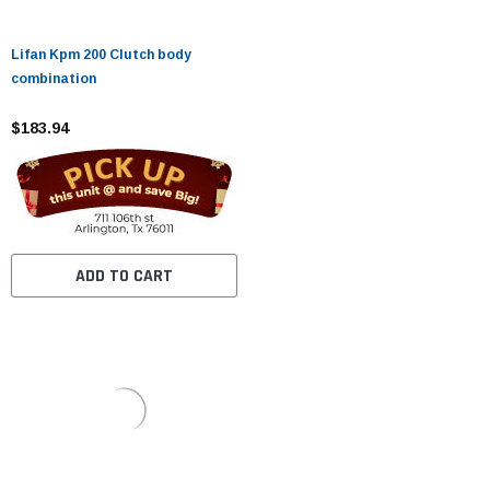
Lifan Kpm 200 Clutch body
combination
$183.94
ADD TO CART