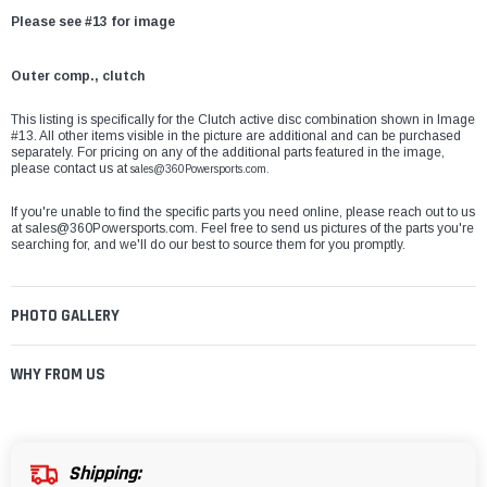
Please see #13 for image
Outer comp., clutch
This listing is specifically for the Clutch active disc combination shown in Image
#13. All other items visible in the picture are additional and can be purchased
separately. For pricing on any of the additional parts featured in the image,
please contact us at
sales@360Powersports.com.
If you're unable to find the specific parts you need online, please reach out to us
at
sales@360Powersports.com
. Feel free to send us pictures of the parts you're
searching for, and we'll do our best to source them for you promptly.
PHOTO GALLERY
WHY FROM US
Shipping: