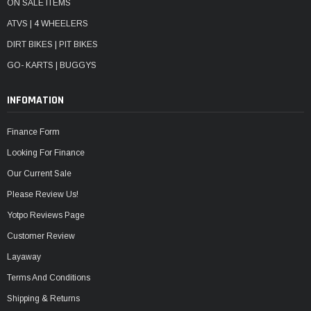
ON SALE ITEMS
ATVS | 4 WHEELERS
DIRT BIKES | PIT BIKES
GO- KARTS | BUGGYS
INFOMATION
Finance Form
Looking For Finance
Our Current Sale
Please Review Us!
Yotpo Reviews Page
Customer Review
Layaway
Terms And Conditions
Shipping & Returns