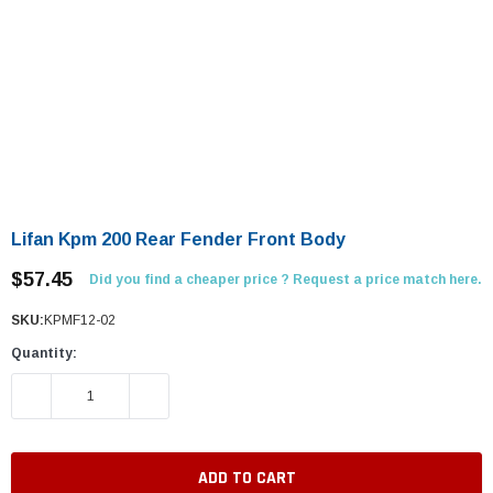
Lifan Kpm 200 Rear Fender Front Body
$57.45
Did you find a cheaper price ? Request a price match here.
SKU:
KPMF12-02
Quantity:
DECREASE QUANTITY:
INCREASE QUANTITY: