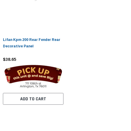
Lifan Kpm 200 Rear Fender Rear
Decorative Panel
$38.65
ADD TO CART