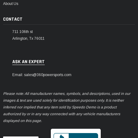
About Us
CONTACT
711 106th st
Arlington, Tx 76011
ASK AN EXPERT
Email: sales@360powersports.com
Please note: All manufacturer names, symbols, and descriptions, used in our
images & text are used solely for identification purposes only. It is neither
inferred nor implied that any item sold by Speedo Demo is a product
authorized by or in any way connected with any vehicle manufacturers
displayed on this page.