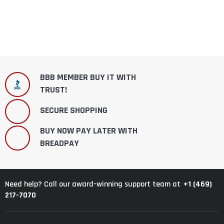
BBB MEMBER BUY IT WITH
TRUST!
SECURE SHOPPING
BUY NOW PAY LATER WITH
BREADPAY
+1 (469)
Need help? Call our award-winning support team at
217-7070