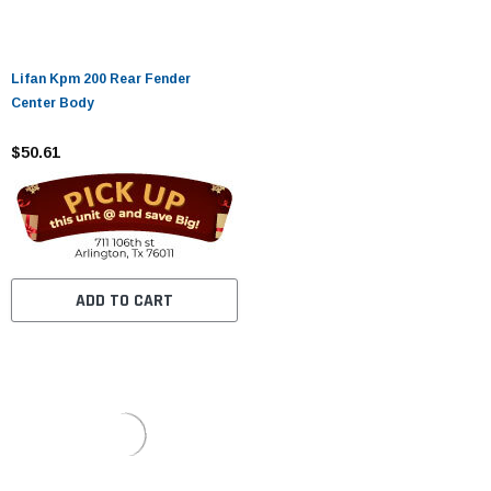
Lifan Kpm 200 Rear Fender
Center Body
$50.61
ADD TO CART