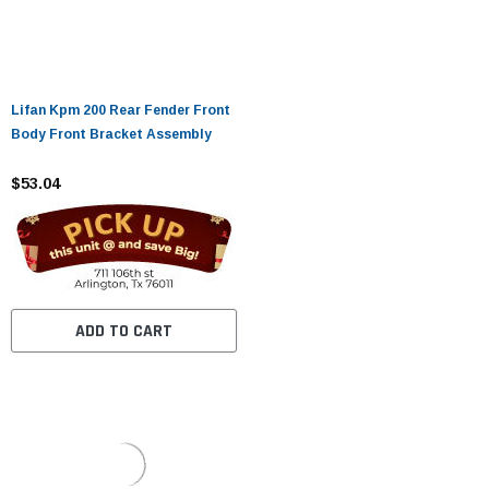
Lifan Kpm 200 Rear Fender Front
Body Front Bracket Assembly
$53.04
ADD TO CART