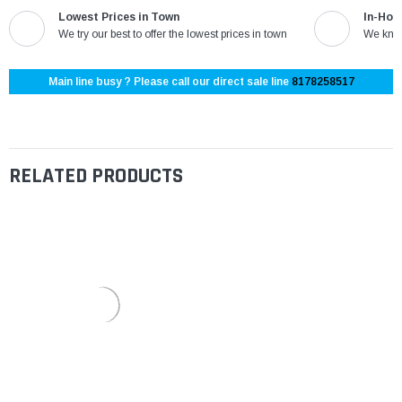
Lowest Prices in Town
In-Hou
We try our best to offer the lowest prices in town
We know
Main line busy ? Please call our direct sale line
8178258517
RELATED PRODUCTS