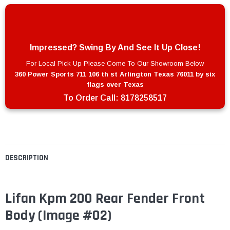
Impressed? Swing By And See It Up Close!
For Local Pick Up Please Come To Our Showroom Below
360 Power Sports 711 106 th st Arlington Texas 76011 by six
flags over Texas
To Order Call:
8178258517
DESCRIPTION
Lifan Kpm 200 Rear Fender Front
Body
(Image #02)