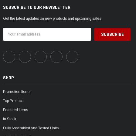
SUBSCRIBE TO OUR NEWSLETTER
Get the latest updates on new products and upcoming sales
Email
Address
SHOP
Promotion Items
Top Products
Featured Items
In Stock
Fully Assembled And Tested Units