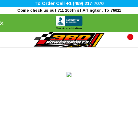
To Order Call +1 (469) 217-7070
Come check us out 711 106th st Arlington, Tx 76011
×
Our Accreditation
0