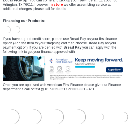
Local Pick-Up:
You can come and pick up your New ride at 711 106th St
Arlington, Tx 76011, however,
In store
we offer assembling service at
additional charges, please call for details.
Financing our Products:
If you have a good credit score, please use Bread Pay as your first finance
option (Add the item to your shopping cart then choose Bread Pay as your
payment option). If you are denied with
Bread Pay
you can apply with the
following link to get your finance approved with
Once you are approved with American First Finance please give our Finance
department a call or text @ 817-825-8517 or 682-331-9451