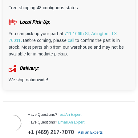
¡
Free shipping 48 contiguous states
Local Pick-Up:
You can pick up your part at
711 106th St, Arlington, TX
76011.
Before coming, please
call
to confirm the part is in
stock. Most parts ship from our warehouse and may not be
available for immediate pickup.
Delivery:
We ship nationwide!
Have Questions?
Text An Expert
Have Questions?
Email An Expert
+1 (469) 217-7070
Ask an Experts