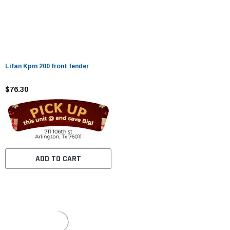
Lifan Kpm 200 front fender
$76.30
ADD TO CART