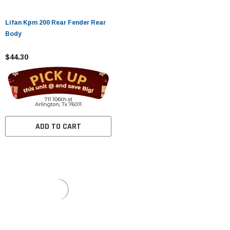
Lifan Kpm 200 Rear Fender Rear
Body
$44.30
ADD TO CART