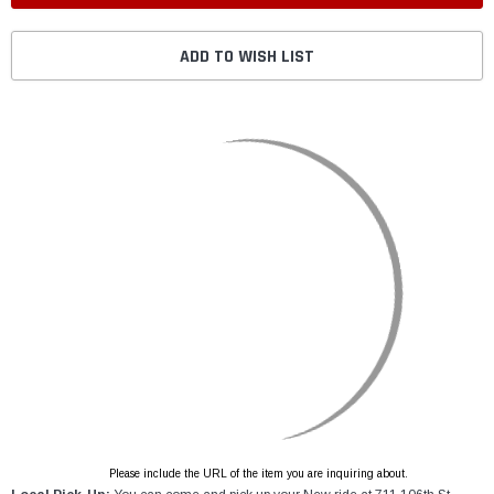
ADD TO WISH LIST
Please include the URL of the item you are inquiring about.