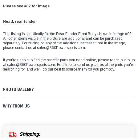
Please see #02 for image
Head, rear fender
This listing is specifically for the Rear Fender Front Body
shown in Image #02.
All other items visible in the picture are additional and can be purchased
separately. For pricing on any of the additional parts featured in the image,
please contact us at
sales@360Powersports.com
.
If you're unable to find the specific parts you need online, please reach out to us
at
sales@360Powersports.com
. Feel free to send us pictures of the parts you're
searching for, and we'll do our best to source them for you promptly.
PHOTO GALLERY
WHY FROM US
Shipping: