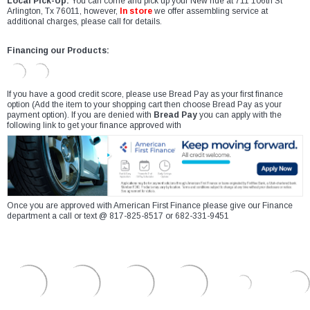
Local Pick-Up:
You can come and pick up your New ride at 711 106th St
Arlington, Tx 76011, however,
In store
we offer assembling service at
additional charges, please call for details.
Financing our Products:
If you have a good credit score, please use Bread Pay as your first finance
option (Add the item to your shopping cart then choose Bread Pay as your
payment option). If you are denied with
Bread Pay
you can apply with the
following link to get your finance approved with
Once you are approved with American First Finance please give our Finance
department a call or text @ 817-825-8517 or 682-331-9451