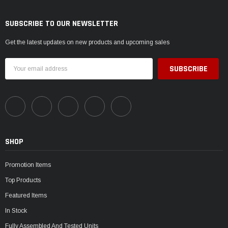
SUBSCRIBE TO OUR NEWSLETTER
Get the latest updates on new products and upcoming sales
Email
Address
SHOP
Promotion Items
Top Products
Featured Items
In Stock
Fully Assembled And Tested Units