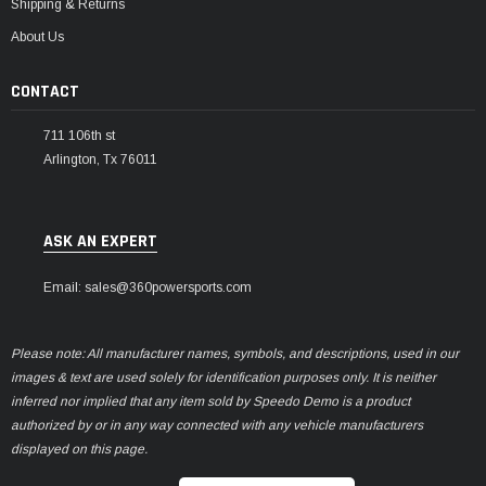
Shipping & Returns
About Us
CONTACT
711 106th st
Arlington, Tx 76011
ASK AN EXPERT
Email: sales@360powersports.com
Please note: All manufacturer names, symbols, and descriptions, used in our
images & text are used solely for identification purposes only. It is neither
inferred nor implied that any item sold by Speedo Demo is a product
authorized by or in any way connected with any vehicle manufacturers
displayed on this page.