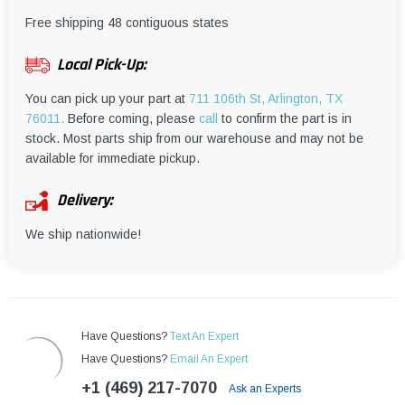
¡
Free shipping 48 contiguous states
Local Pick-Up:
You can pick up your part at
711 106th St, Arlington, TX
76011.
Before coming, please
call
to confirm the part is in
stock. Most parts ship from our warehouse and may not be
available for immediate pickup.
Delivery:
We ship nationwide!
Have Questions?
Text An Expert
Have Questions?
Email An Expert
+1 (469) 217-7070
Ask an Experts