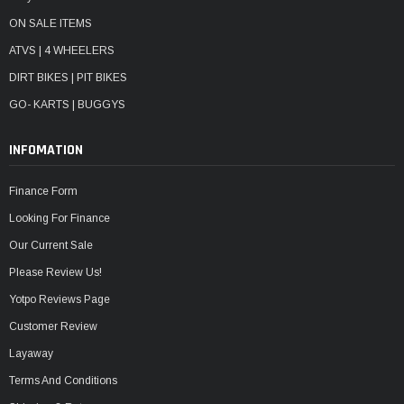
ON SALE ITEMS
ATVS | 4 WHEELERS
DIRT BIKES | PIT BIKES
GO- KARTS | BUGGYS
INFOMATION
Finance Form
Looking For Finance
Our Current Sale
Please Review Us!
Yotpo Reviews Page
Customer Review
Layaway
Terms And Conditions