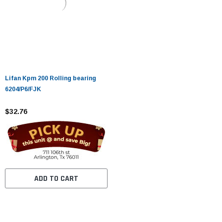
Lifan Kpm 200 Rolling bearing
6204/P6/FJK
$32.76
ADD TO CART