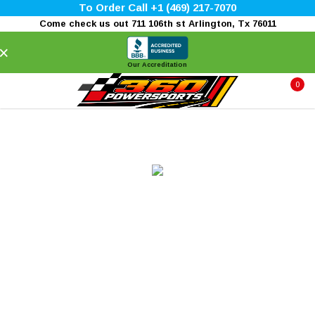
To Order Call +1 (469) 217-7070
Come check us out 711 106th st Arlington, Tx 76011
×
Our Accreditation
0