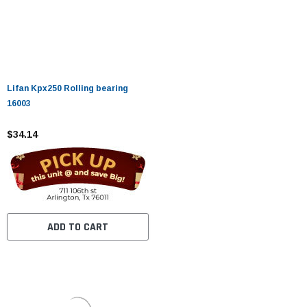
Lifan Kpx250 Rolling bearing
16003
$34.14
ADD TO CART