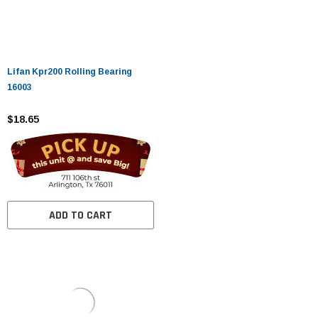
Lifan Kpr200 Rolling Bearing
16003
$18.65
ADD TO CART