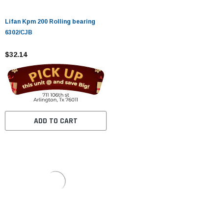
Lifan Kpm 200 Rolling bearing
6302/CJB
$32.14
ADD TO CART