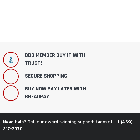
BBB MEMBER BUY IT WITH
TRUST!
SECURE SHOPPING
BUY NOW PAY LATER WITH
BREADPAY
+1 (469)
Need help? Call our award-winning support team at
217-7070