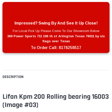
Impressed? Swing By And See It Up Close!
For Local Pick Up Please Come To Our Showroom Below
360 Power Sports 711 106 th st Arlington Texas 76011 by six
flags over Texas
To Order Call:
8178258517
DESCRIPTION
Lifan Kpm 200 Rolling bearing 16003
(Image #03)