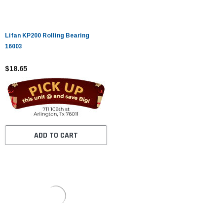
Lifan KP200 Rolling Bearing
16003
$18.65
ADD TO CART