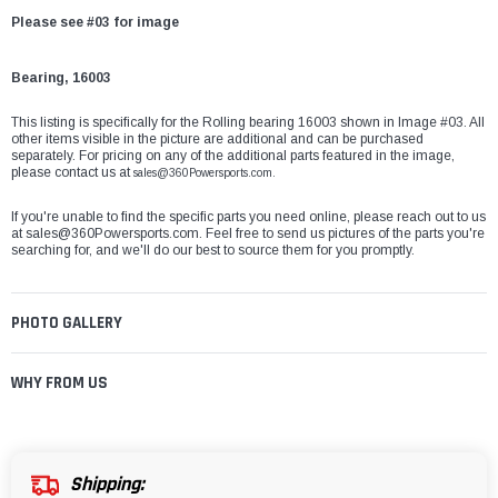
Please see #03 for image
Bearing, 16003
This listing is specifically for the Rolling bearing 16003 shown in Image #03. All
other items visible in the picture are additional and can be purchased
separately. For pricing on any of the additional parts featured in the image,
please contact us at
sales@360Powersports.com.
If you're unable to find the specific parts you need online, please reach out to us
at
sales@360Powersports.com
. Feel free to send us pictures of the parts you're
searching for, and we'll do our best to source them for you promptly.
PHOTO GALLERY
WHY FROM US
Shipping: