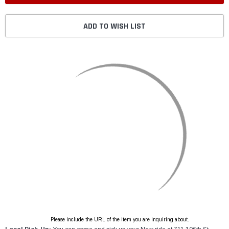
ADD TO WISH LIST
Please include the URL of the item you are inquiring about.