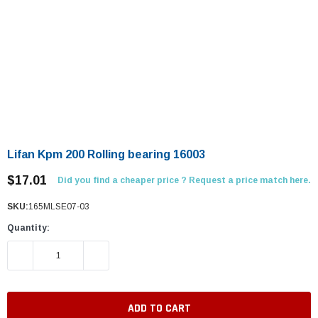
Lifan Kpm 200 Rolling bearing 16003
$17.01
Did you find a cheaper price ? Request a price match here.
SKU:
165MLSE07-03
Quantity:
DECREASE QUANTITY:
INCREASE QUANTITY: