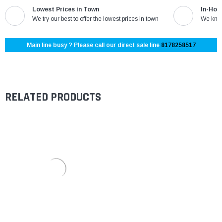
Lowest Prices in Town
In-Hou
We try our best to offer the lowest prices in town
We know
Main line busy ? Please call our direct sale line
8178258517
RELATED PRODUCTS