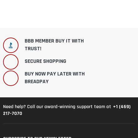
BBB MEMBER BUY IT WITH
TRUST!
SECURE SHOPPING
BUY NOW PAY LATER WITH
BREADPAY
+1 (469)
Need help? Call our award-winning support team at
217-7070