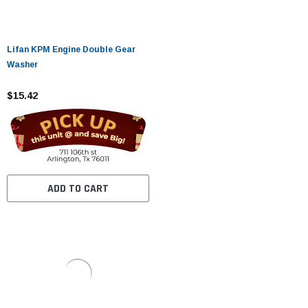
Lifan KPM Engine Double Gear
Washer
$15.42
ADD TO CART