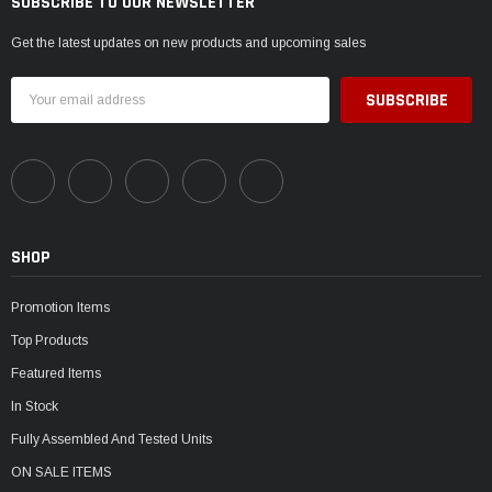
SUBSCRIBE TO OUR NEWSLETTER
Get the latest updates on new products and upcoming sales
Email
Address
SHOP
Promotion Items
Top Products
Featured Items
In Stock
Fully Assembled And Tested Units
ON SALE ITEMS