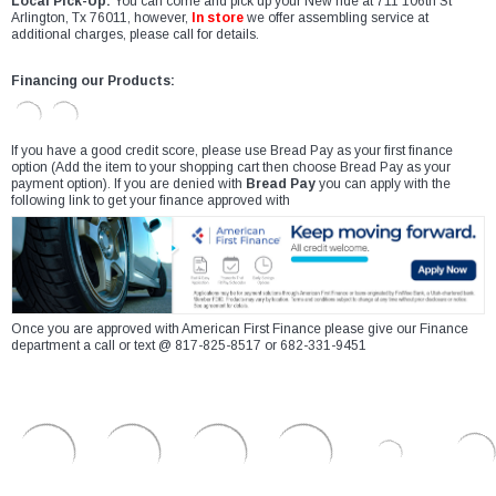
Local Pick-Up:
You can come and pick up your New ride at 711 106th St
Arlington, Tx 76011, however,
In store
we offer assembling service at
additional charges, please call for details.
Financing our Products:
If you have a good credit score, please use Bread Pay as your first finance
option (Add the item to your shopping cart then choose Bread Pay as your
payment option). If you are denied with
Bread Pay
you can apply with the
following link to get your finance approved with
Once you are approved with American First Finance please give our Finance
department a call or text @ 817-825-8517 or 682-331-9451