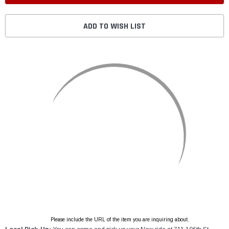
ADD TO WISH LIST
Please include the URL of the item you are inquiring about.