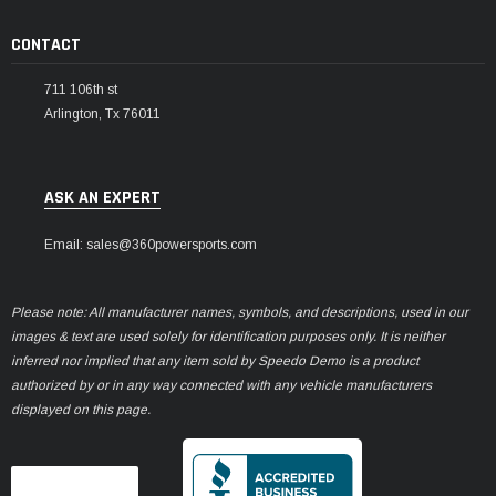
CONTACT
711 106th st
Arlington, Tx 76011
ASK AN EXPERT
Email: sales@360powersports.com
Please note: All manufacturer names, symbols, and descriptions, used in our
images & text are used solely for identification purposes only. It is neither
inferred nor implied that any item sold by Speedo Demo is a product
authorized by or in any way connected with any vehicle manufacturers
displayed on this page.