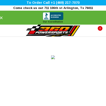
To Order Call +1 (469) 217-7070
Come check us out 711 106th st Arlington, Tx 76011
×
Our Accreditation
0