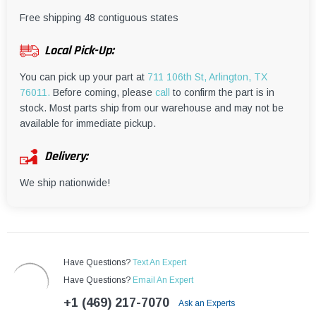
¡
Free shipping 48 contiguous states
Local Pick-Up:
You can pick up your part at
711 106th St, Arlington, TX
76011.
Before coming, please
call
to confirm the part is in
stock. Most parts ship from our warehouse and may not be
available for immediate pickup.
Delivery:
We ship nationwide!
Have Questions?
Text An Expert
Have Questions?
Email An Expert
+1 (469) 217-7070
Ask an Experts