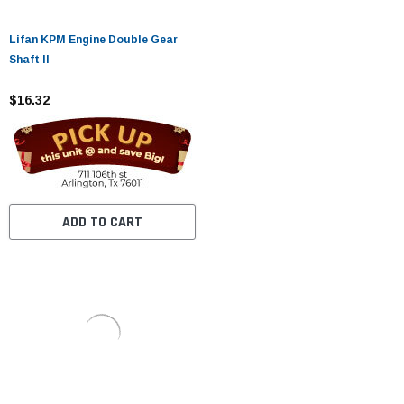
Lifan KPM Engine Double Gear
Shaft II
$16.32
ADD TO CART