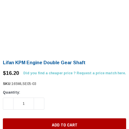
Lifan KPM Engine Double Gear Shaft
$16.20
Did you find a cheaper price ? Request a price match here.
SKU:
165MLSE05-03
Quantity:
DECREASE QUANTITY:
INCREASE QUANTITY: