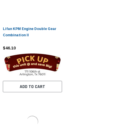
Lifan KPM Engine Double Gear
Combination II
$46.10
ADD TO CART