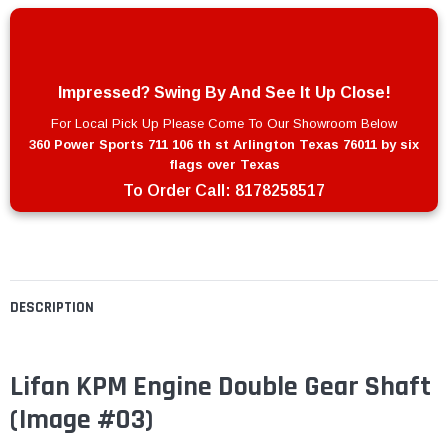
Impressed? Swing By And See It Up Close!
For Local Pick Up Please Come To Our Showroom Below
360 Power Sports 711 106 th st Arlington Texas 76011 by six
flags over Texas
To Order Call:
8178258517
DESCRIPTION
Lifan KPM Engine Double Gear Shaft
(Image #03)