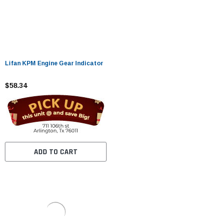
Lifan KPM Engine Gear Indicator
$58.34
ADD TO CART