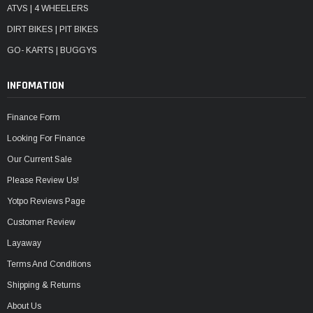
ATVS | 4 WHEELERS
DIRT BIKES | PIT BIKES
GO- KARTS | BUGGYS
INFOMATION
Finance Form
Looking For Finance
Our Current Sale
Please Review Us!
Yotpo Reviews Page
Customer Review
Layaway
Terms And Conditions
Shipping & Returns
About Us