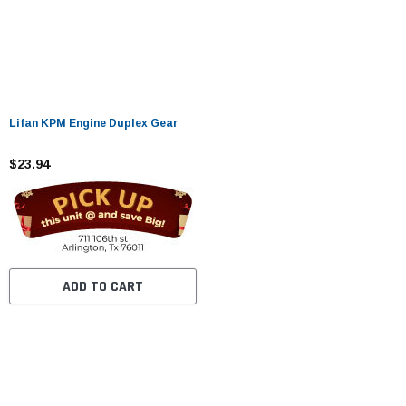
Lifan KPM Engine Duplex Gear
$23.94
ADD TO CART