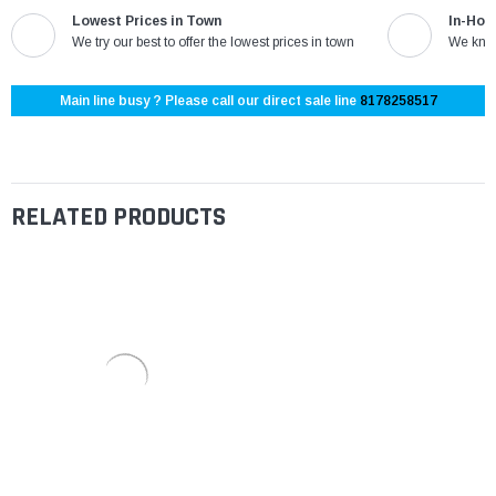
Lowest Prices in Town
In-Hou
We try our best to offer the lowest prices in town
We know
Main line busy ? Please call our direct sale line
8178258517
RELATED PRODUCTS