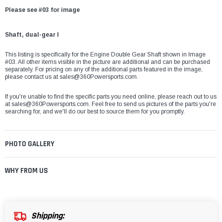
Please see #03 for image
Shaft, dual-gear I
This listing is specifically for the Engine Double Gear Shaft
shown in Image
#03. All other items visible in the picture are additional and can be purchased
separately. For pricing on any of the additional parts featured in the image,
please contact us at
sales@360Powersports.com
.
If you're unable to find the specific parts you need online, please reach out to us
at
sales@360Powersports.com
. Feel free to send us pictures of the parts you're
searching for, and we'll do our best to source them for you promptly.
PHOTO GALLERY
WHY FROM US
Shipping: