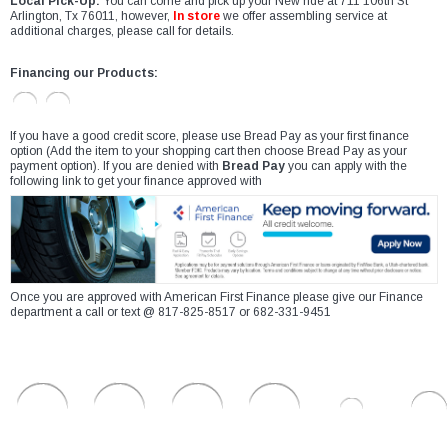
Local Pick-Up:
You can come and pick up your New ride at 711 106th St
Arlington, Tx 76011, however,
In store
we offer assembling service at
additional charges, please call for details.
Financing our Products:
If you have a good credit score, please use Bread Pay as your first finance
option (Add the item to your shopping cart then choose Bread Pay as your
payment option). If you are denied with
Bread Pay
you can apply with the
following link to get your finance approved with
Once you are approved with American First Finance please give our Finance
department a call or text @ 817-825-8517 or 682-331-9451