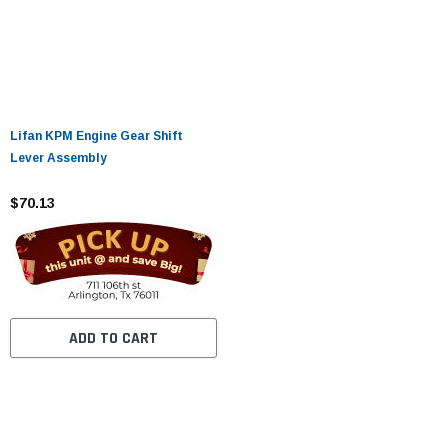
Lifan KPM Engine Gear Shift
Lever Assembly
$70.13
ADD TO CART