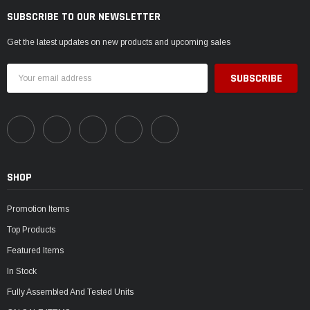
SUBSCRIBE TO OUR NEWSLETTER
Get the latest updates on new products and upcoming sales
Email
Address
SHOP
Promotion Items
Top Products
Featured Items
In Stock
Fully Assembled And Tested Units