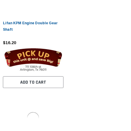
Lifan KPM Engine Double Gear
Shaft
$16.20
ADD TO CART