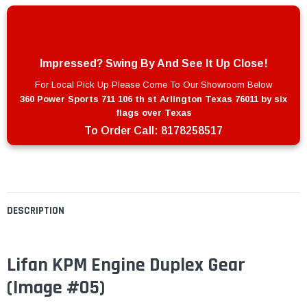
Impressed? Swing By And See It Up Close!
For Local Pick Up Please Come To Our Showroom Below
360 Power Sports 711 106 th st Arlington Texas 76011 by six
flags over Texas
To Order Call:
8178258517
DESCRIPTION
Lifan KPM Engine Duplex Gear
(Image #05)