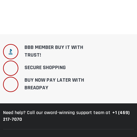
BBB MEMBER BUY IT WITH
TRUST!
SECURE SHOPPING
BUY NOW PAY LATER WITH
BREADPAY
+1 (469)
Need help? Call our award-winning support team at
217-7070