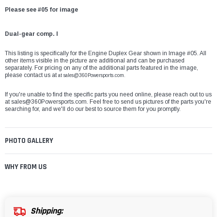
Please see #05 for image
Dual-gear comp. I
This listing is specifically for the Engine Duplex Gear
shown in Image #05. All
other items visible in the picture are additional and can be purchased
separately. For pricing on any of the additional parts featured in the image,
please contact us at
at
sales@360Powersports.com
.
If you're unable to find the specific parts you need online, please reach out to us
at
sales@360Powersports.com
. Feel free to send us pictures of the parts you're
searching for, and we'll do our best to source them for you promptly.
PHOTO GALLERY
WHY FROM US
Shipping: