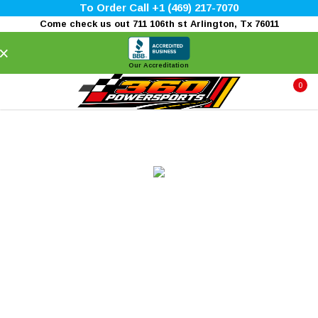
To Order Call +1 (469) 217-7070
Come check us out 711 106th st Arlington, Tx 76011
×
Our Accreditation
0