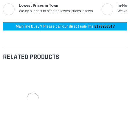
Lowest Prices in Town
In-Hou
We try our best to offer the lowest prices in town
We know
Main line busy ? Please call our direct sale line
8178258517
RELATED PRODUCTS