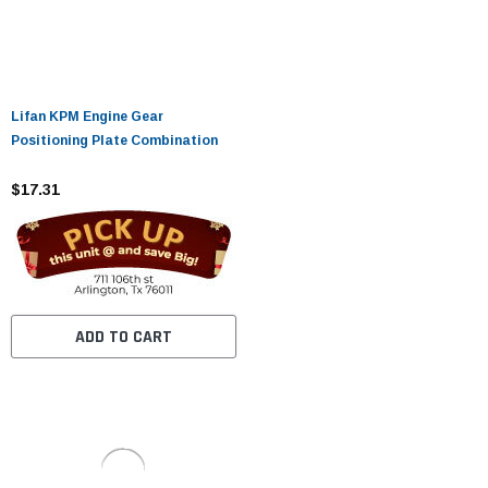
Lifan KPM Engine Gear
Positioning Plate Combination
$17.31
ADD TO CART