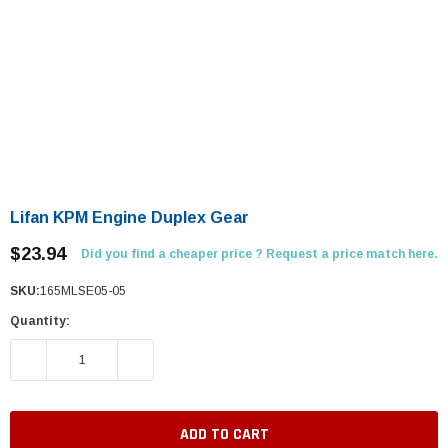
Lifan KPM Engine Duplex Gear
$23.94
Did you find a cheaper price ? Request a price match here.
SKU:
165MLSE05-05
Quantity:
DECREASE QUANTITY:
INCREASE QUANTITY: