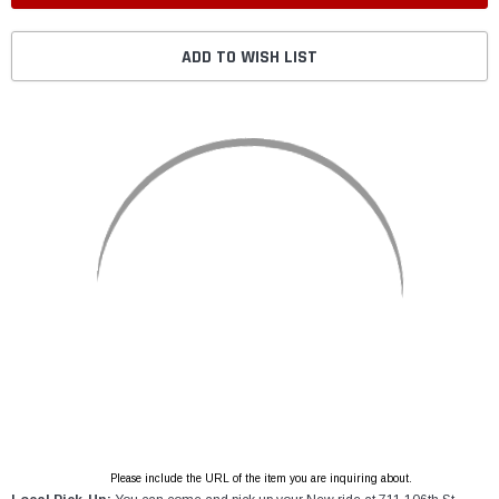
ADD TO WISH LIST
Please include the URL of the item you are inquiring about.