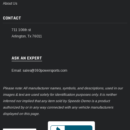
About Us
CONTACT
711 106th st
Arlington, Tx 76011
ASK AN EXPERT
Email: sales@360powersports.com
Please note: All manufacturer names, symbols, and descriptions, used in our
images & text are used solely for identification purposes only. It is neither
inferred nor implied that any item sold by Speedo Demo is a product
authorized by or in any way connected with any vehicle manufacturers
displayed on this page.