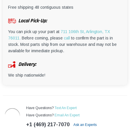
¡
Free shipping 48 contiguous states
Local Pick-Up:
You can pick up your part at
711 106th St, Arlington, TX
76011.
Before coming, please
call
to confirm the part is in
stock. Most parts ship from our warehouse and may not be
available for immediate pickup.
Delivery:
We ship nationwide!
Have Questions?
Text An Expert
Have Questions?
Email An Expert
+1 (469) 217-7070
Ask an Experts