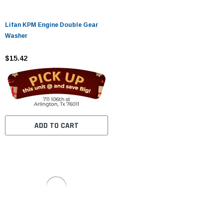
Lifan KPM Engine Double Gear
Washer
$15.42
ADD TO CART