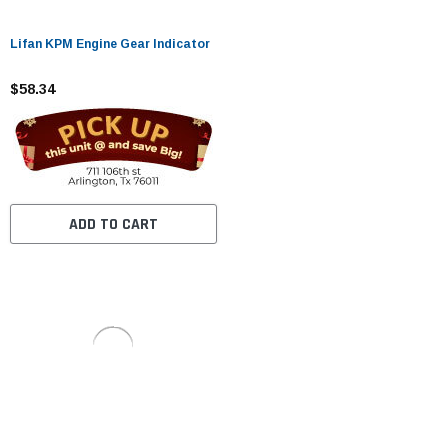
Lifan KPM Engine Gear Indicator
$58.34
ADD TO CART