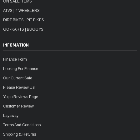
ON SALE ITEMS
ATVS | 4 WHEELERS
DIRT BIKES | PIT BIKES
GO- KARTS | BUGGYS
INFOMATION
Finance Form
Looking For Finance
Our Current Sale
Please Review Us!
Yotpo Reviews Page
Customer Review
Layaway
Terms And Conditions
Shipping & Returns