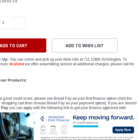
LSE02-14
E QUANTITY:
INCREASE QUANTITY:
ADD TO WISH LIST
k-Up:
You can come and pick up your New ride at 711 106th St Arlington, Tx
ever,
In store
we offer assembling service at additional charges, please call for
 our Products:
 a good credit score, please use Bread Pay as your first finance option (Add the
r shopping cart then choose Bread Pay as your payment option). If you are denied
 Pay
you can apply with the following link to get your finance approved with