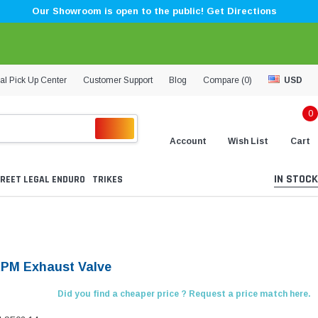
Our Showroom is open to the public! Get Directions
al Pick Up Center
Customer Support
Blog
Compare (
0
)
USD
0
Account
Wish List
Cart
IN STOCK
REET LEGAL ENDURO
TRIKES
KPM Exhaust Valve
Did you find a cheaper price ? Request a price match here.