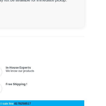
ay not be available for immediate pickup.
In-House Experts
We know our products
Free Shipping !
t sale line
8178258517