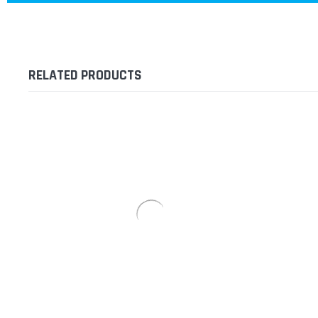
RELATED PRODUCTS