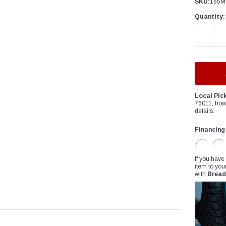
â
SKU:
165M
Quantity:
DECREAS
Local Pic
76011, how
details.
Financing
If you have
item to you
with
Bread