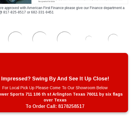
re approved with American First Finance please give our Finance department a
xt @ 817-825-8517 or 682-331-9451
Impressed? Swing By And See It Up Close!
For Local Pick Up Please Come To Our Showroom Below
wer Sports 711 106 th st Arlington Texas 76011 by six flags
over Texas
To Order Call:
8178258517