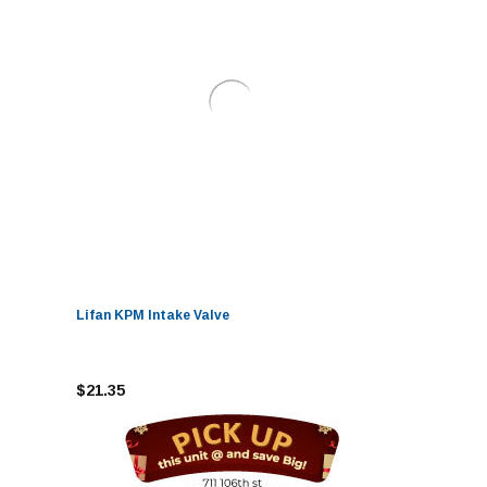
Lifan KPM Intake Valve
$21.35