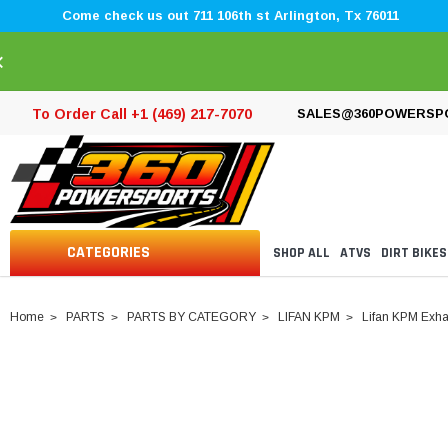
Come check us out 711 106th st Arlington, Tx 76011
×
To Order Call +1 (469) 217-7070
SALES@360POWERSP
CATEGORIES
SHOP ALL
ATVS
DIRT BIKES
Home
PARTS
PARTS BY CATEGORY
LIFAN KPM
Lifan KPM Exha