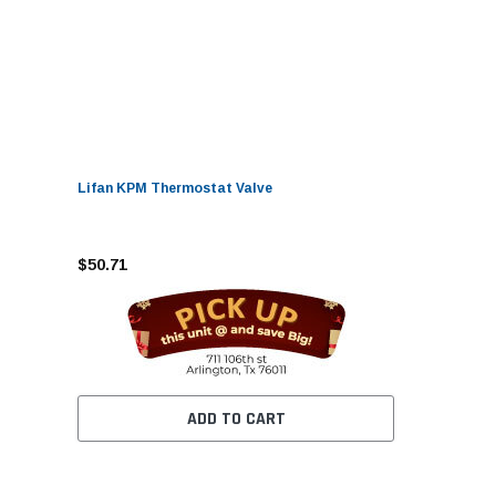
Lifan KPM Thermostat Valve
$50.71
ADD TO CART