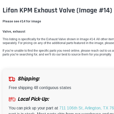
Lifan KPM Exhaust Valve
(Image #14)
Please see #14 for image
Valve, exhaust
This listing is specifically for the Exhaust Valve shown in Image #14. All other ite
separately. For pricing on any of the additional parts featured in the image, please
If you're unable to find the specific parts you need online, please reach out to us a
parts you're searching for, and we'll do our best to source them for you promptly.
Shipping:
Free shipping 48 contiguous states
Local Pick-Up:
You can pick up your part at
711 106th St, Arlington, TX 7