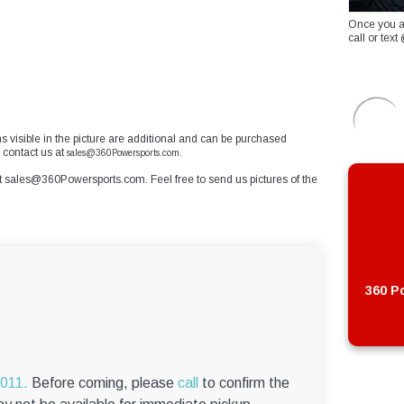
Once you a
call or te
ms visible in the picture are additional and can be purchased
 contact us at
sales@360Powersports.com.
t
sales@360Powersports.com
. Feel free to send us pictures of the
360 Po
6011.
Before coming, please
call
to confirm the