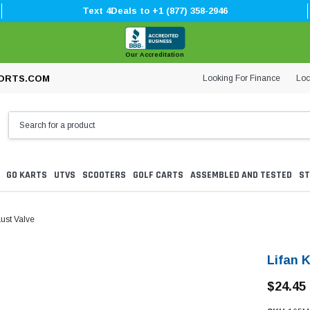
Text 4Deals to +1 (877) 358-2946
Our Accreditation
Looking For Finance
Loc
ORTS.COM
GO KARTS
UTVS
SCOOTERS
GOLF CARTS
ASSEMBLED AND TESTED
ST
ust Valve
Lifan 
$24.45