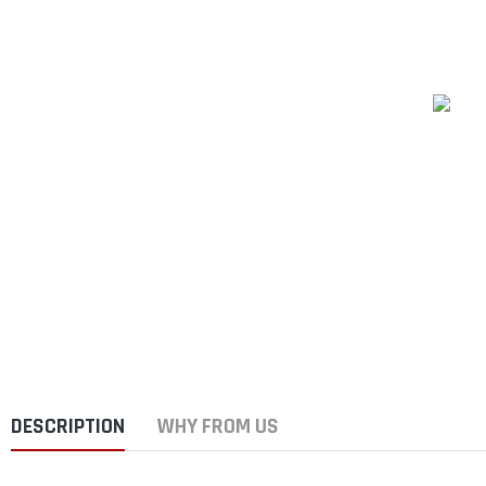
DESCRIPTION
WHY FROM US