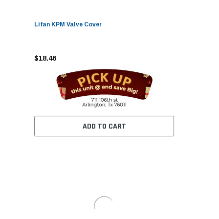
Lifan KPM Valve Cover
$18.46
ADD TO CART