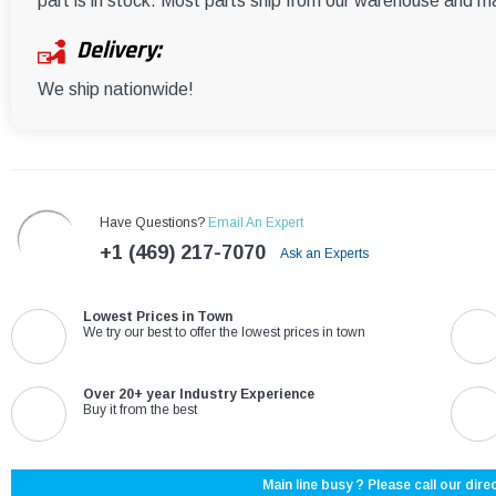
part is in stock. Most parts ship from our warehouse and m
Delivery:
We ship nationwide!
Have Questions?
Email An Expert
+1 (469) 217-7070
Ask an Experts
Lowest Prices in Town
We try our best to offer the lowest prices in town
Over 20+ year Industry Experience
Buy it from the best
Main line busy ? Please call our direc