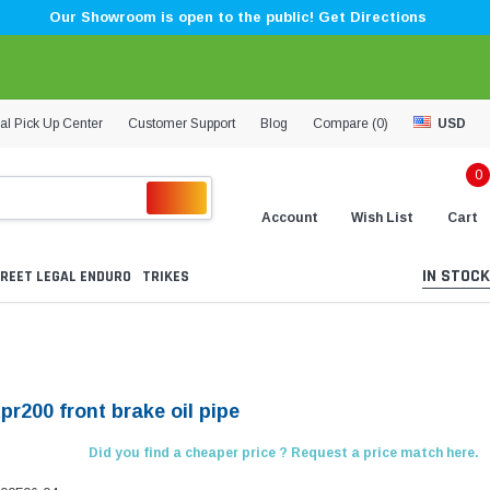
Our Showroom is open to the public! Get Directions
al Pick Up Center
Customer Support
Blog
Compare (
0
)
USD
0
Account
Wish List
Cart
IN STOCK
REET LEGAL ENDURO
TRIKES
pr200 front brake oil pipe
Did you find a cheaper price ? Request a price match here.