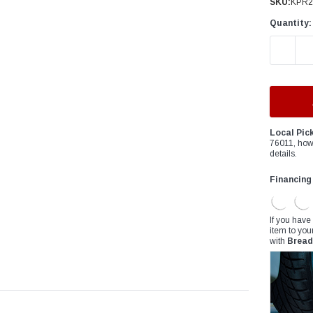
â
SKU:
KPR2
Quantity:
DECREAS
Local Pic
76011, how
details.
Financing
If you have
item to you
with
Bread