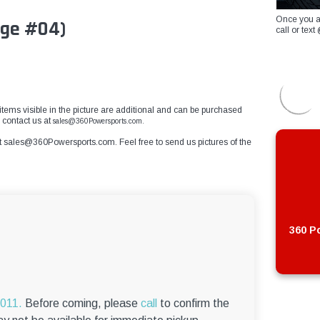
Once you a
ge #04)
call or te
er items visible in the picture are additional and can be purchased
e contact us at
sales@360Powersports.com.
t
sales@360Powersports.com
. Feel free to send us pictures of the
360 Po
6011.
Before coming, please
call
to confirm the