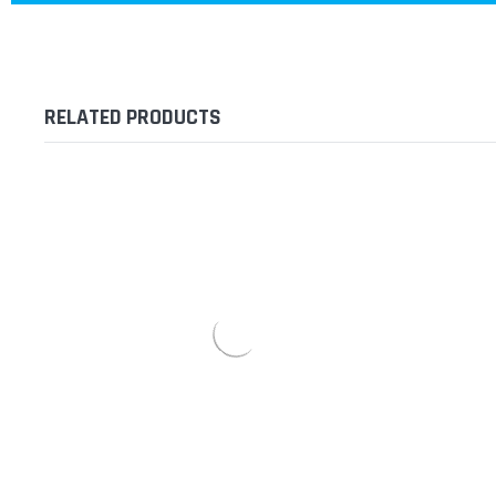
RELATED PRODUCTS