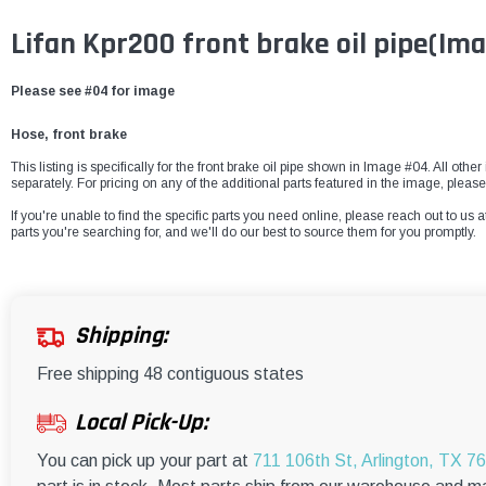
Lifan Kpr200 front brake oil pipe
(Ima
Please see #04 for image
Hose, front brake
This listing is specifically for the front brake oil pipe shown in Image #04. All oth
separately. For pricing on any of the additional parts featured in the image, pleas
If you're unable to find the specific parts you need online, please reach out to us a
parts you're searching for, and we'll do our best to source them for you promptly.
Shipping:
Free shipping 48 contiguous states
Local Pick-Up:
You can pick up your part at
711 106th St, Arlington, TX 7