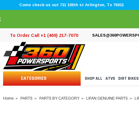
Come check us out 711 106th st Arlington, Tx 76011
×
To Order Call +1 (469) 217-7070
SALES@360POWERSP
CATEGORIES
SHOP ALL
ATVS
DIRT BIKES
Home
PARTS
PARTS BY CATEGORY
LIFAN GENUINE PARTS
LI