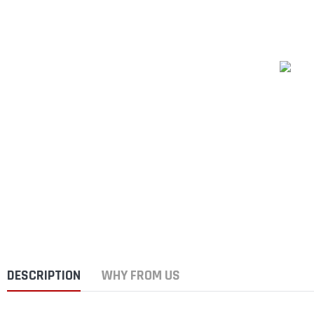
DESCRIPTION
WHY FROM US