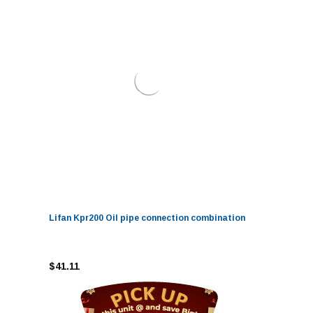
Lifan Kpr200 Oil pipe connection combination
$41.11