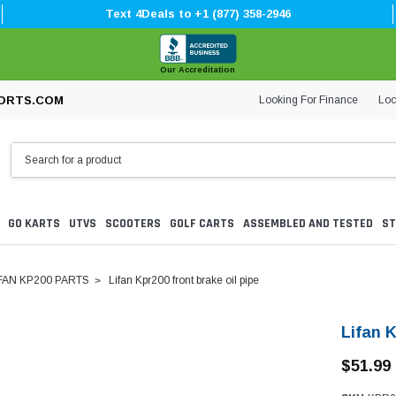
Text 4Deals to +1 (877) 358-2946
Our Accreditation
Looking For Finance
Loc
ORTS.COM
GO KARTS
UTVS
SCOOTERS
GOLF CARTS
ASSEMBLED AND TESTED
ST
FAN KP200 PARTS
Lifan Kpr200 front brake oil pipe
Lifan K
$51.99