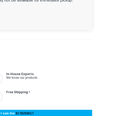
ay not be available for immediate pickup.
In-House Experts
We know our products
Free Shipping !
t sale line
8178258517