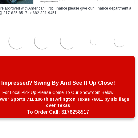
re approved with American First Finance please give our Finance department a
xt @ 817-825-8517 or 682-331-9451
Impressed? Swing By And See It Up Close!
For Local Pick Up Please Come To Our Showroom Below
wer Sports 711 106 th st Arlington Texas 76011 by six flags
over Texas
To Order Call:
8178258517