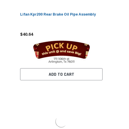
Lifan Kpr200 Rear Brake Oil Pipe Assembly
$40.64
ADD TO CART