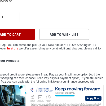
00F06-04
E QUANTITY:
INCREASE QUANTITY:
ADD TO WISH LIST
k-Up:
You can come and pick up your New ride at 711 106th St Arlington, Tx
ever,
In store
we offer assembling service at additional charges, please call for
 our Products:
 a good credit score, please use Bread Pay as your first finance option (Add the
r shopping cart then choose Bread Pay as your payment option). If you are denied
 Pay
you can apply with the following link to get your finance approved with