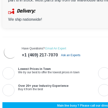
part is in stock. Most parts ship from our warehouse and m
Delivery:
We ship nationwide!
Have Questions?
Email An Expert
+1 (469) 217-7070
Ask an Experts
Lowest Prices in Town
We try our best to offer the lowest prices in town
Over 20+ year Industry Experience
Buy it from the best
Main line busy ? Please call our direc