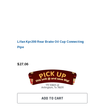
Lifan Kpr200 Rear Brake Oil Cup Connecting
Pipe
$27.06
ADD TO CART