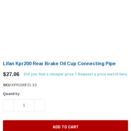
Lifan Kpr200 Rear Brake Oil Cup Connecting Pipe
$27.06
Did you find a cheaper price ? Request a price match here.
SKU:
KPR200F21-10
Quantity:
DECREASE QUANTITY:
INCREASE QUANTITY: