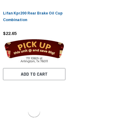
Lifan Kpr200 Rear Brake Oil Cup
Combination
$22.65
ADD TO CART