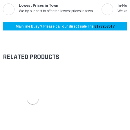
Lowest Prices in Town
In-Hou
We try our best to offer the lowest prices in town
We know
Main line busy ? Please call our direct sale line
8178258517
RELATED PRODUCTS