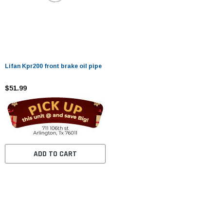
Lifan Kpr200 front brake oil pipe
$51.99
ADD TO CART