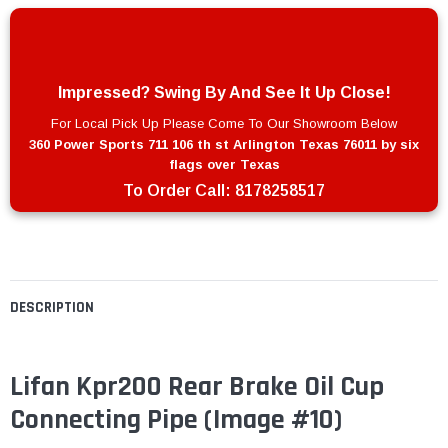
Impressed? Swing By And See It Up Close!
For Local Pick Up Please Come To Our Showroom Below
360 Power Sports 711 106 th st Arlington Texas 76011 by six
flags over Texas
To Order Call:
8178258517
DESCRIPTION
Lifan Kpr200 Rear Brake Oil Cup
Connecting Pipe
(Image #10)