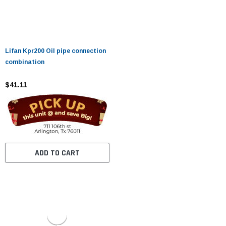
Lifan Kpr200 Oil pipe connection
combination
$41.11
ADD TO CART