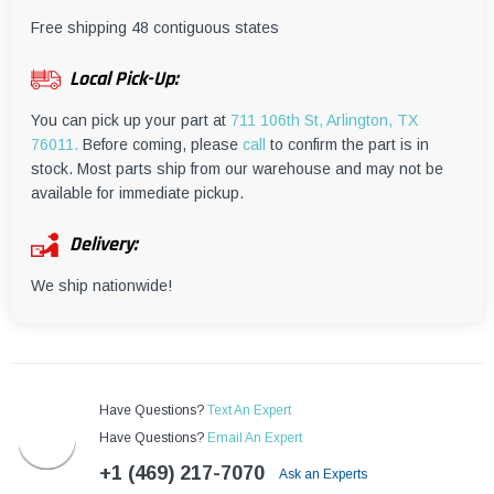
¡
Free shipping 48 contiguous states
Local Pick-Up:
You can pick up your part at
711 106th St, Arlington, TX
76011.
Before coming, please
call
to confirm the part is in
stock. Most parts ship from our warehouse and may not be
available for immediate pickup.
Delivery:
We ship nationwide!
Have Questions?
Text An Expert
Have Questions?
Email An Expert
+1 (469) 217-7070
Ask an Experts