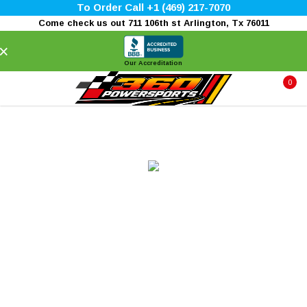
To Order Call +1 (469) 217-7070
Come check us out 711 106th st Arlington, Tx 76011
×
Our Accreditation
0