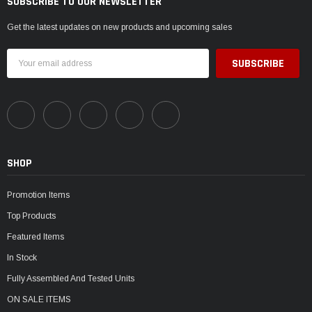
SUBSCRIBE TO OUR NEWSLETTER
Get the latest updates on new products and upcoming sales
Email
Address
SHOP
Promotion Items
Top Products
Featured Items
In Stock
Fully Assembled And Tested Units
ON SALE ITEMS