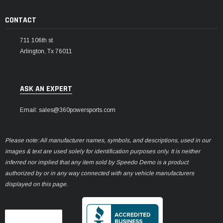
CONTACT
711 106th st
Arlington, Tx 76011
ASK AN EXPERT
Email: sales@360powersports.com
Please note: All manufacturer names, symbols, and descriptions, used in our
images & text are used solely for identification purposes only. It is neither
inferred nor implied that any item sold by Speedo Demo is a product
authorized by or in any way connected with any vehicle manufacturers
displayed on this page.