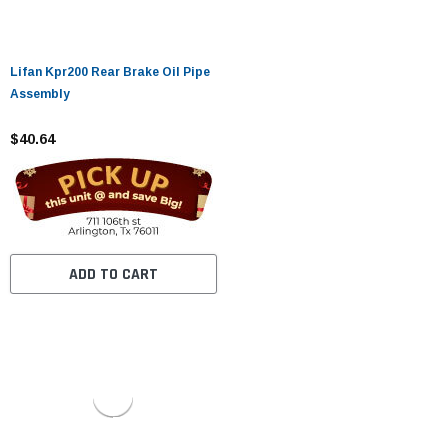
Lifan Kpr200 Rear Brake Oil Pipe
Assembly
$40.64
ADD TO CART