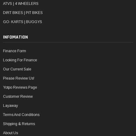
ATVS | 4 WHEELERS
DIRT BIKES | PIT BIKES
GO- KARTS | BUGGYS
INFOMATION
Finance Form
Looking For Finance
Our Current Sale
Please Review Us!
Yotpo Reviews Page
Customer Review
Layaway
Terms And Conditions
Shipping & Returns
About Us