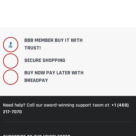
BBB MEMBER BUY IT WITH
TRUST!
SECURE SHOPPING
BUY NOW PAY LATER WITH
BREADPAY
+1 (469)
Need help? Call our award-winning support team at
217-7070