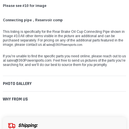
Please see #10 for image
Connecting pipe，Reservoir comp
This listing is specifically for the Rear Brake Oil Cup Connecting Pipe shown in
Image #10 All other items visible in the picture are additional and can be
purchased separately. For pricing on any of the additional parts featured in the
image, please contact us at
sales@360Powersports.com.
If you're unable to find the specific parts you need online, please reach out to us
at
sales@360Powersports.com
. Feel free to send us pictures of the parts you're
searching for, and we'll do our best to source them for you promptly.
PHOTO GALLERY
WHY FROM US
Shipping: