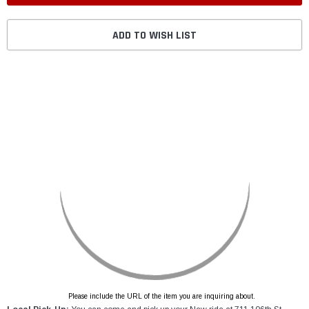
ADD TO WISH LIST
Please include the URL of the item you are inquiring about.