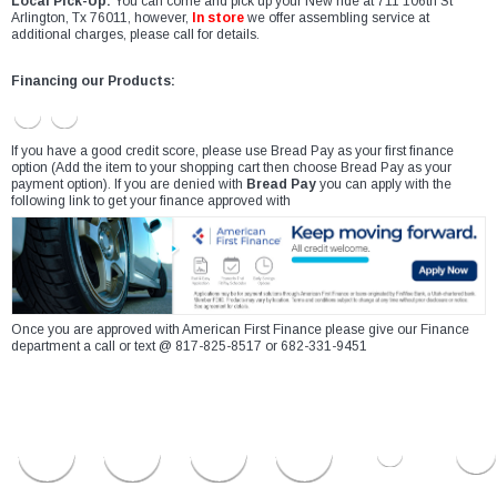
Local Pick-Up:
You can come and pick up your New ride at 711 106th St
Arlington, Tx 76011, however,
In store
we offer assembling service at
additional charges, please call for details.
Financing our Products:
If you have a good credit score, please use Bread Pay as your first finance
option (Add the item to your shopping cart then choose Bread Pay as your
payment option). If you are denied with
Bread Pay
you can apply with the
following link to get your finance approved with
Once you are approved with American First Finance please give our Finance
department a call or text @ 817-825-8517 or 682-331-9451