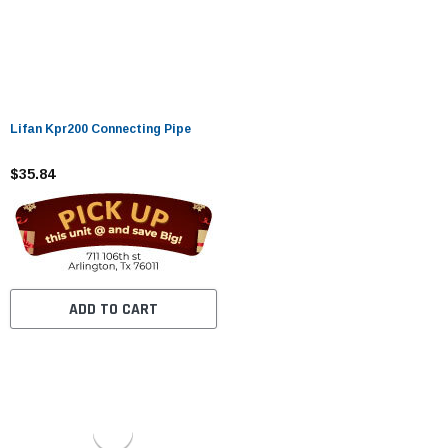
Lifan Kpr200 Connecting Pipe
$35.84
ADD TO CART