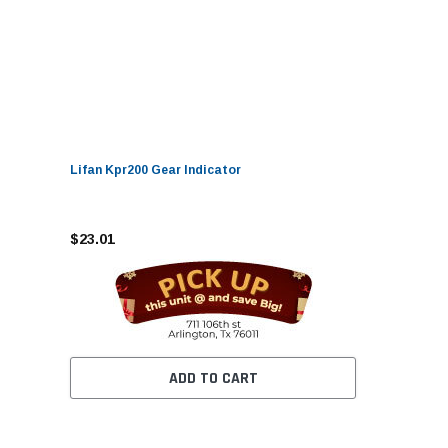
Lifan Kpr200 Gear Indicator
$23.01
ADD TO CART