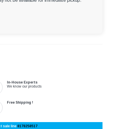
ay not be available for immediate pickup.
In-House Experts
We know our products
Free Shipping !
t sale line
8178258517