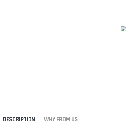
DESCRIPTION
WHY FROM US