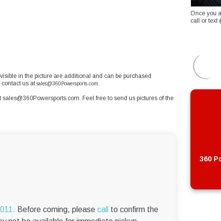
Once you a
call or te
 visible in the picture are additional and can be purchased
 contact us at
sales@360Powersports.com.
t
sales@360Powersports.com
. Feel free to send us pictures of the
360 Po
6011.
Before coming, please
call
to confirm the