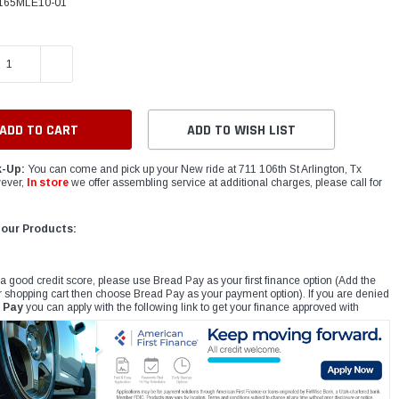
165MLE10-01
E QUANTITY:
INCREASE QUANTITY:
ADD TO WISH LIST
k-Up:
You can come and pick up your New ride at 711 106th St Arlington, Tx
ever,
In store
we offer assembling service at additional charges, please call for
 our Products:
 a good credit score, please use Bread Pay as your first finance option (Add the
r shopping cart then choose Bread Pay as your payment option). If you are denied
 Pay
you can apply with the following link to get your finance approved with