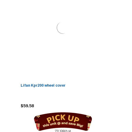
Lifan Kpr200 wheel cover
$59.58