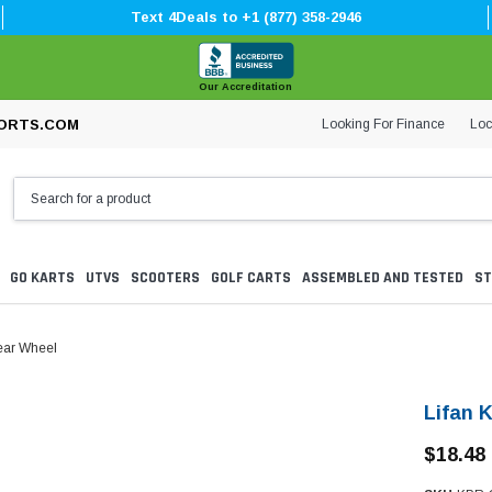
Text 4Deals to +1 (877) 358-2946
Our Accreditation
Looking For Finance
Loc
ORTS.COM
GO KARTS
UTVS
SCOOTERS
GOLF CARTS
ASSEMBLED AND TESTED
ST
ear Wheel
Lifan 
$18.48