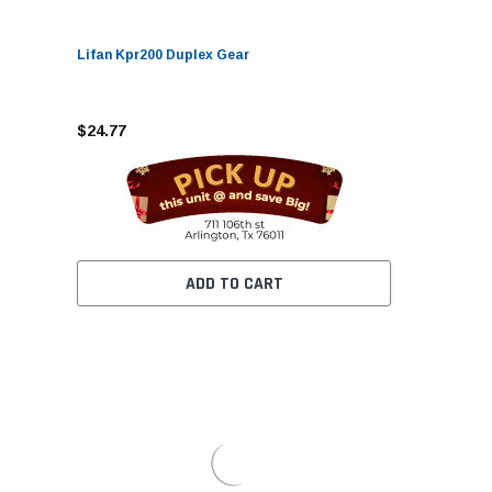
Lifan Kpr200 Duplex Gear
$24.77
ADD TO CART