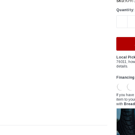
â
SKU:
KPR-
Quantity:
DECREAS
Local Pic
76011, how
details.
Financing
If you have
item to you
with
Bread