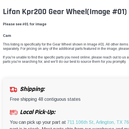
Lifan Kpr200 Gear Wheel(Image #01)
Please see #01 for image
Cam
This listing is specifically for the Gear Wheel shown in Image #01. All other items
separately. For pricing on any of the additional parts featured in the image, please
If you're unable to find the specific parts you need online, please reach out to us a
parts you're searching for, and we'll do our best to source them for you promptly.
Shipping:
Free shipping 48 contiguous states
Local Pick-Up:
You can pick up your part at
711 106th St, Arlington, TX 7