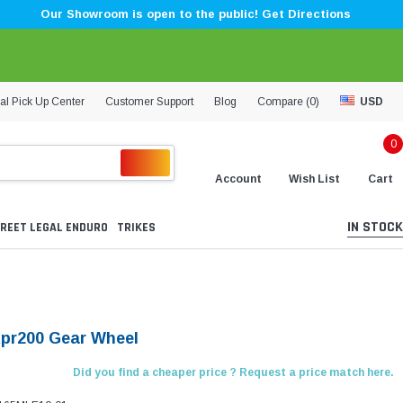
Our Showroom is open to the public! Get Directions
al Pick Up Center
Customer Support
Blog
Compare (
0
)
USD
0
Account
Wish List
Cart
IN STOCK
REET LEGAL ENDURO
TRIKES
Kpr200 Gear Wheel
Did you find a cheaper price ? Request a price match here.