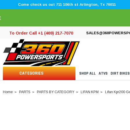
Come check us out 711 106th st Arlington, Tx 76011
×
To Order Call +1 (469) 217-7070
SALES@360POWERSP
CATEGORIES
SHOP ALL
ATVS
DIRT BIKES
Home
PARTS
PARTS BY CATEGORY
LIFAN KPM
Lifan Kpr200 G