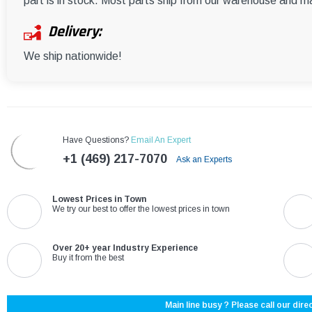
part is in stock. Most parts ship from our warehouse and m
Delivery:
We ship nationwide!
Have Questions?
Email An Expert
+1 (469) 217-7070
Ask an Experts
Lowest Prices in Town
We try our best to offer the lowest prices in town
Over 20+ year Industry Experience
Buy it from the best
Main line busy ? Please call our direc