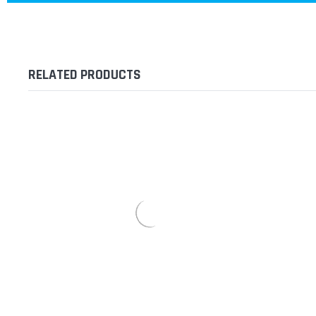
RELATED PRODUCTS