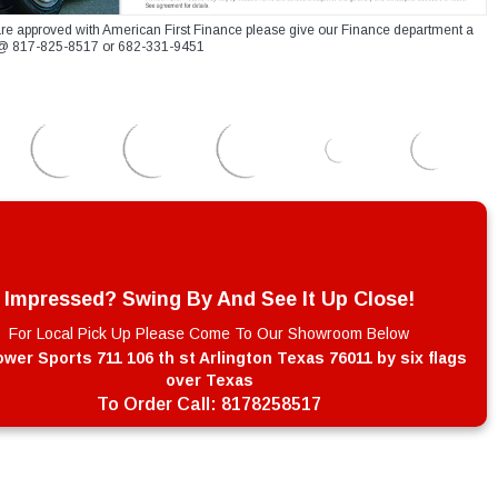
re approved with American First Finance please give our Finance department a
xt @ 817-825-8517 or 682-331-9451
Impressed? Swing By And See It Up Close!
For Local Pick Up Please Come To Our Showroom Below
wer Sports 711 106 th st Arlington Texas 76011 by six flags
over Texas
To Order Call:
8178258517