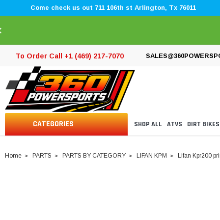
Come check us out 711 106th st Arlington, Tx 76011
×
To Order Call +1 (469) 217-7070
SALES@360POWERSP
CATEGORIES
SHOP ALL
ATVS
DIRT BIKES
Home
PARTS
PARTS BY CATEGORY
LIFAN KPM
Lifan Kpr200 pr