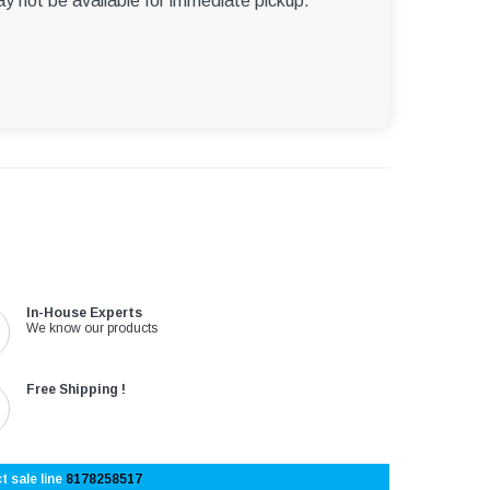
ay not be available for immediate pickup.
In-House Experts
We know our products
Free Shipping !
t sale line
8178258517