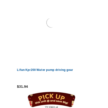
Lifan Kpr200 Water pump driving gear
$31.94