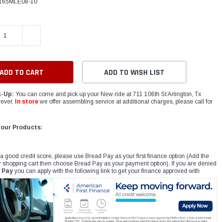
165MLE08-10
E QUANTITY:
INCREASE QUANTITY:
ADD TO WISH LIST
k-Up:
You can come and pick up your New ride at 711 106th St Arlington, Tx
ever,
In store
we offer assembling service at additional charges, please call for
 our Products:
 a good credit score, please use Bread Pay as your first finance option (Add the
r shopping cart then choose Bread Pay as your payment option). If you are denied
 Pay
you can apply with the following link to get your finance approved with