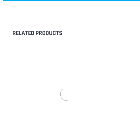
RELATED PRODUCTS