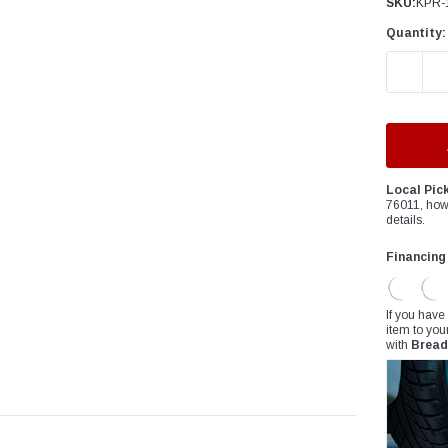
â
SKU:
KPR-
Quantity:
DECREAS
Local Pic
76011, how
details.
Financing
If you have
item to you
with
Bread