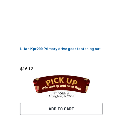
Lifan Kpr200 Primary drive gear fastening nut
$16.12
ADD TO CART