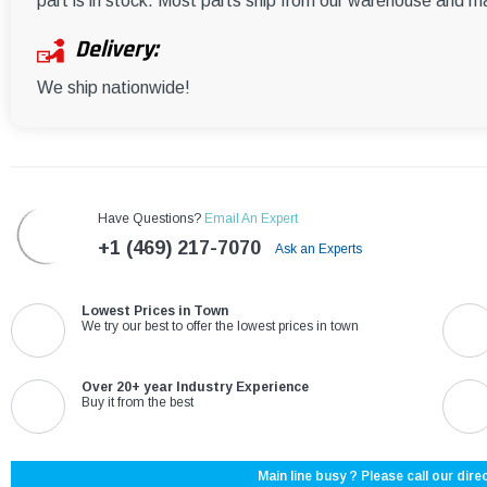
part is in stock. Most parts ship from our warehouse and m
Delivery:
We ship nationwide!
Have Questions?
Email An Expert
+1 (469) 217-7070
Ask an Experts
Lowest Prices in Town
We try our best to offer the lowest prices in town
Over 20+ year Industry Experience
Buy it from the best
Main line busy ? Please call our direc