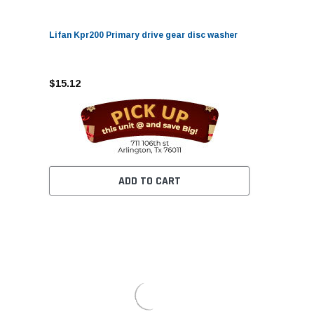
Lifan Kpr200 Primary drive gear disc washer
$15.12
ADD TO CART