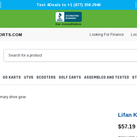
Text 4Deals to +1 (877) 358-2946
Our Accreditation
Looking For Finance
Loc
ORTS.COM
GO KARTS
UTVS
SCOOTERS
GOLF CARTS
ASSEMBLED AND TESTED
ST
imary drive gear
Lifan 
$57.19