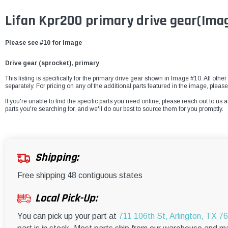
Lifan Kpr200 primary drive gear(Ima
Please see #10 for image
Drive gear (sprocket), primary
This listing is specifically for the primary drive gear shown in Image #10. All othe
separately. For pricing on any of the additional parts featured in the image, pleas
If you're unable to find the specific parts you need online, please reach out to us a
parts you're searching for, and we'll do our best to source them for you promptly.
Shipping:
Free shipping 48 contiguous states
Local Pick-Up:
You can pick up your part at
711 106th St, Arlington, TX 7