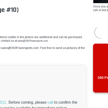
Once you a
ge #10)
call or te
r items visible in the picture are additional and can be purchased
e contact us at
sales@360Powersports.com.
t
sales@360Powersports.com
. Feel free to send us pictures of the
360 Po
6011.
Before coming, please
call
to confirm the