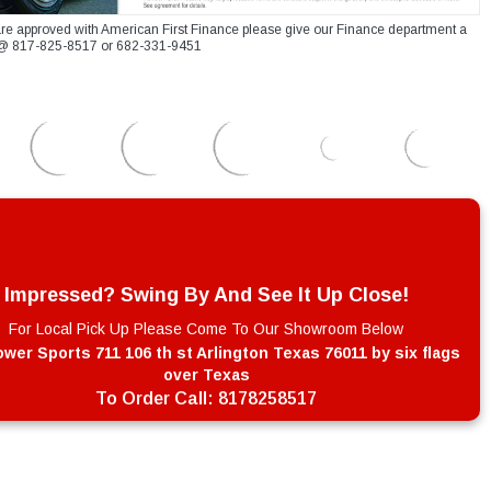
re approved with American First Finance please give our Finance department a
xt @ 817-825-8517 or 682-331-9451
Impressed? Swing By And See It Up Close!
For Local Pick Up Please Come To Our Showroom Below
wer Sports 711 106 th st Arlington Texas 76011 by six flags
over Texas
To Order Call:
8178258517