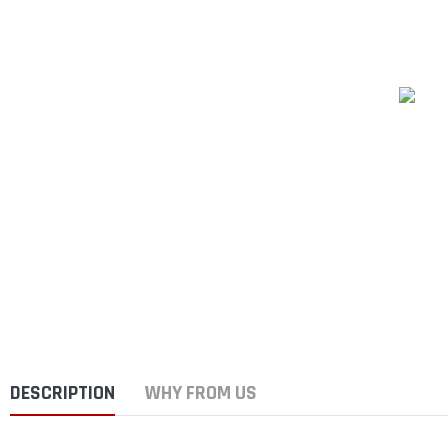
DESCRIPTION
WHY FROM US