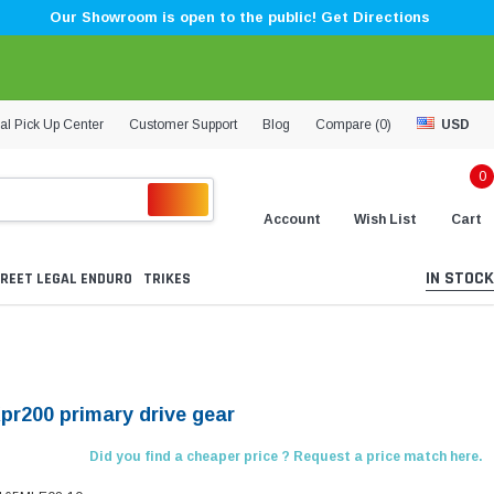
Our Showroom is open to the public! Get Directions
al Pick Up Center
Customer Support
Blog
Compare (
0
)
USD
0
Account
Wish List
Cart
IN STOCK
REET LEGAL ENDURO
TRIKES
Kpr200 primary drive gear
Did you find a cheaper price ? Request a price match here.