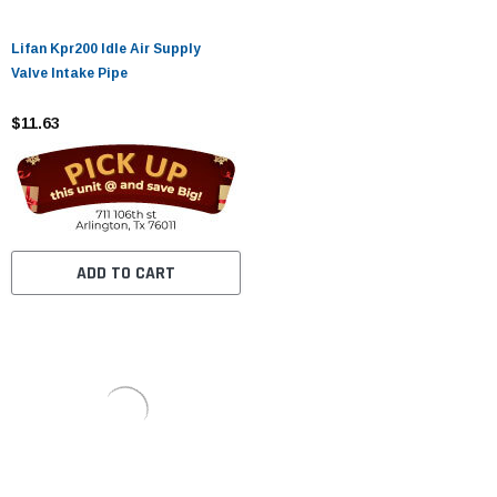
Lifan Kpr200 Idle Air Supply
Valve Intake Pipe
$11.63
ADD TO CART