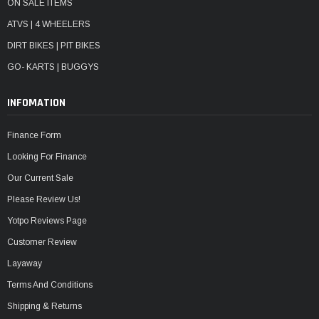
ON SALE ITEMS
ATVS | 4 WHEELERS
DIRT BIKES | PIT BIKES
GO- KARTS | BUGGYS
INFOMATION
Finance Form
Looking For Finance
Our Current Sale
Please Review Us!
Yotpo Reviews Page
Customer Review
Layaway
Terms And Conditions
Shipping & Returns