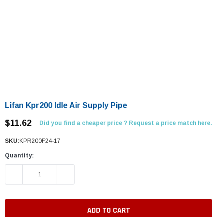
Lifan Kpr200 Idle Air Supply Pipe
$11.62
Did you find a cheaper price ? Request a price match here.
SKU:
KPR200F24-17
Quantity:
DECREASE QUANTITY:
INCREASE QUANTITY: