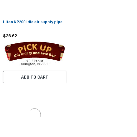
Lifan KP200 Idle air supply pipe
$26.62
ADD TO CART