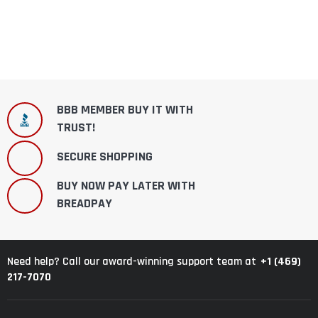
BBB MEMBER BUY IT WITH
TRUST!
SECURE SHOPPING
BUY NOW PAY LATER WITH
BREADPAY
+1 (469)
Need help? Call our award-winning support team at
217-7070