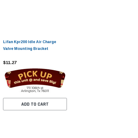
Lifan Kpr200 Idle Air Charge
Valve Mounting Bracket
$11.27
ADD TO CART