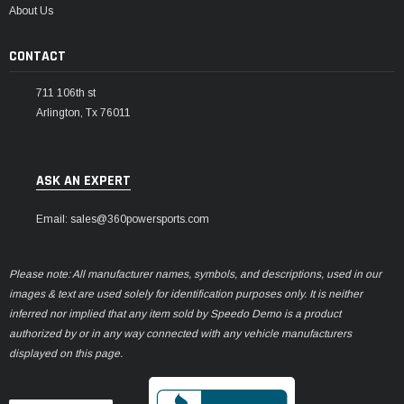
About Us
CONTACT
711 106th st
Arlington, Tx 76011
ASK AN EXPERT
Email: sales@360powersports.com
Please note: All manufacturer names, symbols, and descriptions, used in our
images & text are used solely for identification purposes only. It is neither
inferred nor implied that any item sold by Speedo Demo is a product
authorized by or in any way connected with any vehicle manufacturers
displayed on this page.