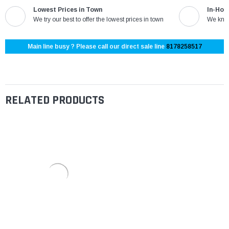
Lowest Prices in Town
In-Hou
We try our best to offer the lowest prices in town
We know
Main line busy ? Please call our direct sale line
8178258517
RELATED PRODUCTS