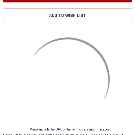
ADD TO WISH LIST
Please include the URL of the item you are inquiring about.