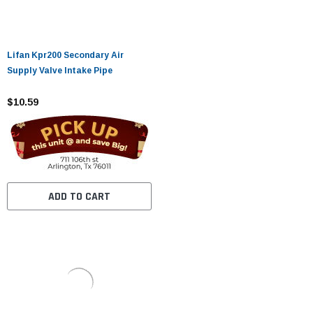
Lifan Kpr200 Secondary Air
Supply Valve Intake Pipe
$10.59
ADD TO CART