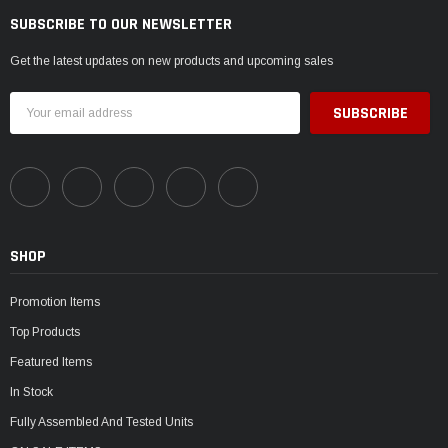
SUBSCRIBE TO OUR NEWSLETTER
Get the latest updates on new products and upcoming sales
Email
Address
SHOP
Promotion Items
Top Products
Featured Items
In Stock
Fully Assembled And Tested Units