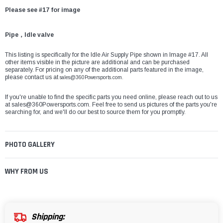
Please see #17 for image
Pipe，Idle valve
This listing is specifically for the Idle Air Supply Pipe shown in Image #17. All
other items visible in the picture are additional and can be purchased
separately. For pricing on any of the additional parts featured in the image,
please contact us at
sales@360Powersports.com.
If you're unable to find the specific parts you need online, please reach out to us
at
sales@360Powersports.com
. Feel free to send us pictures of the parts you're
searching for, and we'll do our best to source them for you promptly.
PHOTO GALLERY
WHY FROM US
Shipping: