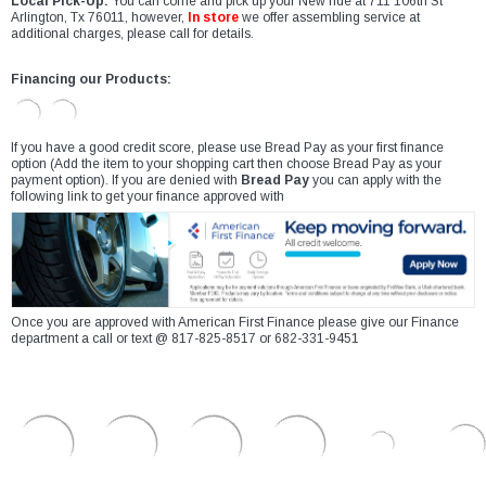
Local Pick-Up:
You can come and pick up your New ride at 711 106th St
Arlington, Tx 76011, however,
In store
we offer assembling service at
additional charges, please call for details.
Financing our Products:
If you have a good credit score, please use Bread Pay as your first finance
option (Add the item to your shopping cart then choose Bread Pay as your
payment option). If you are denied with
Bread Pay
you can apply with the
following link to get your finance approved with
Once you are approved with American First Finance please give our Finance
department a call or text @ 817-825-8517 or 682-331-9451