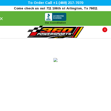
To Order Call +1 (469) 217-7070
Come check us out 711 106th st Arlington, Tx 76011
×
Our Accreditation
0