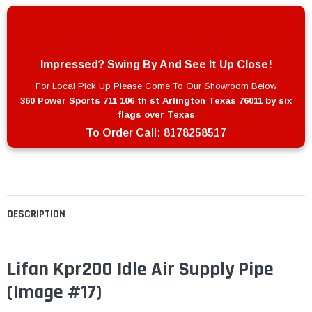
Impressed? Swing By And See It Up Close!
For Local Pick Up Please Come To Our Showroom Below
360 Power Sports 711 106 th st Arlington Texas 76011 by six
flags over Texas
To Order Call:
8178258517
DESCRIPTION
Lifan Kpr200 Idle Air Supply Pipe
(Image #17)