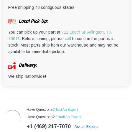
¡
Free shipping 48 contiguous states
Local Pick-Up:
You can pick up your part at
711 106th St, Arlington, TX
76011.
Before coming, please
call
to confirm the part is in
stock. Most parts ship from our warehouse and may not be
available for immediate pickup.
Delivery:
We ship nationwide!
Have Questions?
Text An Expert
Have Questions?
Email An Expert
+1 (469) 217-7070
Ask an Experts