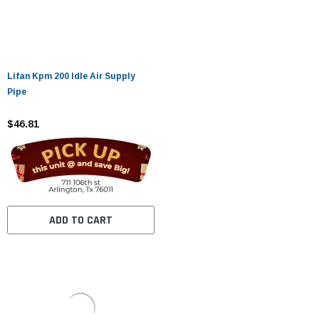
Lifan Kpm 200 Idle Air Supply
Pipe
$46.81
ADD TO CART