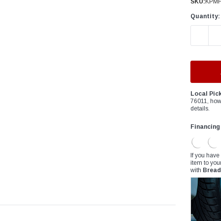
â
SKU:
KPMF
Quantity:
DECREAS
Local Pic
76011, how
details.
Financing
If you have
item to you
with
Bread