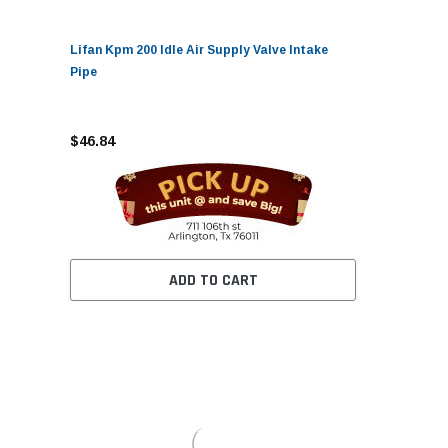
Lifan Kpm 200 Idle Air Supply Valve Intake
Pipe
$46.84
ADD TO CART