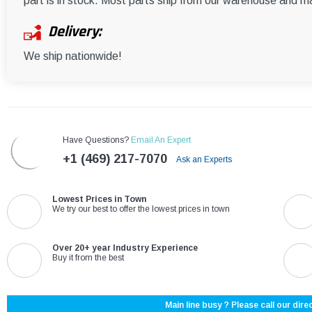
part is in stock. Most parts ship from our warehouse and m
Delivery:
We ship nationwide!
Have Questions?
Email An Expert
+1 (469) 217-7070
Ask an Experts
Lowest Prices in Town
We try our best to offer the lowest prices in town
Over 20+ year Industry Experience
Buy it from the best
Main line busy ? Please call our direc