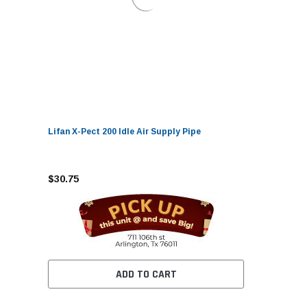
Lifan X-Pect 200 Idle Air Supply Pipe
$30.75
ADD TO CART