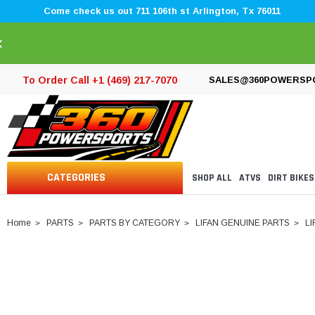
Come check us out 711 106th st Arlington, Tx 76011
×
To Order Call +1 (469) 217-7070
SALES@360POWERSP
CATEGORIES
SHOP ALL
ATVS
DIRT BIKES
Home
PARTS
PARTS BY CATEGORY
LIFAN GENUINE PARTS
LI