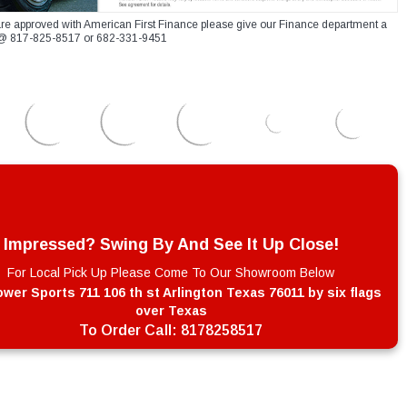
re approved with American First Finance please give our Finance department a
xt @ 817-825-8517 or 682-331-9451
Impressed? Swing By And See It Up Close!
For Local Pick Up Please Come To Our Showroom Below
wer Sports 711 106 th st Arlington Texas 76011 by six flags
over Texas
To Order Call:
8178258517