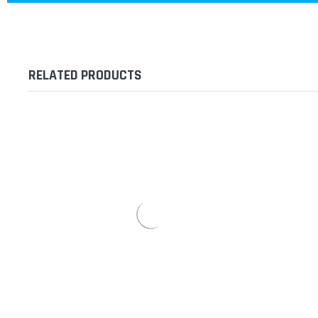
RELATED PRODUCTS