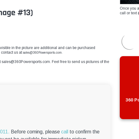
Once you a
mage #13)
call or te
visible in the picture are additional and can be purchased
e contact us at
sales@360Powersports.com.
t
sales@360Powersports.com
. Feel free to send us pictures of the
360 Po
6011.
Before coming, please
call
to confirm the