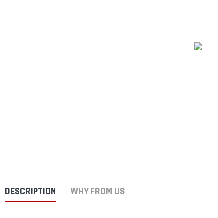
DESCRIPTION
WHY FROM US