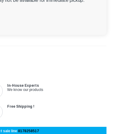
ay not be available for immediate pickup.
In-House Experts
We know our products
Free Shipping !
t sale line
8178258517