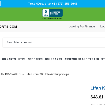
Text 4Deals to +1 (877) 358-2946
Our Accreditation
Looking For Finance
Loc
ORTS.COM
GO KARTS
UTVS
SCOOTERS
GOLF CARTS
ASSEMBLED AND TESTED
ST
FAN KVP PARTS
Lifan Kpm 200 Idle Air Supply Pipe
Lifan K
$46.81