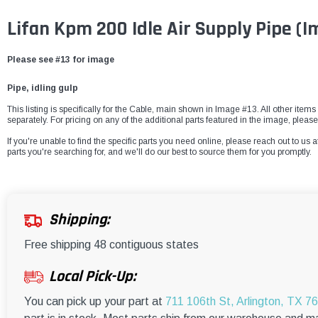
Lifan Kpm 200 Idle Air Supply Pipe (I
Please see #13 for image
Pipe, idling gulp
This listing is specifically for the
Cable, main
shown in Image #13. All other items 
separately. For pricing on any of the additional parts featured in the image, pleas
If you're unable to find the specific parts you need online, please reach out to us a
parts you're searching for, and we'll do our best to source them for you promptly.
Shipping:
Free shipping 48 contiguous states
Local Pick-Up:
You can pick up your part at
711 106th St, Arlington, TX 7