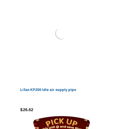
Lifan KP200 Idle air supply pipe
$26.62