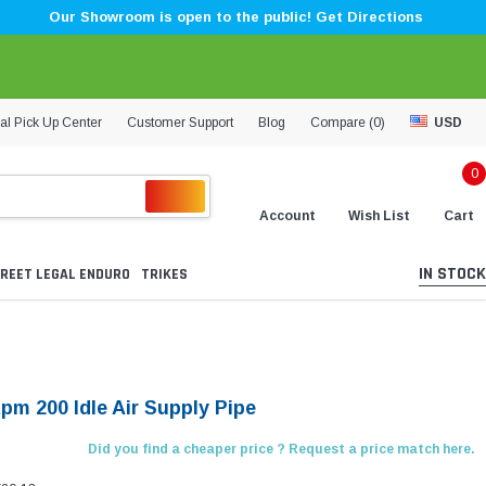
Our Showroom is open to the public! Get Directions
al Pick Up Center
Customer Support
Blog
Compare (
0
)
USD
0
Account
Wish List
Cart
IN STOCK
REET LEGAL ENDURO
TRIKES
pm 200 Idle Air Supply Pipe
Did you find a cheaper price ? Request a price match here.