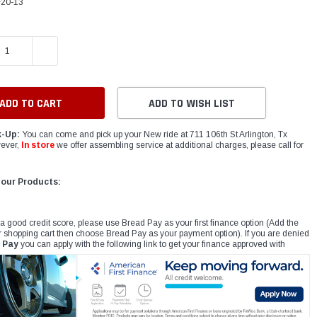
20-13
E QUANTITY:
INCREASE QUANTITY:
ADD TO WISH LIST
k-Up:
You can come and pick up your New ride at 711 106th St Arlington, Tx
ever,
In store
we offer assembling service at additional charges, please call for
 our Products:
 a good credit score, please use Bread Pay as your first finance option (Add the
r shopping cart then choose Bread Pay as your payment option). If you are denied
 Pay
you can apply with the following link to get your finance approved with