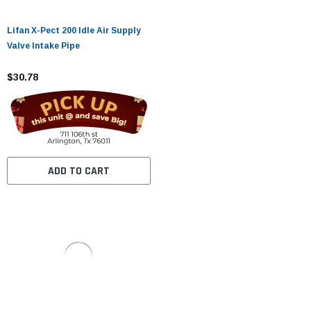
Lifan X-Pect 200 Idle Air Supply
Valve Intake Pipe
$30.78
ADD TO CART