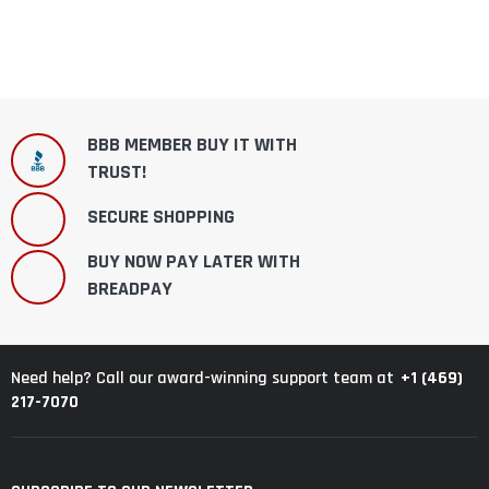
BBB MEMBER BUY IT WITH
TRUST!
SECURE SHOPPING
BUY NOW PAY LATER WITH
BREADPAY
+1 (469)
Need help? Call our award-winning support team at
217-7070