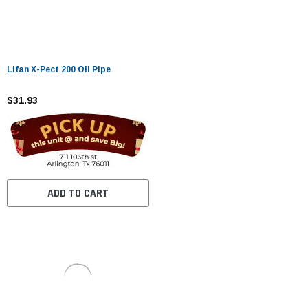
Lifan X-Pect 200 Oil Pipe
$31.93
ADD TO CART