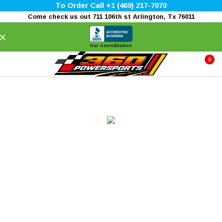
To Order Call +1 (469) 217-7070
Come check us out 711 106th st Arlington, Tx 76011
×
Our Accreditation
0