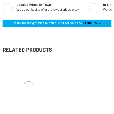
Lowest Prices in Town
In-Hou
We try our best to offer the lowest prices in town
We know
Main line busy ? Please call our direct sale line
8178258517
RELATED PRODUCTS