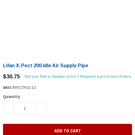
Lifan X-Pect 200 Idle Air Supply Pipe
$30.75
Did you find a cheaper price ? Request a price match here.
SKU:
XPECTF15-12
Quantity:
DECREASE QUANTITY:
INCREASE QUANTITY: