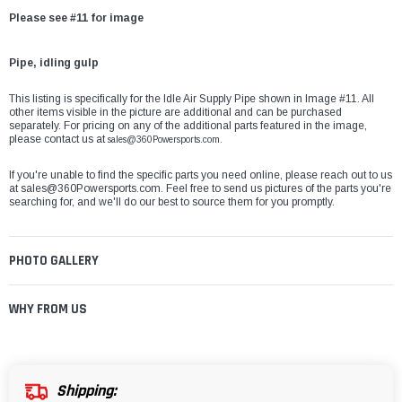
Please see #11 for image
Pipe, idling gulp
This listing is specifically for the Idle Air Supply Pipe shown in Image #11. All
other items visible in the picture are additional and can be purchased
separately. For pricing on any of the additional parts featured in the image,
please contact us at
sales@360Powersports.com.
If you're unable to find the specific parts you need online, please reach out to us
at
sales@360Powersports.com
. Feel free to send us pictures of the parts you're
searching for, and we'll do our best to source them for you promptly.
PHOTO GALLERY
WHY FROM US
Shipping: