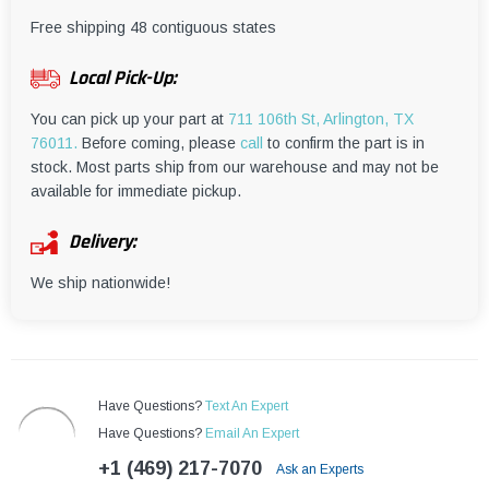
¡
Free shipping 48 contiguous states
Local Pick-Up:
You can pick up your part at
711 106th St, Arlington, TX
76011.
Before coming, please
call
to confirm the part is in
stock. Most parts ship from our warehouse and may not be
available for immediate pickup.
Delivery:
We ship nationwide!
Have Questions?
Text An Expert
Have Questions?
Email An Expert
+1 (469) 217-7070
Ask an Experts