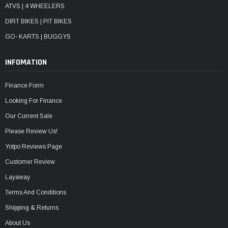
ATVS | 4 WHEELERS
DIRT BIKES | PIT BIKES
GO- KARTS | BUGGYS
INFOMATION
Finance Form
Looking For Finance
Our Current Sale
Please Review Us!
Yotpo Reviews Page
Customer Review
Layaway
Terms And Conditions
Shipping & Returns
About Us