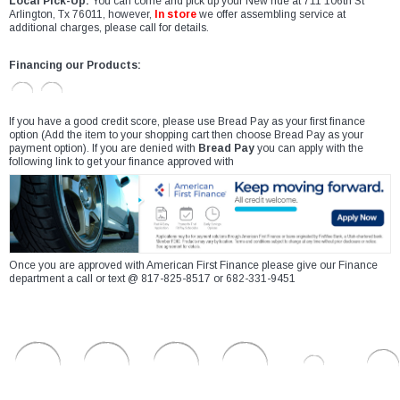
Local Pick-Up:
You can come and pick up your New ride at 711 106th St
Arlington, Tx 76011, however,
In store
we offer assembling service at
additional charges, please call for details.
Financing our Products:
If you have a good credit score, please use Bread Pay as your first finance
option (Add the item to your shopping cart then choose Bread Pay as your
payment option). If you are denied with
Bread Pay
you can apply with the
following link to get your finance approved with
Once you are approved with American First Finance please give our Finance
department a call or text @ 817-825-8517 or 682-331-9451