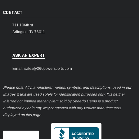
CONTACT
711 106th st
Arlington, Tx 76011
ASK AN EXPERT
Email: sales@360powersports.com
Please note: All manufacturer names, symbols, and descriptions, used in our
images & text are used solely for identification purposes only. It is neither
inferred nor implied that any item sold by Speedo Demo is a product
authorized by or in any way connected with any vehicle manufacturers
displayed on this page.