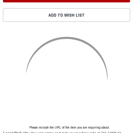
ADD TO WISH LIST
Please include the URL of the item you are inquiring about.