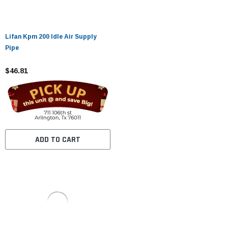
Lifan Kpm 200 Idle Air Supply
Pipe
$46.81
ADD TO CART