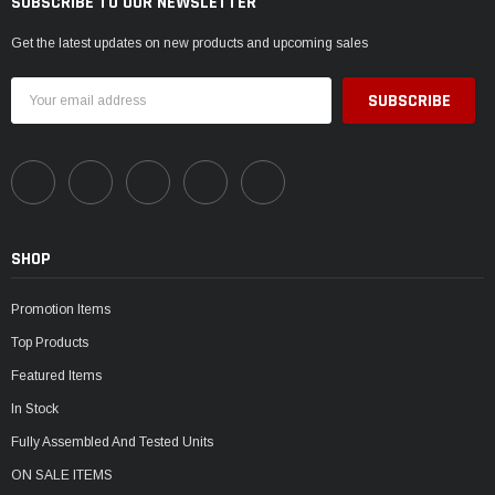
SUBSCRIBE TO OUR NEWSLETTER
Get the latest updates on new products and upcoming sales
Email
Address
SHOP
Promotion Items
Top Products
Featured Items
In Stock
Fully Assembled And Tested Units
ON SALE ITEMS