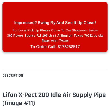
Impressed? Swing By And See It Up Close!
For Local Pick Up Please Come To Our Showroom Below
360 Power Sports 711 106 th st Arlington Texas 76011 by six
flags over Texas
To Order Call:
8178258517
DESCRIPTION
Lifan X-Pect 200 Idle Air Supply Pipe
(Image #11)