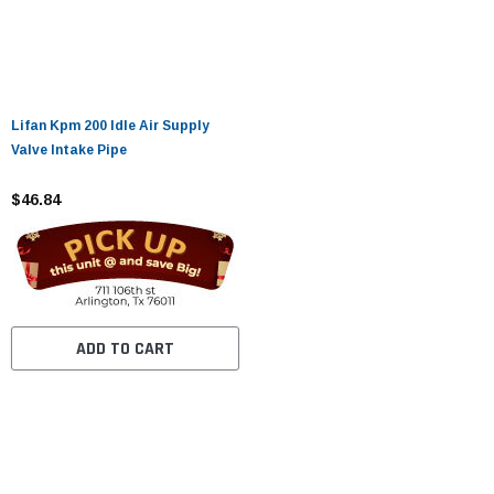
Lifan Kpm 200 Idle Air Supply
Valve Intake Pipe
$46.84
ADD TO CART