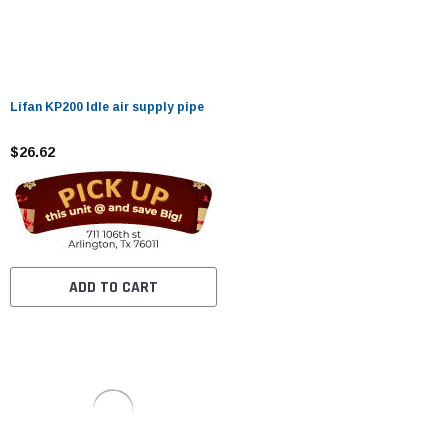
Lifan KP200 Idle air supply pipe
$26.62
ADD TO CART