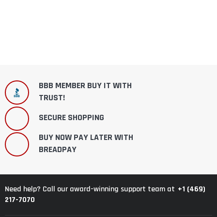
BBB MEMBER BUY IT WITH
TRUST!
SECURE SHOPPING
BUY NOW PAY LATER WITH
BREADPAY
+1 (469)
Need help? Call our award-winning support team at
217-7070