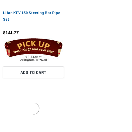
Lifan KPV 150 Steering Bar Pipe
Set
$141.77
ADD TO CART