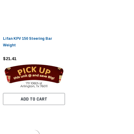
Lifan KPV 150 Steering Bar
Weight
$21.41
ADD TO CART