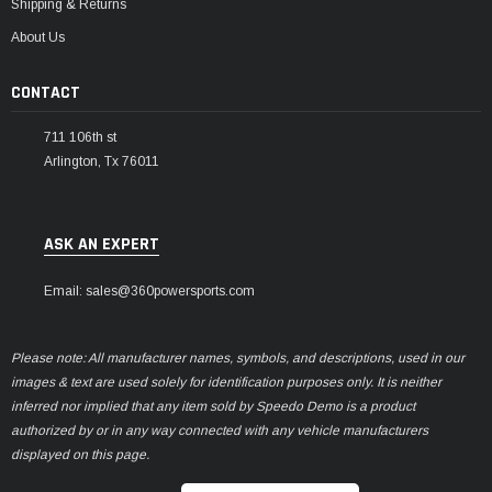
Shipping & Returns
About Us
CONTACT
711 106th st
Arlington, Tx 76011
ASK AN EXPERT
Email: sales@360powersports.com
Please note: All manufacturer names, symbols, and descriptions, used in our
images & text are used solely for identification purposes only. It is neither
inferred nor implied that any item sold by Speedo Demo is a product
authorized by or in any way connected with any vehicle manufacturers
displayed on this page.