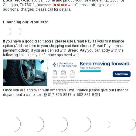
Local Pick-Up:
You can come and pick up your New ride at 711 106th St
Arlington, Tx 76011, however,
In store
we offer assembling service at
additional charges, please call for details.
Financing our Products:
If you have a good credit score, please use Bread Pay as your first finance
option (Add the item to your shopping cart then choose Bread Pay as your
payment option). If you are denied with
Bread Pay
you can apply with the
following link to get your finance approved with
Once you are approved with American First Finance please give our Finance
department a call or text @ 817-825-8517 or 682-331-9451