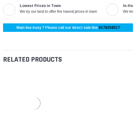
Lowest Prices in Town
In-Hou
We try our best to offer the lowest prices in town
We know
Main line busy ? Please call our direct sale line
8178258517
RELATED PRODUCTS