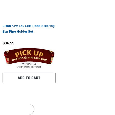
Lifan KPV 150 Left Hand Steering
Bar Pipe Holder Set
$36.55
ADD TO CART