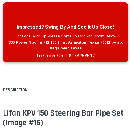
Impressed? Swing By And See It Up Close!
For Local Pick Up Please Come To Our Showroom Below
360 Power Sports 711 106 th st Arlington Texas 76011 by six
flags over Texas
To Order Call:
8178258517
DESCRIPTION
Lifan KPV 150 Steering Bar Pipe Set
(Image #15)