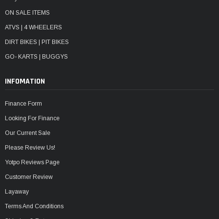
ON SALE ITEMS
ATVS | 4 WHEELERS
DIRT BIKES | PIT BIKES
GO- KARTS | BUGGYS
INFOMATION
Finance Form
Looking For Finance
Our Current Sale
Please Review Us!
Yotpo Reviews Page
Customer Review
Layaway
Terms And Conditions