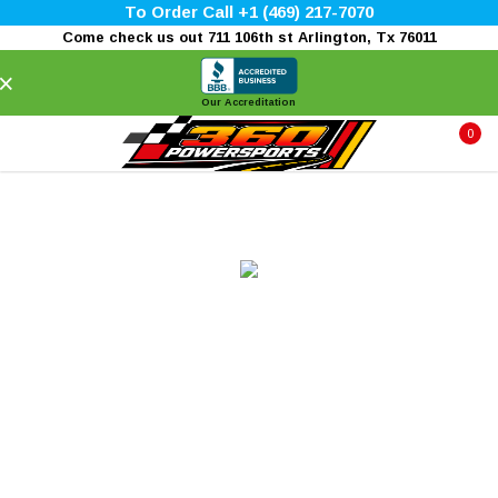
To Order Call +1 (469) 217-7070
Come check us out 711 106th st Arlington, Tx 76011
×
Our Accreditation
0