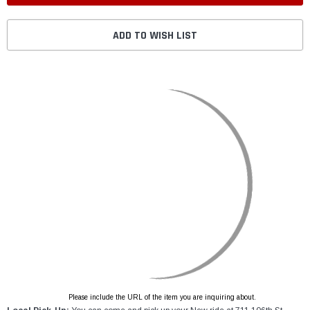
ADD TO WISH LIST
Please include the URL of the item you are inquiring about.