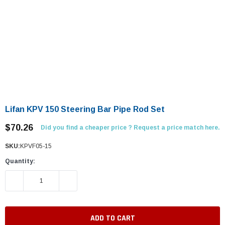
Lifan KPV 150 Steering Bar Pipe Rod Set
$70.26
Did you find a cheaper price ? Request a price match here.
SKU:
KPVF05-15
Quantity:
DECREASE QUANTITY:
INCREASE QUANTITY: