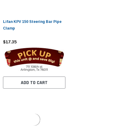
Lifan KPV 150 Steering Bar Pipe
Clamp
$17.35
ADD TO CART