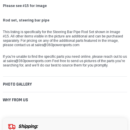
Please see #15 for image
Rod set, steering bar pipe
This listing is specifically for the Steering Bar Pipe Rod Set shown in Image
#15. All other items visible in the picture are additional and can be purchased
separately. For pricing on any of the additional parts featured in the image,
please contact us at sales@360powersports.com
If you're unable to find the specific parts you need online, please reach out to us
at sales@360powersports.com Feel free to send us pictures of the parts you're
searching for, and we'll do our best to source them for you promptly.
PHOTO GALLERY
WHY FROM US
Shipping: