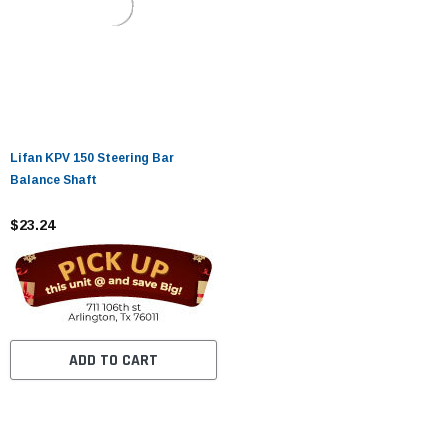
Lifan KPV 150 Steering Bar
Balance Shaft
$23.24
ADD TO CART