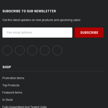
SUBSCRIBE TO OUR NEWSLETTER
Get the latest updates on new products and upcoming sales
Email
Address
SHOP
Promotion Items
Top Products
Featured Items
In Stock
Fully Assembled And Tested Units