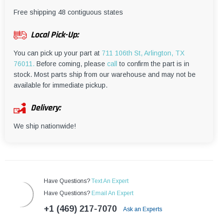
¡
Free shipping 48 contiguous states
Local Pick-Up:
You can pick up your part at
711 106th St, Arlington, TX
76011.
Before coming, please
call
to confirm the part is in
stock. Most parts ship from our warehouse and may not be
available for immediate pickup.
Delivery:
We ship nationwide!
Have Questions?
Text An Expert
Have Questions?
Email An Expert
+1 (469) 217-7070
Ask an Experts