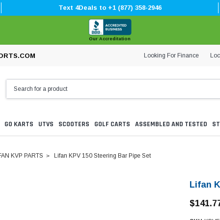
Text 4Deals to +1 (877) 358-2946
Our Accreditation
Looking For Finance
Loc
ORTS.COM
GO KARTS
UTVS
SCOOTERS
GOLF CARTS
ASSEMBLED AND TESTED
ST
FAN KVP PARTS
Lifan KPV 150 Steering Bar Pipe Set
Lifan 
$141.7