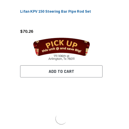
Lifan KPV 150 Steering Bar Pipe Rod Set
$70.26
ADD TO CART