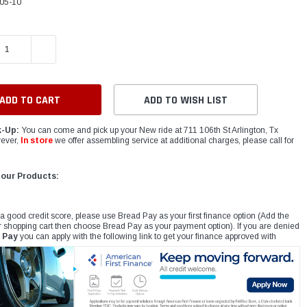
05-10
E QUANTITY:
INCREASE QUANTITY:
ADD TO WISH LIST
k-Up:
You can come and pick up your New ride at 711 106th St Arlington, Tx
ever,
In store
we offer assembling service at additional charges, please call for
 our Products:
 a good credit score, please use Bread Pay as your first finance option (Add the
r shopping cart then choose Bread Pay as your payment option). If you are denied
 Pay
you can apply with the following link to get your finance approved with