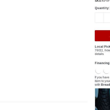
â
SKU:
KPVF
Quantity:
DECREAS
Local Pic
76011, how
details.
Financing
If you have
item to you
with
Bread