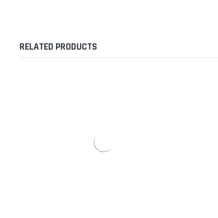
RELATED PRODUCTS