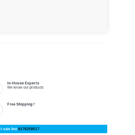
In-House Experts
We know our products
Free Shipping !
t sale line
8178258517