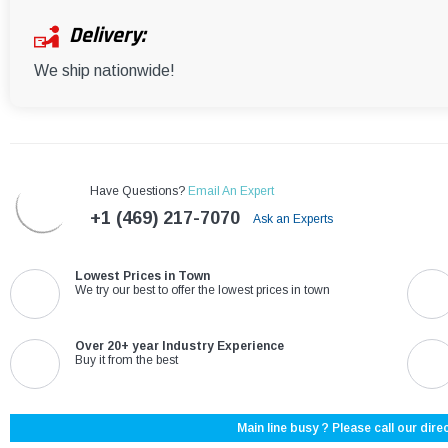
Delivery:
We ship nationwide!
Have Questions?
Email An Expert
+1 (469) 217-7070
Ask an Experts
Lowest Prices in Town
We try our best to offer the lowest prices in town
Over 20+ year Industry Experience
Buy it from the best
Main line busy ? Please call our direc