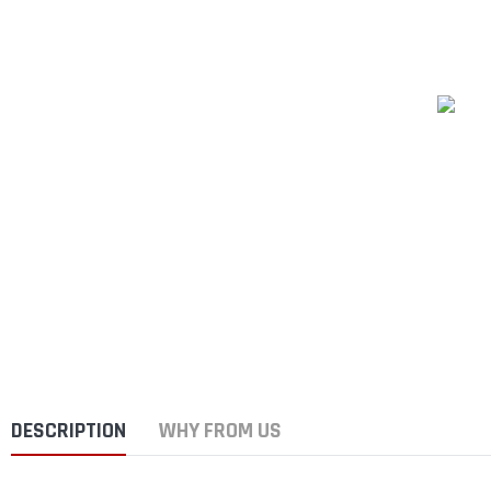
DESCRIPTION
WHY FROM US