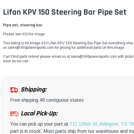
Lifan KPV 150 Steering Bar Pipe Set
Pipe set, steering bar
Please see #10 for image
This listing is for Image #10 Lifan KPV 150 Steering Bar Pipe Set everything else 
us sales@360powersports.com for pricing for additional parts on this image.
Can't find parts online! please email us at sales@360powersports.com with pictures 
soon as we can.
Shipping:
Free shipping 48 contiguous states
Local Pick-Up:
You can pick up your part at
711 106th St, Arlington, TX 7
part is in stock. Most parts ship from our warehouse and m