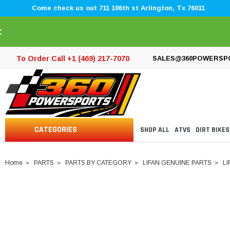
Come check us out 711 106th st Arlington, Tx 76011
×
To Order Call +1 (469) 217-7070
SALES@360POWERSP
CATEGORIES
SHOP ALL
ATVS
DIRT BIKES
Home
PARTS
PARTS BY CATEGORY
LIFAN GENUINE PARTS
LI