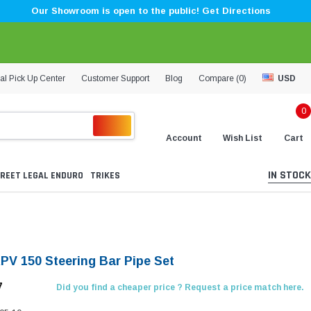
Our Showroom is open to the public! Get Directions
al Pick Up Center
Customer Support
Blog
Compare (
0
)
USD
0
Account
Wish List
Cart
IN STOCK
REET LEGAL ENDURO
TRIKES
KPV 150 Steering Bar Pipe Set
7
Did you find a cheaper price ? Request a price match here.