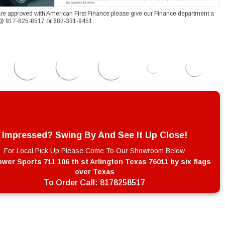
re approved with American First Finance please give our Finance department a
xt @ 817-825-8517 or 682-331-9451
Impressed? Swing By And See It Up Close!
For Local Pick Up Please Come To Our Showroom Below
wer Sports 711 106 th st Arlington Texas 76011 by six flags
over Texas
To Order Call:
8178258517