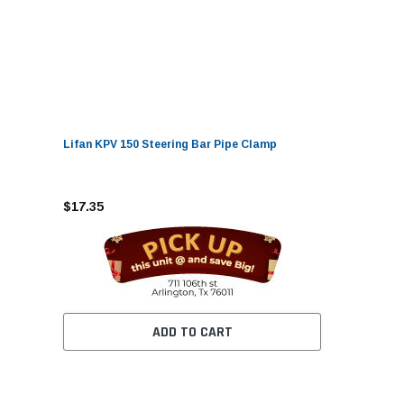
Lifan KPV 150 Steering Bar Pipe Clamp
$17.35
ADD TO CART