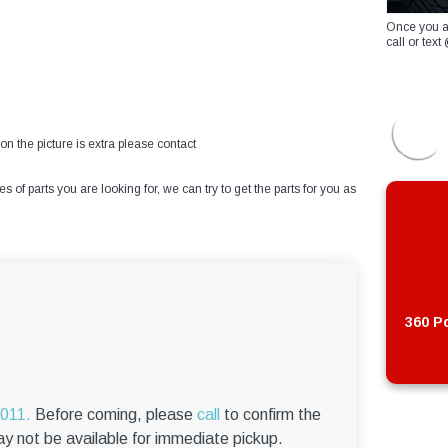
Once you a
call or te
on the picture is extra please contact
of parts you are looking for, we can try to get the parts for you as
360 Po
6011.
Before coming, please
call
to confirm the
ay not be available for immediate pickup.