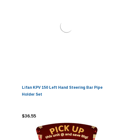
Lifan KPV 150 Left Hand Steering Bar Pipe
Holder Set
$36.55