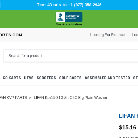
Text 4Deals to +1 (877) 358-2946
Our Accreditation
Looking For Finance
Loc
ORTS.COM
GO KARTS
UTVS
SCOOTERS
GOLF CARTS
ASSEMBLED AND TESTED
ST
FAN KVP PARTS
LIFAN Kpv150 10-Zn C2C Big Plain Washer
LIFAN 
$15.16