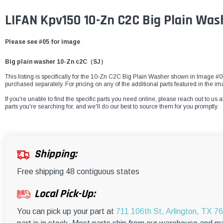
LIFAN Kpv150 10-Zn C2C Big Plain Wa
Please see #05 for image
Big plain washer 10-Zn c2C（SJ）
This listing is specifically for the 10-Zn C2C Big Plain Washer shown in Image #05.
purchased separately. For pricing on any of the additional parts featured in the i
If you're unable to find the specific parts you need online, please reach out to us a
parts you're searching for, and we'll do our best to source them for you promptly.
Shipping:
Free shipping 48 contiguous states
Local Pick-Up:
You can pick up your part at
711 106th St, Arlington, TX 7