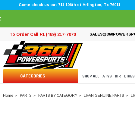
Come check us out 711 106th st Arlington, Tx 76011
×
To Order Call +1 (469) 217-7070
SALES@360POWERSP
CATEGORIES
SHOP ALL
ATVS
DIRT BIKES
Home
PARTS
PARTS BY CATEGORY
LIFAN GENUINE PARTS
LI