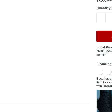
â
SKU:
KPVF
Quantity:
DECREAS
Local Pic
76011, how
details.
Financing
If you have
item to you
with
Bread