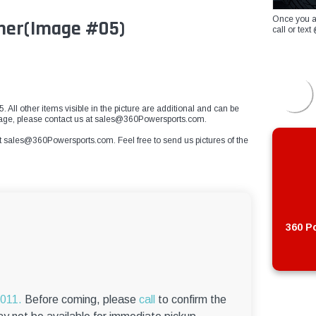
Once you a
sher(Image #05)
call or te
 All other items visible in the picture are additional and can be
mage, please contact us at
sales@360Powersports.com
.
t
sales@360Powersports.com
. Feel free to send us pictures of the
360 Po
6011.
Before coming, please
call
to confirm the