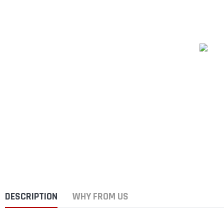
DESCRIPTION
WHY FROM US