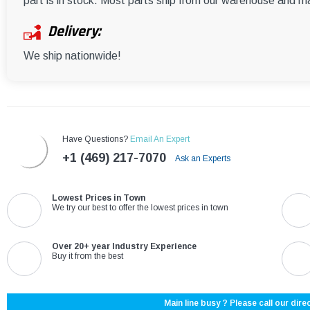
part is in stock. Most parts ship from our warehouse and m
Delivery:
We ship nationwide!
Have Questions?
Email An Expert
+1 (469) 217-7070
Ask an Experts
Lowest Prices in Town
We try our best to offer the lowest prices in town
Over 20+ year Industry Experience
Buy it from the best
Main line busy ? Please call our direc