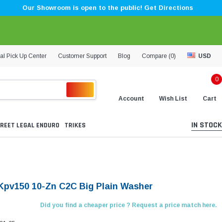
Our Showroom is open to the public! Get Directions
al Pick Up Center
Customer Support
Blog
Compare (
0
)
USD
0
Account
Wish List
Cart
IN STOCK
REET LEGAL ENDURO
TRIKES
Kpv150 10-Zn C2C Big Plain Washer
Did you find a cheaper price ? Request a price match here.