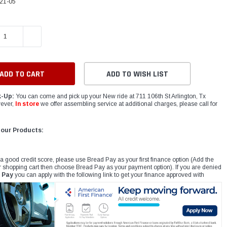
21-05
E QUANTITY:
INCREASE QUANTITY:
ADD TO WISH LIST
k-Up:
You can come and pick up your New ride at 711 106th St Arlington, Tx
ever,
In store
we offer assembling service at additional charges, please call for
 our Products:
 a good credit score, please use Bread Pay as your first finance option (Add the
r shopping cart then choose Bread Pay as your payment option). If you are denied
 Pay
you can apply with the following link to get your finance approved with