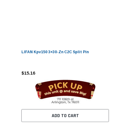
LIFAN Kpv150 3×30-Zn C2C Split Pin
$15.16
ADD TO CART