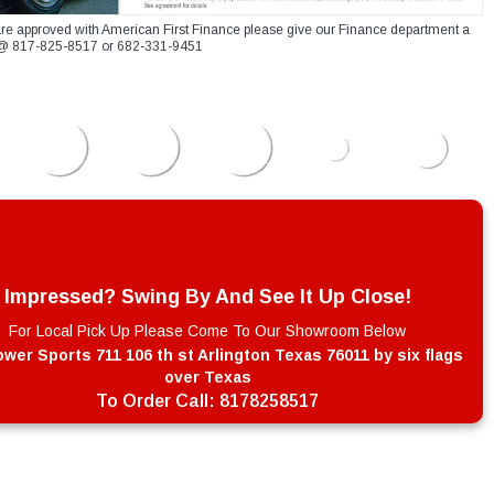
re approved with American First Finance please give our Finance department a
xt @ 817-825-8517 or 682-331-9451
Impressed? Swing By And See It Up Close!
For Local Pick Up Please Come To Our Showroom Below
wer Sports 711 106 th st Arlington Texas 76011 by six flags
over Texas
To Order Call:
8178258517