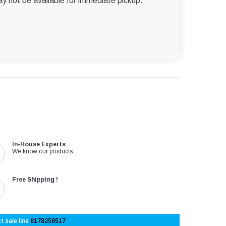
ay not be available for immediate pickup.
In-House Experts
We know our products
Free Shipping !
t sale line
8178258517