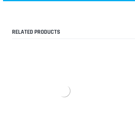
RELATED PRODUCTS