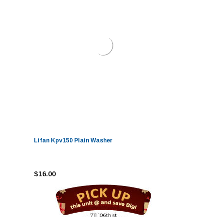
Lifan Kpv150 Plain Washer
$16.00