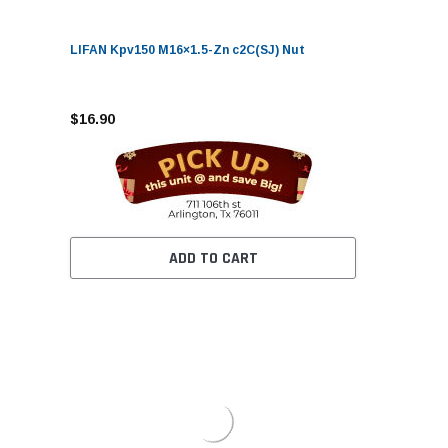
LIFAN Kpv150 M16×1.5-Zn c2C(SJ) Nut
$16.90
ADD TO CART