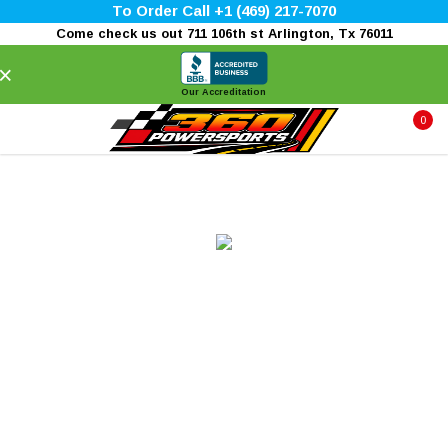
To Order Call +1 (469) 217-7070
Come check us out 711 106th st Arlington, Tx 76011
×
Our Accreditation
0