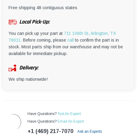
¡
Free shipping 48 contiguous states
Local Pick-Up:
You can pick up your part at
711 106th St, Arlington, TX
76011.
Before coming, please
call
to confirm the part is in
stock. Most parts ship from our warehouse and may not be
available for immediate pickup.
Delivery:
We ship nationwide!
Have Questions?
Text An Expert
Have Questions?
Email An Expert
+1 (469) 217-7070
Ask an Experts