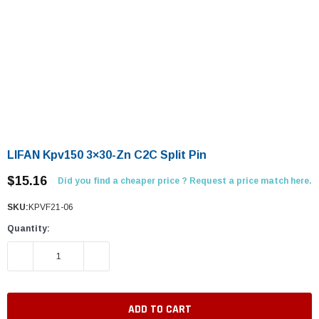
LIFAN Kpv150 3×30-Zn C2C Split Pin
$15.16
Did you find a cheaper price ? Request a price match here.
SKU:
KPVF21-06
Quantity:
DECREASE QUANTITY:
INCREASE QUANTITY: