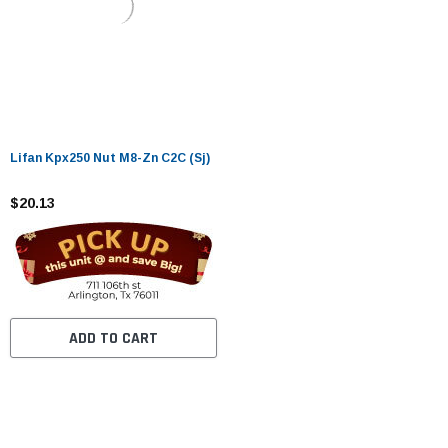
Lifan Kpx250 Nut M8-Zn C2C (Sj)
$20.13
ADD TO CART