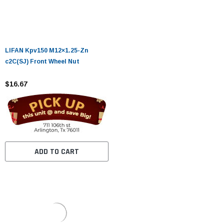
LIFAN Kpv150 M12×1.25-Zn
c2C(SJ) Front Wheel Nut
$16.67
ADD TO CART