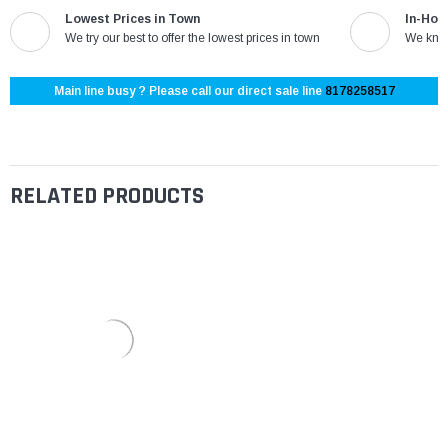
Lowest Prices in Town
In-Hou
We try our best to offer the lowest prices in town
We know
Main line busy ? Please call our direct sale line
8178258517
RELATED PRODUCTS