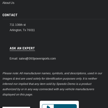
About Us
CONTACT
711 106th st
Arlington, Tx 76011
ASK AN EXPERT
Email: sales@360powersports.com
Please note: All manufacturer names, symbols, and descriptions, used in our
images & text are used solely for identification purposes only. It is neither
inferred nor implied that any item sold by Speedo Demo is a product
authorized by or in any way connected with any vehicle manufacturers
displayed on this page.