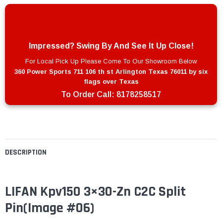
Impressed? Swing By And See It Up Close!
For Local Pick Up Please Come To Our Showroom Below
360 Power Sports 711 106 th st Arlington Texas 76011 by six
flags over Texas
To Order Call:
8178258517
DESCRIPTION
LIFAN Kpv150 3×30-Zn C2C Split
Pin(Image #06)