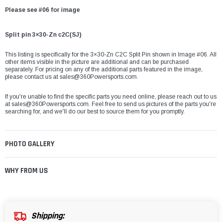
Please see #06 for image
Split pin 3×30-Zn c2C(SJ)
This listing is specifically for the 3×30-Zn C2C Split Pin shown in Image #06. All
other items visible in the picture are additional and can be purchased
separately. For pricing on any of the additional parts featured in the image,
please contact us at
sales@360Powersports.com
.
If you're unable to find the specific parts you need online, please reach out to us
at
sales@360Powersports.com
. Feel free to send us pictures of the parts you're
searching for, and we'll do our best to source them for you promptly.
PHOTO GALLERY
WHY FROM US
Shipping: