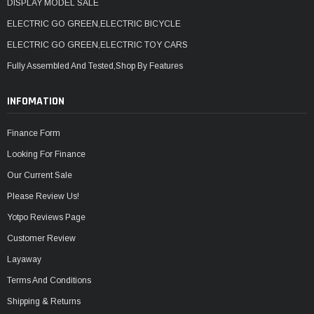
DISPLAY MODEL SALE
ELECTRIC GO GREEN,ELECTRIC BICYCLE
ELECTRIC GO GREEN,ELECTRIC TOY CARS
Fully Assembled And Tested,Shop By Features
INFOMATION
Finance Form
Looking For Finance
Our Current Sale
Please Review Us!
Yotpo Reviews Page
Customer Review
Layaway
Terms And Conditions
Shipping & Returns