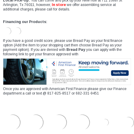
Local Pick-Up:
You can come and pick up your New ride at 711 106th St
Arlington, Tx 76011, however,
In store
we offer assembling service at
additional charges, please call for details.
Financing our Products:
If you have a good credit score, please use Bread Pay as your first finance
option (Add the item to your shopping cart then choose Bread Pay as your
payment option). If you are denied with
Bread Pay
you can apply with the
following link to get your finance approved with
Once you are approved with American First Finance please give our Finance
department a call or text @ 817-825-8517 or 682-331-9451