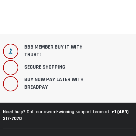
BBB MEMBER BUY IT WITH
TRUST!
SECURE SHOPPING
BUY NOW PAY LATER WITH
BREADPAY
+1 (469)
Need help? Call our award-winning support team at
217-7070