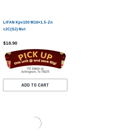
LIFAN Kpv150 M16×1.5-Zn
c2C(SJ) Nut
$16.90
ADD TO CART