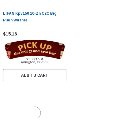
LIFAN Kpv150 10-Zn C2C Big
Plain Washer
$15.16
ADD TO CART