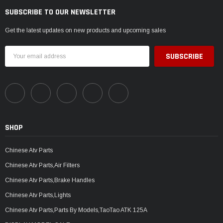
SUBSCRIBE TO OUR NEWSLETTER
Get the latest updates on new products and upcoming sales
Email
Address
SHOP
Chinese Atv Parts
Chinese Atv Parts,Air Filters
Chinese Atv Parts,Brake Handles
Chinese Atv Parts,Lights
Chinese Atv Parts,Parts By Models,TaoTao ATK 125A