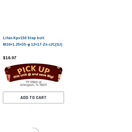
Lifan Kpv150 Step bolt
M10×1.25×35-φ 12×17-Zn c2C(SJ)
$16.97
ADD TO CART