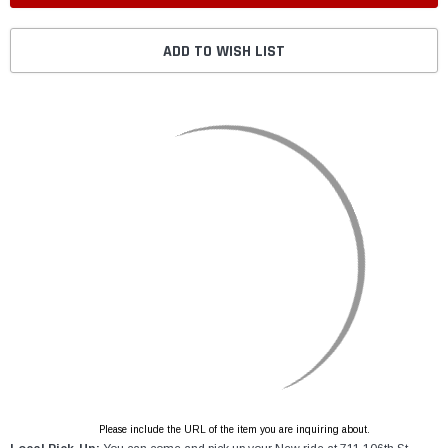
ADD TO WISH LIST
Please include the URL of the item you are inquiring about.