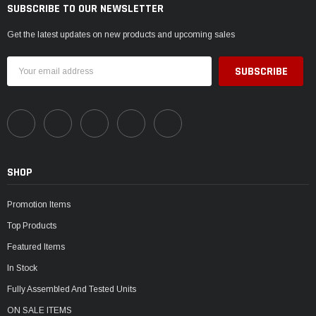
SUBSCRIBE TO OUR NEWSLETTER
Get the latest updates on new products and upcoming sales
Email
Address
SHOP
Promotion Items
Top Products
Featured Items
In Stock
Fully Assembled And Tested Units
ON SALE ITEMS