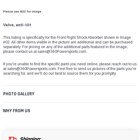
Please see #02 for image
Valve, anti-tilt
This listing is specifically for the Front Right Shock Absorber shown in Image
#02. All other items visible in the picture are additional and can be purchased
separately. For pricing on any of the additional parts featured in the image,
please contact us at
sales@360Powersports.com
.
If you're unable to find the specific parts you need online, please reach out to us
at
sales@360Powersports.com
. Feel free to send us pictures of the parts you're
searching for, and we'll do our best to source them for you promptly.
PHOTO GALLERY
WHY FROM US
Shipping: