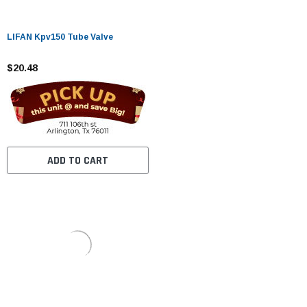
LIFAN Kpv150 Tube Valve
$20.48
ADD TO CART