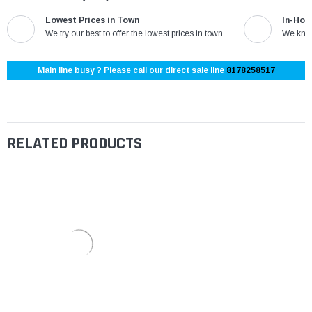
Lowest Prices in Town
In-Hou
We try our best to offer the lowest prices in town
We know
Main line busy ? Please call our direct sale line
8178258517
RELATED PRODUCTS