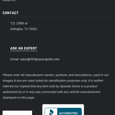
CONTACT
711 106th st
Arlington, Tx 76011
ASK AN EXPERT
Email: sales@360powersports.com
Please note: All manufacturer names, symbols, and descriptions, used in our
images & text are used solely for identification purposes only. It is neither
inferred nor implied that any item sold by Speedo Demo is a product
authorized by or in any way connected with any vehicle manufacturers
displayed on this page.