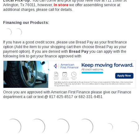
Local Pick-Up:
You can come and pick up your New ride at 711 106th St
Arlington, Tx 76011, however,
In store
we offer assembling service at
additional charges, please call for details.
Financing our Products:
If you have a good credit score, please use Bread Pay as your first finance
option (Add the item to your shopping cart then choose Bread Pay as your
payment option). If you are denied with
Bread Pay
you can apply with the
following link to get your finance approved with
Once you are approved with American First Finance please give our Finance
department a call or text @ 817-825-8517 or 682-331-9451