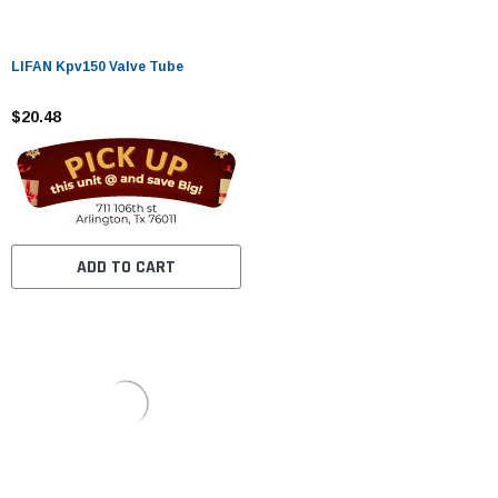
LIFAN Kpv150 Valve Tube
$20.48
ADD TO CART