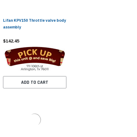
Lifan KPV150 Throttle valve body
assembly
$142.45
ADD TO CART