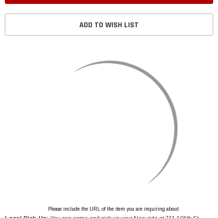
ADD TO WISH LIST
Please include the URL of the item you are inquiring about.