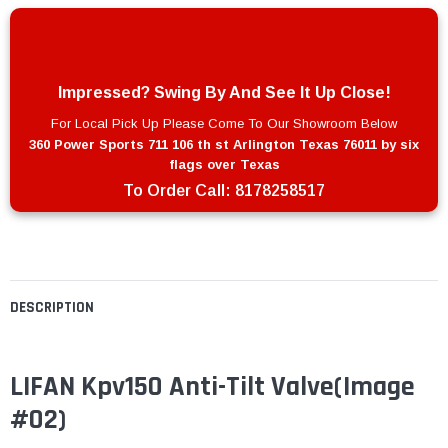
Impressed? Swing By And See It Up Close!
For Local Pick Up Please Come To Our Showroom Below
360 Power Sports 711 106 th st Arlington Texas 76011 by six
flags over Texas
To Order Call:
8178258517
DESCRIPTION
LIFAN Kpv150 Anti-Tilt Valve(Image
#02)