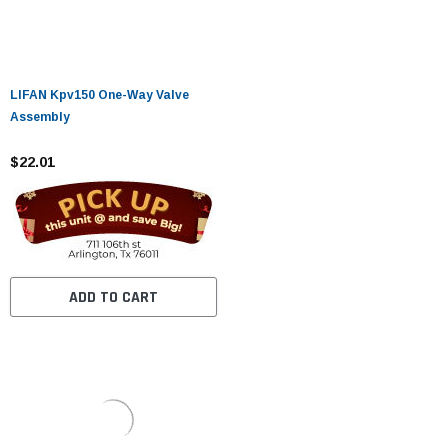
LIFAN Kpv150 One-Way Valve
Assembly
$22.01
ADD TO CART