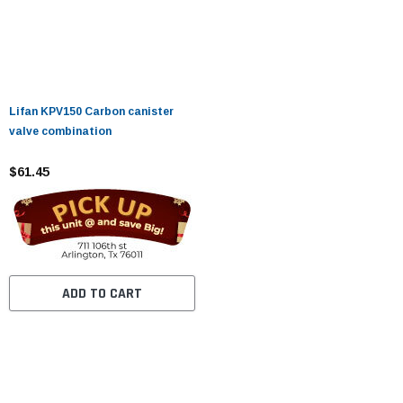
Lifan KPV150 Carbon canister
valve combination
$61.45
ADD TO CART