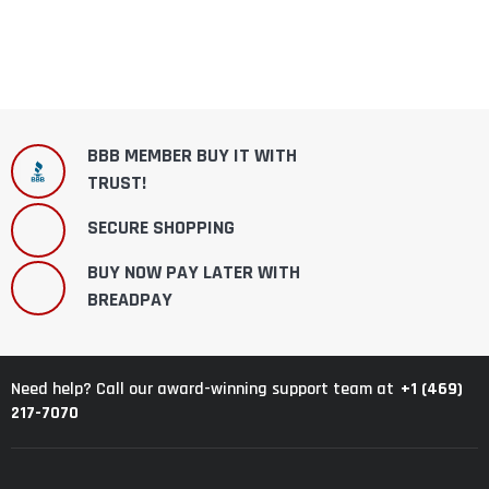
BBB MEMBER BUY IT WITH
TRUST!
SECURE SHOPPING
BUY NOW PAY LATER WITH
BREADPAY
+1 (469)
Need help? Call our award-winning support team at
217-7070