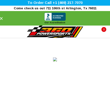
To Order Call +1 (469) 217-7070
Come check us out 711 106th st Arlington, Tx 76011
×
Our Accreditation
0