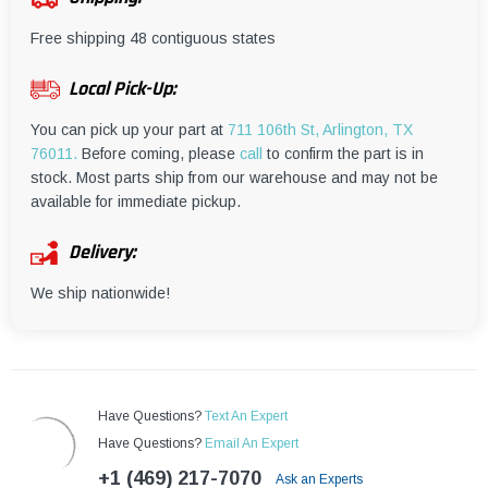
¡
Free shipping 48 contiguous states
Local Pick-Up:
You can pick up your part at
711 106th St, Arlington, TX
76011.
Before coming, please
call
to confirm the part is in
stock. Most parts ship from our warehouse and may not be
available for immediate pickup.
Delivery:
We ship nationwide!
Have Questions?
Text An Expert
Have Questions?
Email An Expert
+1 (469) 217-7070
Ask an Experts