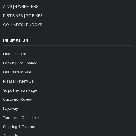
ATVS | 4 WHEELERS
DIRT BIKES | PIT BIKES
GO- KARTS | BUGGYS
INFOMATION
Finance Form
Looking For Finance
Our Current Sale
Please Review Us!
Yotpo Reviews Page
Customer Review
Layaway
Terms And Conditions
Shipping & Returns
About Us