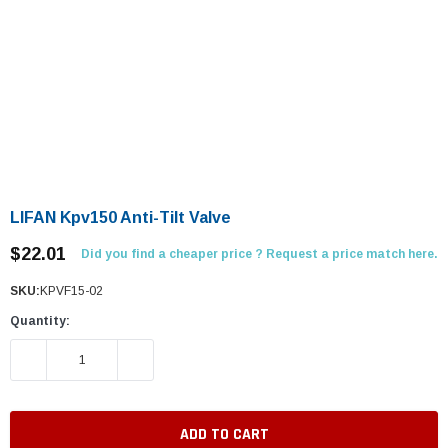
LIFAN Kpv150 Anti-Tilt Valve
$22.01
Did you find a cheaper price ? Request a price match here.
SKU:
KPVF15-02
Quantity:
DECREASE QUANTITY:
INCREASE QUANTITY: