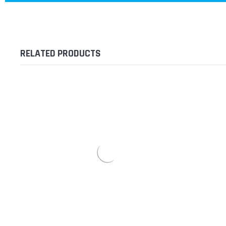
RELATED PRODUCTS