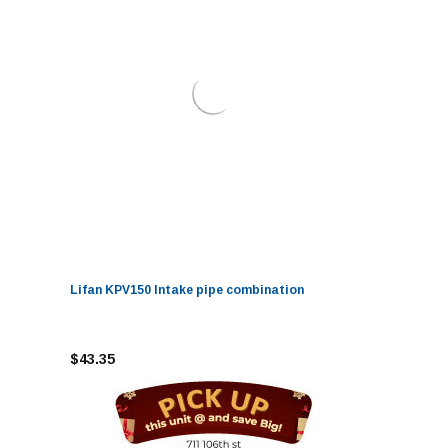
Lifan KPV150 Intake pipe combination
$43.35