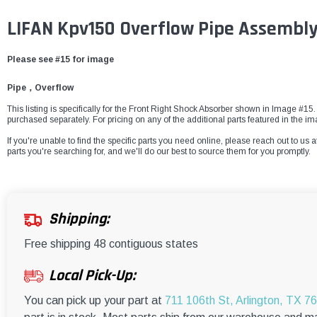
LIFAN Kpv150 Overflow Pipe Assembly
Please see #15 for image
Pipe，Overflow
This listing is specifically for the Front Right Shock Absorber shown in Image #15. 
purchased separately. For pricing on any of the additional parts featured in the
If you're unable to find the specific parts you need online, please reach out to us a
parts you're searching for, and we'll do our best to source them for you promptly.
Shipping:
Free shipping 48 contiguous states
Local Pick-Up:
You can pick up your part at
711 106th St, Arlington, TX 7