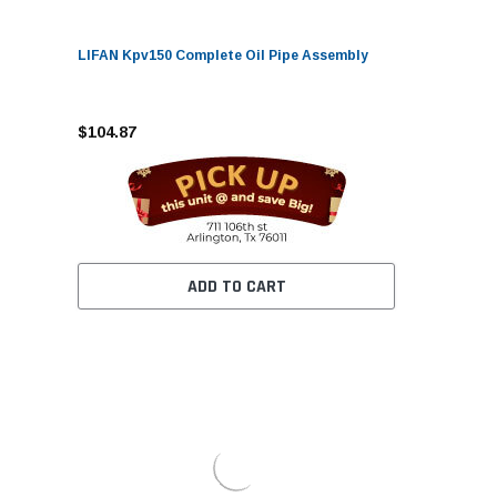
LIFAN Kpv150 Complete Oil Pipe Assembly
$104.87
ADD TO CART