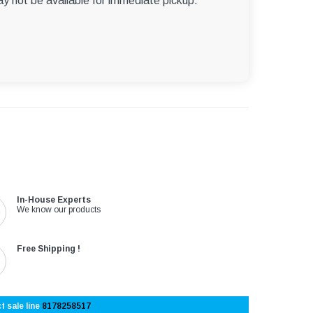
ay not be available for immediate pickup.
In-House Experts
We know our products
Free Shipping !
t sale line
8178258517