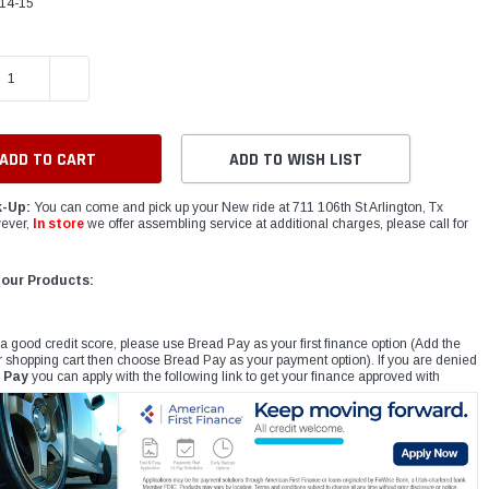
14-15
E QUANTITY:
INCREASE QUANTITY:
ADD TO WISH LIST
k-Up:
You can come and pick up your New ride at 711 106th St Arlington, Tx
ever,
In store
we offer assembling service at additional charges, please call for
 our Products:
 a good credit score, please use Bread Pay as your first finance option (Add the
r shopping cart then choose Bread Pay as your payment option). If you are denied
 Pay
you can apply with the following link to get your finance approved with