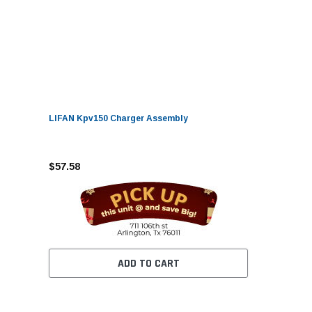
LIFAN Kpv150 Charger Assembly
$57.58
ADD TO CART