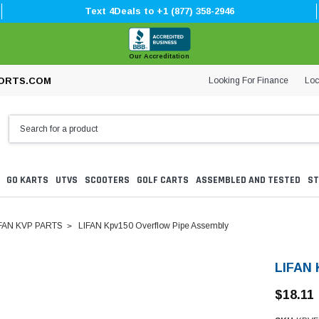
Text 4Deals to +1 (877) 358-2946
Our Accreditation
Looking For Finance
Loc
ORTS.COM
GO KARTS
UTVS
SCOOTERS
GOLF CARTS
ASSEMBLED AND TESTED
ST
FAN KVP PARTS
LIFAN Kpv150 Overflow Pipe Assembly
LIFAN 
$18.11