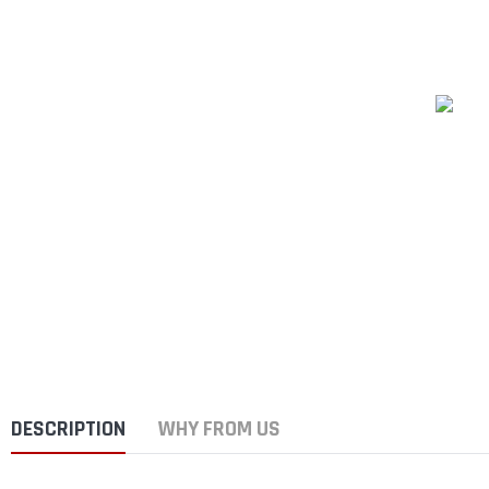
DESCRIPTION
WHY FROM US