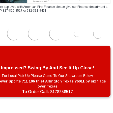
re approved with American First Finance please give our Finance department a
xt @ 817-825-8517 or 682-331-9451
Impressed? Swing By And See It Up Close!
For Local Pick Up Please Come To Our Showroom Below
wer Sports 711 106 th st Arlington Texas 76011 by six flags
over Texas
To Order Call:
8178258517