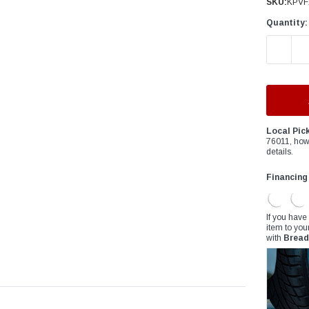
â
SKU:
KPVF
Quantity:
DECREAS
Local Pic
76011, how
details.
Financing
If you have
item to you
with
Bread