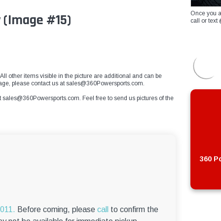
Once you a
 (Image #15)
call or te
All other items visible in the picture are additional and can be
 image, please contact us at sales@360Powersports.com.
t
sales@360Powersports.com
. Feel free to send us pictures of the
360 Po
6011.
Before coming, please
call
to confirm the