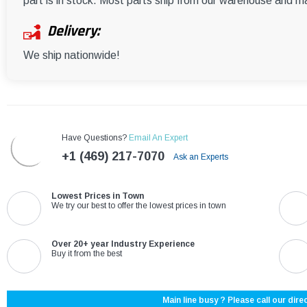
part is in stock. Most parts ship from our warehouse and m
Delivery:
We ship nationwide!
Have Questions?
Email An Expert
+1 (469) 217-7070
Ask an Experts
Lowest Prices in Town
We try our best to offer the lowest prices in town
Over 20+ year Industry Experience
Buy it from the best
Main line busy ? Please call our direc