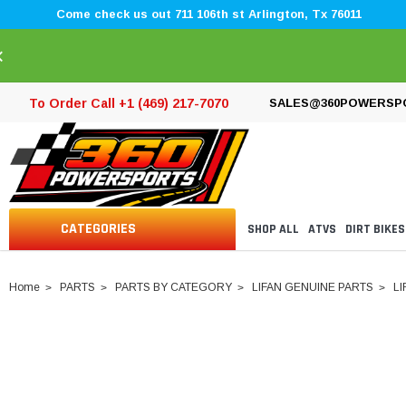
Come check us out 711 106th st Arlington, Tx 76011
×
To Order Call +1 (469) 217-7070
SALES@360POWERSP
CATEGORIES
SHOP ALL
ATVS
DIRT BIKES
Home
PARTS
PARTS BY CATEGORY
LIFAN GENUINE PARTS
LI