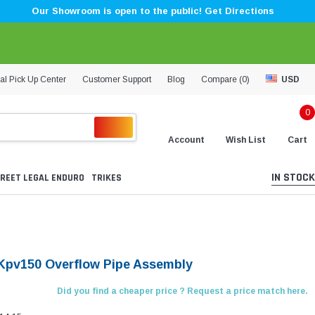
Our Showroom is open to the public! Get Directions
al Pick Up Center
Customer Support
Blog
Compare (
0
)
USD
0
Account
Wish List
Cart
IN STOCK
REET LEGAL ENDURO
TRIKES
Kpv150 Overflow Pipe Assembly
Did you find a cheaper price ? Request a price match here.