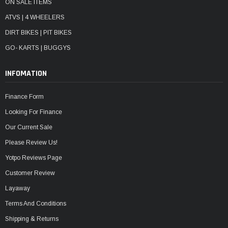
ON SALE ITEMS
ATVS | 4 WHEELERS
DIRT BIKES | PIT BIKES
GO- KARTS | BUGGYS
INFOMATION
Finance Form
Looking For Finance
Our Current Sale
Please Review Us!
Yotpo Reviews Page
Customer Review
Layaway
Terms And Conditions
Shipping & Returns