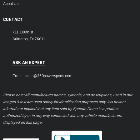
About Us
CONTACT
711 106th st
Arlington, Tx 76011
ASK AN EXPERT
Email: sales@360powersports.com
Please note: All manufacturer names, symbols, and descriptions, used in our
images & text are used solely for identification purposes only. It is neither
inferred nor implied that any item sold by Speedo Demo is a product
authorized by or in any way connected with any vehicle manufacturers
displayed on this page.