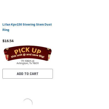
Lifan Kpv150 Steering Stem Dust
Ring
$16.54
ADD TO CART