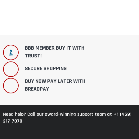
BBB MEMBER BUY IT WITH
TRUST!
SECURE SHOPPING
BUY NOW PAY LATER WITH
BREADPAY
+1 (469)
Need help? Call our award-winning support team at
217-7070