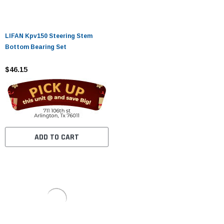
LIFAN Kpv150 Steering Stem
Bottom Bearing Set
$46.15
ADD TO CART