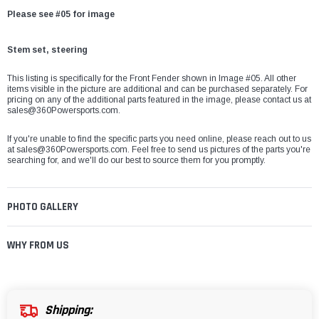
Please see #05 for image
Stem set, steering
This listing is specifically for the Front Fender shown in Image #05. All other
items visible in the picture are additional and can be purchased separately. For
pricing on any of the additional parts featured in the image, please contact us at
sales@360Powersports.com
.
If you're unable to find the specific parts you need online, please reach out to us
at
sales@360Powersports.com
. Feel free to send us pictures of the parts you're
searching for, and we'll do our best to source them for you promptly.
PHOTO GALLERY
WHY FROM US
Shipping: