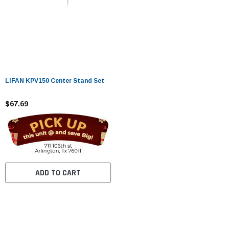
LIFAN KPV150 Center Stand Set
$67.69
ADD TO CART