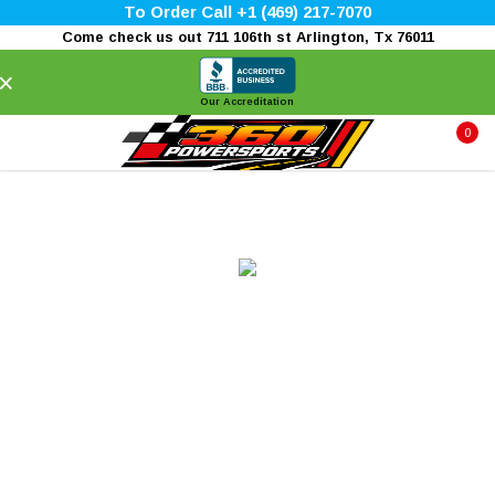
To Order Call +1 (469) 217-7070
Come check us out 711 106th st Arlington, Tx 76011
×
Our Accreditation
0