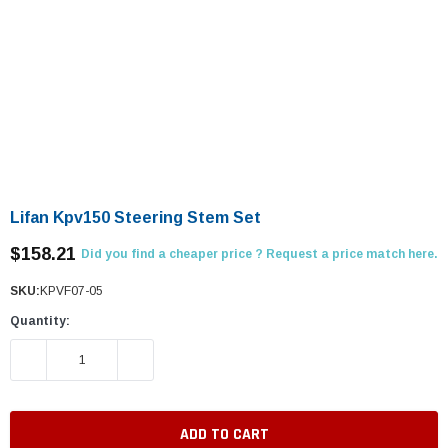
Lifan Kpv150 Steering Stem Set
$158.21
Did you find a cheaper price ? Request a price match here.
SKU:
KPVF07-05
Quantity:
DECREASE QUANTITY:
INCREASE QUANTITY: