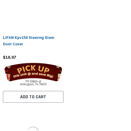
LIFAN Kpv150 Steering Stem
Dust Cover
$16.97
ADD TO CART