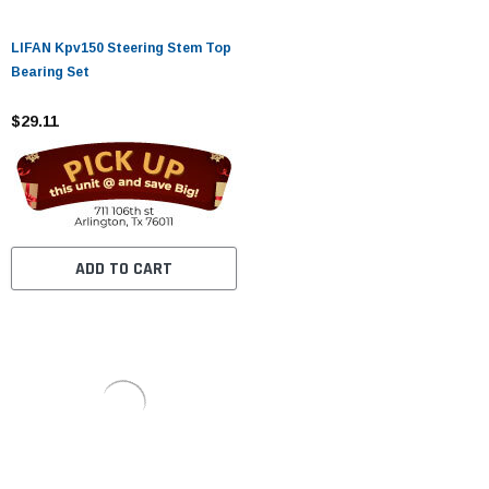
LIFAN Kpv150 Steering Stem Top
Bearing Set
$29.11
ADD TO CART