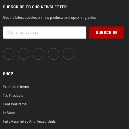
SUBSCRIBE TO OUR NEWSLETTER
Get the latest updates on new products and upcoming sales
Email
Address
SHOP
Promotion Items
Top Products
Featured Items
In Stock
Fully Assembled And Tested Units