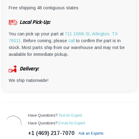
¡
Free shipping 48 contiguous states
Local Pick-Up:
You can pick up your part at
711 106th St, Arlington, TX
76011.
Before coming, please
call
to confirm the part is in
stock. Most parts ship from our warehouse and may not be
available for immediate pickup.
Delivery:
We ship nationwide!
Have Questions?
Text An Expert
Have Questions?
Email An Expert
+1 (469) 217-7070
Ask an Experts