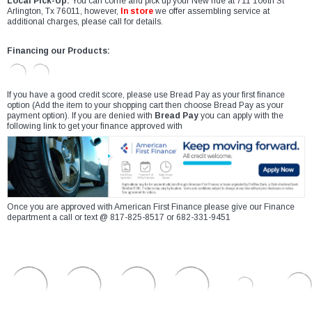
Local Pick-Up:
You can come and pick up your New ride at 711 106th St
Arlington, Tx 76011, however,
In store
we offer assembling service at
additional charges, please call for details.
Financing our Products:
If you have a good credit score, please use Bread Pay as your first finance
option (Add the item to your shopping cart then choose Bread Pay as your
payment option). If you are denied with
Bread Pay
you can apply with the
following link to get your finance approved with
Once you are approved with American First Finance please give our Finance
department a call or text @ 817-825-8517 or 682-331-9451