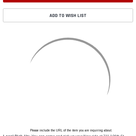
ADD TO WISH LIST
Please include the URL of the item you are inquiring about.