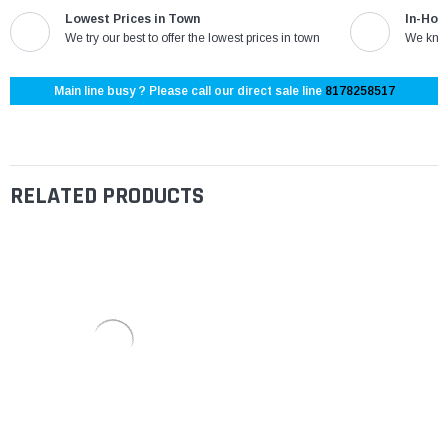
Lowest Prices in Town
In-Hou
We try our best to offer the lowest prices in town
We know
Main line busy ? Please call our direct sale line
8178258517
RELATED PRODUCTS