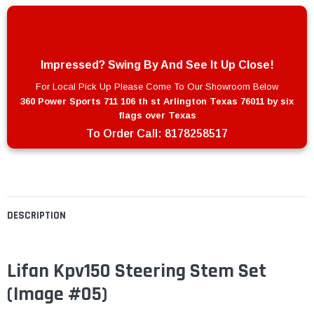
Impressed? Swing By And See It Up Close!
For Local Pick Up Please Come To Our Showroom Below
360 Power Sports 711 106 th st Arlington Texas 76011 by six
flags over Texas
To Order Call:
8178258517
DESCRIPTION
Lifan Kpv150 Steering Stem Set
(Image #05)