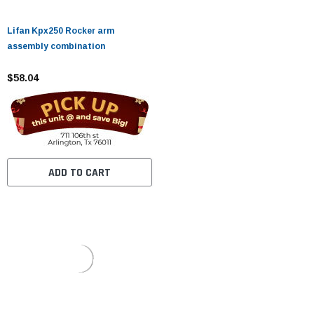
Lifan Kpx250 Rocker arm
assembly combination
$58.04
ADD TO CART