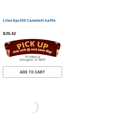
Lifan Kpx250 Camshaft baffle
$20.42
ADD TO CART