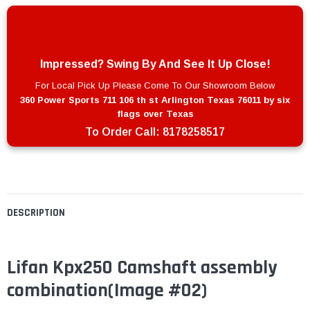
Impressed? Swing By And See It Up Close!
For Local Pick Up Please Come To Our Showroom Below
360 Power Sports 711 106 th st Arlington Texas 76011 by six
flags over Texas
To Order Call:
8178258517
DESCRIPTION
Lifan Kpx250 Camshaft assembly
combination(Image #02)