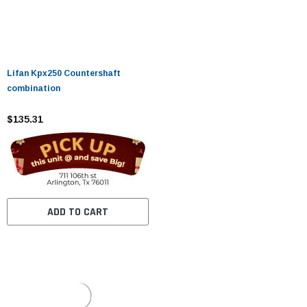
Lifan Kpx250 Countershaft
combination
$135.31
ADD TO CART