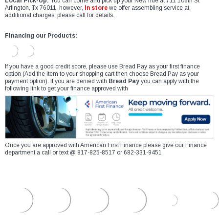
Local Pick-Up:
You can come and pick up your New ride at 711 106th St
Arlington, Tx 76011, however,
In store
we offer assembling service at
additional charges, please call for details.
Financing our Products:
If you have a good credit score, please use Bread Pay as your first finance
option (Add the item to your shopping cart then choose Bread Pay as your
payment option). If you are denied with
Bread Pay
you can apply with the
following link to get your finance approved with
Once you are approved with American First Finance please give our Finance
department a call or text @ 817-825-8517 or 682-331-9451