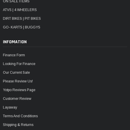
ON SALE ITEMS
ATVS | 4 WHEELERS
DIRT BIKES | PIT BIKES
GO- KARTS | BUGGYS
INFOMATION
Finance Form
Looking For Finance
Our Current Sale
Please Review Us!
Yotpo Reviews Page
Customer Review
Layaway
Terms And Conditions
Shipping & Returns