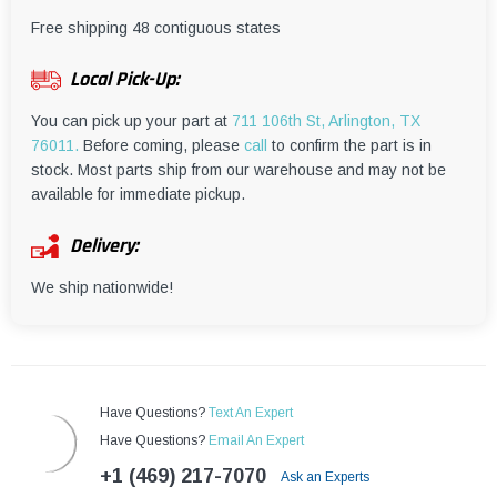
¡
Free shipping 48 contiguous states
Local Pick-Up:
You can pick up your part at
711 106th St, Arlington, TX
76011.
Before coming, please
call
to confirm the part is in
stock. Most parts ship from our warehouse and may not be
available for immediate pickup.
Delivery:
We ship nationwide!
Have Questions?
Text An Expert
Have Questions?
Email An Expert
+1 (469) 217-7070
Ask an Experts