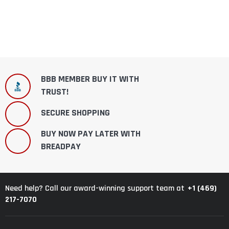
BBB MEMBER BUY IT WITH
TRUST!
SECURE SHOPPING
BUY NOW PAY LATER WITH
BREADPAY
+1 (469)
Need help? Call our award-winning support team at
217-7070