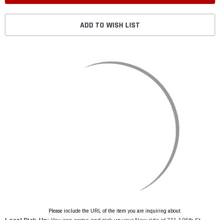
ADD TO WISH LIST
Please include the URL of the item you are inquiring about.