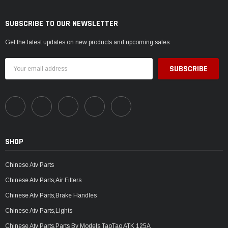
SUBSCRIBE TO OUR NEWSLETTER
Get the latest updates on new products and upcoming sales
Email
Address
SHOP
Chinese Atv Parts
Chinese Atv Parts,Air Filters
Chinese Atv Parts,Brake Handles
Chinese Atv Parts,Lights
Chinese Atv Parts,Parts By Models,TaoTao ATK 125A