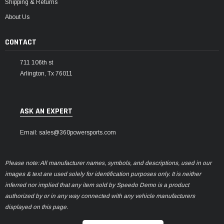
Shipping & Returns
About Us
CONTACT
711 106th st
Arlington, Tx 76011
ASK AN EXPERT
Email: sales@360powersports.com
Please note: All manufacturer names, symbols, and descriptions, used in our
images & text are used solely for identification purposes only. It is neither
inferred nor implied that any item sold by Speedo Demo is a product
authorized by or in any way connected with any vehicle manufacturers
displayed on this page.