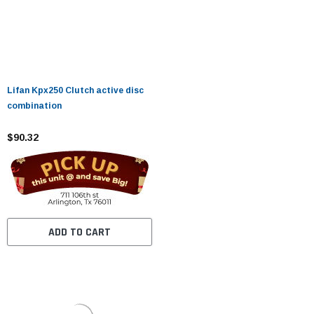
Lifan Kpx250 Clutch active disc
combination
$90.32
ADD TO CART