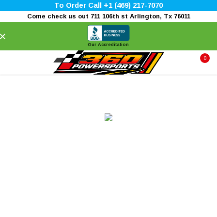
To Order Call +1 (469) 217-7070
Come check us out 711 106th st Arlington, Tx 76011
×
Our Accreditation
0