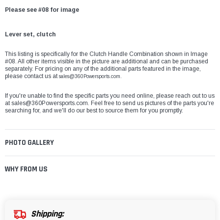
Please see #08 for image
Lever set, clutch
This listing is specifically for the Clutch Handle Combination shown in Image
#08. All other items visible in the picture are additional and can be purchased
separately. For pricing on any of the additional parts featured in the image,
please contact us at
sales@360Powersports.com.
If you're unable to find the specific parts you need online, please reach out to us
at
sales@360Powersports.com
. Feel free to send us pictures of the parts you're
searching for, and we'll do our best to source them for you promptly.
PHOTO GALLERY
WHY FROM US
Shipping: