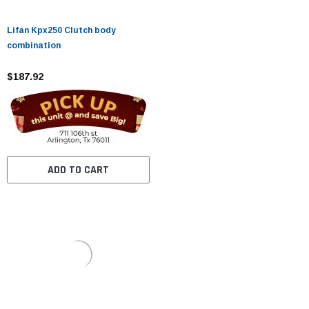
Lifan Kpx250 Clutch body
combination
$187.92
ADD TO CART