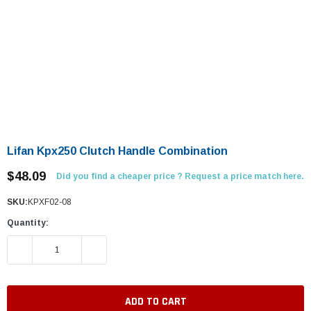
Lifan Kpx250 Clutch Handle Combination
$48.09
Did you find a cheaper price ? Request a price match here.
SKU:
KPXF02-08
Quantity:
DECREASE QUANTITY:
INCREASE QUANTITY: