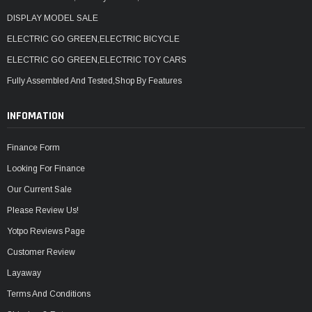
DISPLAY MODEL SALE
ELECTRIC GO GREEN,ELECTRIC BICYCLE
ELECTRIC GO GREEN,ELECTRIC TOY CARS
Fully Assembled And Tested,Shop By Features
INFOMATION
Finance Form
Looking For Finance
Our Current Sale
Please Review Us!
Yotpo Reviews Page
Customer Review
Layaway
Terms And Conditions