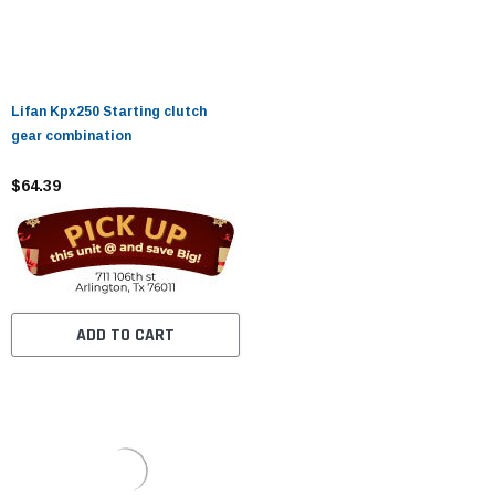
Lifan Kpx250 Starting clutch
gear combination
$64.39
ADD TO CART