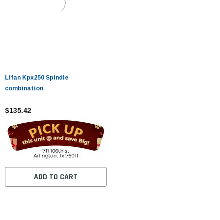
Lifan Kpx250 Spindle
combination
$135.42
ADD TO CART