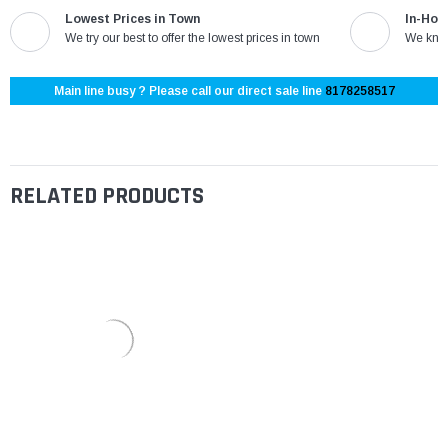
Lowest Prices in Town
In-Hou
We try our best to offer the lowest prices in town
We know
Main line busy ? Please call our direct sale line
8178258517
RELATED PRODUCTS