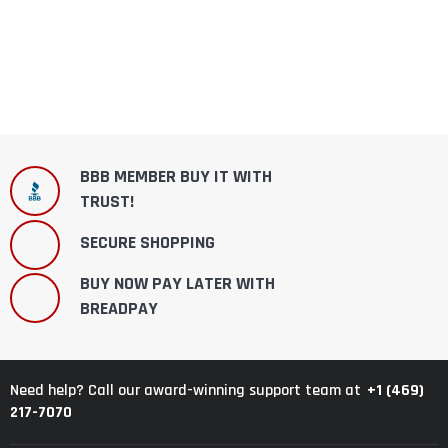
BBB MEMBER BUY IT WITH
TRUST!
SECURE SHOPPING
BUY NOW PAY LATER WITH
BREADPAY
+1 (469)
Need help? Call our award-winning support team at
217-7070