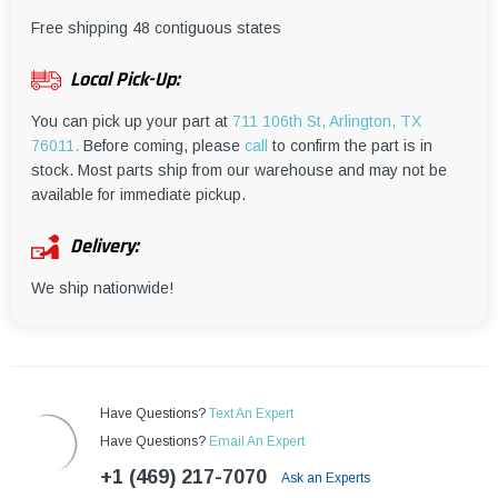
¡
Free shipping 48 contiguous states
Local Pick-Up:
You can pick up your part at
711 106th St, Arlington, TX
76011.
Before coming, please
call
to confirm the part is in
stock. Most parts ship from our warehouse and may not be
available for immediate pickup.
Delivery:
We ship nationwide!
Have Questions?
Text An Expert
Have Questions?
Email An Expert
+1 (469) 217-7070
Ask an Experts