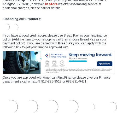
Local Pick-Up:
You can come and pick up your New ride at 711 106th St
Arlington, Tx 76011, however,
In store
we offer assembling service at
additional charges, please call for details.
Financing our Products:
If you have a good credit score, please use Bread Pay as your first finance
option (Add the item to your shopping cart then choose Bread Pay as your
payment option). If you are denied with
Bread Pay
you can apply with the
following link to get your finance approved with
Once you are approved with American First Finance please give our Finance
department a call or text @ 817-825-8517 or 682-331-9451