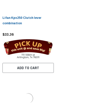
Lifan Kpx250 Clutch lever
combination
$33.36
ADD TO CART