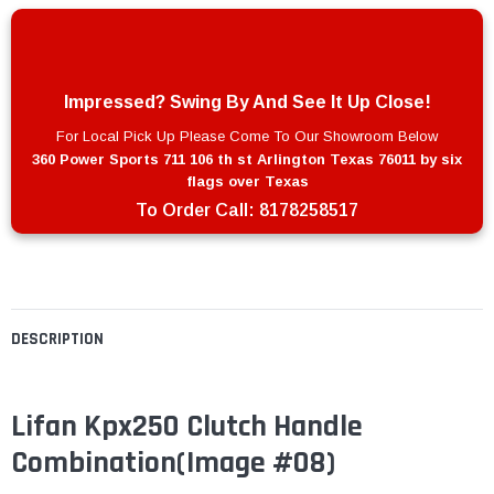
Impressed? Swing By And See It Up Close!
For Local Pick Up Please Come To Our Showroom Below
360 Power Sports 711 106 th st Arlington Texas 76011 by six
flags over Texas
To Order Call:
8178258517
DESCRIPTION
Lifan Kpx250 Clutch Handle
Combination
(Image #08)