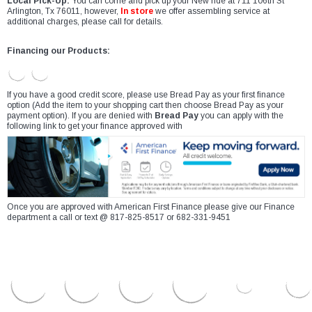
Local Pick-Up:
You can come and pick up your New ride at 711 106th St
Arlington, Tx 76011, however,
In store
we offer assembling service at
additional charges, please call for details.
Financing our Products:
If you have a good credit score, please use Bread Pay as your first finance
option (Add the item to your shopping cart then choose Bread Pay as your
payment option). If you are denied with
Bread Pay
you can apply with the
following link to get your finance approved with
Once you are approved with American First Finance please give our Finance
department a call or text @ 817-825-8517 or 682-331-9451