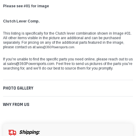
Please see #01 for image
Clutch Lever Comp.
This listing is specifically for the Clutch lever combination shown in Image #01.
All other items visible in the picture are additional and can be purchased
separately. For pricing on any of the additional parts featured in the image,
please contact us at
sales@360Powersports.com.
If you're unable to find the specific parts you need online, please reach out to us
at
sales@360Powersports.com
. Feel free to send us pictures of the parts you're
searching for, and we'll do our best to source them for you promptly.
PHOTO GALLERY
WHY FROM US
Shipping: