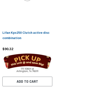
Lifan Kpx250 Clutch active disc
combination
$90.32
ADD TO CART