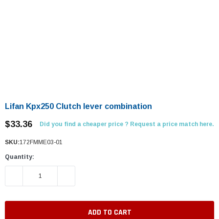
Lifan Kpx250 Clutch lever combination
$33.36
Did you find a cheaper price ? Request a price match here.
SKU:
172FMME03-01
Quantity:
DECREASE QUANTITY:
INCREASE QUANTITY: