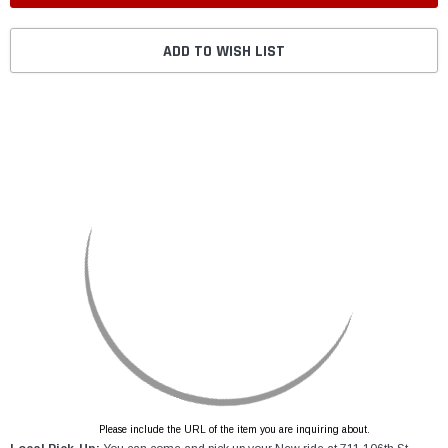
ADD TO WISH LIST
Please include the URL of the item you are inquiring about.