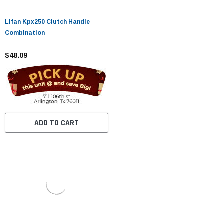
Lifan Kpx250 Clutch Handle
Combination
$48.09
ADD TO CART