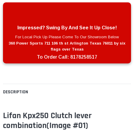
Impressed? Swing By And See It Up Close!
For Local Pick Up Please Come To Our Showroom Below
360 Power Sports 711 106 th st Arlington Texas 76011 by six
flags over Texas
To Order Call:
8178258517
DESCRIPTION
Lifan Kpx250 Clutch lever
combination(Image #01)