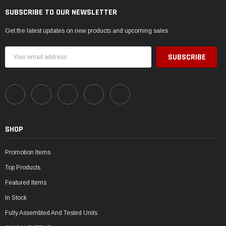
SUBSCRIBE TO OUR NEWSLETTER
Get the latest updates on new products and upcoming sales
Email
Address
SHOP
Promotion Items
Top Products
Featured Items
In Stock
Fully Assembled And Tested Units