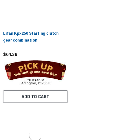
Lifan Kpx250 Starting clutch
gear combination
$64.39
ADD TO CART