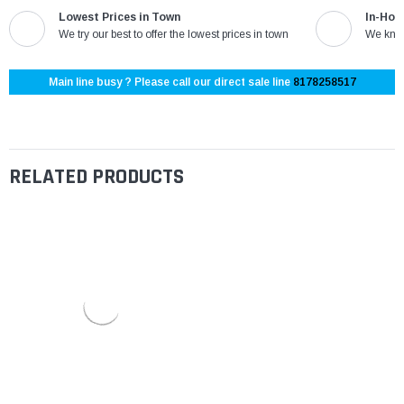
Lowest Prices in Town
In-Hou
We try our best to offer the lowest prices in town
We know
Main line busy ? Please call our direct sale line
8178258517
RELATED PRODUCTS