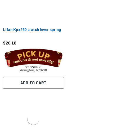
Lifan Kpx250 clutch lever spring
$20.18
ADD TO CART