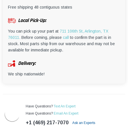
¡
Free shipping 48 contiguous states
Local Pick-Up:
You can pick up your part at
711 106th St, Arlington, TX
76011.
Before coming, please
call
to confirm the part is in
stock. Most parts ship from our warehouse and may not be
available for immediate pickup.
Delivery:
We ship nationwide!
Have Questions?
Text An Expert
Have Questions?
Email An Expert
+1 (469) 217-7070
Ask an Experts