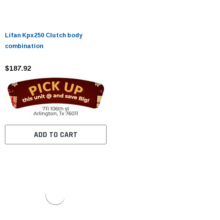
Lifan Kpx250 Clutch body
combination
$187.92
ADD TO CART