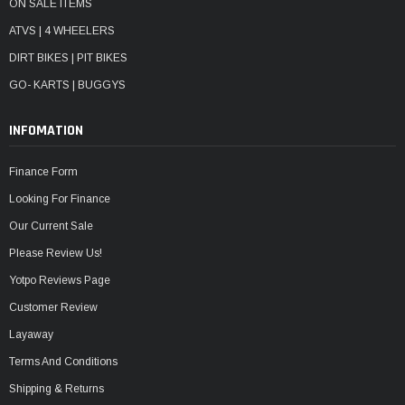
ON SALE ITEMS
ATVS | 4 WHEELERS
DIRT BIKES | PIT BIKES
GO- KARTS | BUGGYS
INFOMATION
Finance Form
Looking For Finance
Our Current Sale
Please Review Us!
Yotpo Reviews Page
Customer Review
Layaway
Terms And Conditions
Shipping & Returns