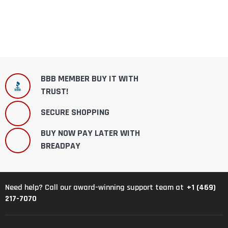
BBB MEMBER BUY IT WITH
TRUST!
SECURE SHOPPING
BUY NOW PAY LATER WITH
BREADPAY
+1 (469)
Need help? Call our award-winning support team at
217-7070