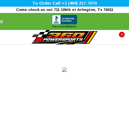
To Order Call +1 (469) 217-7070
Come check us out 711 106th st Arlington, Tx 76011
×
Our Accreditation
0