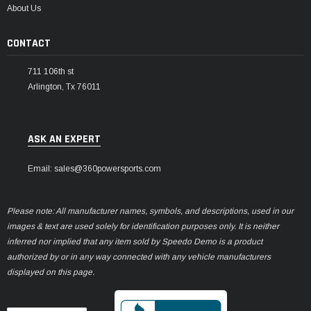
About Us
CONTACT
711 106th st
Arlington, Tx 76011
ASK AN EXPERT
Email: sales@360powersports.com
Please note: All manufacturer names, symbols, and descriptions, used in our
images & text are used solely for identification purposes only. It is neither
inferred nor implied that any item sold by Speedo Demo is a product
authorized by or in any way connected with any vehicle manufacturers
displayed on this page.