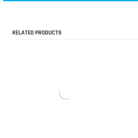
RELATED PRODUCTS