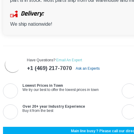
part is in stock. Most parts ship from our warehouse and m
Delivery:
We ship nationwide!
Have Questions?
Email An Expert
+1 (469) 217-7070
Ask an Experts
Lowest Prices in Town
We try our best to offer the lowest prices in town
Over 20+ year Industry Experience
Buy it from the best
Main line busy ? Please call our direc