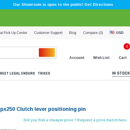
Our Showroom is open to the public! Get Directions
al Pick Up Center
Customer Support
Blog
Compare (
0
)
USD
0
Account
Wish List
Cart
IN STOCK
REET LEGAL ENDURO
TRIKES
px250 Clutch lever positioning pin
Did you find a cheaper price ? Request a price match here.