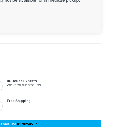
ay not be available for immediate pickup.
In-House Experts
We know our products
Free Shipping !
t sale line
8178258517