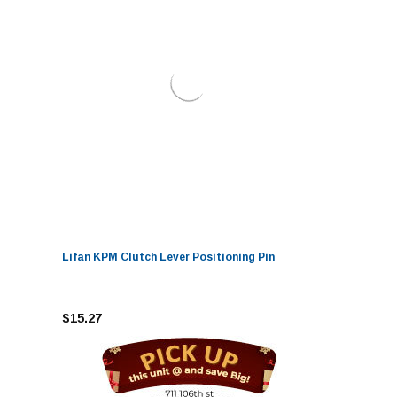
Lifan KPM Clutch Lever Positioning Pin
$15.27