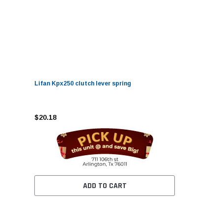
Lifan Kpx250 clutch lever spring
$20.18
ADD TO CART