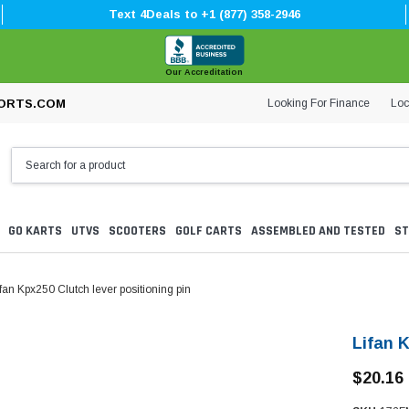
Text 4Deals to +1 (877) 358-2946
Our Accreditation
Looking For Finance
Loc
ORTS.COM
GO KARTS
UTVS
SCOOTERS
GOLF CARTS
ASSEMBLED AND TESTED
ST
fan Kpx250 Clutch lever positioning pin
Lifan K
$20.16