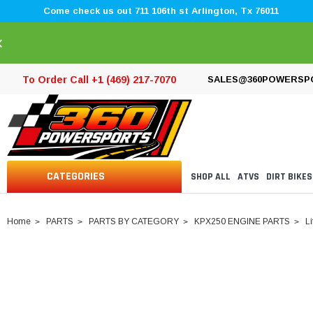
Come check us out 711 106th st Arlington, Tx 76011
×
To Order Call +1 (469) 217-7070
SALES@360POWERSP
CATEGORIES
SHOP ALL
ATVS
DIRT BIKES
Home
PARTS
PARTS BY CATEGORY
KPX250 ENGINE PARTS
Li