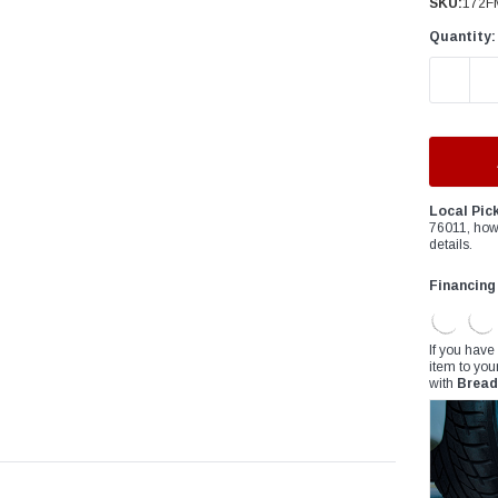
â
SKU:
172F
Quantity:
DECREAS
Local Pic
76011, how
details.
Financing
If you have
item to you
with
Bread