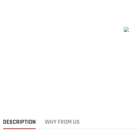
DESCRIPTION
WHY FROM US