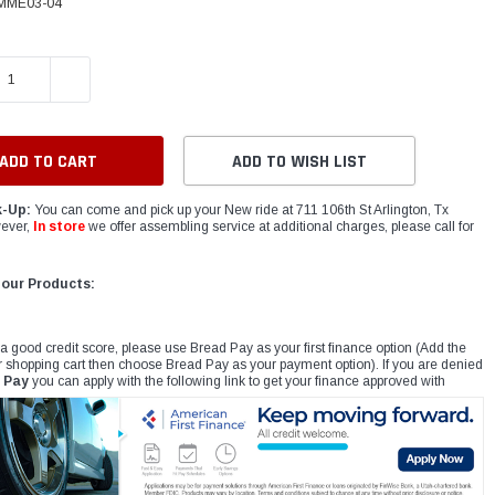
MME03-04
E QUANTITY:
INCREASE QUANTITY:
ADD TO WISH LIST
k-Up:
You can come and pick up your New ride at 711 106th St Arlington, Tx
ever,
In store
we offer assembling service at additional charges, please call for
 our Products:
 a good credit score, please use Bread Pay as your first finance option (Add the
r shopping cart then choose Bread Pay as your payment option). If you are denied
 Pay
you can apply with the following link to get your finance approved with