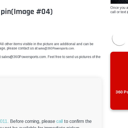
Once you a
 pin
(Image #04)
call or te
 All other items visible in the picture are additional and can be
mage, please contact us at
sales@360Powersports.com.
t
sales@360Powersports.com
. Feel free to send us pictures of the
360 Po
6011.
Before coming, please
call
to confirm the