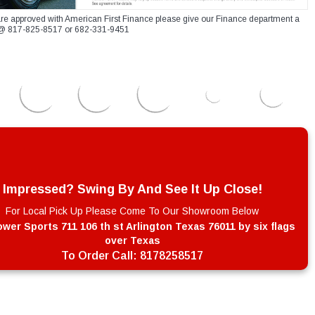
re approved with American First Finance please give our Finance department a
xt @ 817-825-8517 or 682-331-9451
Impressed? Swing By And See It Up Close!
For Local Pick Up Please Come To Our Showroom Below
wer Sports 711 106 th st Arlington Texas 76011 by six flags
over Texas
To Order Call:
8178258517