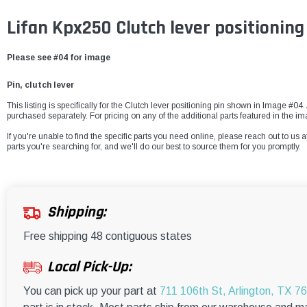
Lifan Kpx250 Clutch lever positioning
Please see #04 for image
Pin, clutch lever
This listing is specifically for the Clutch lever positioning pin shown in Image #04.
purchased separately. For pricing on any of the additional parts featured in the i
If you're unable to find the specific parts you need online, please reach out to us a
parts you're searching for, and we'll do our best to source them for you promptly.
Shipping:
Free shipping 48 contiguous states
Local Pick-Up:
You can pick up your part at
711 106th St, Arlington, TX 7