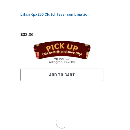
Lifan Kpx250 Clutch lever combination
$33.36
ADD TO CART