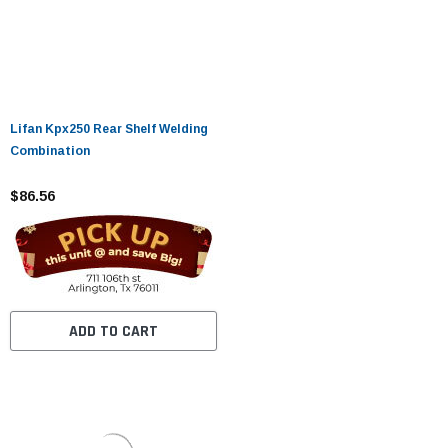
Lifan Kpx250 Rear Shelf Welding
Combination
$86.56
ADD TO CART