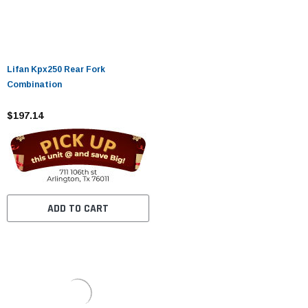
Lifan Kpx250 Rear Fork
Combination
$197.14
ADD TO CART