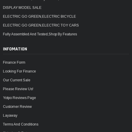
DISPLAY MODEL SALE
ELECTRIC GO GREEN,ELECTRIC BICYCLE
ELECTRIC GO GREEN,ELECTRIC TOY CARS
Fully Assembled And Tested,Shop By Features
INFOMATION
Finance Form
Looking For Finance
Our Current Sale
Please Review Us!
Yotpo Reviews Page
Customer Review
Layaway
Terms And Conditions