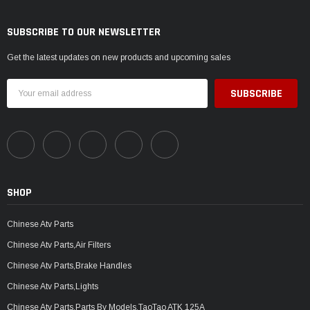
SUBSCRIBE TO OUR NEWSLETTER
Get the latest updates on new products and upcoming sales
Email
Address
SHOP
Chinese Atv Parts
Chinese Atv Parts,Air Filters
Chinese Atv Parts,Brake Handles
Chinese Atv Parts,Lights
Chinese Atv Parts,Parts By Models,TaoTao ATK 125A