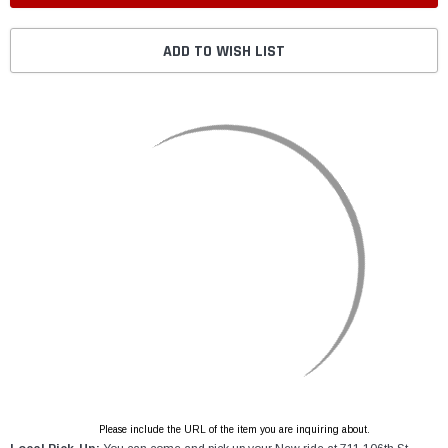
ADD TO WISH LIST
Please include the URL of the item you are inquiring about.