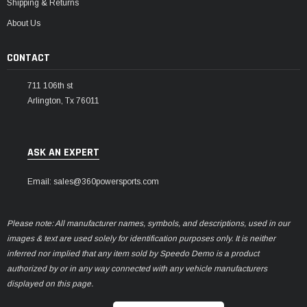
Shipping & Returns
About Us
CONTACT
711 106th st
Arlington, Tx 76011
ASK AN EXPERT
Email: sales@360powersports.com
Please note: All manufacturer names, symbols, and descriptions, used in our
images & text are used solely for identification purposes only. It is neither
inferred nor implied that any item sold by Speedo Demo is a product
authorized by or in any way connected with any vehicle manufacturers
displayed on this page.