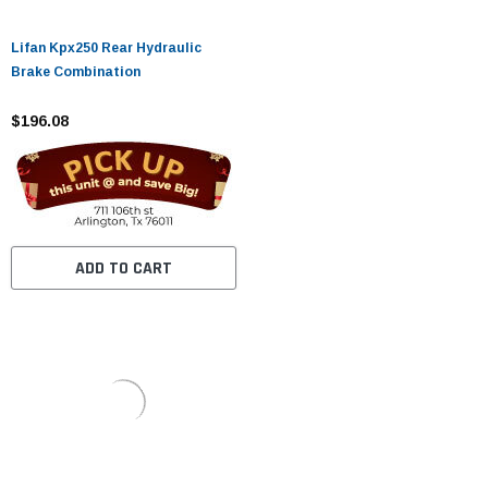
Lifan Kpx250 Rear Hydraulic
Brake Combination
$196.08
ADD TO CART