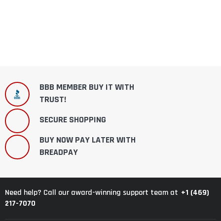
BBB MEMBER BUY IT WITH
TRUST!
SECURE SHOPPING
BUY NOW PAY LATER WITH
BREADPAY
+1 (469)
Need help? Call our award-winning support team at
217-7070