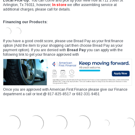
Local Pick-Up:
You can come and pick up your New ride at 711 106th St
Arlington, Tx 76011, however,
In store
we offer assembling service at
additional charges, please call for details.
Financing our Products:
If you have a good credit score, please use Bread Pay as your first finance
option (Add the item to your shopping cart then choose Bread Pay as your
payment option). If you are denied with
Bread Pay
you can apply with the
following link to get your finance approved with
Once you are approved with American First Finance please give our Finance
department a call or text @ 817-825-8517 or 682-331-9451