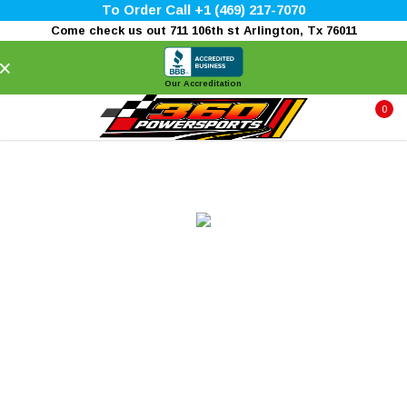
To Order Call +1 (469) 217-7070
Come check us out 711 106th st Arlington, Tx 76011
×
Our Accreditation
0