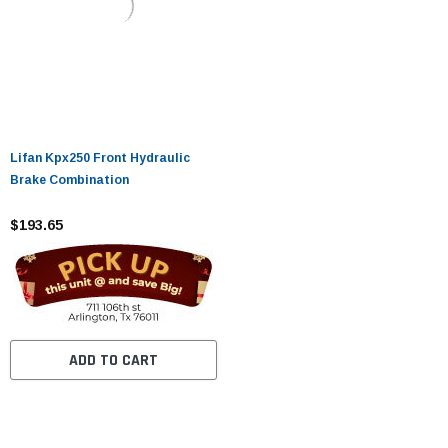
Lifan Kpx250 Front Hydraulic
Brake Combination
$193.65
ADD TO CART