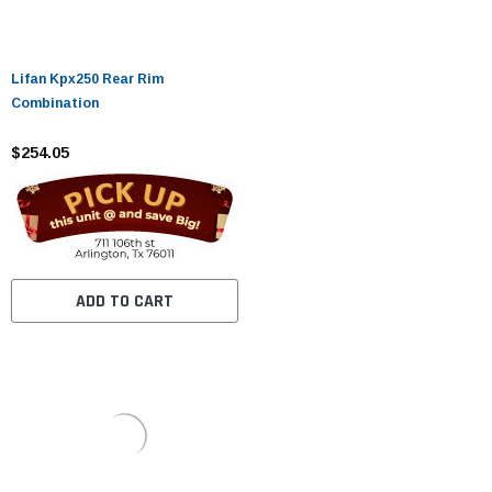
Lifan Kpx250 Rear Rim
Combination
$254.05
ADD TO CART