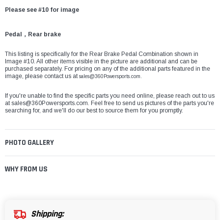
Please see #10 for image
Pedal，Rear brake
This listing is specifically for the Rear Brake Pedal Combination shown in
Image #10. All other items visible in the picture are additional and can be
purchased separately. For pricing on any of the additional parts featured in the
image, please contact us at
sales@360Powersports.com.
If you're unable to find the specific parts you need online, please reach out to us
at
sales@360Powersports.com
. Feel free to send us pictures of the parts you're
searching for, and we'll do our best to source them for you promptly.
PHOTO GALLERY
WHY FROM US
Shipping: