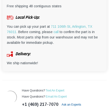
¡
Free shipping 48 contiguous states
Local Pick-Up:
You can pick up your part at
711 106th St, Arlington, TX
76011.
Before coming, please
call
to confirm the part is in
stock. Most parts ship from our warehouse and may not be
available for immediate pickup.
Delivery:
We ship nationwide!
Have Questions?
Text An Expert
Have Questions?
Email An Expert
+1 (469) 217-7070
Ask an Experts