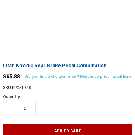
Lifan Kpx250 Rear Brake Pedal Combination
$65.88
Did you find a cheaper price ? Request a price match here.
SKU:
KPXF10-10
Quantity:
DECREASE QUANTITY:
INCREASE QUANTITY: