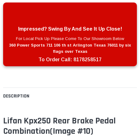
Impressed? Swing By And See It Up Close!
For Local Pick Up Please Come To Our Showroom Below
360 Power Sports 711 106 th st Arlington Texas 76011 by six
flags over Texas
To Order Call:
8178258517
DESCRIPTION
Lifan Kpx250 Rear Brake Pedal
Combination(Image #10)