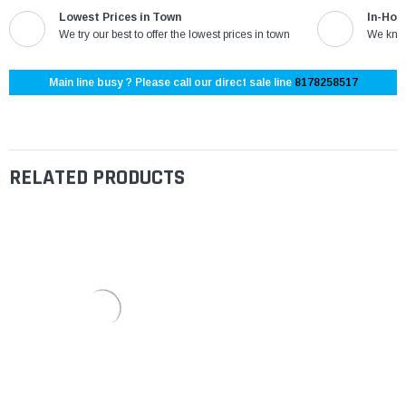
Lowest Prices in Town
In-Hou
We try our best to offer the lowest prices in town
We know
Main line busy ? Please call our direct sale line
8178258517
RELATED PRODUCTS