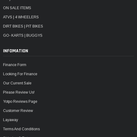
ON SALE ITEMS
ATVS | 4 WHEELERS
DIRT BIKES | PIT BIKES
GO- KARTS | BUGGYS
INFOMATION
Finance Form
Looking For Finance
Our Current Sale
Please Review Us!
Yotpo Reviews Page
Customer Review
Layaway
Terms And Conditions