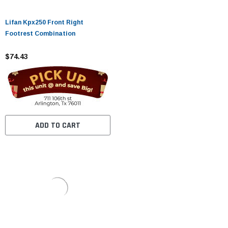
Lifan Kpx250 Front Right
Footrest Combination
$74.43
ADD TO CART