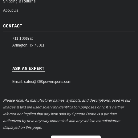
Shipping & Returns
About Us
CONTACT
711 106th st
Arlington, Tx 76011
ASK AN EXPERT
Email: sales@360powersports.com
Please note: All manufacturer names, symbols, and descriptions, used in our
images & text are used solely for identification purposes only. It is neither
inferred nor implied that any item sold by Speedo Demo is a product
authorized by or in any way connected with any vehicle manufacturers
displayed on this page.