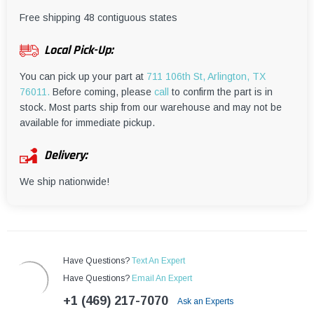
¡
Free shipping 48 contiguous states
Local Pick-Up:
You can pick up your part at
711 106th St, Arlington, TX
76011.
Before coming, please
call
to confirm the part is in
stock. Most parts ship from our warehouse and may not be
available for immediate pickup.
Delivery:
We ship nationwide!
Have Questions?
Text An Expert
Have Questions?
Email An Expert
+1 (469) 217-7070
Ask an Experts