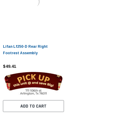
Lifan Lf250-D Rear Right
Footrest Assembly
$49.41
ADD TO CART