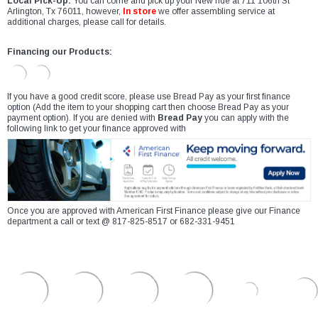
Local Pick-Up:
You can come and pick up your New ride at 711 106th St
Arlington, Tx 76011, however,
In store
we offer assembling service at
additional charges, please call for details.
Financing our Products:
If you have a good credit score, please use Bread Pay as your first finance
option (Add the item to your shopping cart then choose Bread Pay as your
payment option). If you are denied with
Bread Pay
you can apply with the
following link to get your finance approved with
Once you are approved with American First Finance please give our Finance
department a call or text @ 817-825-8517 or 682-331-9451