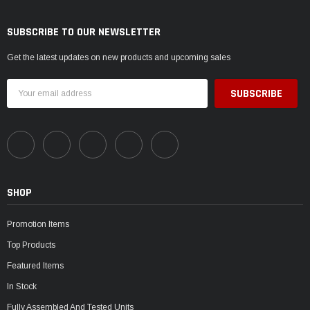
SUBSCRIBE TO OUR NEWSLETTER
Get the latest updates on new products and upcoming sales
Email
Address
SHOP
Promotion Items
Top Products
Featured Items
In Stock
Fully Assembled And Tested Units