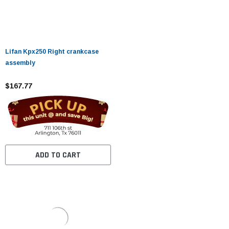
Lifan Kpx250 Right crankcase
assembly
$167.77
ADD TO CART