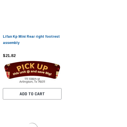
Lifan Kp Mini Rear right footrest
assembly
$21.82
ADD TO CART