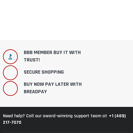
BBB MEMBER BUY IT WITH
TRUST!
SECURE SHOPPING
BUY NOW PAY LATER WITH
BREADPAY
+1 (469)
Need help? Call our award-winning support team at
217-7070