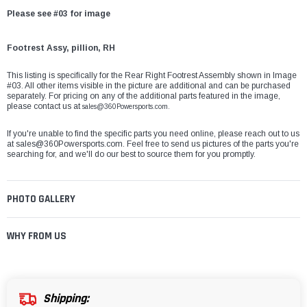
Please see #03 for image
Footrest Assy, pillion, RH
This listing is specifically for the Rear Right Footrest Assembly shown in Image
#03. All other items visible in the picture are additional and can be purchased
separately. For pricing on any of the additional parts featured in the image,
please contact us at
sales@360Powersports.com.
If you're unable to find the specific parts you need online, please reach out to us
at
sales@360Powersports.com
. Feel free to send us pictures of the parts you're
searching for, and we'll do our best to source them for you promptly.
PHOTO GALLERY
WHY FROM US
Shipping: