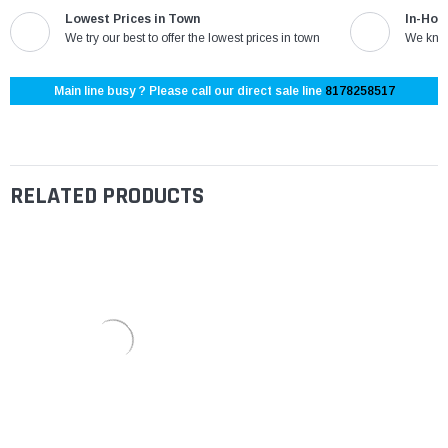
Lowest Prices in Town
In-Hou
We try our best to offer the lowest prices in town
We know
Main line busy ? Please call our direct sale line
8178258517
RELATED PRODUCTS