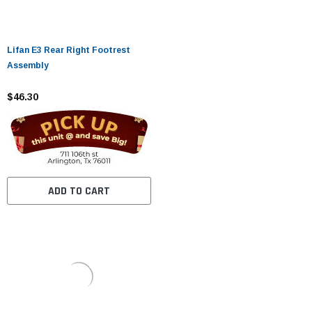
Lifan E3 Rear Right Footrest
Assembly
$46.30
ADD TO CART