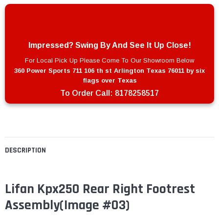
Impressed? Swing By And See It Up Close!
For Local Pick Up Please Come To Our Showroom Below
360 Power Sports 711 106 th st Arlington Texas 76011 by six
flags over Texas
To Order Call:
8178258517
DESCRIPTION
Lifan Kpx250 Rear Right Footrest
Assembly
(Image #03)