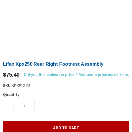
Lifan Kpx250 Rear Right Footrest Assembly
$75.40
Did you find a cheaper price ? Request a price match here.
SKU:
KPXF12-03
Quantity:
DECREASE QUANTITY:
INCREASE QUANTITY: