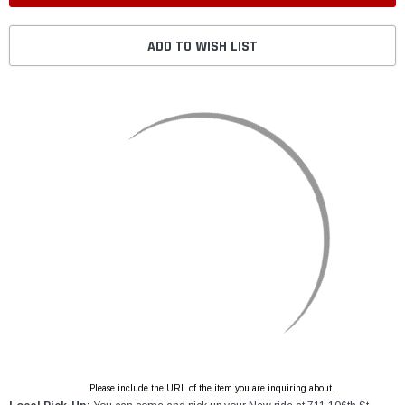
ADD TO WISH LIST
Please include the URL of the item you are inquiring about.