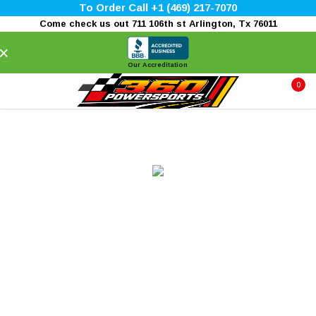
To Order Call +1 (469) 217-7070
Come check us out 711 106th st Arlington, Tx 76011
×
Our Accreditation
0