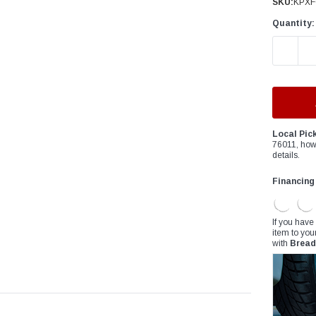
â
SKU:
KPXF
Quantity:
DECREAS
Local Pic
76011, how
details.
Financing
If you have
item to you
with
Bread