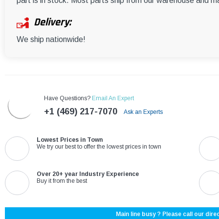
part is in stock. Most parts ship from our warehouse and m
Delivery:
We ship nationwide!
Have Questions?
Email An Expert
+1 (469) 217-7070
Ask an Experts
Lowest Prices in Town
We try our best to offer the lowest prices in town
Over 20+ year Industry Experience
Buy it from the best
Main line busy ? Please call our direc