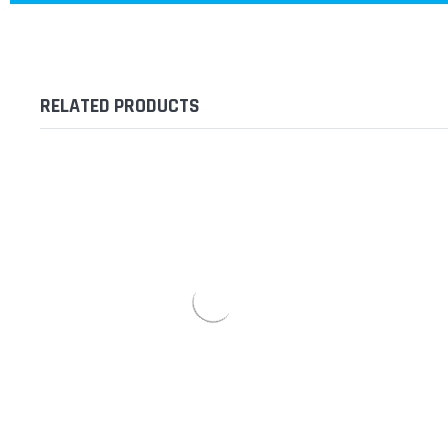
RELATED PRODUCTS