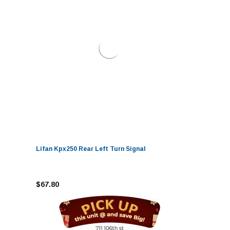
Lifan Kpx250 Rear Left Turn Signal
$67.80