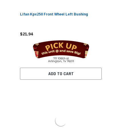
Lifan Kpx250 Front Wheel Left Bushing
$21.94
ADD TO CART