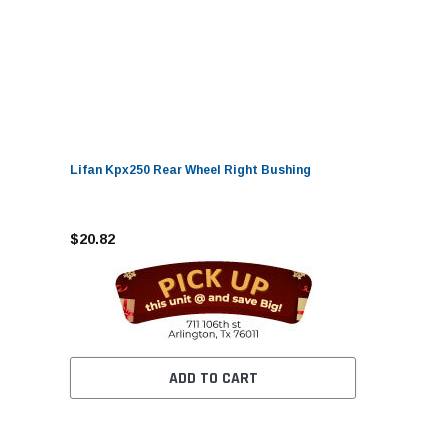
Lifan Kpx250 Rear Wheel Right Bushing
$20.82
ADD TO CART