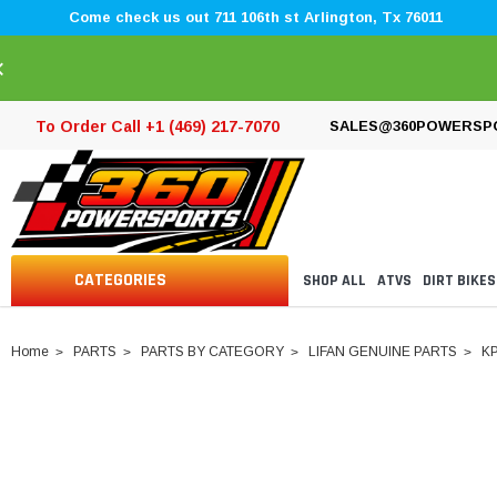
Come check us out 711 106th st Arlington, Tx 76011
×
To Order Call +1 (469) 217-7070
SALES@360POWERSP
CATEGORIES
SHOP ALL
ATVS
DIRT BIKES
Home
PARTS
PARTS BY CATEGORY
LIFAN GENUINE PARTS
K