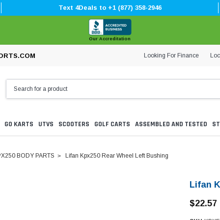
Text 4Deals to +1 (877) 358-2946
Our Accreditation
Looking For Finance
Loc
ORTS.COM
GO KARTS
UTVS
SCOOTERS
GOLF CARTS
ASSEMBLED AND TESTED
ST
PX250 BODY PARTS
Lifan Kpx250 Rear Wheel Left Bushing
Lifan 
$22.57