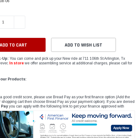
08-06
E QUANTITY:
INCREASE QUANTITY:
ADD TO WISH LIST
k-Up:
You can come and pick up your New ride at 711 106th St Arlington, Tx
ever,
In store
we offer assembling service at additional charges, please call for
 our Products:
 a good credit score, please use Bread Pay as your first finance option (Add the
r shopping cart then choose Bread Pay as your payment option). If you are denied
 Pay
you can apply with the following link to get your finance approved with