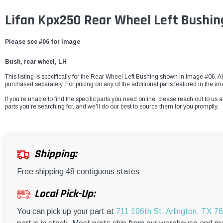
Lifan Kpx250 Rear Wheel Left Bushin
Please see #06 for image
Bush, rear wheel, LH
This listing is specifically for the Rear Wheel Left Bushing shown in Image #06. All
purchased separately. For pricing on any of the additional parts featured in the i
If you're unable to find the specific parts you need online, please reach out to us a
parts you're searching for, and we'll do our best to source them for you promptly.
Shipping:
Free shipping 48 contiguous states
Local Pick-Up:
You can pick up your part at
711 106th St, Arlington, TX 7