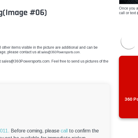
Once you a
g
(Image #06)
call or te
 other items visible in the picture are additional and can be
mage, please contact us at
sales@360Powersports.com.
t
sales@360Powersports.com
. Feel free to send us pictures of the
360 Po
6011.
Before coming, please
call
to confirm the