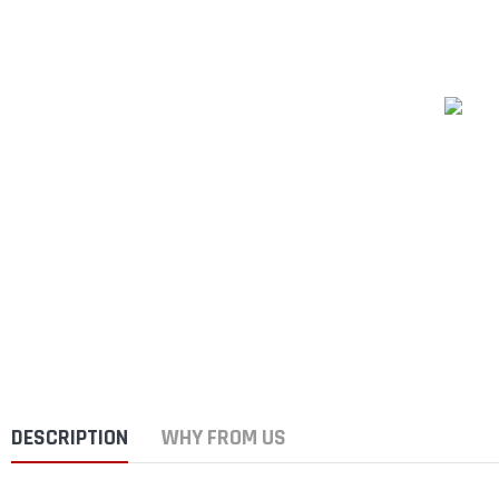
DESCRIPTION
WHY FROM US