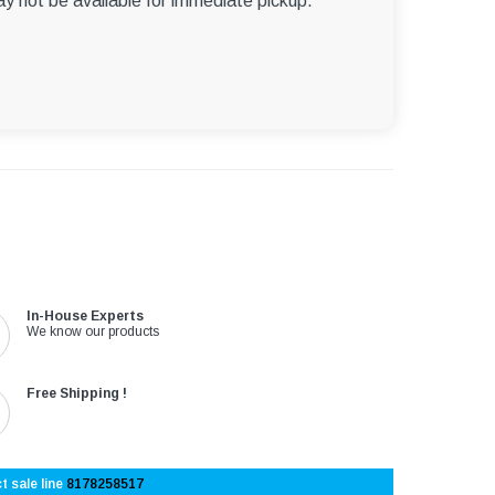
ay not be available for immediate pickup.
In-House Experts
We know our products
Free Shipping !
t sale line
8178258517