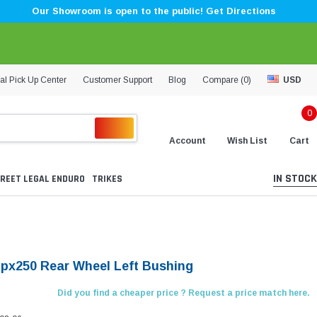
Our Showroom is open to the public! Get Directions
al Pick Up Center
Customer Support
Blog
Compare (
0
)
USD
0
Account
Wish List
Cart
IN STOCK
REET LEGAL ENDURO
TRIKES
Kpx250 Rear Wheel Left Bushing
Did you find a cheaper price ? Request a price match here.