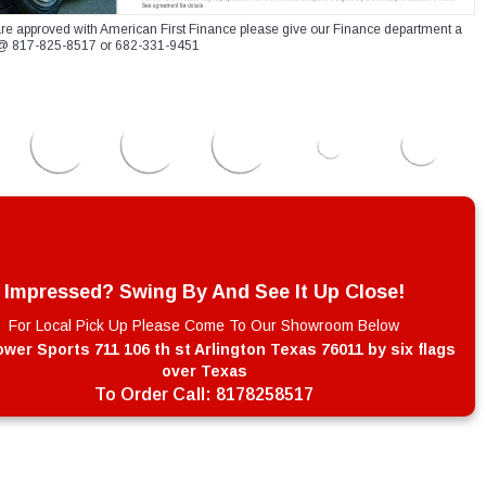
re approved with American First Finance please give our Finance department a
xt @ 817-825-8517 or 682-331-9451
Impressed? Swing By And See It Up Close!
For Local Pick Up Please Come To Our Showroom Below
wer Sports 711 106 th st Arlington Texas 76011 by six flags
over Texas
To Order Call:
8178258517