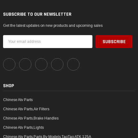
SUBSCRIBE TO OUR NEWSLETTER
Get the latest updates on new products and upcoming sales
Email
Address
SHOP
Chinese Atv Parts
Chinese Atv Parts,Air Filters
Chinese Atv Parts,Brake Handles
Chinese Atv Parts,Lights
Chinese Atv Parts,Parts By Models,TaoTao ATK 125A