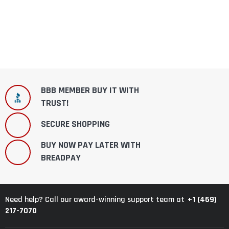
BBB MEMBER BUY IT WITH
TRUST!
SECURE SHOPPING
BUY NOW PAY LATER WITH
BREADPAY
+1 (469)
Need help? Call our award-winning support team at
217-7070