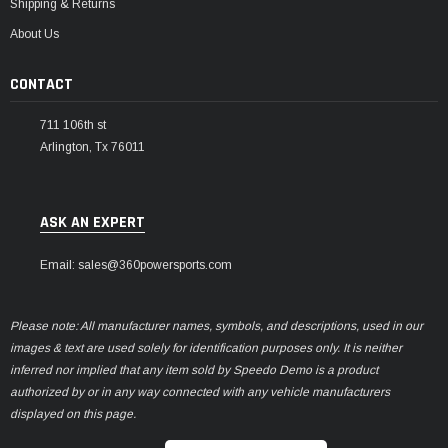
Shipping & Returns
About Us
CONTACT
711 106th st
Arlington, Tx 76011
ASK AN EXPERT
Email: sales@360powersports.com
Please note: All manufacturer names, symbols, and descriptions, used in our
images & text are used solely for identification purposes only. It is neither
inferred nor implied that any item sold by Speedo Demo is a product
authorized by or in any way connected with any vehicle manufacturers
displayed on this page.