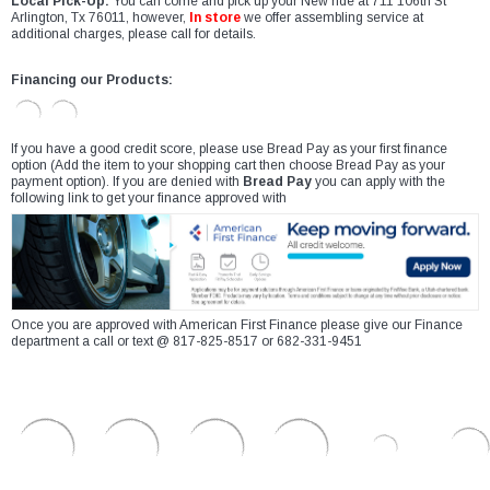
Local Pick-Up:
You can come and pick up your New ride at 711 106th St
Arlington, Tx 76011, however,
In store
we offer assembling service at
additional charges, please call for details.
Financing our Products:
If you have a good credit score, please use Bread Pay as your first finance
option (Add the item to your shopping cart then choose Bread Pay as your
payment option). If you are denied with
Bread Pay
you can apply with the
following link to get your finance approved with
Once you are approved with American First Finance please give our Finance
department a call or text @ 817-825-8517 or 682-331-9451