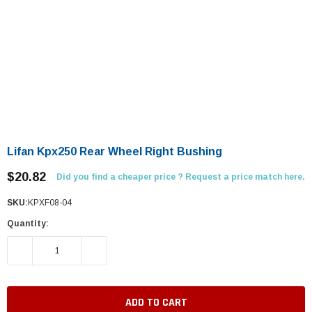
Lifan Kpx250 Rear Wheel Right Bushing
$20.82
Did you find a cheaper price ? Request a price match here.
SKU:
KPXF08-04
Quantity:
DECREASE QUANTITY:
INCREASE QUANTITY: