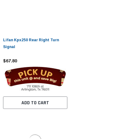
Lifan Kpx250 Rear Right Turn
Signal
$67.80
ADD TO CART