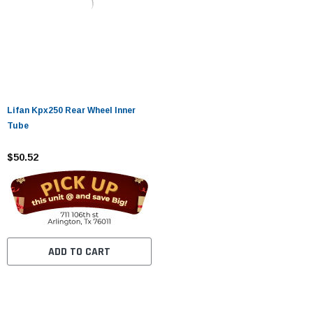
Lifan Kpx250 Rear Wheel Inner
Tube
$50.52
ADD TO CART