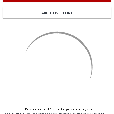
ADD TO WISH LIST
Please include the URL of the item you are inquiring about.