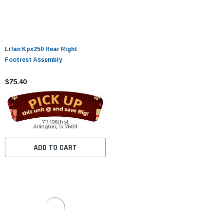
Lifan Kpx250 Rear Right
Footrest Assembly
$75.40
ADD TO CART