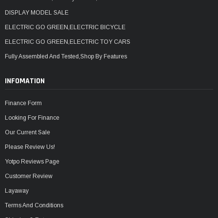
DISPLAY MODEL SALE
ELECTRIC GO GREEN,ELECTRIC BICYCLE
ELECTRIC GO GREEN,ELECTRIC TOY CARS
Fully Assembled And Tested,Shop By Features
INFOMATION
Finance Form
Looking For Finance
Our Current Sale
Please Review Us!
Yotpo Reviews Page
Customer Review
Layaway
Terms And Conditions