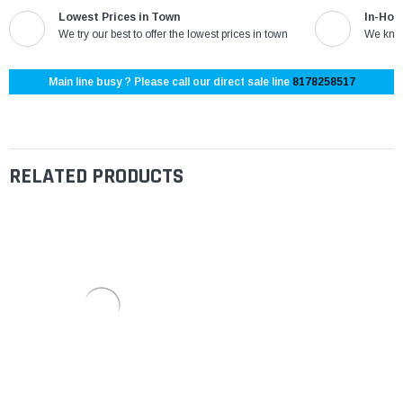
Lowest Prices in Town
In-Hou
We try our best to offer the lowest prices in town
We know
Main line busy ? Please call our direct sale line
8178258517
RELATED PRODUCTS