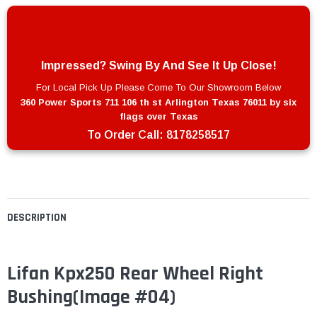
Impressed? Swing By And See It Up Close!
For Local Pick Up Please Come To Our Showroom Below
360 Power Sports 711 106 th st Arlington Texas 76011 by six
flags over Texas
To Order Call:
8178258517
DESCRIPTION
Lifan Kpx250 Rear Wheel Right
Bushing
(Image #04)