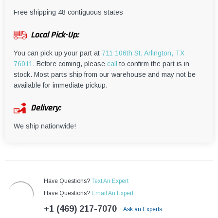
¡
Free shipping 48 contiguous states
Local Pick-Up:
You can pick up your part at
711 106th St, Arlington, TX
76011.
Before coming, please
call
to confirm the part is in
stock. Most parts ship from our warehouse and may not be
available for immediate pickup.
Delivery:
We ship nationwide!
Have Questions?
Text An Expert
Have Questions?
Email An Expert
+1 (469) 217-7070
Ask an Experts