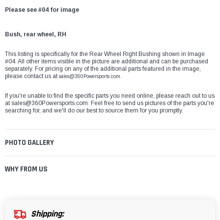
Please see #04 for image
Bush, rear wheel, RH
This listing is specifically for the Rear Wheel Right Bushing shown in Image
#04. All other items visible in the picture are additional and can be purchased
separately. For pricing on any of the additional parts featured in the image,
please contact us at
sales@360Powersports.com.
If you're unable to find the specific parts you need online, please reach out to us
at
sales@360Powersports.com
. Feel free to send us pictures of the parts you're
searching for, and we'll do our best to source them for you promptly.
PHOTO GALLERY
WHY FROM US
Shipping: