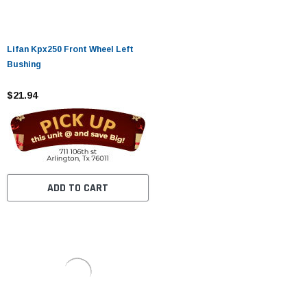
Lifan Kpx250 Front Wheel Left
Bushing
$21.94
ADD TO CART