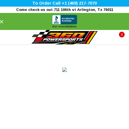
To Order Call +1 (469) 217-7070
Come check us out 711 106th st Arlington, Tx 76011
×
Our Accreditation
0