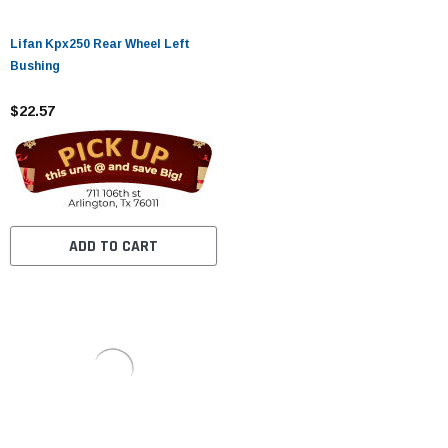
Lifan Kpx250 Rear Wheel Left
Bushing
$22.57
ADD TO CART