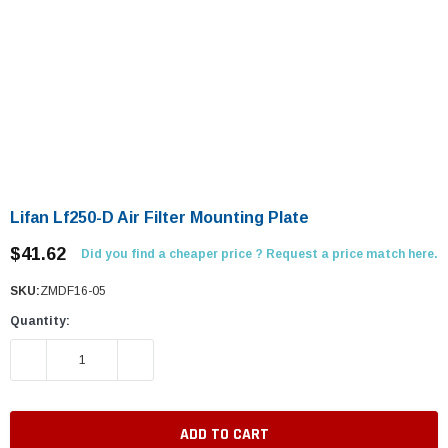
Lifan Lf250-D Air Filter Mounting Plate
$41.62
Did you find a cheaper price ? Request a price match here.
SKU:
ZMDF16-05
Quantity:
DECREASE QUANTITY:
INCREASE QUANTITY: