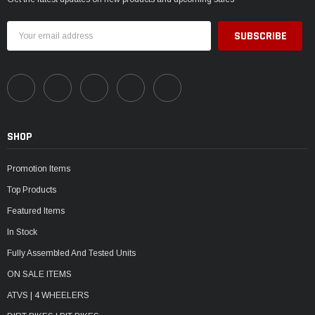
Email
Address
SHOP
Promotion Items
Top Products
Featured Items
In Stock
Fully Assembled And Tested Units
ON SALE ITEMS
ATVS | 4 WHEELERS