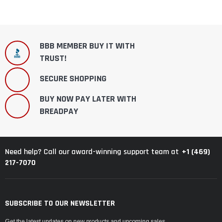
BBB MEMBER BUY IT WITH
TRUST!
SECURE SHOPPING
BUY NOW PAY LATER WITH
BREADPAY
+1 (469)
Need help? Call our award-winning support team at
217-7070
SUBSCRIBE TO OUR NEWSLETTER
Get the latest updates on new products and upcoming sales