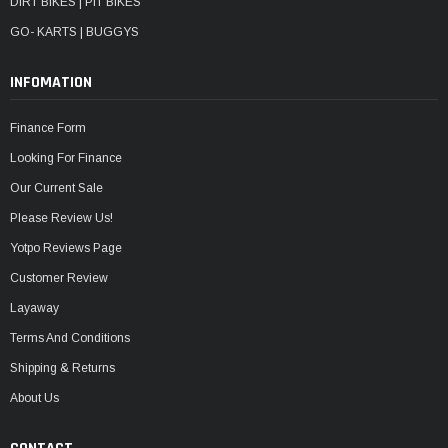
DIRT BIKES | PIT BIKES
GO- KARTS | BUGGYS
INFOMATION
Finance Form
Looking For Finance
Our Current Sale
Please Review Us!
Yotpo Reviews Page
Customer Review
Layaway
Terms And Conditions
Shipping & Returns
About Us