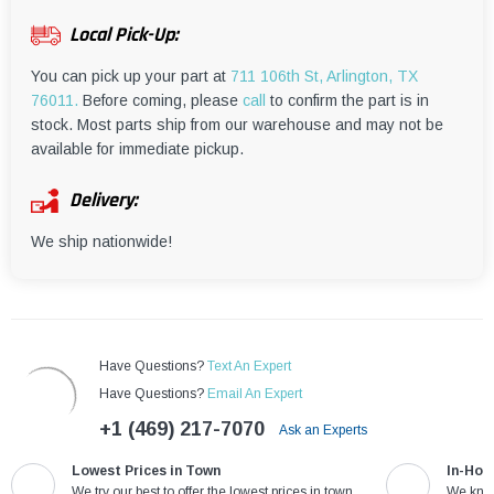
¡
Local Pick-Up:
You can pick up your part at
711 106th St, Arlington, TX
76011.
Before coming, please
call
to confirm the part is in
stock. Most parts ship from our warehouse and may not be
available for immediate pickup.
Delivery:
We ship nationwide!
Have Questions?
Text An Expert
Have Questions?
Email An Expert
+1 (469) 217-7070
Ask an Experts
Lowest Prices in Town
In-Hou
We try our best to offer the lowest prices in town
We know