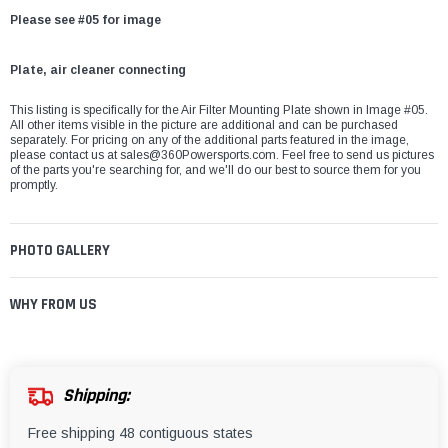
Please see #05 for image
Plate, air cleaner connecting
This listing is specifically for the Air Filter Mounting Plate shown in Image #05.
All other items visible in the picture are additional and can be purchased
separately. For pricing on any of the additional parts featured in the image,
please contact us at
sales@360Powersports.com
. Feel free to send us pictures
of the parts you're searching for, and we'll do our best to source them for you
promptly.
PHOTO GALLERY
WHY FROM US
Shipping:
Free shipping 48 contiguous states