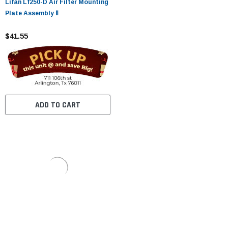
Lifan Lf250-D Air Filter Mounting
Plate Assembly Ⅱ
$41.55
ADD TO CART