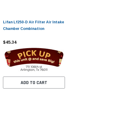
Lifan Lf250-D Air Filter Air Intake
Chamber Combination
$45.34
ADD TO CART