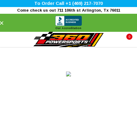
To Order Call +1 (469) 217-7070
Come check us out 711 106th st Arlington, Tx 76011
×
Our Accreditation
0