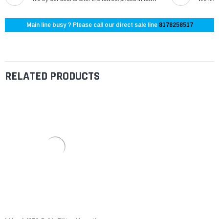
Main line busy ? Please call our direct sale line
8178258517
RELATED PRODUCTS