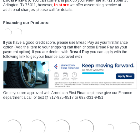
Local Pick-Up:
You can come and pick up your New ride at 711 106th St
Arlington, Tx 76011, however,
In store
we offer assembling service at
additional charges, please call for details.
Financing our Products:
If you have a good credit score, please use Bread Pay as your first finance
option (Add the item to your shopping cart then choose Bread Pay as your
payment option). If you are denied with
Bread Pay
you can apply with the
following link to get your finance approved with
Once you are approved with American First Finance please give our Finance
department a call or text @ 817-825-8517 or 682-331-9451