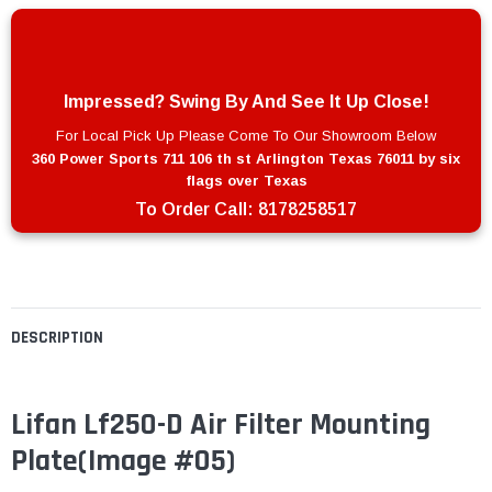
Impressed? Swing By And See It Up Close!
For Local Pick Up Please Come To Our Showroom Below
360 Power Sports 711 106 th st Arlington Texas 76011 by six
flags over Texas
To Order Call:
8178258517
DESCRIPTION
Lifan Lf250-D Air Filter Mounting
Plate(Image #05)