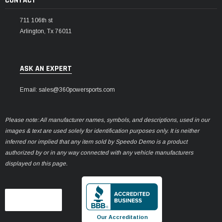
CONTACT
711 106th st
Arlington, Tx 76011
ASK AN EXPERT
Email: sales@360powersports.com
Please note: All manufacturer names, symbols, and descriptions, used in our
images & text are used solely for identification purposes only. It is neither
inferred nor implied that any item sold by Speedo Demo is a product
authorized by or in any way connected with any vehicle manufacturers
displayed on this page.
Our Accreditation