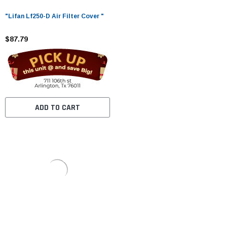
"Lifan Lf250-D Air Filter Cover "
$87.79
ADD TO CART