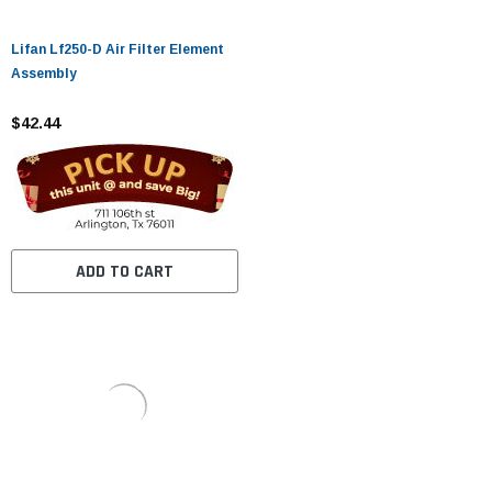
Lifan Lf250-D Air Filter Element
Assembly
$42.44
ADD TO CART