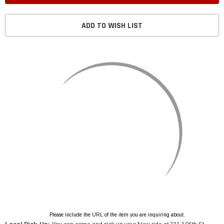
ADD TO WISH LIST
Please include the URL of the item you are inquiring about.