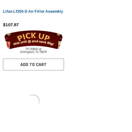
Lifan Lf250-D Air Filter Assembly
$107.87
ADD TO CART