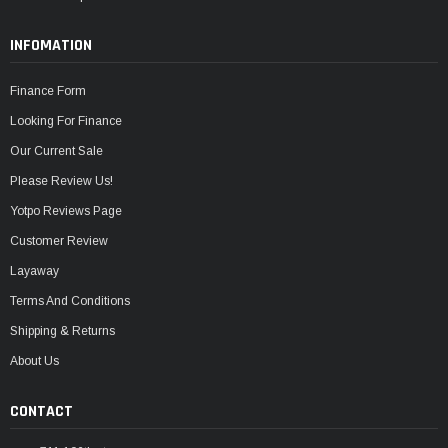
INFOMATION
Finance Form
Looking For Finance
Our Current Sale
Please Review Us!
Yotpo Reviews Page
Customer Review
Layaway
Terms And Conditions
Shipping & Returns
About Us
CONTACT