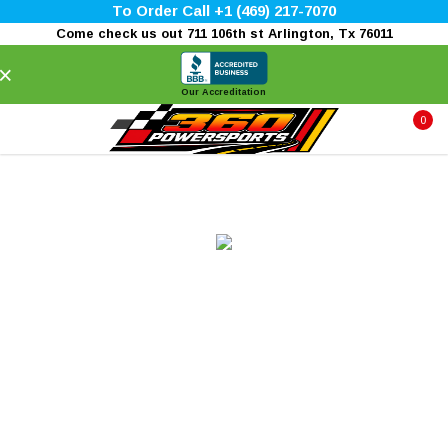
To Order Call +1 (469) 217-7070
Come check us out 711 106th st Arlington, Tx 76011
×
Our Accreditation
0