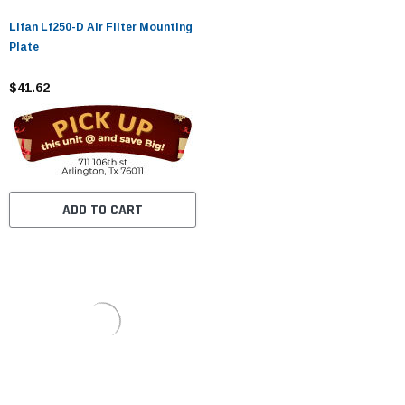
Lifan Lf250-D Air Filter Mounting
Plate
$41.62
ADD TO CART