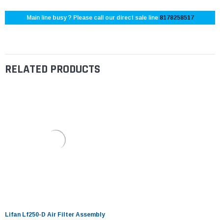
Main line busy ? Please call our direct sale line
8178258517
RELATED PRODUCTS
Lifan Lf250-D Air Filter Assembly