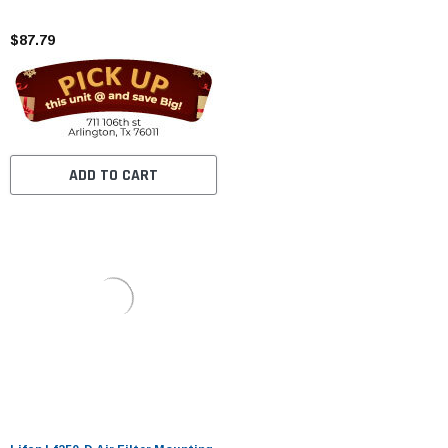
$87.79
ADD TO CART