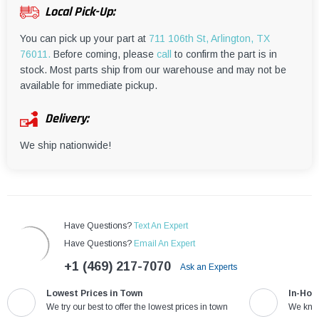
¡
Local Pick-Up:
You can pick up your part at
711 106th St, Arlington, TX
76011.
Before coming, please
call
to confirm the part is in
stock. Most parts ship from our warehouse and may not be
available for immediate pickup.
Delivery:
We ship nationwide!
Have Questions?
Text An Expert
Have Questions?
Email An Expert
+1 (469) 217-7070
Ask an Experts
Lowest Prices in Town
In-Hou
We try our best to offer the lowest prices in town
We know