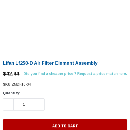
Lifan Lf250-D Air Filter Element Assembly
$42.44
Did you find a cheaper price ? Request a price match here.
SKU:
ZMDF16-04
Quantity:
DECREASE QUANTITY:
INCREASE QUANTITY: