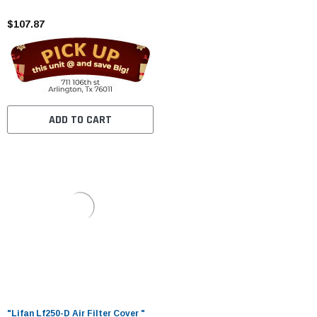
$107.87
ADD TO CART
"Lifan Lf250-D Air Filter Cover "