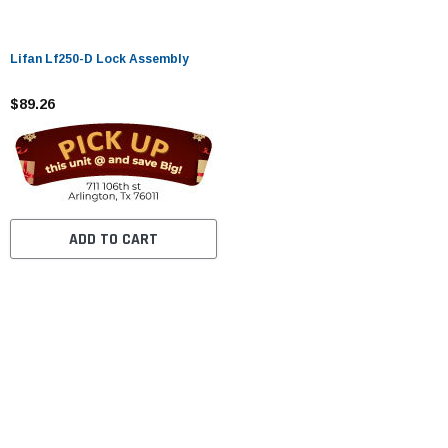
Lifan Lf250-D Lock Assembly
$89.26
ADD TO CART