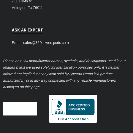
711 106th st
Arlington, Tx 76011
ASK AN EXPERT
Email: sales@360powersports.com
Please note: All manufacturer names, symbols, and descriptions, used in our
images & text are used solely for identification purposes only. It is neither
inferred nor implied that any item sold by Speedo Demo is a product
authorized by or in any way connected with any vehicle manufacturers
displayed on this page.
Our Accreditation