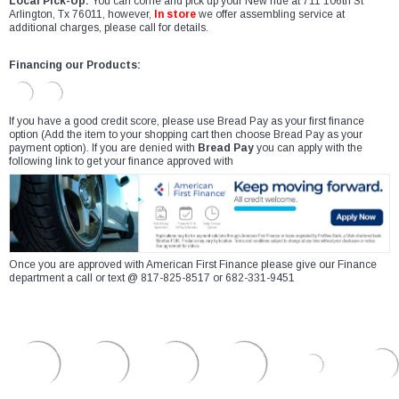
Local Pick-Up:
You can come and pick up your New ride at 711 106th St
Arlington, Tx 76011, however,
In store
we offer assembling service at
additional charges, please call for details.
Financing our Products:
If you have a good credit score, please use Bread Pay as your first finance
option (Add the item to your shopping cart then choose Bread Pay as your
payment option). If you are denied with
Bread Pay
you can apply with the
following link to get your finance approved with
Once you are approved with American First Finance please give our Finance
department a call or text @ 817-825-8517 or 682-331-9451