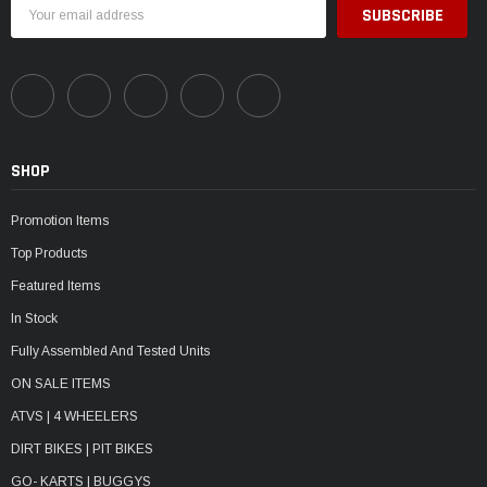
Email
Address
SHOP
Promotion Items
Top Products
Featured Items
In Stock
Fully Assembled And Tested Units
ON SALE ITEMS
ATVS | 4 WHEELERS
DIRT BIKES | PIT BIKES
GO- KARTS | BUGGYS