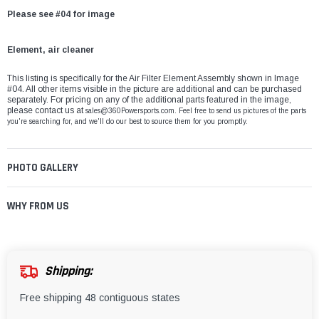
Please see #04 for image
Element, air cleaner
This listing is specifically for the Air Filter Element Assembly shown in Image
#04. All other items visible in the picture are additional and can be purchased
separately. For pricing on any of the additional parts featured in the image,
please contact us at
sales@360Powersports.com
. Feel free to send us pictures of the parts
you're searching for, and we'll do our best to source them for you promptly.
PHOTO GALLERY
WHY FROM US
Shipping:
Free shipping 48 contiguous states