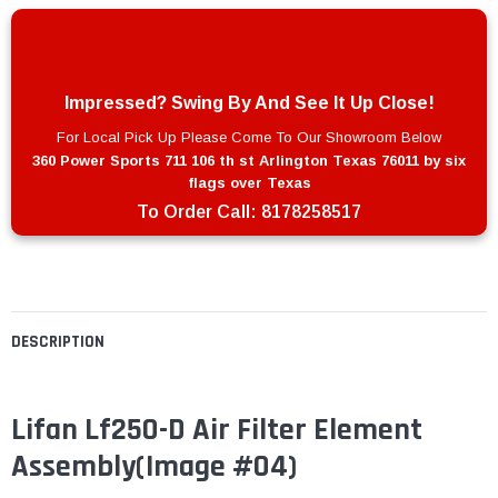
Impressed? Swing By And See It Up Close!
For Local Pick Up Please Come To Our Showroom Below
360 Power Sports 711 106 th st Arlington Texas 76011 by six
flags over Texas
To Order Call:
8178258517
DESCRIPTION
Lifan Lf250-D Air Filter Element
Assembly(Image #04)