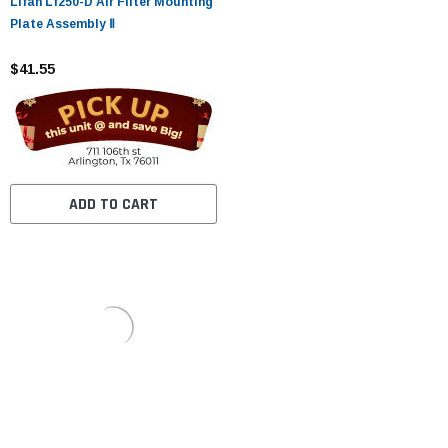
Lifan Lf250-D Air Filter Mounting
Plate Assembly Ⅱ
$41.55
ADD TO CART