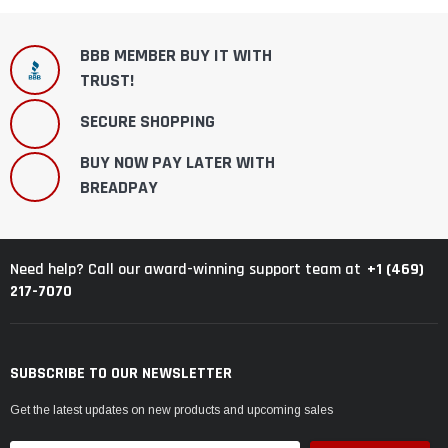
BBB MEMBER BUY IT WITH
TRUST!
SECURE SHOPPING
BUY NOW PAY LATER WITH
BREADPAY
+1 (469)
Need help? Call our award-winning support team at
217-7070
SUBSCRIBE TO OUR NEWSLETTER
Get the latest updates on new products and upcoming sales