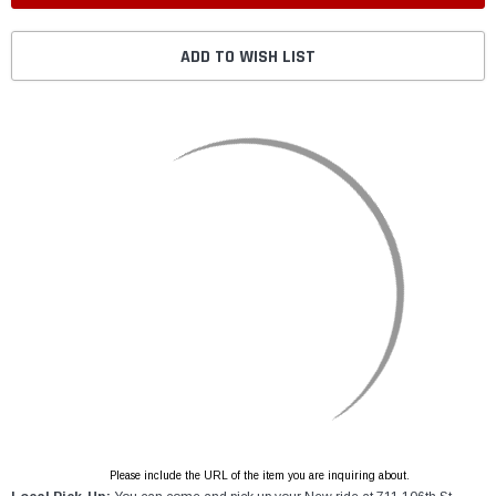
ADD TO WISH LIST
Please include the URL of the item you are inquiring about.