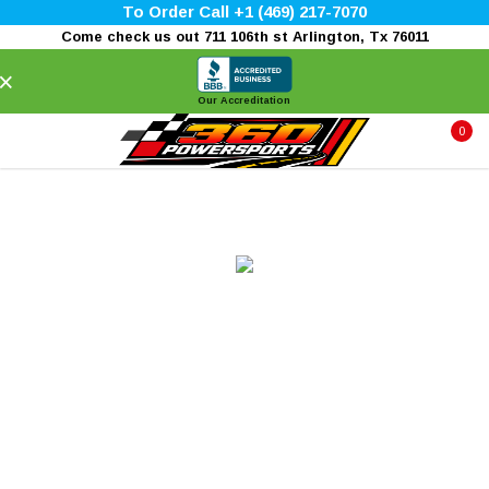
To Order Call +1 (469) 217-7070
Come check us out 711 106th st Arlington, Tx 76011
×
Our Accreditation
0