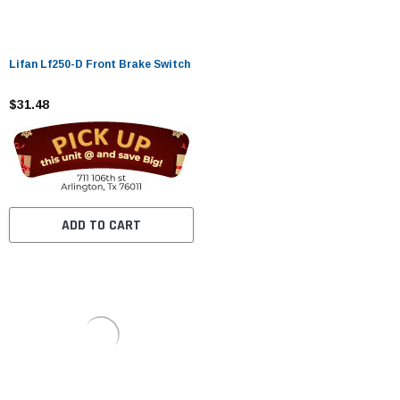
Lifan Lf250-D Front Brake Switch
$31.48
ADD TO CART