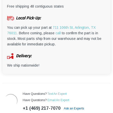
¡
Free shipping 48 contiguous states
Local Pick-Up:
You can pick up your part at
711 106th St, Arlington, TX
76011.
Before coming, please
call
to confirm the part is in
stock. Most parts ship from our warehouse and may not be
available for immediate pickup.
Delivery:
We ship nationwide!
Have Questions?
Text An Expert
Have Questions?
Email An Expert
+1 (469) 217-7070
Ask an Experts