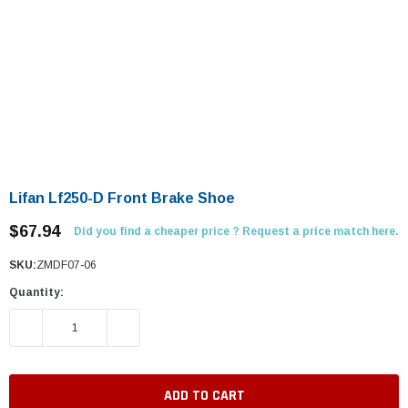
Lifan Lf250-D Front Brake Shoe
$67.94
Did you find a cheaper price ? Request a price match here.
SKU:
ZMDF07-06
Quantity:
DECREASE QUANTITY:
INCREASE QUANTITY: