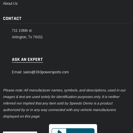
About Us
CONTACT
711 106th st
Arlington, Tx 76011
ASK AN EXPERT
Email: sales@360powersports.com
Please note: All manufacturer names, symbols, and descriptions, used in our
images & text are used solely for identification purposes only. It is neither
inferred nor implied that any item sold by Speedo Demo is a product
authorized by or in any way connected with any vehicle manufacturers
displayed on this page.