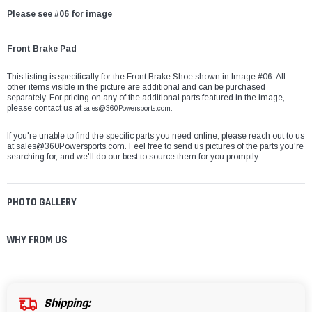
Please see #06 for image
Front Brake Pad
This listing is specifically for the Front Brake Shoe shown in Image #06. All
other items visible in the picture are additional and can be purchased
separately. For pricing on any of the additional parts featured in the image,
please contact us at
sales@360Powersports.com.
If you're unable to find the specific parts you need online, please reach out to us
at
sales@360Powersports.com
. Feel free to send us pictures of the parts you're
searching for, and we'll do our best to source them for you promptly.
PHOTO GALLERY
WHY FROM US
Shipping: