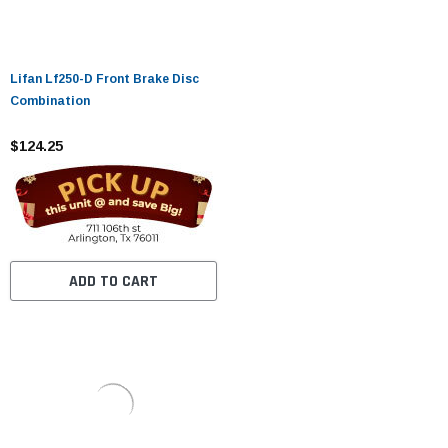
Lifan Lf250-D Front Brake Disc
Combination
$124.25
ADD TO CART