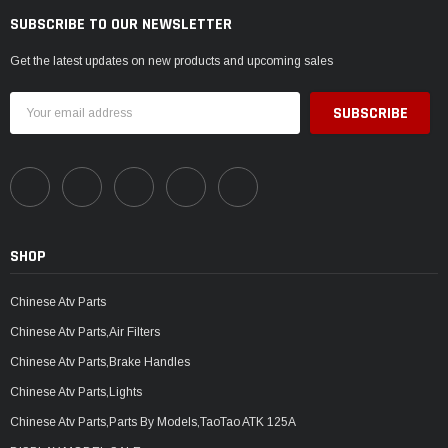
SUBSCRIBE TO OUR NEWSLETTER
Get the latest updates on new products and upcoming sales
Email
Address
SHOP
Chinese Atv Parts
Chinese Atv Parts,Air Filters
Chinese Atv Parts,Brake Handles
Chinese Atv Parts,Lights
Chinese Atv Parts,Parts By Models,TaoTao ATK 125A