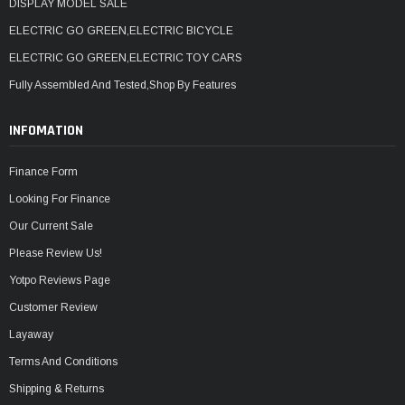
DISPLAY MODEL SALE
ELECTRIC GO GREEN,ELECTRIC BICYCLE
ELECTRIC GO GREEN,ELECTRIC TOY CARS
Fully Assembled And Tested,Shop By Features
INFOMATION
Finance Form
Looking For Finance
Our Current Sale
Please Review Us!
Yotpo Reviews Page
Customer Review
Layaway
Terms And Conditions
Shipping & Returns