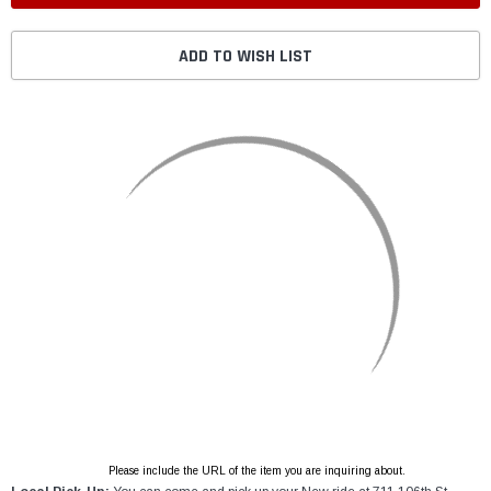
ADD TO WISH LIST
Please include the URL of the item you are inquiring about.