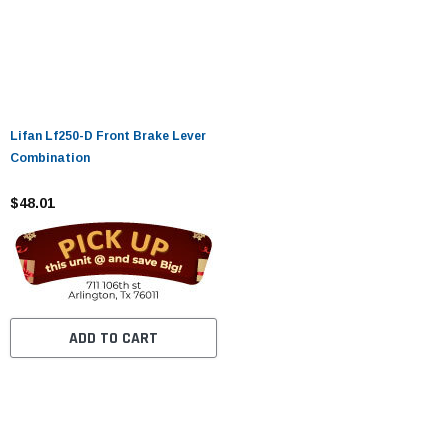
Lifan Lf250-D Front Brake Lever
Combination
$48.01
ADD TO CART