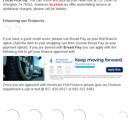
Local Pick-Up:
You can come and pick up your New ride at 711 106th St
Arlington, Tx 76011, however,
In store
we offer assembling service at
additional charges, please call for details.
Financing our Products:
If you have a good credit score, please use Bread Pay as your first finance
option (Add the item to your shopping cart then choose Bread Pay as your
payment option). If you are denied with
Bread Pay
you can apply with the
following link to get your finance approved with
Once you are approved with American First Finance please give our Finance
department a call or text @ 817-825-8517 or 682-331-9451