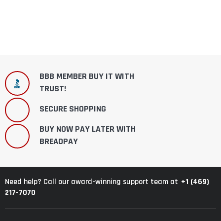
BBB MEMBER BUY IT WITH
TRUST!
SECURE SHOPPING
BUY NOW PAY LATER WITH
BREADPAY
+1 (469)
Need help? Call our award-winning support team at
217-7070