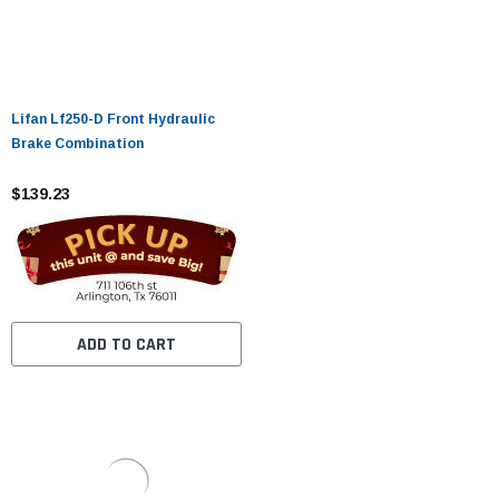
Lifan Lf250-D Front Hydraulic
Brake Combination
$139.23
ADD TO CART