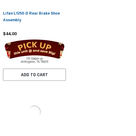
Lifan Lf250-D Rear Brake Shoe
Assembly
$44.00
ADD TO CART