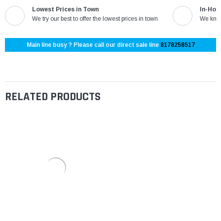
Lowest Prices in Town
In-Hou
We try our best to offer the lowest prices in town
We know
Main line busy ? Please call our direct sale line
8178258517
RELATED PRODUCTS