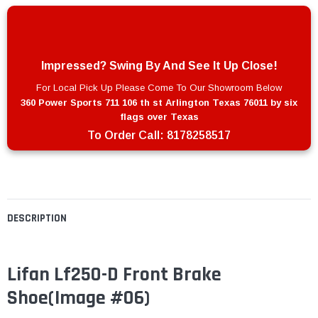
Impressed? Swing By And See It Up Close!
For Local Pick Up Please Come To Our Showroom Below
360 Power Sports 711 106 th st Arlington Texas 76011 by six
flags over Texas
To Order Call:
8178258517
DESCRIPTION
Lifan Lf250-D Front Brake
Shoe(Image #06)