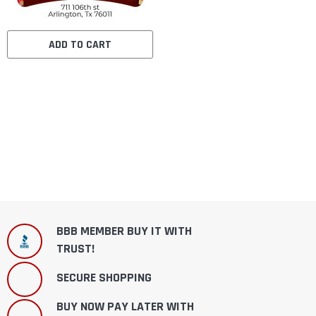
ADD TO CART
BBB MEMBER BUY IT WITH
TRUST!
SECURE SHOPPING
BUY NOW PAY LATER WITH