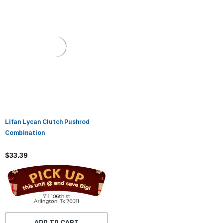
Lifan Lycan Clutch Pushrod
Combination
$33.39
ADD TO CART