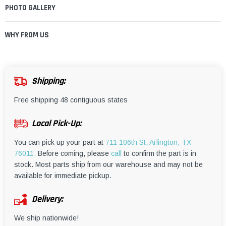
¡
PHOTO GALLERY
WHY FROM US
Shipping:
Free shipping 48 contiguous states
Local Pick-Up:
You can pick up your part at
711 106th St, Arlington, TX
76011.
Before coming, please
call
to confirm the part is in
stock. Most parts ship from our warehouse and may not be
available for immediate pickup.
Delivery:
We ship nationwide!