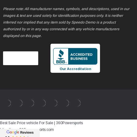
Please note: All manufacturer names, symbols, and descriptions, used in our
images & text are used solely for identification purposes only. It is neither
inferred nor implied that any item sold by Speedo Demo is a product
authorized by or in any way connected with any vehicle manufacturers
displayed on this page.
Our Accreditation
Best Sale Price vehicle For Sale | 360Powersports
https://www.360powersports.com