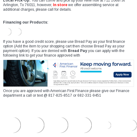
Local Pick-Up:
You can come and pick up your New ride at 711 106th St
Arlington, Tx 76011, however,
In store
we offer assembling service at
additional charges, please call for details.
Financing our Products:
If you have a good credit score, please use Bread Pay as your first finance
option (Add the item to your shopping cart then choose Bread Pay as your
payment option). If you are denied with
Bread Pay
you can apply with the
following link to get your finance approved with
Once you are approved with American First Finance please give our Finance
department a call or text @ 817-825-8517 or 682-331-9451