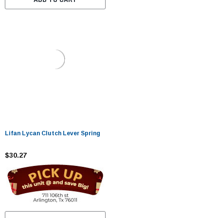
Lifan Lycan Clutch Lever Spring
$30.27