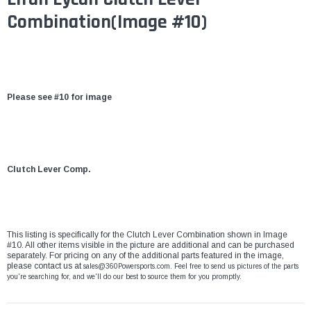
Combination(Image #10)
Please see #10 for image
Clutch Lever Comp.
This listing is specifically for the Clutch Lever Combination shown in Image
#10. All other items visible in the picture are additional and can be purchased
separately. For pricing on any of the additional parts featured in the image,
please contact us at
sales@360Powersports.com
. Feel free to send us pictures of the parts
you're searching for, and we'll do our best to source them for you promptly.