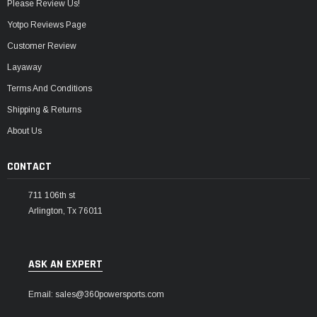
Please Review Us!
Yotpo Reviews Page
Customer Review
Layaway
Terms And Conditions
Shipping & Returns
About Us
CONTACT
711 106th st
Arlington, Tx 76011
ASK AN EXPERT
Email: sales@360powersports.com