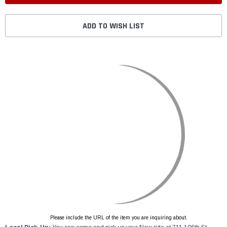
ADD TO WISH LIST
Please include the URL of the item you are inquiring about.