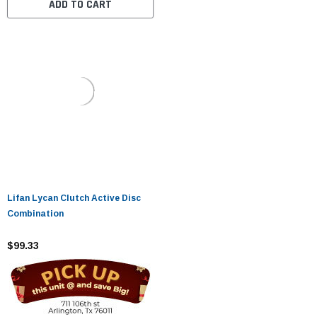
ADD TO CART
Lifan Lycan Clutch Active Disc
Combination
$99.33