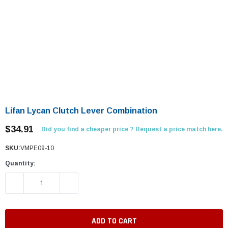
Lifan Lycan Clutch Lever Combination
$34.91
Did you find a cheaper price ? Request a price match here.
SKU:
VMPE09-10
Quantity:
DECREASE QUANTITY:
INCREASE QUANTITY: