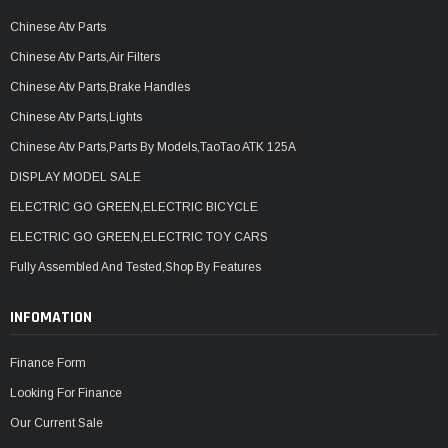
Chinese Atv Parts
Chinese Atv Parts,Air Filters
Chinese Atv Parts,Brake Handles
Chinese Atv Parts,Lights
Chinese Atv Parts,Parts By Models,TaoTao ATK 125A
DISPLAY MODEL SALE
ELECTRIC GO GREEN,ELECTRIC BICYCLE
ELECTRIC GO GREEN,ELECTRIC TOY CARS
Fully Assembled And Tested,Shop By Features
INFOMATION
Finance Form
Looking For Finance
Our Current Sale