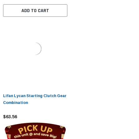
ADD TO CART
Lifan Lycan Starting Clutch Gear
Combination
$63.56