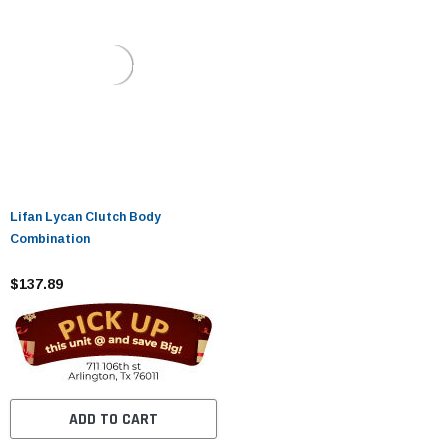
Lifan Lycan Clutch Body
Combination
$137.89
ADD TO CART