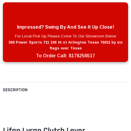
Impressed? Swing By And See It Up Close!
For Local Pick Up Please Come To Our Showroom Below
360 Power Sports 711 106 th st Arlington Texas 76011 by six
flags over Texas
To Order Call:
8178258517
DESCRIPTION
Lifan Lycan Clutch Lever