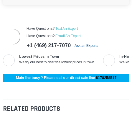
Have Questions?
Text An Expert
Have Questions?
Email An Expert
+1 (469) 217-7070
Ask an Experts
Lowest Prices in Town
In-Hou
We try our best to offer the lowest prices in town
We know
Main line busy ? Please call our direct sale line
8178258517
RELATED PRODUCTS