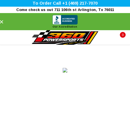
To Order Call +1 (469) 217-7070
Come check us out 711 106th st Arlington, Tx 76011
×
Our Accreditation
0