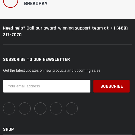
BREADPAY
+1 (469)
Need help? Call our award-winning support team at
217-7070
SUBSCRIBE TO OUR NEWSLETTER
Get the latest updates on new products and upcoming sales
Email
Address
SHOP