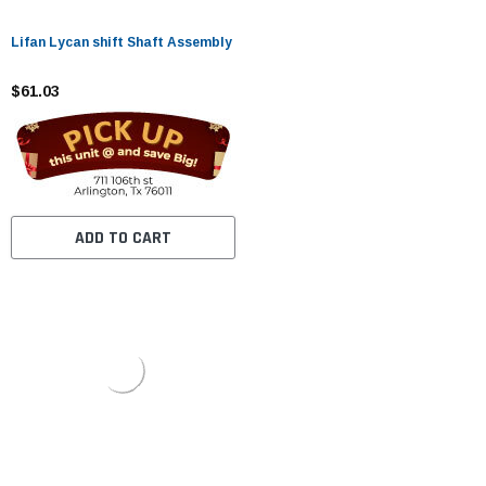
Lifan Lycan shift Shaft Assembly
$61.03
ADD TO CART