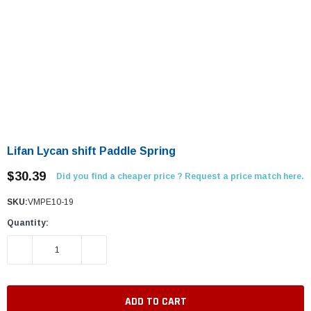
Lifan Lycan shift Paddle Spring
$30.39
Did you find a cheaper price ? Request a price match here.
SKU:
VMPE10-19
Quantity:
DECREASE QUANTITY:
INCREASE QUANTITY: