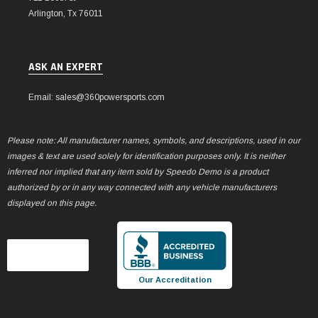
Arlington, Tx 76011
ASK AN EXPERT
Email: sales@360powersports.com
Please note: All manufacturer names, symbols, and descriptions, used in our
images & text are used solely for identification purposes only. It is neither
inferred nor implied that any item sold by Speedo Demo is a product
authorized by or in any way connected with any vehicle manufacturers
displayed on this page.
Our Accreditation