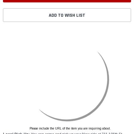
ADD TO WISH LIST
Please include the URL of the item you are inquiring about.