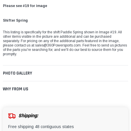
Please see #19 for image
Shifter Spring
This listing is specifically for the shift Paddle Spring shown in Image #19. All
other items visible in the picture are additional and can be purchased
separately. For pricing on any of the additional parts featured in the image,
please contact us at
sales@360Powersports.com
. Feel free to send us pictures
of the parts you're searching for, and we'll do our best to source them for you
promptly.
PHOTO GALLERY
WHY FROM US
Shipping:
Free shipping 48 contiguous states