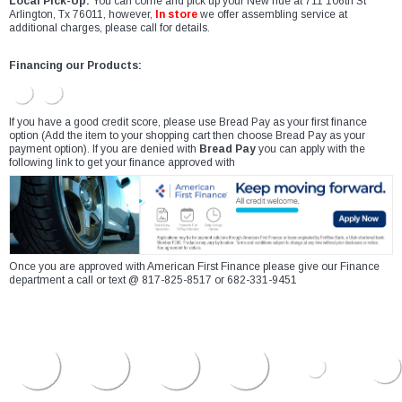
Local Pick-Up:
You can come and pick up your New ride at 711 106th St
Arlington, Tx 76011, however,
In store
we offer assembling service at
additional charges, please call for details.
Financing our Products:
If you have a good credit score, please use Bread Pay as your first finance
option (Add the item to your shopping cart then choose Bread Pay as your
payment option). If you are denied with
Bread Pay
you can apply with the
following link to get your finance approved with
Once you are approved with American First Finance please give our Finance
department a call or text @ 817-825-8517 or 682-331-9451