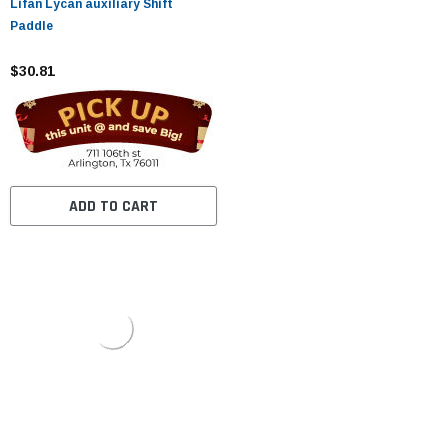
Lifan Lycan auxiliary Shift
Paddle
$30.81
ADD TO CART