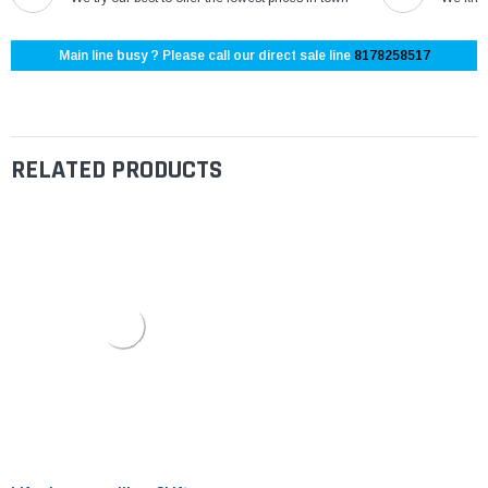
Main line busy ? Please call our direct sale line
8178258517
RELATED PRODUCTS