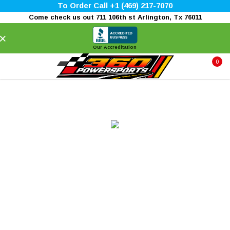
To Order Call +1 (469) 217-7070
Come check us out 711 106th st Arlington, Tx 76011
×
Our Accreditation
0