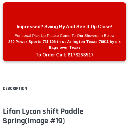
Impressed? Swing By And See It Up Close!
For Local Pick Up Please Come To Our Showroom Below
360 Power Sports 711 106 th st Arlington Texas 76011 by six
flags over Texas
To Order Call:
8178258517
DESCRIPTION
Lifan Lycan shift Paddle
Spring(Image #19)