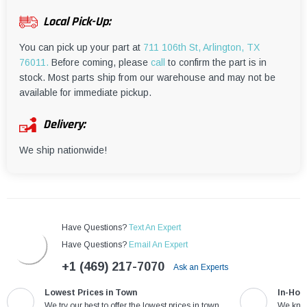
¡
Local Pick-Up:
You can pick up your part at
711 106th St, Arlington, TX
76011.
Before coming, please
call
to confirm the part is in
stock. Most parts ship from our warehouse and may not be
available for immediate pickup.
Delivery:
We ship nationwide!
Have Questions?
Text An Expert
Have Questions?
Email An Expert
+1 (469) 217-7070
Ask an Experts
Lowest Prices in Town
In-Hou
We try our best to offer the lowest prices in town
We know