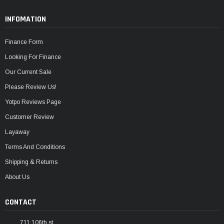
INFOMATION
Finance Form
Looking For Finance
Our Current Sale
Please Review Us!
Yotpo Reviews Page
Customer Review
Layaway
Terms And Conditions
Shipping & Returns
About Us
CONTACT
711 106th st