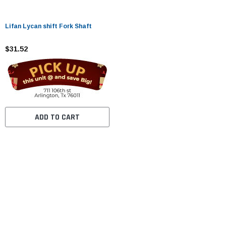
Lifan Lycan shift Fork Shaft
$31.52
ADD TO CART