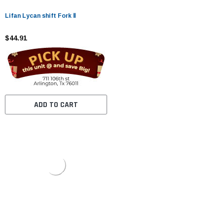
Lifan Lycan shift Fork Ⅱ
$44.91
ADD TO CART