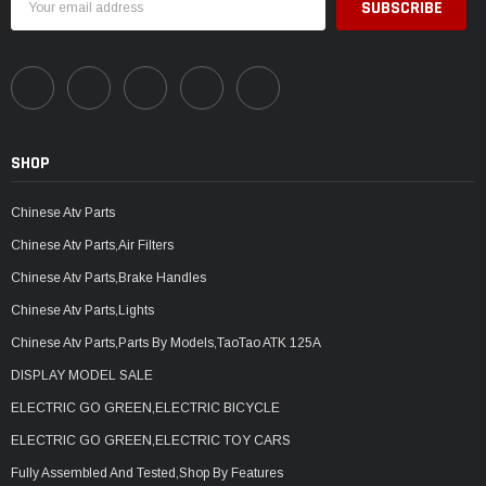
Address
SHOP
Chinese Atv Parts
Chinese Atv Parts,Air Filters
Chinese Atv Parts,Brake Handles
Chinese Atv Parts,Lights
Chinese Atv Parts,Parts By Models,TaoTao ATK 125A
DISPLAY MODEL SALE
ELECTRIC GO GREEN,ELECTRIC BICYCLE
ELECTRIC GO GREEN,ELECTRIC TOY CARS
Fully Assembled And Tested,Shop By Features