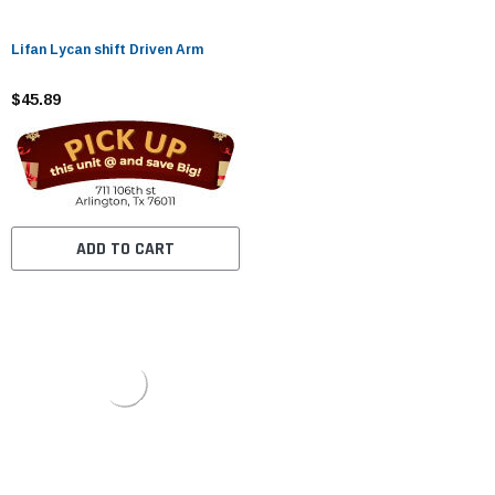
Lifan Lycan shift Driven Arm
$45.89
ADD TO CART