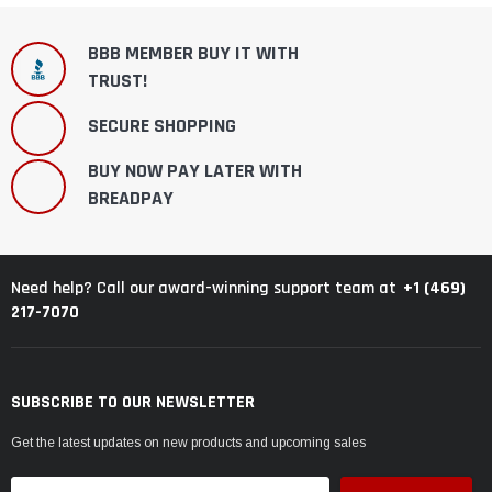
BBB MEMBER BUY IT WITH
TRUST!
SECURE SHOPPING
BUY NOW PAY LATER WITH
BREADPAY
+1 (469)
Need help? Call our award-winning support team at
217-7070
SUBSCRIBE TO OUR NEWSLETTER
Get the latest updates on new products and upcoming sales
Email