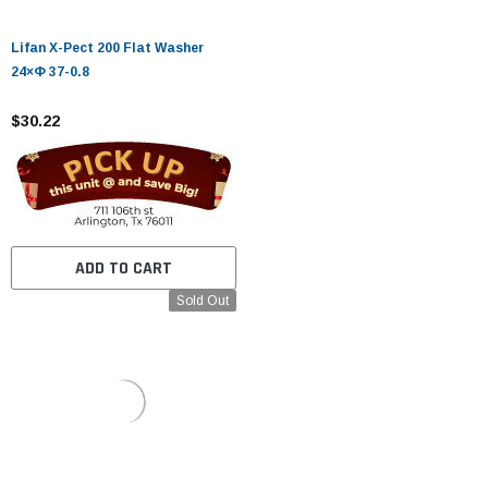
Lifan X-Pect 200 Flat Washer
24×Φ 37-0.8
$30.22
ADD TO CART
Sold Out