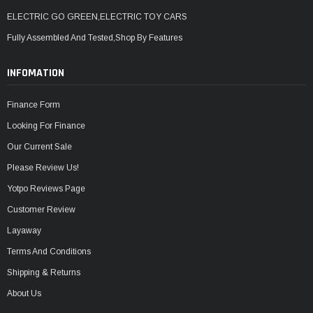
ELECTRIC GO GREEN,ELECTRIC TOY CARS
Fully Assembled And Tested,Shop By Features
INFOMATION
Finance Form
Looking For Finance
Our Current Sale
Please Review Us!
Yotpo Reviews Page
Customer Review
Layaway
Terms And Conditions
Shipping & Returns
About Us