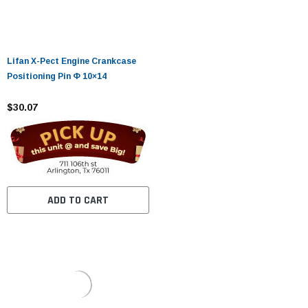
Lifan X-Pect Engine Crankcase
Positioning Pin Φ 10×14
$30.07
ADD TO CART