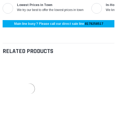
Lowest Prices in Town
In-Hou
We try our best to offer the lowest prices in town
We know
Main line busy ? Please call our direct sale line
8178258517
RELATED PRODUCTS