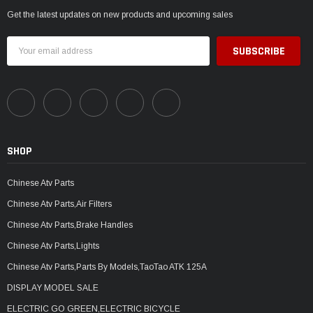
Get the latest updates on new products and upcoming sales
Email
Address
SHOP
Chinese Atv Parts
Chinese Atv Parts,Air Filters
Chinese Atv Parts,Brake Handles
Chinese Atv Parts,Lights
Chinese Atv Parts,Parts By Models,TaoTao ATK 125A
DISPLAY MODEL SALE
ELECTRIC GO GREEN,ELECTRIC BICYCLE