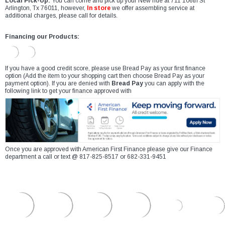
Local Pick-Up:
You can come and pick up your New ride at 711 106th St
Arlington, Tx 76011, however,
In store
we offer assembling service at
additional charges, please call for details.
Financing our Products:
If you have a good credit score, please use Bread Pay as your first finance
option (Add the item to your shopping cart then choose Bread Pay as your
payment option). If you are denied with
Bread Pay
you can apply with the
following link to get your finance approved with
Once you are approved with American First Finance please give our Finance
department a call or text @ 817-825-8517 or 682-331-9451