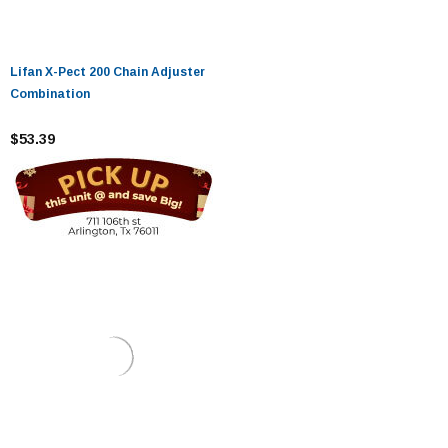
Lifan X-Pect 200 Chain Adjuster
Combination
$53.39