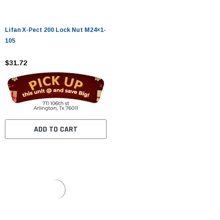
Lifan X-Pect 200 Lock Nut M24×1-
105
$31.72
ADD TO CART