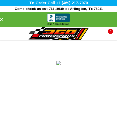
To Order Call +1 (469) 217-7070
Come check us out 711 106th st Arlington, Tx 76011
×
Our Accreditation
0