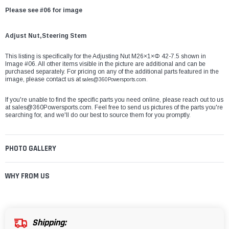
Please see #06 for image
Adjust Nut,Steering Stem
This listing is specifically for the Adjusting Nut M26×1×Φ 42-7.5 shown in
Image #06. All other items visible in the picture are additional and can be
purchased separately. For pricing on any of the additional parts featured in the
image, please contact us at
sales@360Powersports.com.
If you're unable to find the specific parts you need online, please reach out to us
at
sales@360Powersports.com
. Feel free to send us pictures of the parts you're
searching for, and we'll do our best to source them for you promptly.
PHOTO GALLERY
WHY FROM US
Shipping: