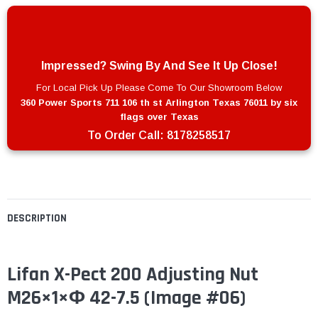
Impressed? Swing By And See It Up Close!
For Local Pick Up Please Come To Our Showroom Below
360 Power Sports 711 106 th st Arlington Texas 76011 by six
flags over Texas
To Order Call:
8178258517
DESCRIPTION
Lifan X-Pect 200 Adjusting Nut
M26×1×Φ 42-7.5 (Image #06)