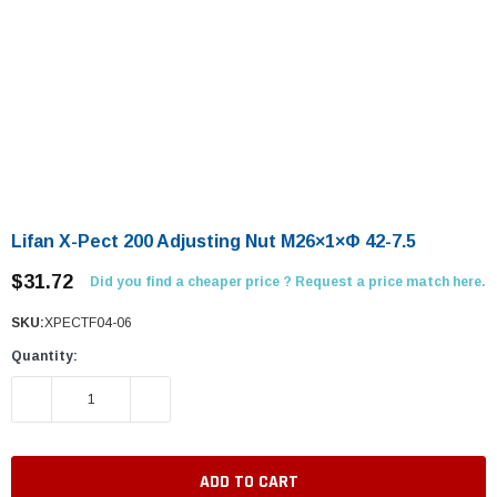
Lifan X-Pect 200 Adjusting Nut M26×1×Φ 42-7.5
$31.72
Did you find a cheaper price ? Request a price match here.
SKU:
XPECTF04-06
Quantity:
DECREASE QUANTITY:
INCREASE QUANTITY: