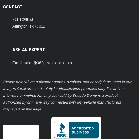
CONTACT
711 106th st
Arlington, Tx 76011
ASK AN EXPERT
Email: sales@360powersports.com
Please note: All manufacturer names, symbols, and descriptions, used in our
images & text are used solely for identification purposes only. It is neither
inferred nor implied that any item sold by Speedo Demo is a product
authorized by or in any way connected with any vehicle manufacturers
displayed on this page.