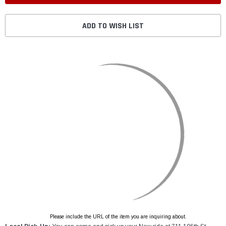
ADD TO WISH LIST
Please include the URL of the item you are inquiring about.