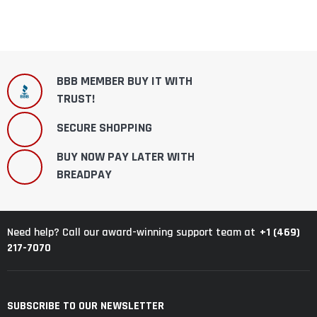
BBB MEMBER BUY IT WITH
TRUST!
SECURE SHOPPING
BUY NOW PAY LATER WITH
BREADPAY
+1 (469)
Need help? Call our award-winning support team at
217-7070
SUBSCRIBE TO OUR NEWSLETTER