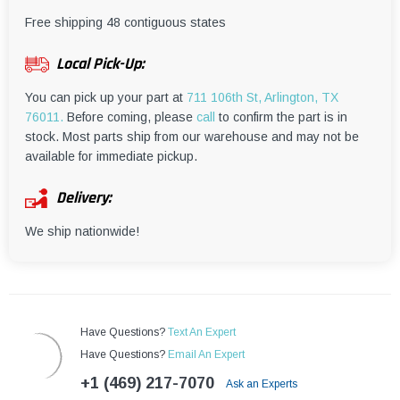
¡
Free shipping 48 contiguous states
Local Pick-Up:
You can pick up your part at
711 106th St, Arlington, TX
76011.
Before coming, please
call
to confirm the part is in
stock. Most parts ship from our warehouse and may not be
available for immediate pickup.
Delivery:
We ship nationwide!
Have Questions?
Text An Expert
Have Questions?
Email An Expert
+1 (469) 217-7070
Ask an Experts