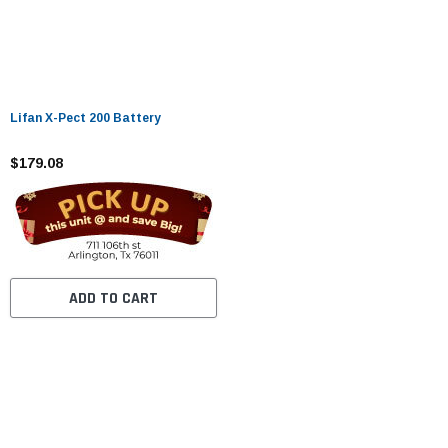
Lifan X-Pect 200 Battery
$179.08
ADD TO CART