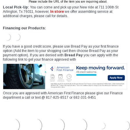
Please include the URL of the item you are inquiring about.
Local Pick-Up:
You can come and pick up your New ride at 711 106th St
Arlington, Tx 76011, however,
In store
we offer assembling service at
additional charges, please call for details.
Financing our Products:
If you have a good credit score, please use Bread Pay as your first finance
option (Add the item to your shopping cart then choose Bread Pay as your
payment option). If you are denied with
Bread Pay
you can apply with the
following link to get your finance approved with
Once you are approved with American First Finance please give our Finance
department a call or text @ 817-825-8517 or 682-331-9451