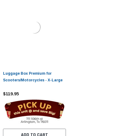
Luggage Box Premium for
Scooters/Motorcycles - X-Large
$119.95
ADD TO CART