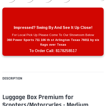
Impressed? Swing By And See It Up Close!
For Local Pick Up Please Come To Our Showroom Below
360 Power Sports 711 106 th st Arlington Texas 76011 by six
flags over Texas
To Order Call:
8178258517
DESCRIPTION
Luggage Box Premium for
Scooters/Motorcycles - Medium