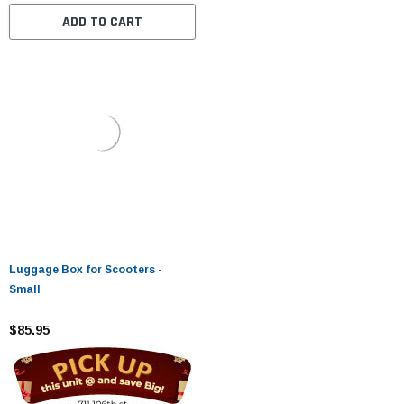
ADD TO CART
Luggage Box for Scooters -
Small
$85.95