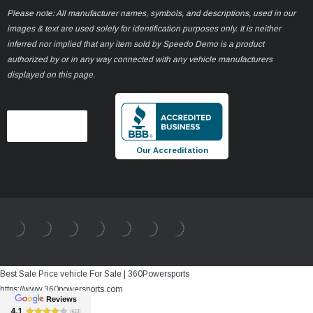
Please note: All manufacturer names, symbols, and descriptions, used in our
images & text are used solely for identification purposes only. It is neither
inferred nor implied that any item sold by Speedo Demo is a product
authorized by or in any way connected with any vehicle manufacturers
displayed on this page.
Our Accreditation
Best Sale Price vehicle For Sale | 360Powersports
https://www.360powersports.com