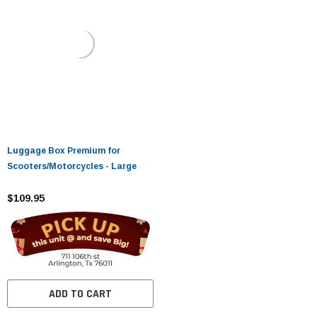
Luggage Box Premium for
Scooters/Motorcycles - Large
$109.95
ADD TO CART