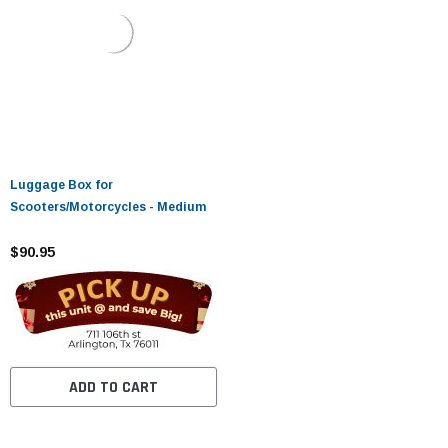
Luggage Box for
Scooters/Motorcycles - Medium
$90.95
ADD TO CART