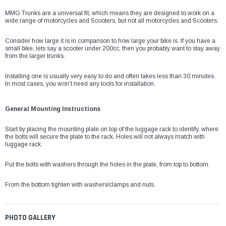
¡
MMG Trunks are a universal fit, which means they are designed to work on a
wide range of motorcycles and Scooters, but not all motorcycles and Scooters.
Consider how large it is in comparison to how large your bike is. If you have a
small bike, lets say a scooter under 200cc, then you probably want to stay away
from the larger trunks.
Installing one is usually very easy to do and often takes less than 30 minutes.
In most cases, you won't need any tools for installation.
General Mounting Instructions
Start by placing the mounting plate on top of the luggage rack to identify, where
the bolts will secure the plate to the rack. Holes will not always match with
luggage rack.
Put the bolts with washers through the holes in the plate, from top to bottom.
From the bottom tighten with washers/clamps and nuts.
PHOTO GALLERY