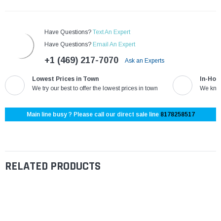
Have Questions?
Text An Expert
Have Questions?
Email An Expert
+1 (469) 217-7070
Ask an Experts
Lowest Prices in Town
In-Hou
We try our best to offer the lowest prices in town
We know
Main line busy ? Please call our direct sale line
8178258517
RELATED PRODUCTS