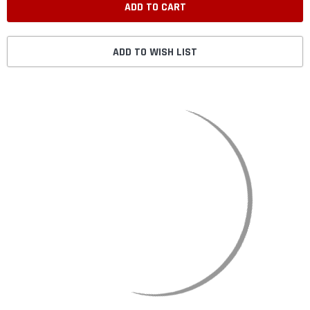
ADD TO WISH LIST