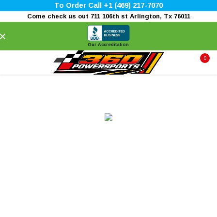
To Order Call +1 (469) 217-7070
Come check us out 711 106th st Arlington, Tx 76011
×
Our Accreditation
0