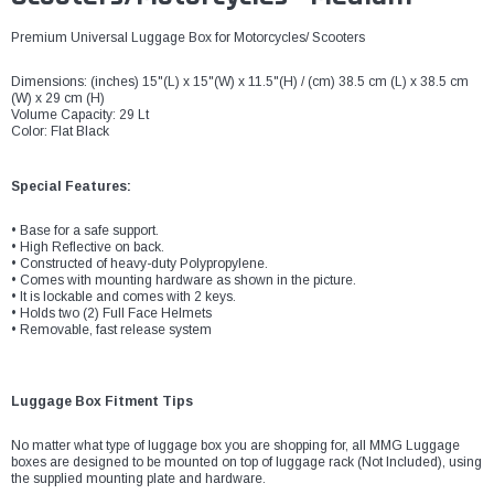
Premium Universal Luggage Box for Motorcycles/ Scooters
Dimensions: (inches) 15"(L) x 15"(W) x 11.5"(H) / (cm) 38.5 cm (L) x 38.5 cm
(W) x 29 cm (H)
Volume Capacity: 29 Lt
Color: Flat Black
Special Features:
• Base for a safe support.
• High Reflective on back.
• Constructed of heavy-duty Polypropylene.
• Comes with mounting hardware as shown in the picture.
• It is lockable and comes with 2 keys.
• Holds two (2) Full Face Helmets
• Removable, fast release system
Luggage Box Fitment Tips
No matter what type of luggage box you are shopping for, all MMG Luggage
boxes are designed to be mounted on top of luggage rack (Not Included), using
the supplied mounting plate and hardware.