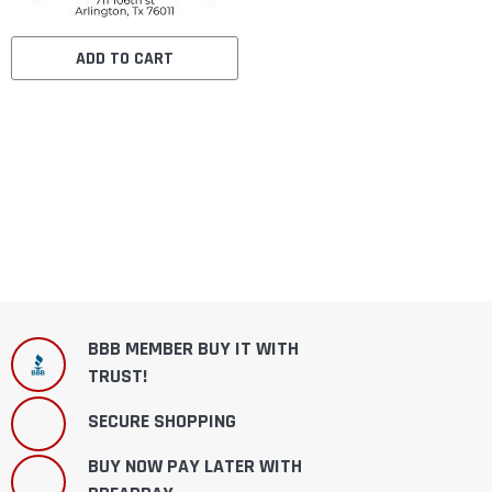
ADD TO CART
BBB MEMBER BUY IT WITH
TRUST!
SECURE SHOPPING
BUY NOW PAY LATER WITH