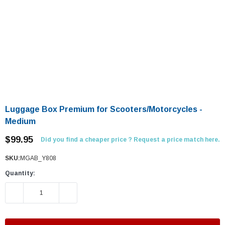
Luggage Box Premium for Scooters/Motorcycles -
Medium
$99.95
Did you find a cheaper price ? Request a price match here.
SKU:
MGAB_Y808
Quantity:
DECREASE QUANTITY:
INCREASE QUANTITY: