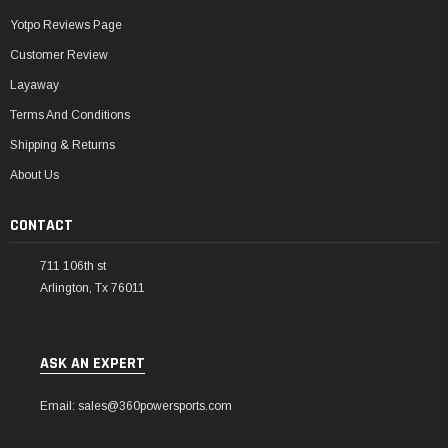
Yotpo Reviews Page
Customer Review
Layaway
Terms And Conditions
Shipping & Returns
About Us
CONTACT
711 106th st
Arlington, Tx 76011
ASK AN EXPERT
Email: sales@360powersports.com