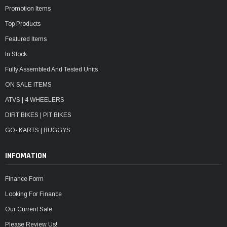
Promotion Items
Top Products
Featured Items
In Stock
Fully Assembled And Tested Units
ON SALE ITEMS
ATVS | 4 WHEELERS
DIRT BIKES | PIT BIKES
GO- KARTS | BUGGYS
INFOMATION
Finance Form
Looking For Finance
Our Current Sale
Please Review Us!