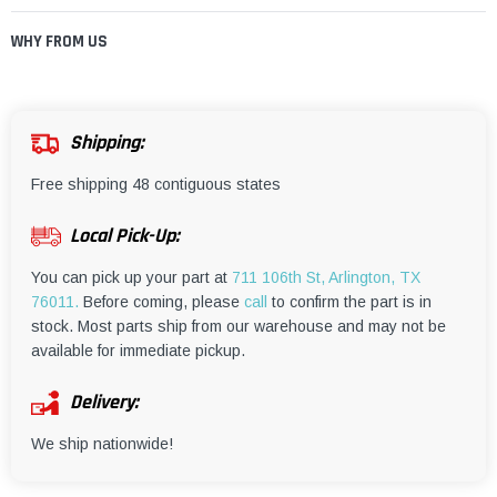
WHY FROM US
Shipping:
Free shipping 48 contiguous states
Local Pick-Up:
You can pick up your part at
711 106th St, Arlington, TX
76011.
Before coming, please
call
to confirm the part is in
stock. Most parts ship from our warehouse and may not be
available for immediate pickup.
Delivery:
We ship nationwide!