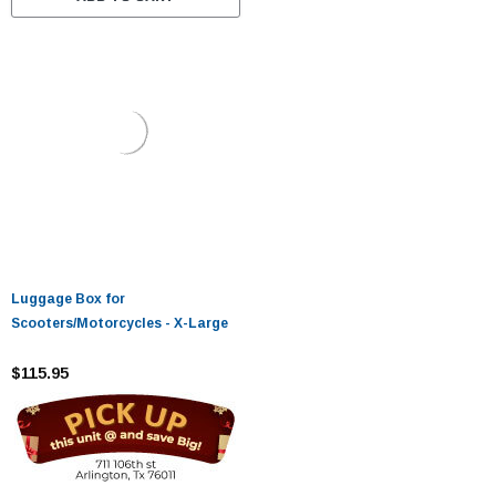
Luggage Box for
Scooters/Motorcycles - X-Large
$115.95