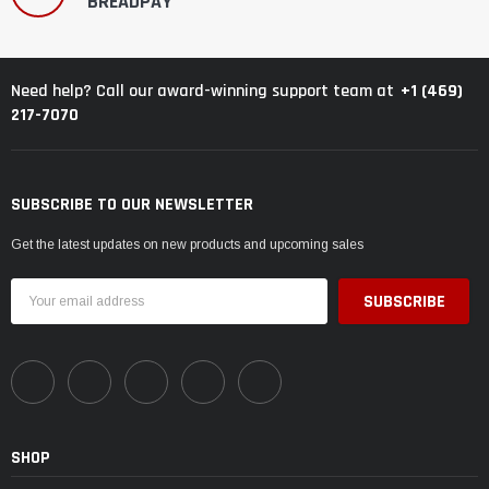
BREADPAY
+1 (469)
Need help? Call our award-winning support team at
217-7070
SUBSCRIBE TO OUR NEWSLETTER
Get the latest updates on new products and upcoming sales
Email
Address
SHOP