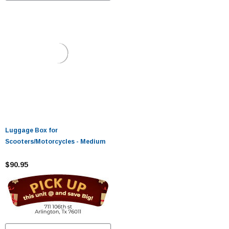
Luggage Box for
Scooters/Motorcycles - Medium
$90.95