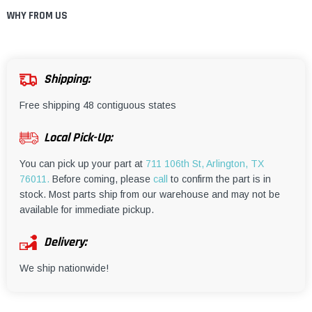
WHY FROM US
Shipping:
Free shipping 48 contiguous states
Local Pick-Up:
You can pick up your part at
711 106th St, Arlington, TX
76011.
Before coming, please
call
to confirm the part is in
stock. Most parts ship from our warehouse and may not be
available for immediate pickup.
Delivery:
We ship nationwide!