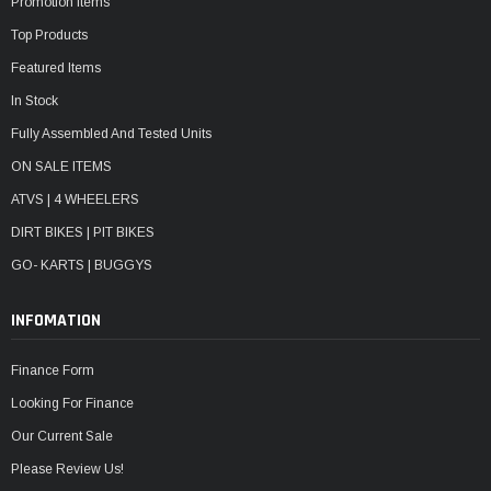
Promotion Items
Top Products
Featured Items
In Stock
Fully Assembled And Tested Units
ON SALE ITEMS
ATVS | 4 WHEELERS
DIRT BIKES | PIT BIKES
GO- KARTS | BUGGYS
INFOMATION
Finance Form
Looking For Finance
Our Current Sale
Please Review Us!