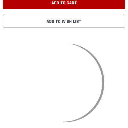
ADD TO WISH LIST