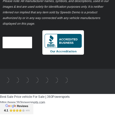
Please note: All manufacturer names, symbols, and descriptions, used in our
images & text are used solely for identification purposes only. It is neither
inferred nor implied that any item sold by Speedo Demo is a product
authorized by or in any way connected with any vehicle manufacturers
displayed on this page.
Our Accreditation
Best Sale Price vehicle For Sale | 360Powersports
https://www.360powersports.com