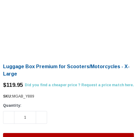
Luggage Box Premium for Scooters/Motorcycles - X-
Large
$119.95
Did you find a cheaper price ? Request a price match here.
SKU:
MGAB_Y889
Quantity:
DECREASE QUANTITY:
INCREASE QUANTITY: