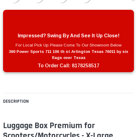
Impressed? Swing By And See It Up Close!
For Local Pick Up Please Come To Our Showroom Below
360 Power Sports 711 106 th st Arlington Texas 76011 by six
flags over Texas
To Order Call:
8178258517
DESCRIPTION
Luggage Box Premium for
Scooters/Motorcycles - X-Large