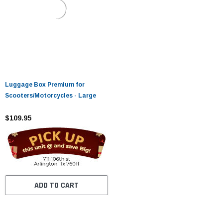
Luggage Box Premium for
Scooters/Motorcycles - Large
$109.95
ADD TO CART