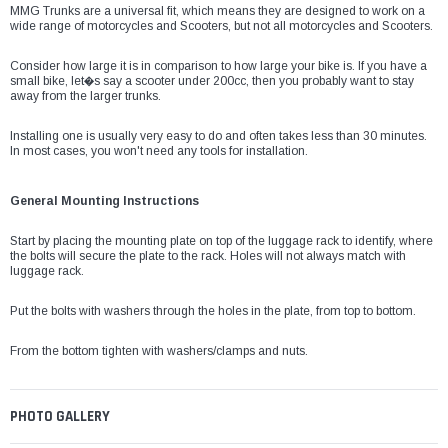
¡
MMG Trunks are a universal fit, which means they are designed to work on a
wide range of motorcycles and Scooters, but not all motorcycles and Scooters.
Consider how large it is in comparison to how large your bike is. If you have a
small bike, let�s say a scooter under 200cc, then you probably want to stay
away from the larger trunks.
Installing one is usually very easy to do and often takes less than 30 minutes.
In most cases, you won't need any tools for installation.
General Mounting Instructions
Start by placing the mounting plate on top of the luggage rack to identify, where
the bolts will secure the plate to the rack. Holes will not always match with
luggage rack.
Put the bolts with washers through the holes in the plate, from top to bottom.
From the bottom tighten with washers/clamps and nuts.
PHOTO GALLERY