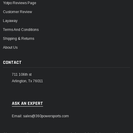
Yotpo Reviews Page
Customer Review
Layaway
Terms And Conditions
Shipping & Returns
About Us
CONTACT
711 106th st
Arlington, Tx 76011
ASK AN EXPERT
Email: sales@360powersports.com