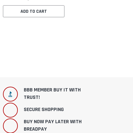
ADD TO CART
BBB MEMBER BUY IT WITH
TRUST!
SECURE SHOPPING
BUY NOW PAY LATER WITH
BREADPAY