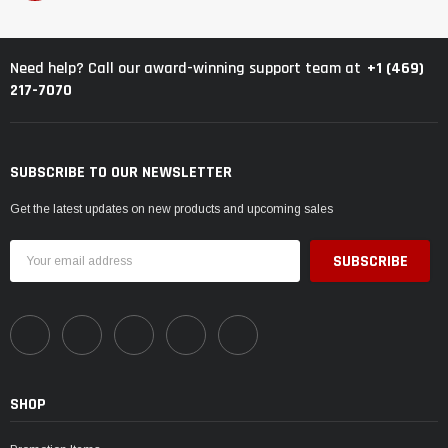
+1 (469)
Need help? Call our award-winning support team at
217-7070
SUBSCRIBE TO OUR NEWSLETTER
Get the latest updates on new products and upcoming sales
Email
Address
SHOP