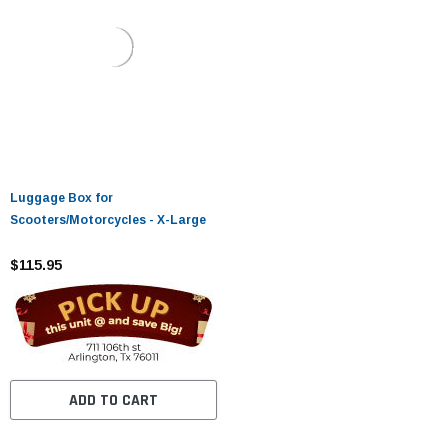
Luggage Box for
Scooters/Motorcycles - X-Large
$115.95
ADD TO CART