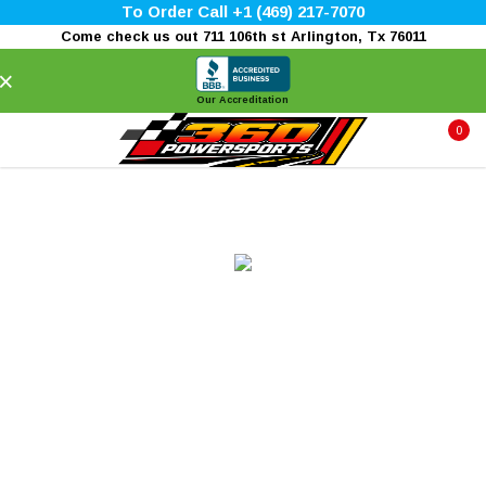
To Order Call +1 (469) 217-7070
Come check us out 711 106th st Arlington, Tx 76011
×
Our Accreditation
0