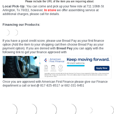
Please include the URL of the item you are inquiring about.
Local Pick-Up:
You can come and pick up your New ride at 711 106th St
Arlington, Tx 76011, however,
In store
we offer assembling service at
additional charges, please call for details.
Financing our Products:
If you have a good credit score, please use Bread Pay as your first finance
option (Add the item to your shopping cart then choose Bread Pay as your
payment option). If you are denied with
Bread Pay
you can apply with the
following link to get your finance approved with
Once you are approved with American First Finance please give our Finance
department a call or text @ 817-825-8517 or 682-331-9451