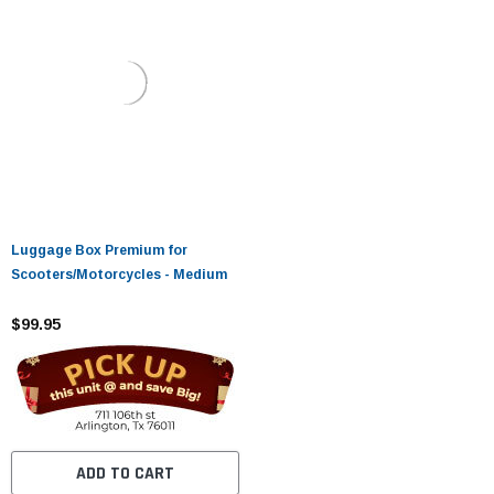
Luggage Box Premium for
Scooters/Motorcycles - Medium
$99.95
ADD TO CART