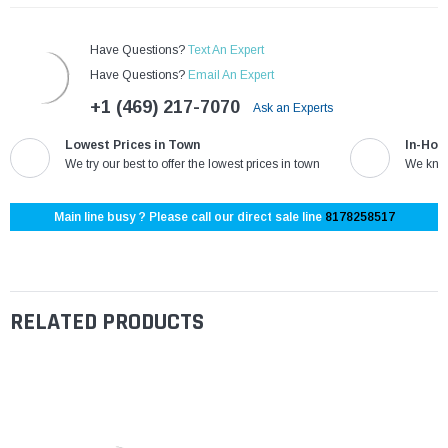
Have Questions?
Text An Expert
Have Questions?
Email An Expert
+1 (469) 217-7070
Ask an Experts
Lowest Prices in Town
In-Hou
We try our best to offer the lowest prices in town
We know
Main line busy ? Please call our direct sale line
8178258517
RELATED PRODUCTS