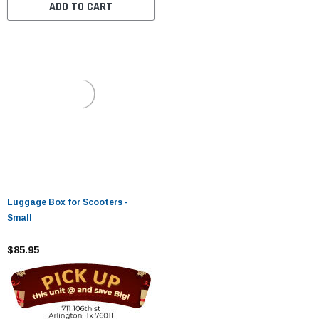
ADD TO CART
Luggage Box for Scooters -
Small
$85.95