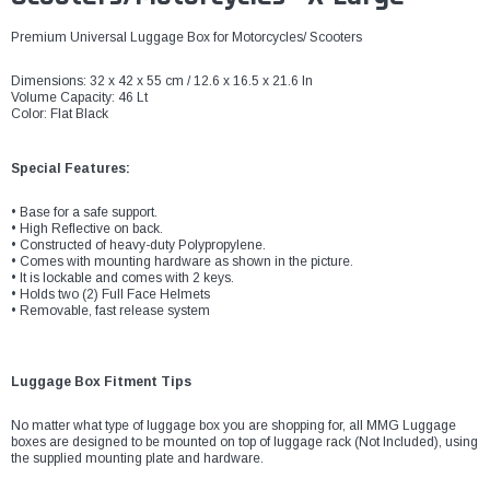
Premium Universal Luggage Box for Motorcycles/ Scooters
Dimensions: 32 x 42 x 55 cm / 12.6 x 16.5 x 21.6 In
Volume Capacity: 46 Lt
Color: Flat Black
Special Features:
• Base for a safe support.
• High Reflective on back.
• Constructed of heavy-duty Polypropylene.
• Comes with mounting hardware as shown in the picture.
• It is lockable and comes with 2 keys.
• Holds two (2) Full Face Helmets
• Removable, fast release system
Luggage Box Fitment Tips
No matter what type of luggage box you are shopping for, all MMG Luggage
boxes are designed to be mounted on top of luggage rack (Not Included), using
the supplied mounting plate and hardware.