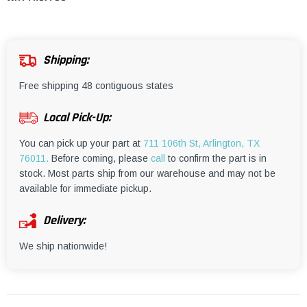
¡
Shipping:
Free shipping 48 contiguous states
Local Pick-Up:
You can pick up your part at
711 106th St, Arlington, TX
76011.
Before coming, please
call
to confirm the part is in
stock. Most parts ship from our warehouse and may not be
available for immediate pickup.
Delivery:
We ship nationwide!