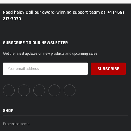
+1 (469)
Need help? Call our award-winning support team at
217-7070
SUBSCRIBE TO OUR NEWSLETTER
Get the latest updates on new products and upcoming sales
Email
Address
SHOP
Promotion Items