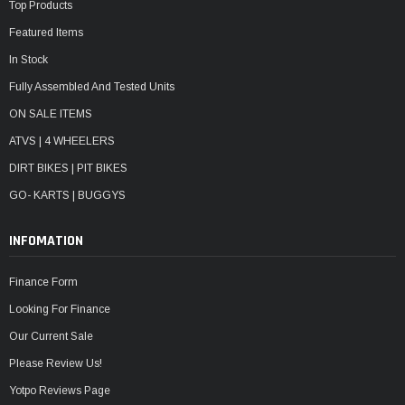
Top Products
Featured Items
In Stock
Fully Assembled And Tested Units
ON SALE ITEMS
ATVS | 4 WHEELERS
DIRT BIKES | PIT BIKES
GO- KARTS | BUGGYS
INFOMATION
Finance Form
Looking For Finance
Our Current Sale
Please Review Us!
Yotpo Reviews Page