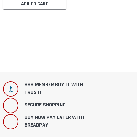
ADD TO CART
BBB MEMBER BUY IT WITH
TRUST!
SECURE SHOPPING
BUY NOW PAY LATER WITH
BREADPAY