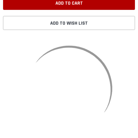
ADD TO WISH LIST