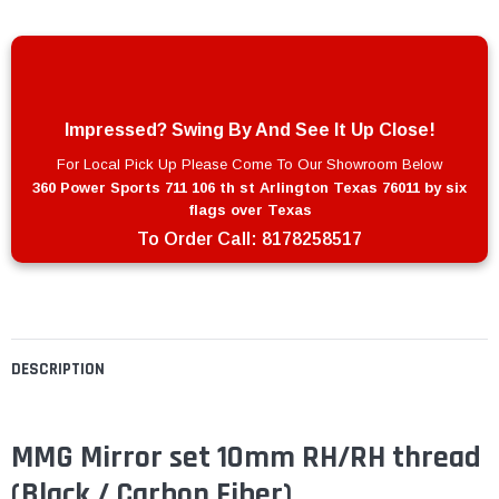
Impressed? Swing By And See It Up Close!
For Local Pick Up Please Come To Our Showroom Below
360 Power Sports 711 106 th st Arlington Texas 76011 by six
flags over Texas
To Order Call:
8178258517
DESCRIPTION
MMG Mirror set 10mm RH/RH thread
(Black / Carbon Fiber)