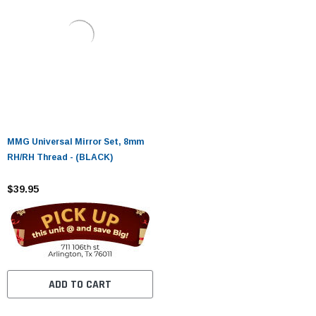
MMG Universal Mirror Set, 8mm
RH/RH Thread - (BLACK)
$39.95
ADD TO CART