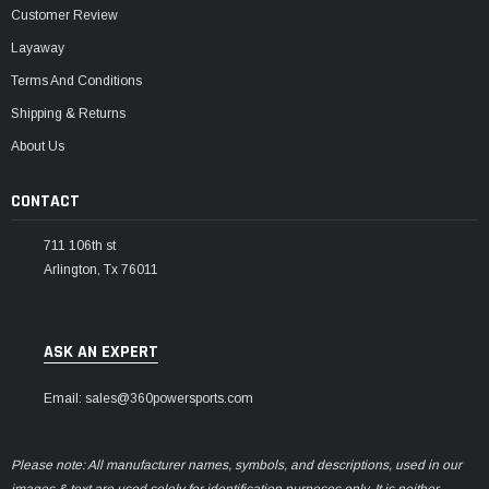
Customer Review
Layaway
Terms And Conditions
Shipping & Returns
About Us
CONTACT
711 106th st
Arlington, Tx 76011
ASK AN EXPERT
Email: sales@360powersports.com
Please note: All manufacturer names, symbols, and descriptions, used in our
images & text are used solely for identification purposes only. It is neither