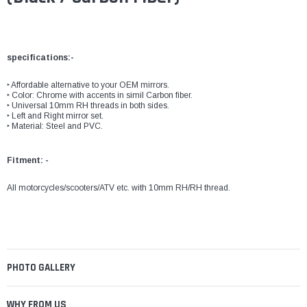
specifications:-
‣ Affordable alternative to your OEM mirrors.
‣ Color: Chrome with accents in simil Carbon fiber.
‣ Universal 10mm RH threads in both sides.
‣ Left and Right mirror set.
‣ Material: Steel and PVC.
Fitment: -
All motorcycles/scooters/ATV etc. with 10mm RH/RH thread.
PHOTO GALLERY
WHY FROM US