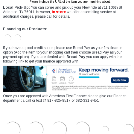
Please include the URL of the item you are inquiring about.
Local Pick-Up:
You can come and pick up your New ride at 711 106th St
Arlington, Tx 76011, however,
In store
we offer assembling service at
additional charges, please call for details.
Financing our Products:
If you have a good credit score, please use Bread Pay as your first finance
option (Add the item to your shopping cart then choose Bread Pay as your
payment option). If you are denied with
Bread Pay
you can apply with the
following link to get your finance approved with
Once you are approved with American First Finance please give our Finance
department a call or text @ 817-825-8517 or 682-331-9451