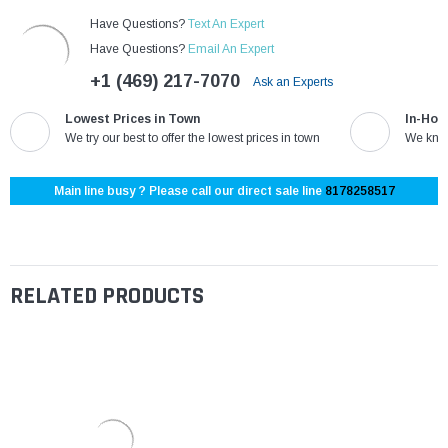
Have Questions?
Text An Expert
Have Questions?
Email An Expert
+1 (469) 217-7070
Ask an Experts
Lowest Prices in Town
In-Hou
We try our best to offer the lowest prices in town
We know
Main line busy ? Please call our direct sale line
8178258517
RELATED PRODUCTS