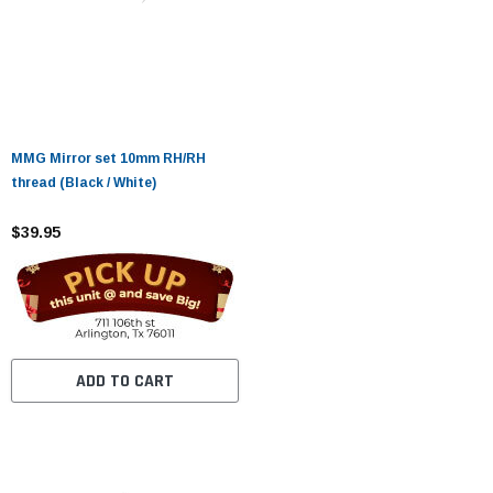
MMG Mirror set 10mm RH/RH
thread (Black / White)
$39.95
ADD TO CART