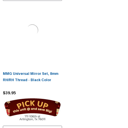
MMG Universal Mirror Set, 8mm
RH/RH Thread - Black Color
$39.95