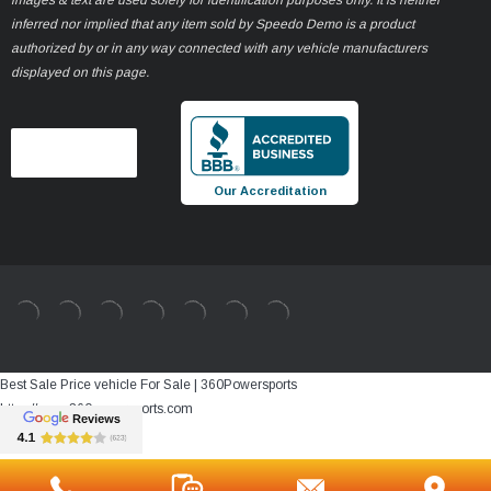
inferred nor implied that any item sold by Speedo Demo is a product
authorized by or in any way connected with any vehicle manufacturers
displayed on this page.
Our Accreditation
Best Sale Price vehicle For Sale | 360Powersports
https://www.360powersports.com