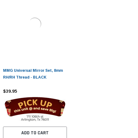
MMG Universal Mirror Set, 8mm
RH/RH Thread - BLACK
$39.95
ADD TO CART