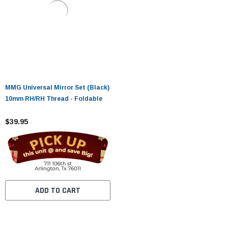
MMG Universal Mirror Set (Black)
10mm RH/RH Thread - Foldable
$39.95
ADD TO CART