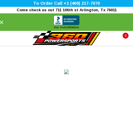
To Order Call +1 (469) 217-7070
Come check us out 711 106th st Arlington, Tx 76011
×
Our Accreditation
0