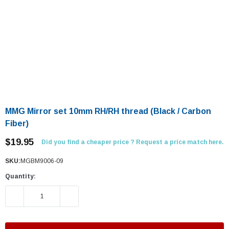
MMG Mirror set 10mm RH/RH thread (Black / Carbon
Fiber)
$19.95
Did you find a cheaper price ? Request a price match here.
SKU:
MGBM9006-09
Quantity:
DECREASE QUANTITY:
INCREASE QUANTITY: