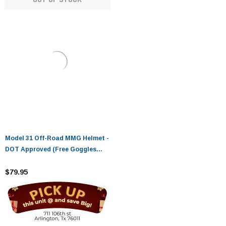
Model 31 Off-Road MMG Helmet -
DOT Approved (Free Goggles
Included)
$79.95