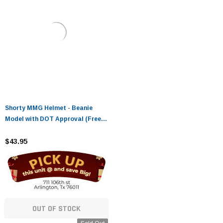
Shorty MMG Helmet - Beanie
Model with DOT Approval (Free
Goggles Included)
$43.95
OUT OF STOCK