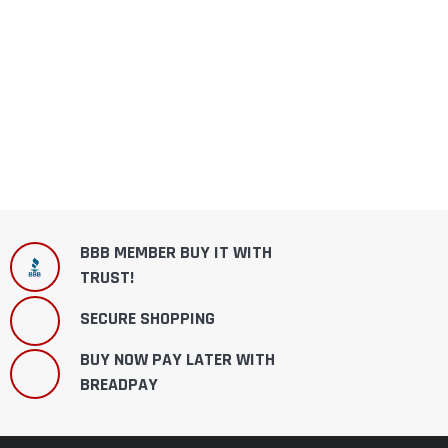
BBB MEMBER BUY IT WITH
TRUST!
SECURE SHOPPING
BUY NOW PAY LATER WITH
BREADPAY