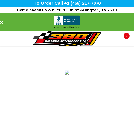
To Order Call +1 (469) 217-7070
Come check us out 711 106th st Arlington, Tx 76011
×
Our Accreditation
0