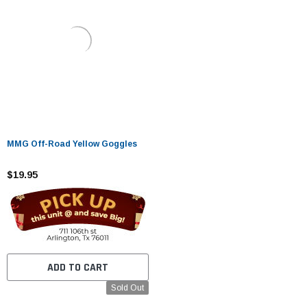
MMG Off-Road Yellow Goggles
$19.95
ADD TO CART
Sold Out