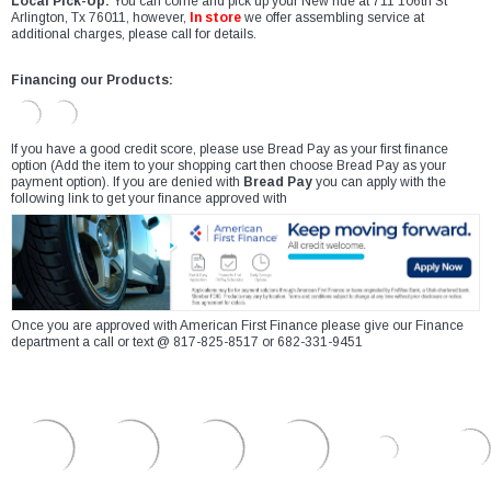
Local Pick-Up:
You can come and pick up your New ride at 711 106th St
Arlington, Tx 76011, however,
In store
we offer assembling service at
additional charges, please call for details.
Financing our Products:
If you have a good credit score, please use Bread Pay as your first finance
option (Add the item to your shopping cart then choose Bread Pay as your
payment option). If you are denied with
Bread Pay
you can apply with the
following link to get your finance approved with
Once you are approved with American First Finance please give our Finance
department a call or text @ 817-825-8517 or 682-331-9451