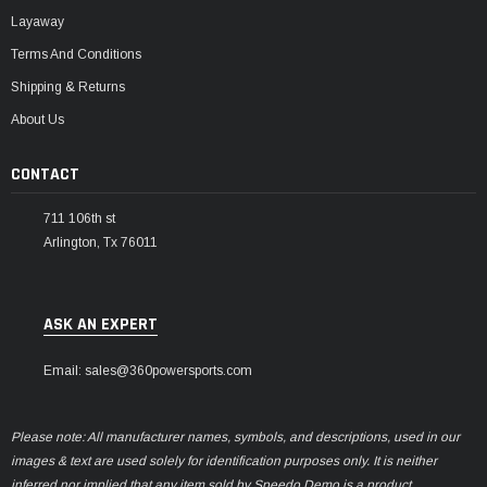
Layaway
Terms And Conditions
Shipping & Returns
About Us
CONTACT
711 106th st
Arlington, Tx 76011
ASK AN EXPERT
Email: sales@360powersports.com
Please note: All manufacturer names, symbols, and descriptions, used in our
images & text are used solely for identification purposes only. It is neither
inferred nor implied that any item sold by Speedo Demo is a product