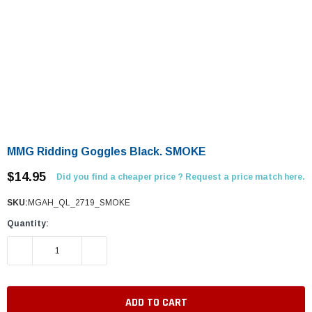
MMG Ridding Goggles Black. SMOKE
$14.95
Did you find a cheaper price ? Request a price match here.
SKU:
MGAH_QL_2719_SMOKE
Quantity:
DECREASE QUANTITY:
INCREASE QUANTITY: