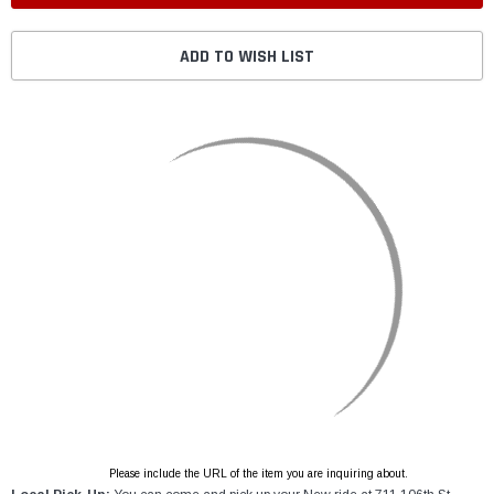
ADD TO WISH LIST
Please include the URL of the item you are inquiring about.