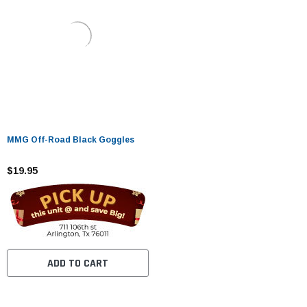
MMG Off-Road Black Goggles
$19.95
ADD TO CART