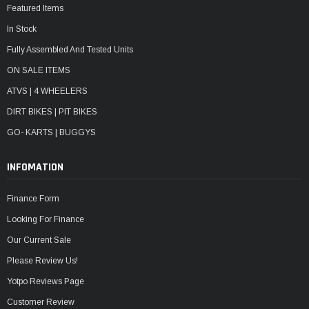
Featured Items
In Stock
Fully Assembled And Tested Units
ON SALE ITEMS
ATVS | 4 WHEELERS
DIRT BIKES | PIT BIKES
GO- KARTS | BUGGYS
INFOMATION
Finance Form
Looking For Finance
Our Current Sale
Please Review Us!
Yotpo Reviews Page
Customer Review