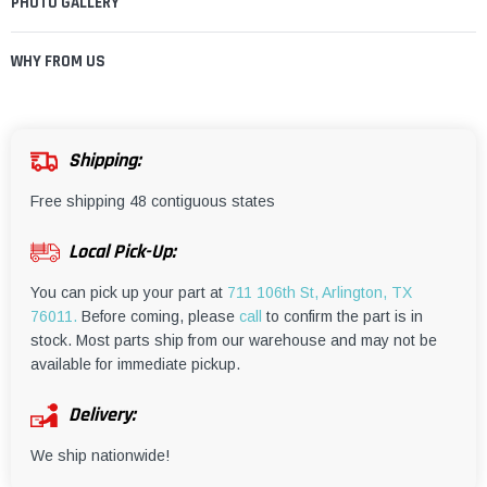
PHOTO GALLERY
WHY FROM US
Shipping:
Free shipping 48 contiguous states
Local Pick-Up:
You can pick up your part at
711 106th St, Arlington, TX
76011.
Before coming, please
call
to confirm the part is in
stock. Most parts ship from our warehouse and may not be
available for immediate pickup.
Delivery:
We ship nationwide!