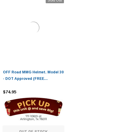
Sold Out
OFF Road MMG Helmet. Model 30
- DOT Approved (FREE
GOGGLES INCLUDED)
$74.95
OUT OF STOCK