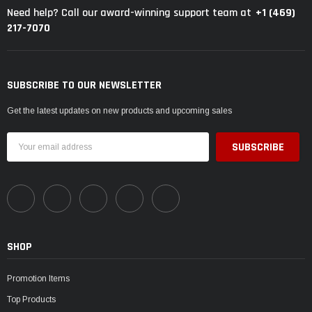
+1 (469)
Need help? Call our award-winning support team at
217-7070
SUBSCRIBE TO OUR NEWSLETTER
Get the latest updates on new products and upcoming sales
Email
Address
SHOP
Promotion Items
Top Products