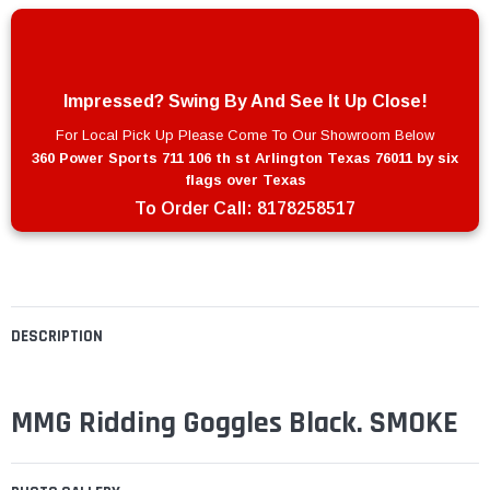
Impressed? Swing By And See It Up Close!
For Local Pick Up Please Come To Our Showroom Below
360 Power Sports 711 106 th st Arlington Texas 76011 by six
flags over Texas
To Order Call:
8178258517
DESCRIPTION
MMG Ridding Goggles Black. SMOKE