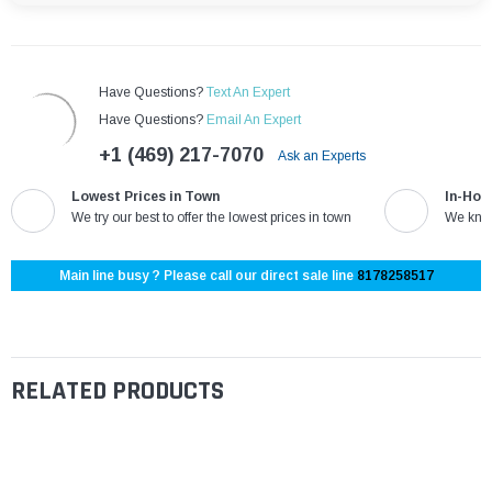
¡
Have Questions?
Text An Expert
Have Questions?
Email An Expert
+1 (469) 217-7070
Ask an Experts
Lowest Prices in Town
In-Hou
We try our best to offer the lowest prices in town
We know
Main line busy ? Please call our direct sale line
8178258517
RELATED PRODUCTS