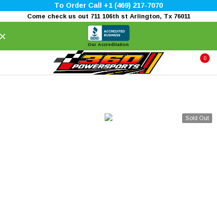
To Order Call +1 (469) 217-7070
Come check us out 711 106th st Arlington, Tx 76011
×
Our Accreditation
0
Sold Out