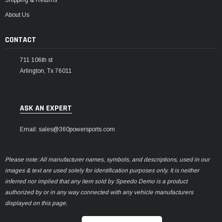
About Us
CONTACT
711 106th st
Arlington, Tx 76011
ASK AN EXPERT
Email: sales@360powersports.com
Please note: All manufacturer names, symbols, and descriptions, used in our
images & text are used solely for identification purposes only. It is neither
inferred nor implied that any item sold by Speedo Demo is a product
authorized by or in any way connected with any vehicle manufacturers
displayed on this page.