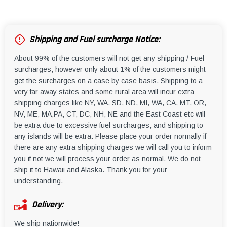
Shipping and Fuel surcharge Notice:
About 99% of the customers will not get any shipping / Fuel
surcharges, however only about 1% of the customers might
get the surcharges on a case by case basis. Shipping to a
very far away states and some rural area will incur extra
shipping charges like NY, WA, SD, ND, MI, WA, CA, MT, OR,
NV, ME, MA,PA, CT, DC, NH, NE and the East Coast etc will
be extra due to excessive fuel surcharges, and shipping to
any islands will be extra. Please place your order normally if
there are any extra shipping charges we will call you to inform
you if not we will process your order as normal. We do not
ship it to Hawaii and Alaska. Thank you for your
understanding.
Delivery:
We ship nationwide!