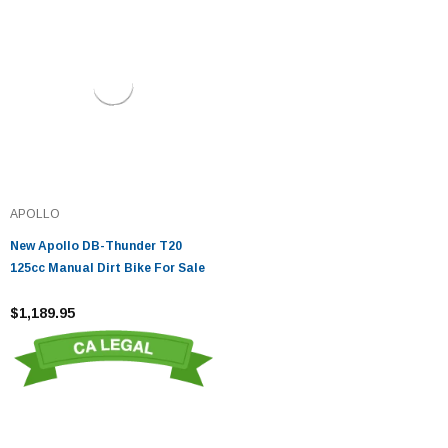
APOLLO
New Apollo DB-Thunder T20
125cc Manual Dirt Bike For Sale
$1,189.95