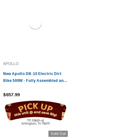
APOLLO
New Apollo DB-10 Electric Dirt
Bike 500W - Fully Assembled and
Tested
$657.99
Sold Out