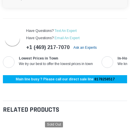
Have Questions?
Text An Expert
Have Questions?
Email An Expert
+1 (469) 217-7070
Ask an Experts
Lowest Prices in Town
In-Hou
We try our best to offer the lowest prices in town
We know
Main line busy ? Please call our direct sale line
8178258517
RELATED PRODUCTS
Sold Out