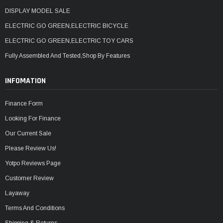
DISPLAY MODEL SALE
ELECTRIC GO GREEN,ELECTRIC BICYCLE
ELECTRIC GO GREEN,ELECTRIC TOY CARS
Fully Assembled And Tested,Shop By Features
INFOMATION
Finance Form
Looking For Finance
Our Current Sale
Please Review Us!
Yotpo Reviews Page
Customer Review
Layaway
Terms And Conditions
Shipping & Returns