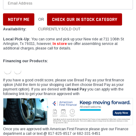
CHECK OUR IN STOCK CATEGORY
OR
Availability:
CURRENTLY SOLD OUT
Local Pick-Up:
You can come and pick up your New ride at 711 106th St
Arlington, Tx 76011, however,
In store
we offer assembling service at
additional charges, please call for details.
Financing our Products:
If you have a good credit score, please use Bread Pay as your first finance
option (Add the item to your shopping cart then choose Bread Pay as your
payment option). If you are denied with
Bread Pay
you can apply with the
following link to get your finance approved with
Once you are approved with American First Finance please give our Finance
department a call or text @ 817-825-8517 or 682-331-9451