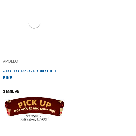
APOLLO
APOLLO 125CC DB-007 DIRT
BIKE
$888.99