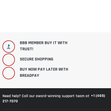
BBB MEMBER BUY IT WITH
TRUST!
SECURE SHOPPING
BUY NOW PAY LATER WITH
BREADPAY
+1 (469)
Need help? Call our award-winning support team at
217-7070