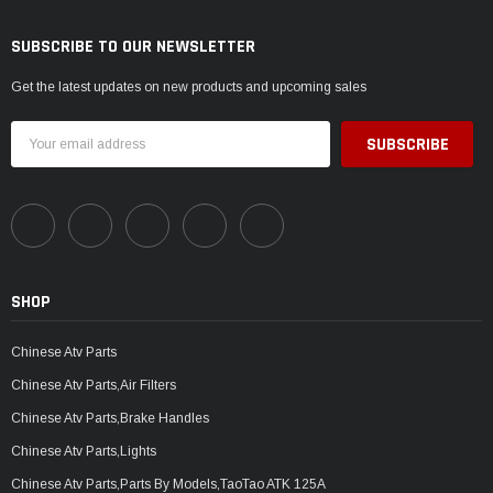
SUBSCRIBE TO OUR NEWSLETTER
Get the latest updates on new products and upcoming sales
Email
Address
SHOP
Chinese Atv Parts
Chinese Atv Parts,Air Filters
Chinese Atv Parts,Brake Handles
Chinese Atv Parts,Lights
Chinese Atv Parts,Parts By Models,TaoTao ATK 125A