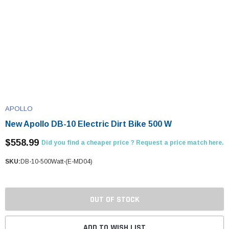
APOLLO
New Apollo DB-10 Electric Dirt Bike 500 W
$558.99
Did you find a cheaper price ? Request a price match here.
SKU:
DB-10-500Watt-(E-MD04)
OUT OF STOCK
ADD TO WISH LIST