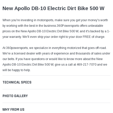
¡
New Apollo DB-10 Electric Dirt Bike 500 W
When you're investing in motorsports, make sure you get your money's worth
by working with the best in the business.360Powersports offers unbeatable
prices on the New Apollo DB-10 Electric Dirt Bike 500 W, and it's backed by a 1-
year warranty. We'll even ship your order right to your door FREE of charge.
At 360powersports, we specialize in everything motorized that goes off-road.
We're a licensed dealer with years of experience and thousands of sales under
our belts. If you have questions or would like to know more about the New
Apollo DB-10 Electric Dirt Bike 500 W, give us a call at 469-217-7070 and we
will be happy to help.
TECHNICAL SPECS
PHOTO GALLERY
WHY FROM US