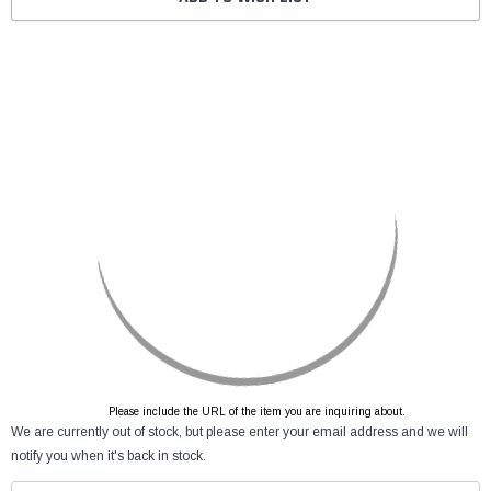
Please include the URL of the item you are inquiring about.
We are currently out of stock, but please enter your email address and we will
notify you when it's back in stock.