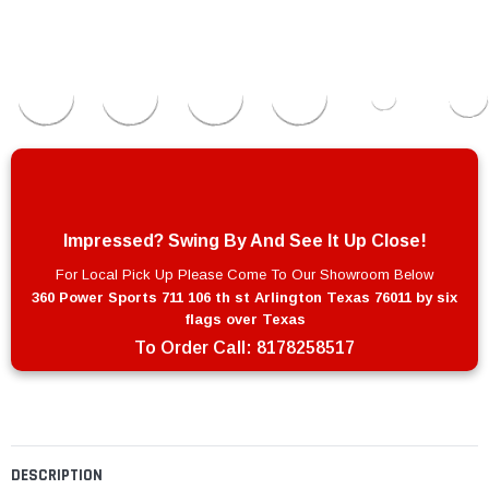
Impressed? Swing By And See It Up Close!
For Local Pick Up Please Come To Our Showroom Below
360 Power Sports 711 106 th st Arlington Texas 76011 by six
flags over Texas
To Order Call:
8178258517
DESCRIPTION