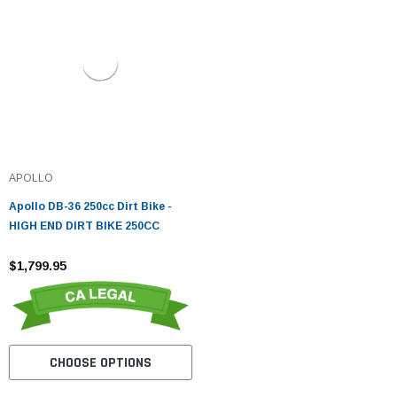
APOLLO
Apollo DB-36 250cc Dirt Bike -
HIGH END DIRT BIKE 250CC
$1,799.95
CHOOSE OPTIONS