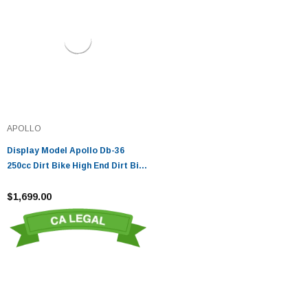
APOLLO
Display Model Apollo Db-36
250cc Dirt Bike High End Dirt Bike
250cc
$1,699.00