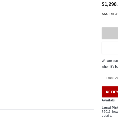
â
$1,298
SKU:
DB-X
We are curr
when it's ba
Availabili
Local Pic
76011, how
details.