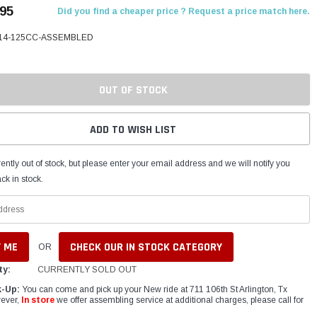
.95
Did you find a cheaper price ? Request a price match here.
14-125CC-ASSEMBLED
OUT OF STOCK
ADD TO WISH LIST
ently out of stock, but please enter your email address and we will notify you
ck in stock.
CHECK OUR IN STOCK CATEGORY
OR
ty:
CURRENTLY SOLD OUT
k-Up:
You can come and pick up your New ride at 711 106th St Arlington, Tx
ever,
In store
we offer assembling service at additional charges, please call for