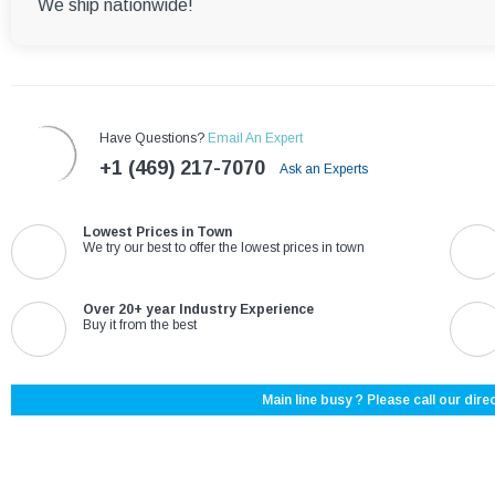
We ship nationwide!
Have Questions?
Email An Expert
+1 (469) 217-7070
Ask an Experts
Lowest Prices in Town
We try our best to offer the lowest prices in town
Over 20+ year Industry Experience
Buy it from the best
Main line busy ? Please call our direc