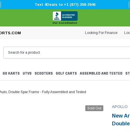
Text 4Deals to +1 (877) 358-2946
Our Accreditation
Looking For Finance
Loc
ORTS.COM
GO KARTS
UTVS
SCOOTERS
GOLF CARTS
ASSEMBLED AND TESTED
ST
 Auto, Double Spar Frame - Fully Assembled and Tested
APOLLO
Sold Out
New Ar
Double