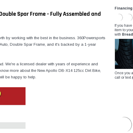
Financing
, Double Spar Frame - Fully Assembled and
If you have
item to you
with
Bread
th by working with the best in the business. 360Powersports
 Auto, Double Spar Frame, and it's backed by a 1-year
ad. We're a licensed dealer with years of experience and
to know more about the New Apollo DB-X14 125cc Dirt Bike,
Once you a
ill be happy to help.
call or te