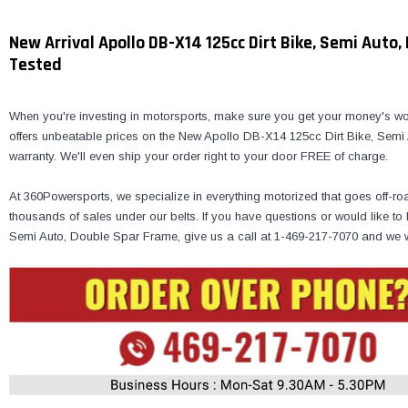
New Arrival Apollo DB-X14 125cc Dirt Bike, Semi Auto
Tested
When you're investing in motorsports, make sure you get your money's wor
offers unbeatable prices on the New Apollo DB-X14 125cc Dirt Bike, Semi
warranty. We'll even ship your order right to your door FREE of charge.
At 360Powersports, we specialize in everything motorized that goes off-ro
thousands of sales under our belts. If you have questions or would like 
Semi Auto, Double Spar Frame, give us a call at 1-469-217-7070 and we w