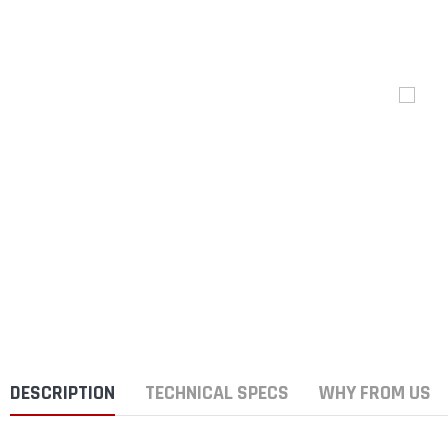
DESCRIPTION
TECHNICAL SPECS
WHY FROM US