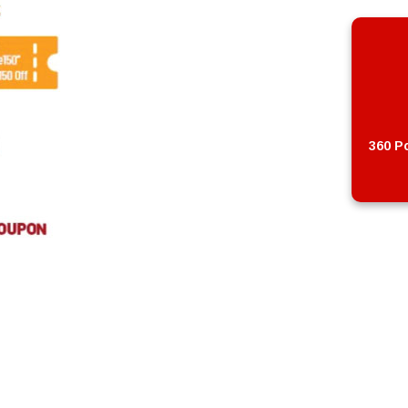
360 Po