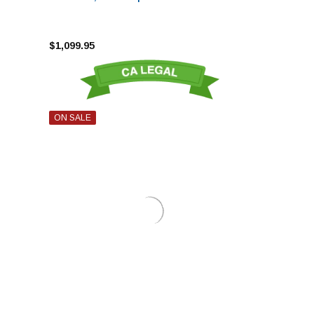
$1,099.95
ON SALE