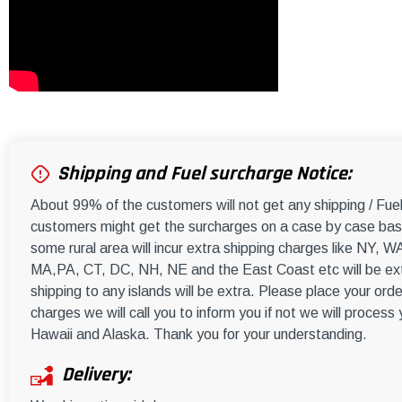
Shipping and Fuel surcharge Notice:
About 99% of the customers will not get any shipping / Fu
customers might get the surcharges on a case by case basi
some rural area will incur extra shipping charges like NY
MA,PA, CT, DC, NH, NE and the East Coast etc will be ext
shipping to any islands will be extra. Please place your orde
charges we will call you to inform you if not we will process
Hawaii and Alaska. Thank you for your understanding.
Delivery: