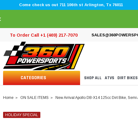
Come check us out 711 106th st Arlington, Tx 76011
×
To Order Call +1 (469) 217-7070
SALES@360POWERSP
CATEGORIES
SHOP ALL
ATVS
DIRT BIKES
Home
ON SALE ITEMS
New Arrival Apollo DB-X14 125cc Dirt Bike, Semi
HOLIDAY SPECIAL