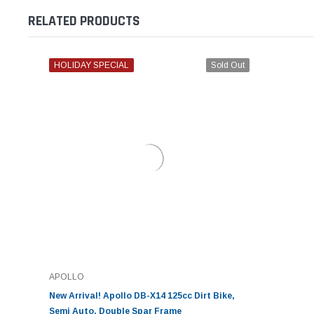
RELATED PRODUCTS
HOLIDAY SPECIAL
Sold Out
APOLLO
New Arrival! Apollo DB-X14 125cc Dirt Bike,
Semi Auto, Double Spar Frame