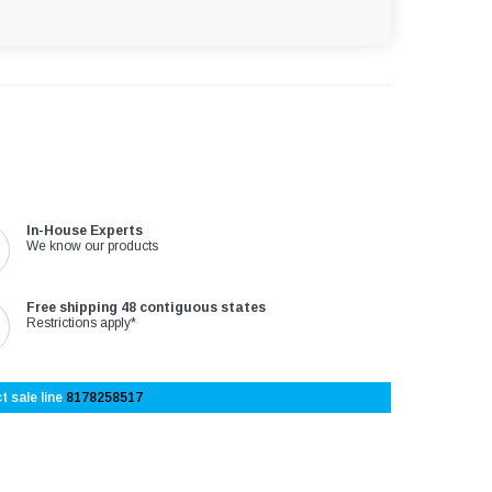
In-House Experts
We know our products
Free shipping 48 contiguous states
Restrictions apply*
t sale line
8178258517