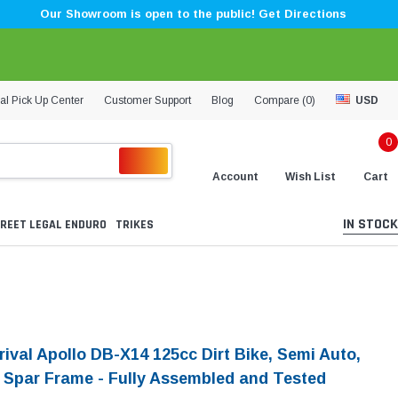
Our Showroom is open to the public! Get Directions
al Pick Up Center
Customer Support
Blog
Compare (
0
)
USD
0
Account
Wish List
Cart
IN STOCK
REET LEGAL ENDURO
TRIKES
rival Apollo DB-X14 125cc Dirt Bike, Semi Auto,
 Spar Frame - Fully Assembled and Tested