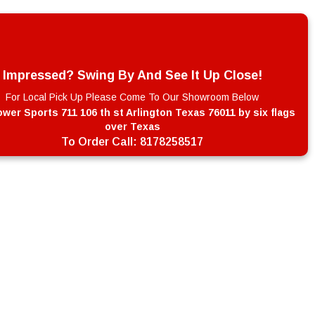
Impressed? Swing By And See It Up Close!
For Local Pick Up Please Come To Our Showroom Below
wer Sports 711 106 th st Arlington Texas 76011 by six flags
over Texas
To Order Call:
8178258517