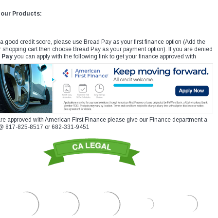
 our Products:
 a good credit score, please use Bread Pay as your first finance option (Add the
r shopping cart then choose Bread Pay as your payment option). If you are denied
 Pay
you can apply with the following link to get your finance approved with
re approved with American First Finance please give our Finance department a
xt @ 817-825-8517 or 682-331-9451