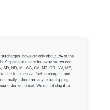
–
el surcharges, however only about 1% of the
s. Shipping to a very far away states and
, WA, SD, ND, MI, WA, CA, MT, OR, NV, ME,
ra due to excessive fuel surcharges, and
r normally if there are any extra shipping
 your order as normal. We do not ship it to